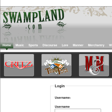
Home
Music
Sports
Discourse
Lore
Manner
Merchantry
W
Login
Username:
Username