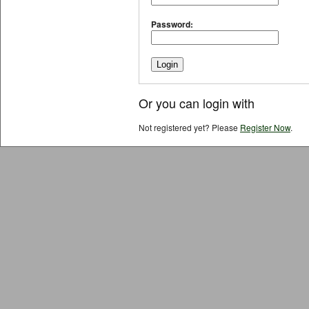
Password:
Or you can login with
Not registered yet? Please
Register Now
.