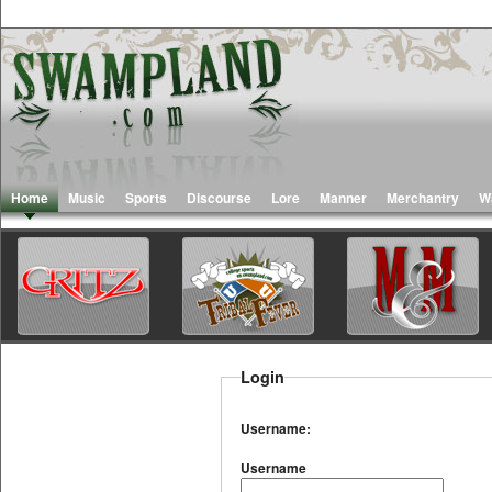
Home
Music
Sports
Discourse
Lore
Manner
Merchantry
W
Login
Username:
Username