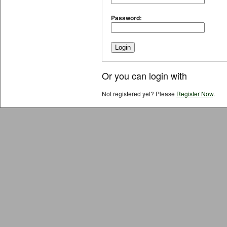
Password:
Or you can login with
Not registered yet? Please
Register Now
.