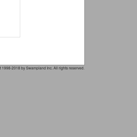
t 1998-2018 by Swampland Inc. All rights reserved.