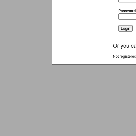
Password
Or you ca
Not registere