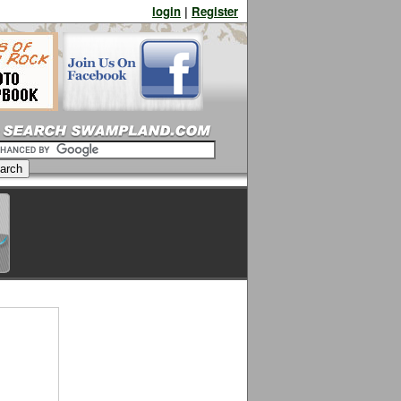
login
|
Register