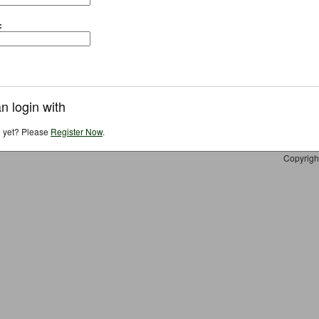
:
n login with
d yet? Please
Register Now
.
Copyrigh