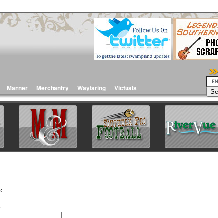
Manner
Merchantry
Wayfaring
Victuals
:
e