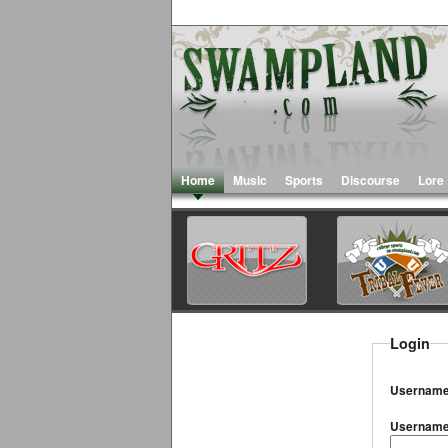
Home
Music
Sports
Discourse
Lore
Login
Username
Usernam