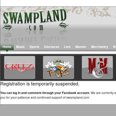
Home
Music
Sports
Discourse
Lore
Manner
Merchantry
W
Registration is temporarily suspended.
You can log in and comment through your Facebook account.
We are currently w
you for your patience and continued support of swampland.com