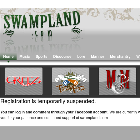
Home
Music
Sports
Discourse
Lore
Manner
Merchantry
W
Registration is temporarily suspended.
You can log in and comment through your Facebook account.
We are currently w
you for your patience and continued support of swampland.com