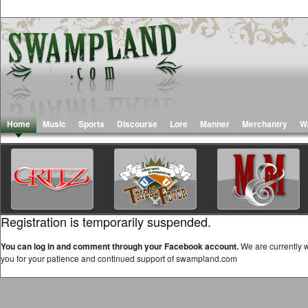
Home
Music
Sports
Discourse
Lore
Manner
Merchantry
W
Registration is temporarily suspended.
You can log in and comment through your Facebook account.
We are currently w
you for your patience and continued support of swampland.com