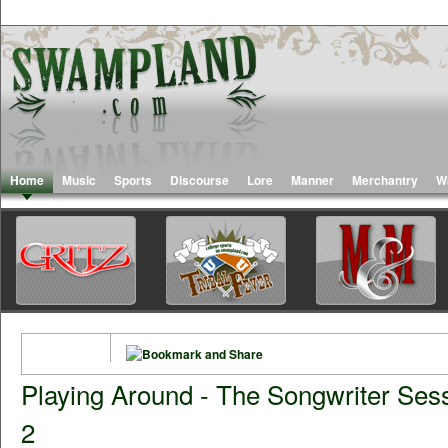
Home
Music
Sports
Discourse
Lore
Manner
Merchantry
W
Playing Around - The Songwriter Sess
2