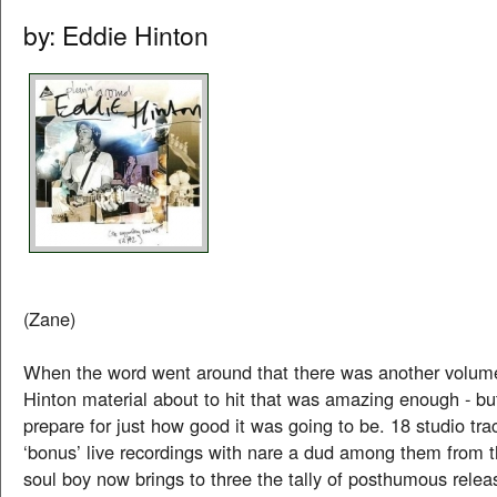
by: Eddie Hinton
(Zane)
When the word went around that there was another volum
Hinton material about to hit that was amazing enough - bu
prepare for just how good it was going to be. 18 studio tr
‘bonus’ live recordings with nare a dud among them from th
soul boy now brings to three the tally of posthumous relea