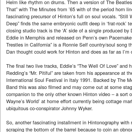
Helm like rhythm on drums. Then a version of The Beatle
That” with The Minutes from ’65 with of the period horn li
fascinating precursor of Hinton’s full on soul vocals. “Stil
Deep” finds the same embryonic outfit deep in ‘frat-rock’ ter
closing studio track is the ‘A’ side of a single produced b
Eddie in Memphis and released on Penn’s own Pacemaker 
Trestles in California” is a Ronnie Self country/soul song t
Dan thought could work for Hinton and does as far as I’m 
The final two live tracks, Eddie’s “The Well Of Love” and h
Redding’s “Mr. Pitiful” are taken from his appearance at th
International Soul Festival in Italy 1991. Backed by The M
Band this was also filmed and may come out at some stag
companion to the only other known Hinton video – a sort o
Wayne’s World’ at home effort currently being cottage mar
ubiquitous co-conspirator Johnny Wyker.
So, another fascinating installment in Hintonography with
scraping the bottom of the barrel because to coin an obno