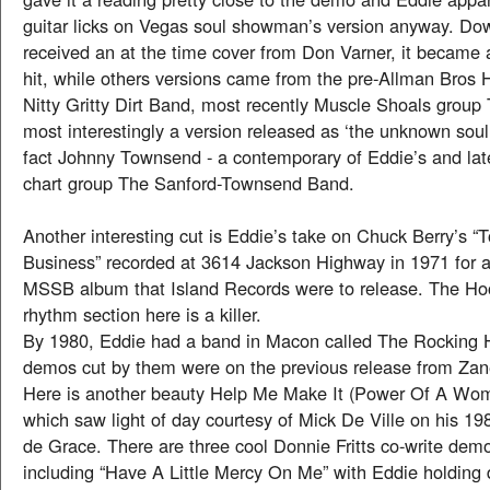
guitar licks on Vegas soul showman’s version anyway. Do
received an at the time cover from Don Varner, it became a
hit, while others versions came from the pre-Allman Bros 
Nitty Gritty Dirt Band, most recently Muscle Shoals grou
most interestingly a version released as ‘the unknown soul
fact Johnny Townsend - a contemporary of Eddie’s and lat
chart group The Sanford-Townsend Band.
Another interesting cut is Eddie’s take on Chuck Berry’s
Business” recorded at 3614 Jackson Highway in 1971 for a
MSSB album that Island Records were to release. The H
rhythm section here is a killer.
By 1980, Eddie had a band in Macon called The Rocking
demos cut by them were on the previous release from Zane
Here is another beauty Help Me Make It (Power Of A Wo
which saw light of day courtesy of Mick De Ville on his 
de Grace. There are three cool Donnie Fritts co-write dem
including “Have A Little Mercy On Me” with Eddie holding