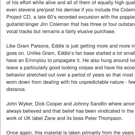
of his effort while alive and all of them of equally high quali
even stevens pre/post his demise if you include the Cole
Project CD, a late 60’s recorded excursion with the poppie
guitarist/singer Jim Coleman that has three or four outsta
vocal tracks but remains a fairly elusive purchase.
Like Gram Parsons, Eddie is just getting more and more i
goes on. Unlike Gram, Eddie’s fan base started a lot small
have an Emmylou to propagate it. He also hung around lo
leave a particularly good looking corpse and have his eccen
behavior stretched out over a period of years so that most
worn down from dealing with his unpredictable nature - fe
distance.
John Wyker, Dick Cooper and Johnny Sandlin where amo
always believed and that belief has been vindicated in the
work of UK label Zane and its boss Peter Thompson.
Once again, this material is taken primarily from the years 