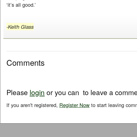
‘it’s all good.’
-Keith Glass
Comments
Please
login
or you can
to leave a comme
If you aren't registered,
Register Now
to start leaving com