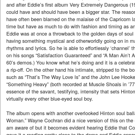
and after Eddie’s first album Very Extremely Dangerous (
could have and should have been a bigger star. The reaso
have often been blamed on the malaise of the Capricorn l
time but have as much to do with fashion and timing as an
Eddie was at once a throwback to the golden days of soul 
having something mystical and otherworldly going on in ma
rhythms and lyrics. So he is able to effortlessly ‘channel’ 
on his songs “Satisfaction Guaranteed” and “A Man Ain’t A
60’s demos.) You know what he’s doing and it is a celebrat
a rip-off. On the other hand his intimate, stripped to the 
such as “That’s The Way Love Is” and the John Lee Hooker
“Something Heavy” (both recorded at Muscle Shoals in ’77
essence of the savant, testifying, intensity that sets Hinto
virtually every other blue-eyed soul boy.
The album opens with another overlooked Hinton soul ball
Woman.” Wayne Cochran did a nice version of this on the o
am aware of but it becomes evident hearing Eddie that Coc
gave it a reading pretty close to the demo and Eddie appa