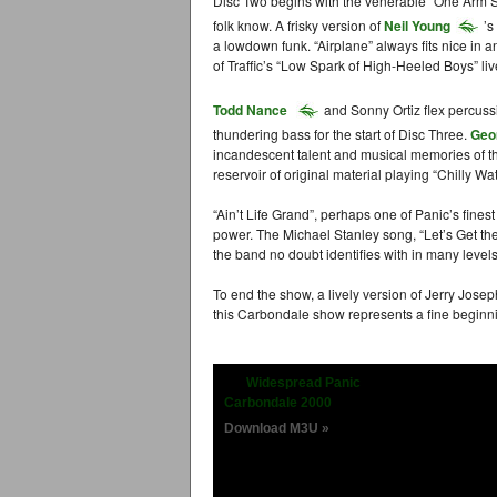
Disc Two begins with the venerable “One Arm 
folk know. A frisky version of
Neil Young
’s
a lowdown funk. “Airplane” always fits nice in
of Traffic’s “Low Spark of High-Heeled Boys” liv
Todd Nance
and Sonny Ortiz flex percus
thundering bass for the start of Disc Three.
Geo
incandescent talent and musical memories of th
reservoir of original material playing “Chilly W
“Ain’t Life Grand”, perhaps one of Panic’s fines
power. The Michael Stanley song, “Let’s Get th
the band no doubt identifies with in many levels
To end the show, a lively version of Jerry Josep
this Carbondale show represents a fine beginni
Widespread Panic
Carbondale 2000
Download M3U »