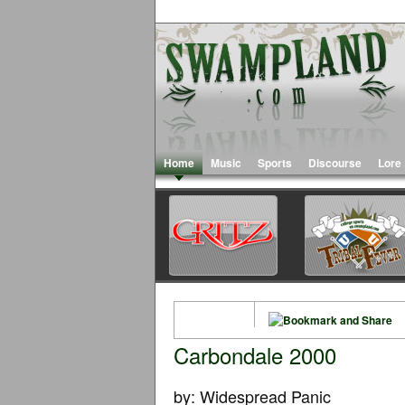
Home
Music
Sports
Discourse
Lore
Carbondale 2000
by: Widespread Panic