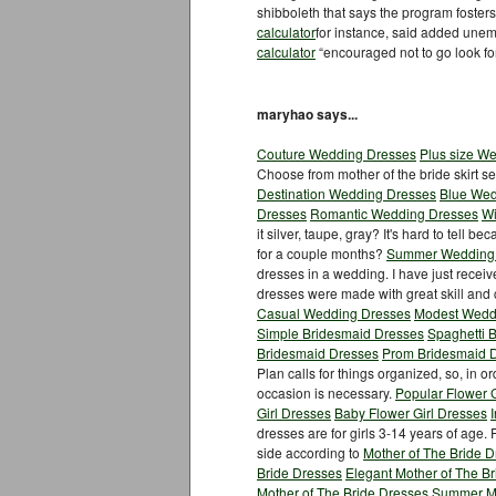
shibboleth that says the program fosters
calculator
for instance, said added une
calculator
“encouraged not to go look fo
maryhao says...
Couture Wedding Dresses
Plus size W
Choose from mother of the bride skirt s
Destination Wedding Dresses
Blue Wed
Dresses
Romantic Wedding Dresses
Wi
it silver, taupe, gray? It's hard to tell b
for a couple months?
Summer Wedding
dresses in a wedding. I have just recei
dresses were made with great skill and
Casual Wedding Dresses
Modest Wedd
Simple Bridesmaid Dresses
Spaghetti 
Bridesmaid Dresses
Prom Bridesmaid 
Plan calls for things organized, so, in or
occasion is necessary.
Popular Flower G
Girl Dresses
Baby Flower Girl Dresses
dresses are for girls 3-14 years of age.
side according to
Mother of The Bride 
Bride Dresses
Elegant Mother of The B
Mother of The Bride Dresses
Summer Mo