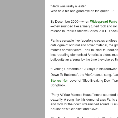
“ Jack was really a jester
Who held his one good eye on the queen…”
By December 2000—when
Widespread Panic
—they sounded like a finely tuned rock and roll
release in Panic’s Archive Series. A 3-CD pack
Panic’s versatile live repertory creates endless 
catalogue of original and cover material, the g
months or even years. Their musical foundation
incorporating elements of America’s oldest musi
built quite an arsenal by the time they played
“Evening Carbondale,” JB says in his roadwise-
Down To Business”, the Vic Chesnutt song. “Ja
Stones
cover of “Stop Breaking Down” pr
Songbook.
“Party At Your Mama’s House” never sounded so
dexterity. A song like this demonstrates Panic’s 
and rock for their own streamlined sound. Disc
Kaukonen’s “Genesis” and “Give”.