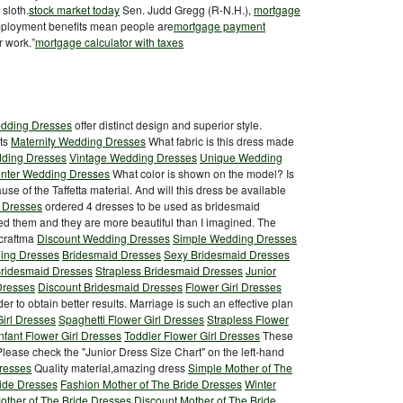
 sloth.
stock market today
Sen. Judd Gregg (R-N.H.),
mortgage
mployment benefits mean people are
mortgage payment
r work.”
mortgage calculator with taxes
edding Dresses
offer distinct design and superior style.
ets
Maternity Wedding Dresses
What fabric is this dress made
ding Dresses
Vintage Wedding Dresses
Unique Wedding
nter Wedding Dresses
What color is shown on the model? Is
ecause of the Taffetta material. And will this dress be available
 Dresses
ordered 4 dresses to be used as bridesmaid
ved them and they are more beautiful than I imagined. The
 craftma
Discount Wedding Dresses
Simple Wedding Dresses
ing Dresses
Bridesmaid Dresses
Sexy Bridesmaid Dresses
Bridesmaid Dresses
Strapless Bridesmaid Dresses
Junior
Dresses
Discount Bridesmaid Dresses
Flower Girl Dresses
der to obtain better results. Marriage is such an effective plan
irl Dresses
Spaghetti Flower Girl Dresses
Strapless Flower
Infant Flower Girl Dresses
Toddler Flower Girl Dresses
These
 Please check the "Junior Dress Size Chart" on the left-hand
Dresses
Quality material,amazing dress
Simple Mother of The
ride Dresses
Fashion Mother of The Bride Dresses
Winter
ther of The Bride Dresses
Discount Mother of The Bride