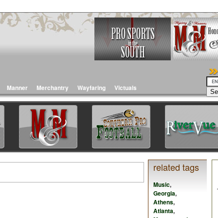
Manner
Merchantry
Wayfaring
Victuals
related tags
Music
,
Georgia
,
Athens
,
Atlanta
,