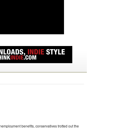
unemployment benefits, conservatives trotted out the