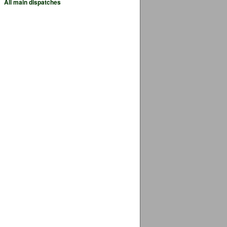
All main dispatches