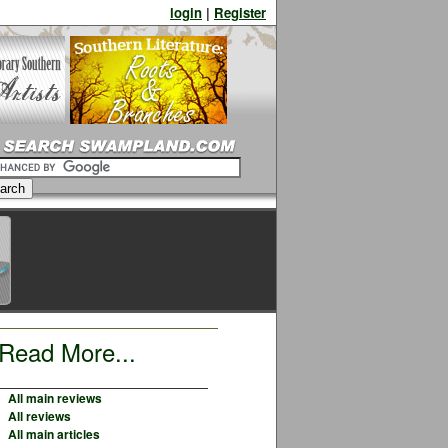
login
|
Register
Read More...
All main reviews
All reviews
All main articles