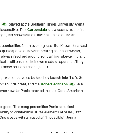
played at the Southern Illinois University Arena
 locomotive. This
Carbondale
show counts as the first
age, this show sounds flawless—state of the art…
opportunities for an evening’s set list. Known for a vast
roup is capable of never repeating songs for weeks,
 always revolved around songwriting, storytelling and
cal traditions into their own mode of operandi. They
 this show on December 1, 2000.
gravel toned voice before they launch into “Let’s Get
ck” sounds great, and the
Robert Johnson
-ala
oves how far Panic reached into the Great American
 good. This song personifies Panic’s musical
ability to comfortably utilize elements of blues, jazz
 One closes with a muscular “Impossible”, Jorma