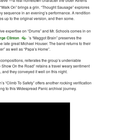
Steve”—a real hometown character the older Athens
 “Walk On” brings a grin. “Thought Sausage” explores
 any sequence in an evening’s performance. A rendition
es up to the original version, and then some.
sive expertise on “Drums” and Mr. Schools comes in on
rge Clinton
’s “Maggot Brain” preserves the
e late great Michael Houser. The band returns to their
ater” as well as “Papa’s Home”.
t compositions, reiterates the group’s undeniable
e Show On the Road” retains a travel weary sentiment
, and they conveyed it well on this night.
h’s “Climb To Safety” offers another rocking verification
ng to this Widespread Panic archival journey.