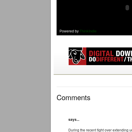
Powered by
ThinkIndie
Comments
says...
During the recent fight over extending 