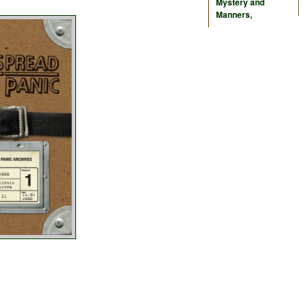
Mystery and
Manners
,