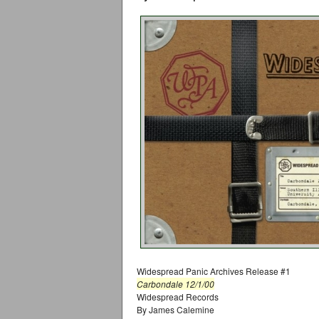
Widespread Panic Archives Release #1
Carbondale 12/1/00
Widespread Records
By James Calemine