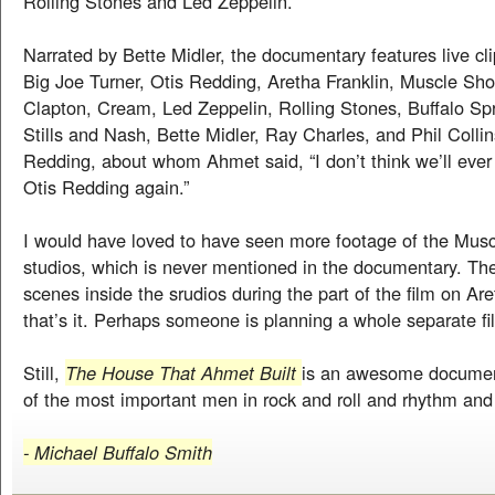
Rolling Stones and Led Zeppelin.
Narrated by Bette Midler, the documentary features live c
Big Joe Turner, Otis Redding, Aretha Franklin, Muscle Sho
Clapton, Cream, Led Zeppelin, Rolling Stones, Buffalo Spr
Stills and Nash, Bette Midler, Ray Charles, and Phil Collin
Redding, about whom Ahmet said, “I don’t think we’ll ever 
Otis Redding again.”
I would have loved to have seen more footage of the Mus
studios, which is never mentioned in the documentary. Th
scenes inside the srudios during the part of the film on Are
that’s it. Perhaps someone is planning a whole separate film
Still,
The House That Ahmet Built
is an awesome documen
of the most important men in rock and roll and rhythm and 
- Michael Buffalo Smith