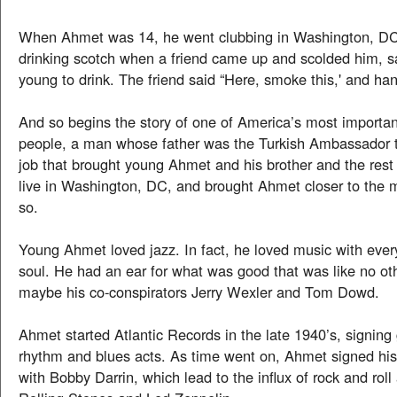
When Ahmet was 14, he went clubbing in Washington, D
drinking scotch when a friend came up and scolded him, s
young to drink. The friend said “Here, smoke this,' and han
And so begins the story of one of America’s most importan
people, a man whose father was the Turkish Ambassador 
job that brought young Ahmet and his brother and the rest 
live in Washington, DC, and brought Ahmet closer to the 
so.
Young Ahmet loved jazz. In fact, he loved music with every 
soul. He had an ear for what was good that was like no oth
maybe his co-conspirators Jerry Wexler and Tom Dowd.
Ahmet started Atlantic Records in the late 1940’s, signing
rhythm and blues acts. As time went on, Ahmet signed his f
with Bobby Darrin, which lead to the influx of rock and roll