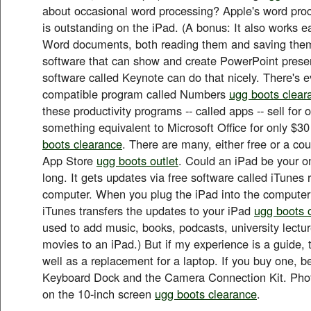
about occasional word processing? Apple's word proc
is outstanding on the iPad. (A bonus: It also works ea
Word documents, both reading them and saving them
software that can show and create PowerPoint prese
software called Keynote can do that nicely. There's 
compatible program called Numbers
ugg boots clear
these productivity programs -- called apps -- sell for
something equivalent to Microsoft Office for only $30
boots clearance
. There are many, either free or a coup
App Store
ugg boots outlet
. Could an iPad be your o
long. It gets updates via free software called iTunes
computer. When you plug the iPad into the computer
iTunes transfers the updates to your iPad
ugg boots o
used to add music, books, podcasts, university lect
movies to an iPad.) But if my experience is a guide, 
well as a replacement for a laptop. If you buy one, be
Keyboard Dock and the Camera Connection Kit. Phot
on the 10-inch screen
ugg boots clearance
.