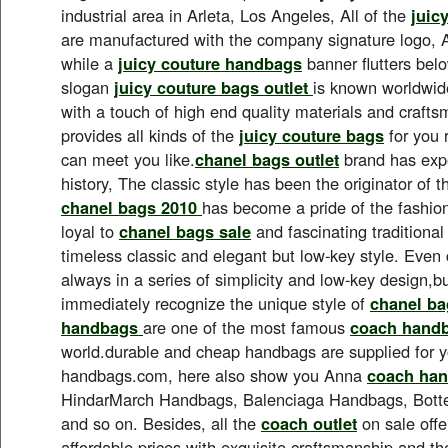
industrial area in Arleta, Los Angeles, All of the
juic
are manufactured with the company signature logo, A
while a
juicy couture handbags
banner flutters bel
slogan
juicy couture bags outlet
is known worldwide
with a touch of high end quality materials and craft
provides all kinds of the
juicy couture bags
for you 
can meet you like.
chanel bags outlet
brand has expe
history, The classic style has been the originator of t
chanel bags 2010
has become a pride of the fashion
loyal to
chanel bags sale
and fascinating traditional
timeless classic and elegant but low-key style. Even 
always in a series of simplicity and low-key design,but
immediately recognize the unique style of
chanel ba
handbags
are one of the most famous
coach hand
world.durable and cheap handbags are supplied for 
handbags.com, here also show you Anna
coach han
HindarMarch Handbags, Balenciaga Handbags, Bot
and so on. Besides, all the
coach outlet
on sale offe
affordable prices with exquisite craftsmanship and the 