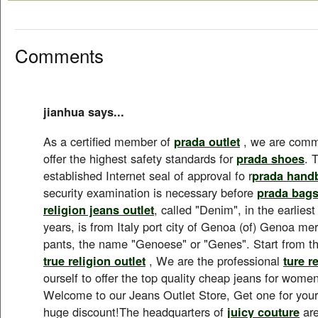
Comments
jianhua says...
As a certified member of
prada outlet
, we are commi
offer the highest safety standards for
prada shoes
. 
established Internet seal of approval fo r
prada hand
security examination is necessary before
prada bag
religion jeans outlet
, called "Denim", in the earlies
years, is from Italy port city of Genoa (of) Genoa 
pants, the name "Genoese" or "Genes". Start from t
true religion outlet
, We are the professional
ture r
ourself to offer the top quality cheap jeans for wom
Welcome to our Jeans Outlet Store, Get one for yours
huge discount!The headquarters of
juicy couture
are