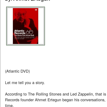
(Atlantic DVD)
Let me tell you a story.
According to The Rolling Stones and Led Zappelin, that is
Records founder Ahmet Ertegun began his conversations, 
time.