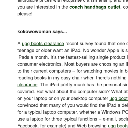
you are interested in the
coach handbags outlet
, c
please!
kokowowoman says...
A
ugg boots clearance
recent survey found that one o
teenage or older want an iPad. No wonder Apple is se
iPads a month. It's the fastest-selling single product i
consumer electronics. Most buyers are choosing an 
to their current computers -- for watching movies in be
reading books in my easy chair when there's nothin
clearance
. The iPad pretty much has the personal si
covered. But what about the computer side? What ab
on your laptop or on your desktop computer
ugg boot
convinced that many of you would find the iPad a del
for a typical laptop computer, whether a Windows PC
use a laptop for three typical functions -- e-mail, soc
Facebook, for example) and Web browsing
ugg boots