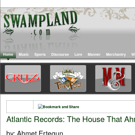
Home
Music
Sports
Discourse
Lore
Manner
Merchantry
W
Atlantic Records: The House That Ah
by: Ahmet Ertegun