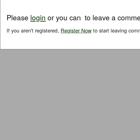
Please
login
or you can
to leave a comme
If you aren't registered,
Register Now
to start leaving com