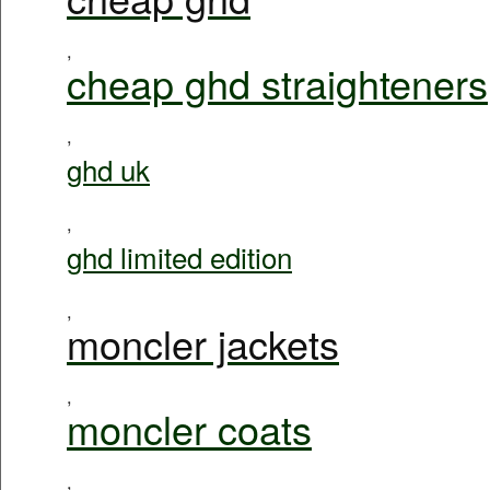
,
cheap ghd straighteners
,
ghd uk
,
ghd limited edition
,
moncler jackets
,
moncler coats
,