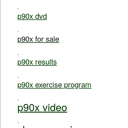
,
p90x dvd
,
p90x for sale
,
p90x results
,
p90x exercise program
,
p90x video
,