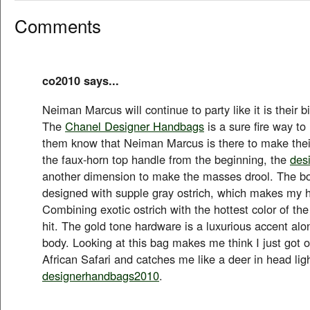
Comments
co2010 says...
Neiman Marcus will continue to party like it is their b
The
Chanel Designer Handbags
is a sure fire way to 
them know that Neiman Marcus is there to make their 
the faux-horn top handle from the beginning, the
des
another dimension to make the masses drool. The bod
designed with supple gray ostrich, which makes my h
Combining exotic ostrich with the hottest color of the
hit. The gold tone hardware is a luxurious accent al
body. Looking at this bag makes me think I just got of
African Safari and catches me like a deer in head ligh
designerhandbags2010
.