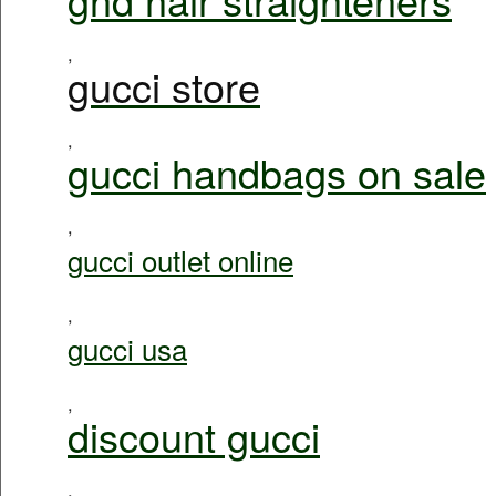
,
gucci store
,
gucci handbags on sale
,
gucci outlet online
,
gucci usa
,
discount gucci
,