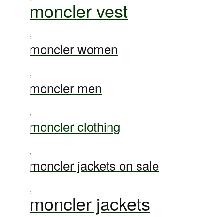
moncler vest
,
moncler women
,
moncler men
,
moncler clothing
,
moncler jackets on sale
,
moncler jackets