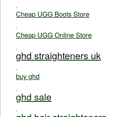
,
Cheap UGG Boots Store
,
Cheap UGG Online Store
,
ghd straighteners uk
,
buy ghd
,
ghd sale
,
ghd hair straighteners