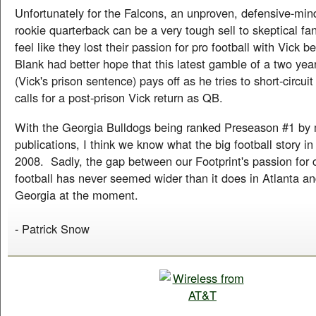
Unfortunately for the Falcons, an unproven, defensive-mi
rookie quarterback can be a very tough sell to skeptical f
feel like they lost their passion for pro football with Vick 
Blank had better hope that this latest gamble of a two year
(Vick's prison sentence) pays off as he tries to short-circuit
calls for a post-prison Vick return as QB.
With the Georgia Bulldogs being ranked Preseason #1 by
publications, I think we know what the big football story in 
2008. Sadly, the gap between our Footprint's passion for 
football has never seemed wider than it does in Atlanta an
Georgia at the moment.
- Patrick Snow