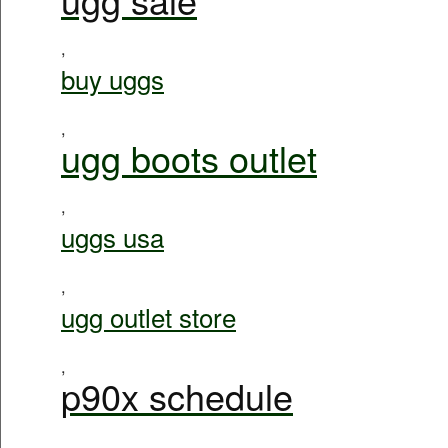
,
buy uggs
,
ugg boots outlet
,
uggs usa
,
ugg outlet store
,
p90x schedule
,