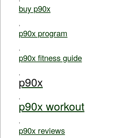
buy p90x
,
p90x program
,
p90x fitness guide
,
p90x
,
p90x workout
,
p90x reviews