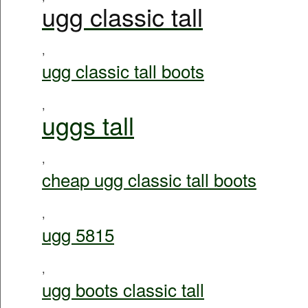
ugg classic tall
,
ugg classic tall boots
,
uggs tall
,
cheap ugg classic tall boots
,
ugg 5815
,
ugg boots classic tall