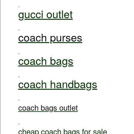
,
gucci outlet
,
coach purses
,
coach bags
,
coach handbags
,
coach bags outlet
,
cheap coach bags for sale