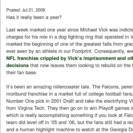
Posted: Jul 21, 2008
Has it really been a year?
Last week marked one year since Michael Vick was indicte
charges for his role in a dog fighting ring that operated in Vi
marked the beginning of one of the greatest falls from gra
ever seen by an athlete in our Footprint. Consequently, we
NFL franchise crippled by Vick’s imprisonment and ot
decisions
that now leaves them looking to rebuild on the f
their fan base.
It’s been an amazing rollercoaster tale. The Falcons, peren
moribund franchise in a market full of college football fans,
Number One pick in 2001 Draft and take the electrifying 
from Virgina Tech. They then go on to win Playoff games i
which is really accomplishing something if you look at Falc
team did level off in ’05 and ’06, but the fans still had a r
and a human highlight machine to watch at the Georgia 