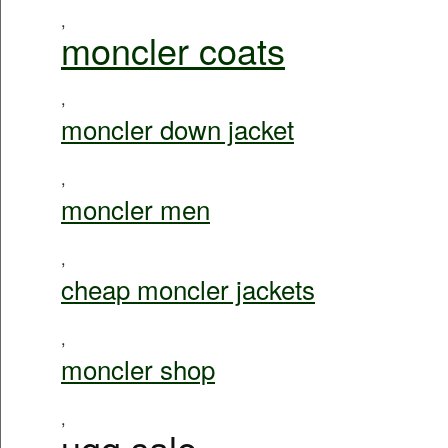
,
moncler coats
,
moncler down jacket
,
moncler men
,
cheap moncler jackets
,
moncler shop
,
ugg sale