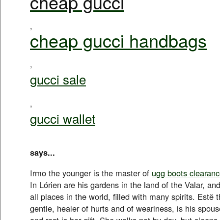
cheap gucci
,
cheap gucci handbags
,
gucci sale
,
gucci wallet
says...
Irmo the younger is the master of
ugg boots clearan
In Lórien are his gardens in the land of the Valar, and
all places in the world, filled with many spirits. Estë 
gentle, healer of hurts and of weariness, is his spous
and rest is her gift. She walks not by day, but sleeps