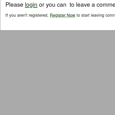
Please
login
or you can
to leave a comme
If you aren't registered,
Register Now
to start leaving com