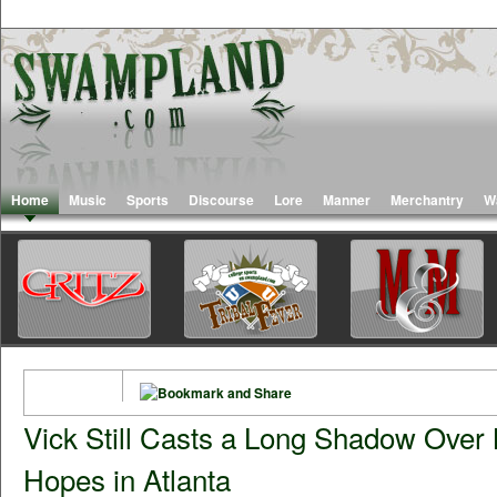
Home
Music
Sports
Discourse
Lore
Manner
Merchantry
W
Vick Still Casts a Long Shadow Over
Hopes in Atlanta