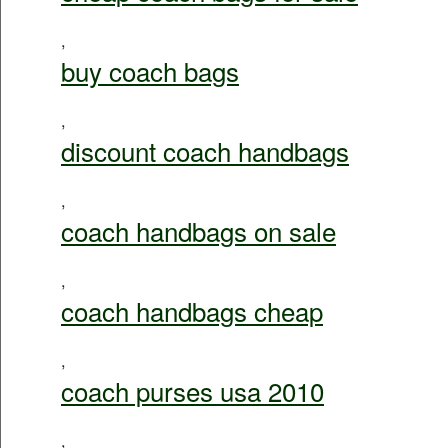
,
buy coach bags
,
discount coach handbags
,
coach handbags on sale
,
coach handbags cheap
,
coach purses usa 2010
,