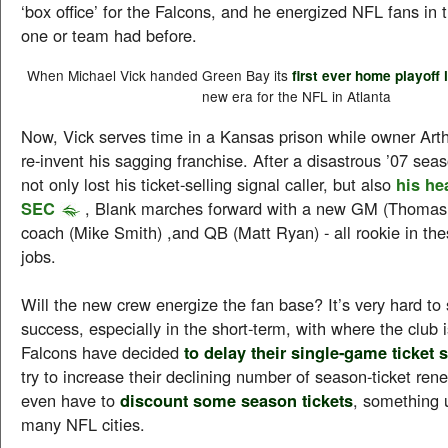
‘box office’ for the Falcons, and he energized NFL fans in 
one or team had before.
When Michael Vick handed Green Bay its
first ever home playoff 
new era for the NFL in Atlanta
Now, Vick serves time in a Kansas prison while owner Arthu
re-invent his sagging franchise. After a disastrous ’07 sea
not only lost his ticket-selling signal caller, but also
his he
SEC
, Blank marches forward with a new GM (Thomas 
coach (Mike Smith) ,and QB (Matt Ryan) - all rookie in the
jobs.
Will the new crew energize the fan base? It’s very hard t
success, especially in the short-term, with where the club 
Falcons have decided
to delay their single-game ticket 
try to increase their declining number of season-ticket re
even have to
discount some season tickets
, something 
many NFL cities.