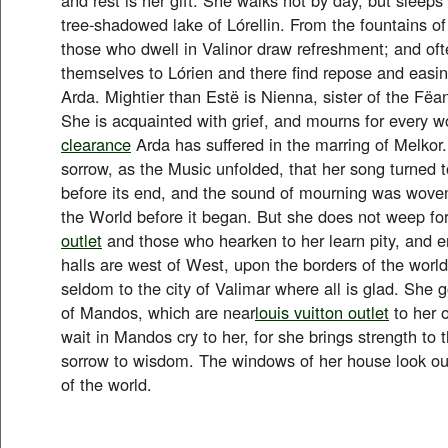
tree-shadowed lake of Lórellin. From the fountains of
those who dwell in Valinor draw refreshment; and of
themselves to Lórien and there find repose and easin
Arda. Mightier than Estë is Nienna, sister of the Fëan
She is acquainted with grief, and mourns for every w
clearance
Arda has suffered in the marring of Melkor
sorrow, as the Music unfolded, that her song turned 
before its end, and the sound of mourning was woven
the World before it began. But she does not weep for
outlet
and those who hearken to her learn pity, and 
halls are west of West, upon the borders of the wor
seldom to the city of Valimar where all is glad. She g
of Mandos, which are near
louis vuitton outlet
to her 
wait in Mandos cry to her, for she brings strength to t
sorrow to wisdom. The windows of her house look ou
of the world.