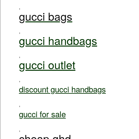
,
gucci bags
,
gucci handbags
,
gucci outlet
,
discount gucci handbags
,
gucci for sale
,
cheap ghd