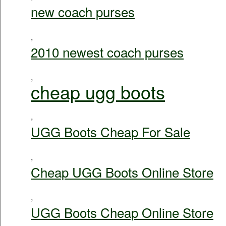
new coach purses
,
2010 newest coach purses
,
cheap ugg boots
,
UGG Boots Cheap For Sale
,
Cheap UGG Boots Online Store
,
UGG Boots Cheap Online Store