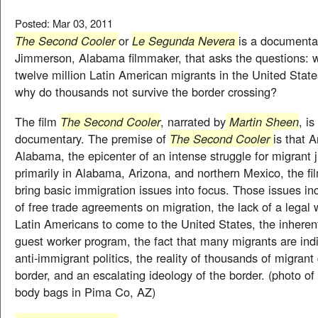
Posted: Mar 03, 2011
The Second Cooler
or
Le Segunda Nevera
is a documentar
Jimmerson, Alabama filmmaker, that asks the questions: w
twelve million Latin American migrants in the United States
why do thousands not survive the border crossing?
The film
The Second Cooler
, narrated by
Martin Sheen
, is
documentary. The premise of
The Second Cooler
is that 
Alabama, the epicenter of an intense struggle for migrant j
primarily in Alabama, Arizona, and northern Mexico, the fil
bring basic immigration issues into focus. Those issues in
of free trade agreements on migration, the lack of a legal 
Latin Americans to come to the United States, the inheren
guest worker program, the fact that many migrants are in
anti-immigrant politics, the reality of thousands of migrant
border, and an escalating ideology of the border. (photo of 
body bags in Pima Co, AZ)