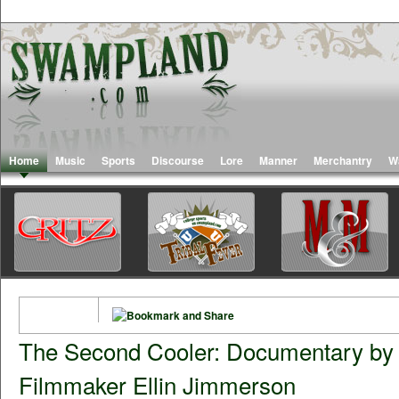
Home
Music
Sports
Discourse
Lore
Manner
Merchantry
W
The Second Cooler: Documentary by
Filmmaker Ellin Jimmerson