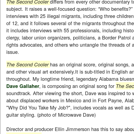
The Second Cooler
differs from every other documentary t
subject. It raises a well-focused question: “Who benefits?”
interviews with 25 illegal migrants, including three childre
of 12, and it follows several of the migrants throughout the 
it includes interviews with 55 professionals, including histo
clergy, labor union organizers, politicians, a Border Patro
rights advocates, and others who untangle the threads of 
issue.
The Second Cooler
has an original score, original songs,
and other visual art extensively.It is sub-titled in English 
throughout. My longtime friend, legendary Alabama blue
Dave Gallaher
, is composing an original song for
The Sec
soundtrack. After viewing the short, Dave was inspired to 
about displaced workers in Mexico and in Fort Payne, Al
"Why Did You Take My Job?", includes vocals as well as 
guitar styling. (photo of Microwave Dave)
Director and producer Ellin Jimmerson has this to say abou