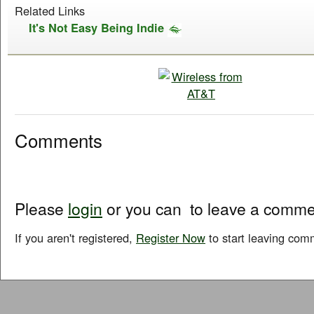
Related Links
It's Not Easy Being Indie
Comments
Please
login
or you can
to leave a comme
If you aren't registered,
Register Now
to start leaving com