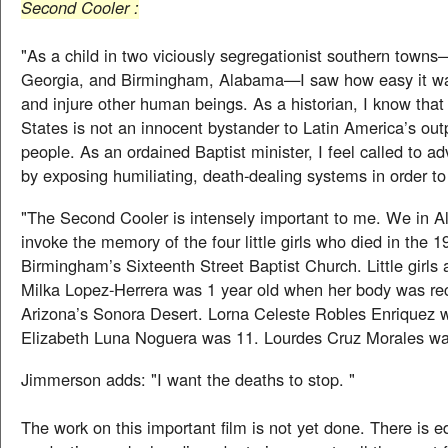
Second Cooler :
"As a child in two viciously segregationist southern town
Georgia, and Birmingham, Alabama—I saw how easy it wa
and injure other human beings. As a historian, I know that
States is not an innocent bystander to Latin America’s outp
people. As an ordained Baptist minister, I feel called to ad
by exposing humiliating, death-dealing systems in order t
"The Second Cooler is intensely important to me. We in Al
invoke the memory of the four little girls who died in the 
Birmingham’s Sixteenth Street Baptist Church. Little girls 
Milka Lopez-Herrera was 1 year old when her body was re
Arizona’s Sonora Desert. Lorna Celeste Robles Enriquez w
Elizabeth Luna Noguera was 11. Lourdes Cruz Morales wa
Jimmerson adds: "I want the deaths to stop. "
The work on this important film is not yet done. There is e