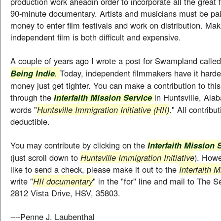
production work aheadin order to incorporate all the great 
90-minute documentary. Artists and musicians must be pai
money to enter film festivals and work on distribution. Ma
independent film is both difficult and expensive.
A couple of years ago I wrote a post for Swampland calle
.
Today, independent filmmakers have it harde
Being Indie
money just get tighter. You can make a contribution to th
through the
in Huntsville, Ala
Interfaith Mission Service
words "
Huntsville Immigration Initiative (HII)
." All contribu
deductible.
You may contribute by clicking on the
Interfaith Mission
(just scroll down to
Huntsville Immigration Initiative
). Howe
like to send a check, please make it out to the
Interfaith 
write "
HII documentary
" in the "for" line and mail to The 
2812 Vista Drive, HSV, 35803.
----Penne J. Laubenthal