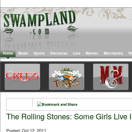
Home
Music
Sports
Discourse
Lore
Manner
Merchantry
W
The Rolling Stones: Some Girls Live 
Posted: Oct 12, 2011