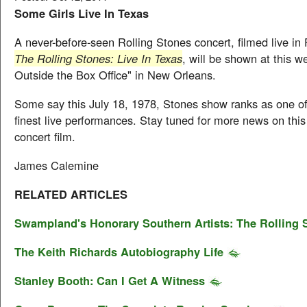
Some Girls Live In Texas
A never-before-seen Rolling Stones concert, filmed live in F
The Rolling Stones: Live In Texas
, will be shown at this w
Outside the Box Office" in New Orleans.
Some say this July 18, 1978, Stones show ranks as one of
finest live performances. Stay tuned for more news on thi
concert film.
James Calemine
RELATED ARTICLES
Swampland's Honorary Southern Artists: The Rolling 
The Keith Richards Autobiography Life
Stanley Booth: Can I Get A Witness