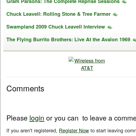
Gram Parsons: The Complete Reprise Sessions
Chuck Leavell: Rolling Stone & Tree Farmer
Swampland 2009 Chuck Leavell Interview
The Flying Burrito Brothers: Live At the Avalon 1969
Comments
Please
login
or you can
to leave a comme
If you aren't registered,
Register Now
to start leaving com