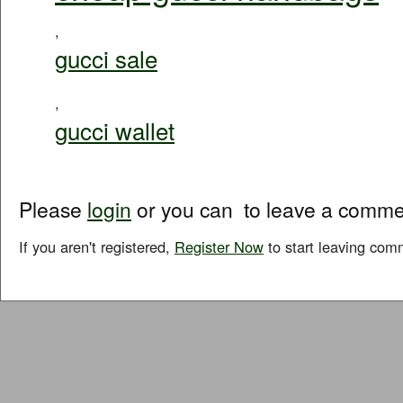
,
gucci sale
,
gucci wallet
Please
login
or you can
to leave a comme
If you aren't registered,
Register Now
to start leaving com