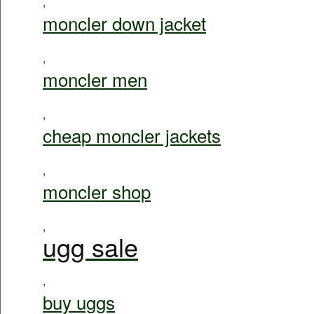
,
moncler down jacket
,
moncler men
,
cheap moncler jackets
,
moncler shop
,
ugg sale
,
buy uggs