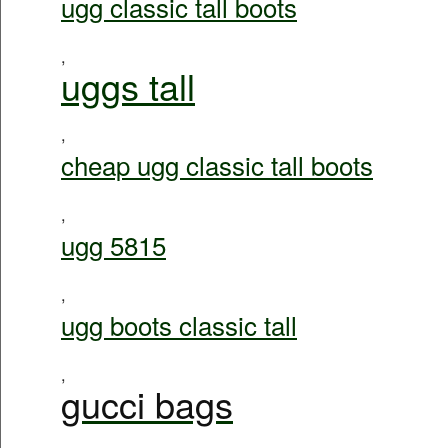
ugg classic tall boots
,
uggs tall
,
cheap ugg classic tall boots
,
ugg 5815
,
ugg boots classic tall
,
gucci bags