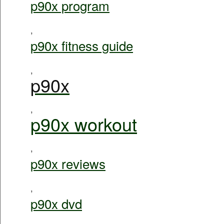
p90x program
,
p90x fitness guide
,
p90x
,
p90x workout
,
p90x reviews
,
p90x dvd