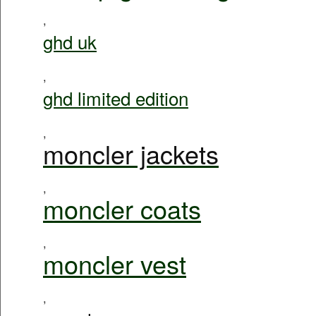
,
ghd uk
,
ghd limited edition
,
moncler jackets
,
moncler coats
,
moncler vest
,