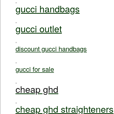
,
gucci handbags
,
gucci outlet
,
discount gucci handbags
,
gucci for sale
,
cheap ghd
,
cheap ghd straighteners