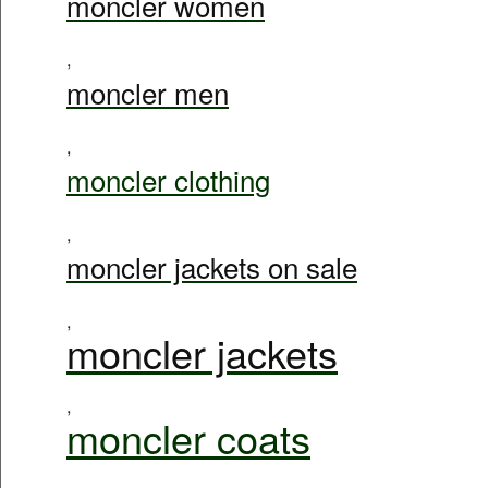
moncler women
,
moncler men
,
moncler clothing
,
moncler jackets on sale
,
moncler jackets
,
moncler coats