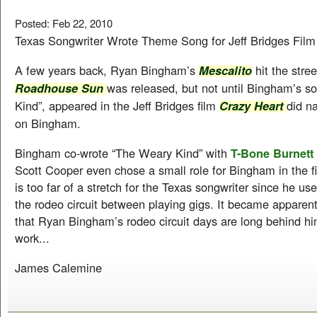
Posted: Feb 22, 2010
Texas Songwriter Wrote Theme Song for Jeff Bridges Fil
A few years back, Ryan Bingham’s
hit the stree
Mescalito
was released, but not until Bingham’s s
Roadhouse Sun
Kind”, appeared in the Jeff Bridges film
did na
Crazy Heart
on Bingham.
Bingham co-wrote “The Weary Kind” with
T-Bone Burnett
Scott Cooper even chose a small role for Bingham in the fi
is too far of a stretch for the Texas songwriter since he use
the rodeo circuit between playing gigs. It became apparen
that Ryan Bingham’s rodeo circuit days are long behind hi
work...
James Calemine