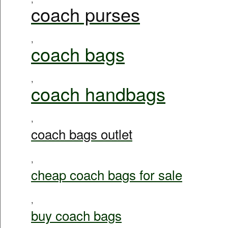
coach purses
,
coach bags
,
coach handbags
,
coach bags outlet
,
cheap coach bags for sale
,
buy coach bags