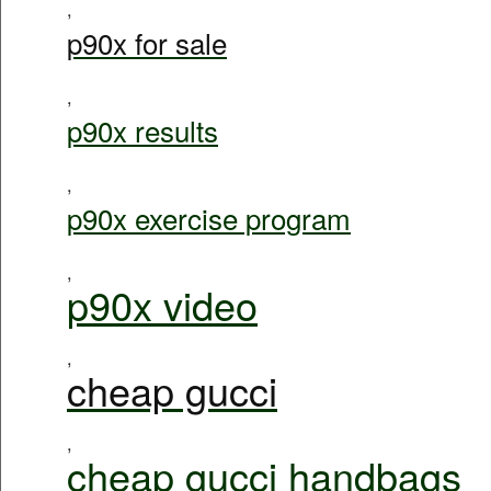
,
p90x for sale
,
p90x results
,
p90x exercise program
,
p90x video
,
cheap gucci
,
cheap gucci handbags