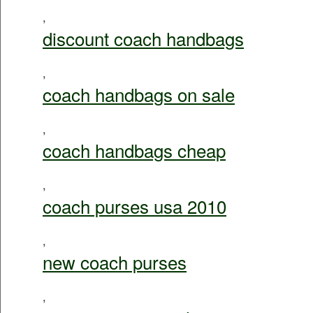
,
discount coach handbags
,
coach handbags on sale
,
coach handbags cheap
,
coach purses usa 2010
,
new coach purses
,