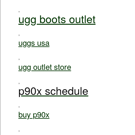
,
ugg boots outlet
,
uggs usa
,
ugg outlet store
,
p90x schedule
,
buy p90x
,