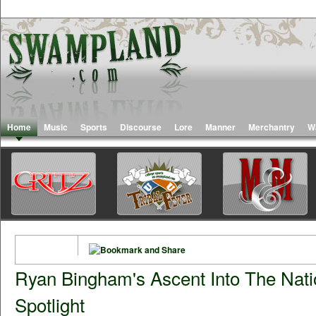
Home
Music
Sports
Discourse
Lore
Manner
Merchantry
W
Ryan Bingham's Ascent Into The Nati
Spotlight