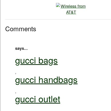
Comments
says...
gucci bags
,
gucci handbags
,
gucci outlet
,