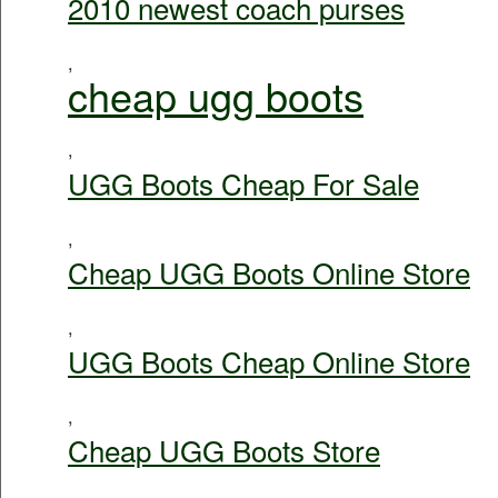
2010 newest coach purses
,
cheap ugg boots
,
UGG Boots Cheap For Sale
,
Cheap UGG Boots Online Store
,
UGG Boots Cheap Online Store
,
Cheap UGG Boots Store