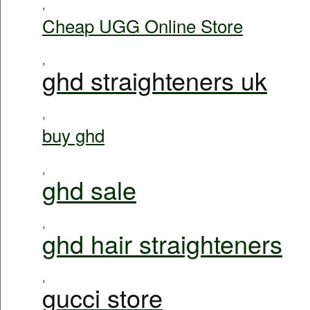
,
Cheap UGG Online Store
,
ghd straighteners uk
,
buy ghd
,
ghd sale
,
ghd hair straighteners
,
gucci store