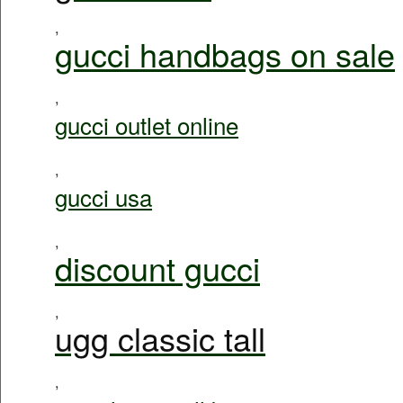
,
gucci handbags on sale
,
gucci outlet online
,
gucci usa
,
discount gucci
,
ugg classic tall
,