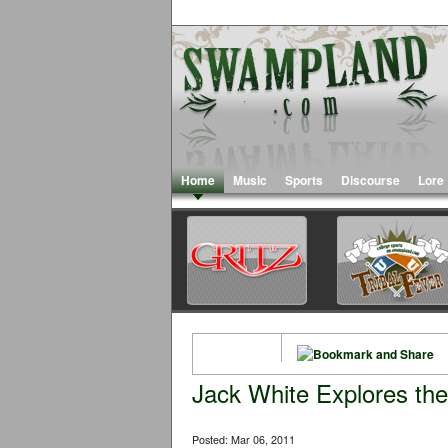
Home
Music
Sports
Discourse
Lore
Jack White Explores the
Posted: Mar 06, 2011