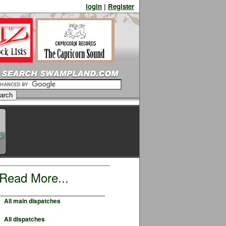
login
|
Register
Read More...
All main dispatches
All dispatches