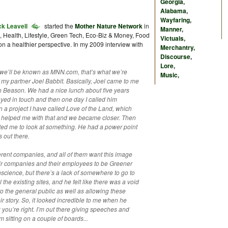
Georgia
,
Alabama
,
Wayfaring
,
k Leavell
started the
Mother Nature Network
in
Manner
,
s, Health, Lifestyle, Green Tech, Eco-Biz & Money, Food
Victuals
,
 a healthier perspective. In my 2009 interview with
Merchantry
,
Discourse
,
Lore
,
y we’ll be known as MNN.com, that’s what we’re
Music
,
of my partner Joel Babbit. Basically, Joel came to me
n Beason. We had a nice lunch about five years
yed in touch and then one day I called him
 a project I have called Love of the Land, which
el helped me with that and we became closer. Then
ed me to look at something. He had a power point
 out there.
rent companies, and all of them want this image
their companies and their employees to be Greener
cience, but there’s a lack of somewhere to go to
the existing sites, and he felt like there was a void
o the general public as well as allowing these
ir story. So, it looked incredible to me when he
k you’re right. I’m out there giving speeches and
’m sitting on a couple of boards...