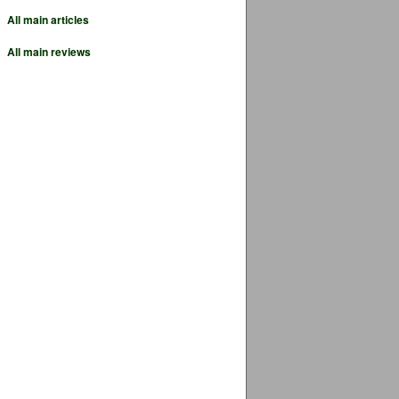
All main articles
All main reviews