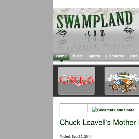
Home
Music
Sports
Discourse
Lore
Chuck Leavell's Mother
Posted: Sep 25, 2011