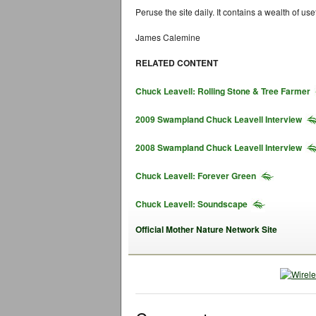
Peruse the site daily. It contains a wealth of use
James Calemine
RELATED CONTENT
Chuck Leavell: Rolling Stone & Tree Farmer
2009 Swampland Chuck Leavell Interview
2008 Swampland Chuck Leavell Interview
Chuck Leavell: Forever Green
Chuck Leavell: Soundscape
Official Mother Nature Network Site