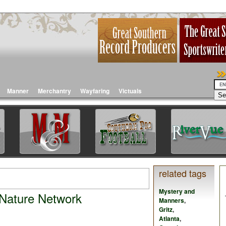
Manner
Merchantry
Wayfaring
Victuals
related tags
Mystery and
 Nature Network
Manners
,
Gritz
,
Atlanta
,