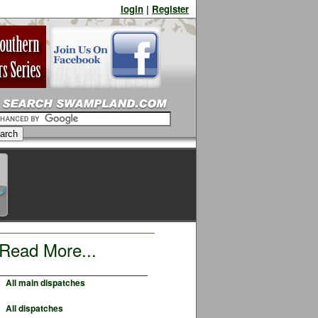
login
|
Register
Read More...
All main dispatches
All dispatches