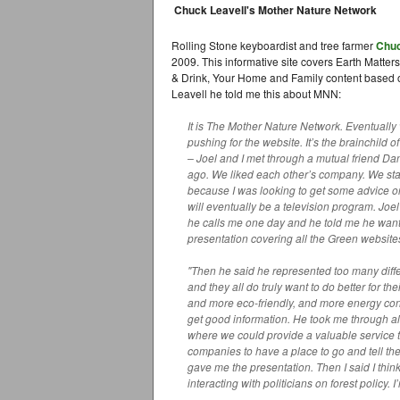
Chuck Leavell's Mother Nature Network
Rolling Stone keyboardist and tree farmer
Chuc
2009. This informative site covers Earth Matter
& Drink, Your Home and Family content based on
Leavell he told me this about MNN:
It is The Mother Nature Network. Eventuall
pushing for the website. It’s the brainchild 
– Joel and I met through a mutual friend Da
ago. We liked each other’s company. We sta
because I was looking to get some advice on
will eventually be a television program. Jo
he calls me one day and he told me he want
presentation covering all the Green websites
"Then he said he represented too many diffe
and they all do truly want to do better for 
and more eco-friendly, and more energy cons
get good information. He took me through all 
where we could provide a valuable service t
companies to have a place to go and tell the
gave me the presentation. Then I said I thin
interacting with politicians on forest policy. I