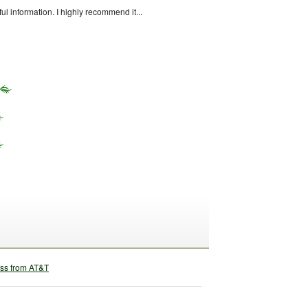
ful information. I highly recommend it...