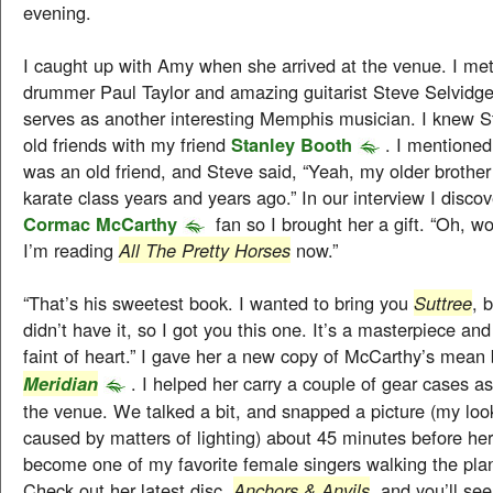
evening.
I caught up with Amy when she arrived at the venue. I met
drummer Paul Taylor and amazing guitarist Steve Selvidge
serves as another interesting Memphis musician. I knew S
old friends with my friend
Stanley Booth
. I mentione
was an old friend, and Steve said, “Yeah, my older brother
karate class years and years ago.” In our interview I disc
Cormac McCarthy
fan so I brought her a gift. “Oh, 
I’m reading
All The Pretty Horses
now.”
“That’s his sweetest book. I wanted to bring you
Suttree
, 
didn’t have it, so I got you this one. It’s a masterpiece and i
faint of heart.” I gave her a new copy of McCarthy’s mea
. I helped her carry a couple of gear cases a
Meridian
the venue. We talked a bit, and snapped a picture (my loo
caused by matters of lighting) about 45 minutes before her
become one of my favorite female singers walking the plan
Check out her latest disc,
Anchors & Anvils
, and you’ll se