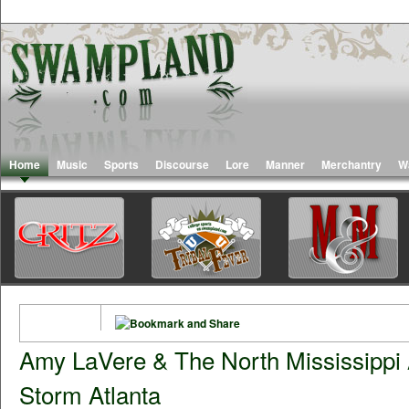
Home
Music
Sports
Discourse
Lore
Manner
Merchantry
W
Amy LaVere & The North Mississippi 
Storm Atlanta