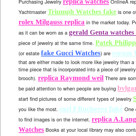
replica watches
Purchasing Jewelry
OnlineA rep
Triumph Watches fake
Yachtmaster
is one o
rolex Milgauss replica
in the market today. P
gerald Genta watches 
as it can be worn as a
Patek Philipp
piece of jewelry at the same time.
corum 
fake Gucci Watches
(or estate
) are
that are either made to look more like jewelry than a 
time piece that is incorporated into a piece of jewelry
replica Raymond weil
brooch).
There are som
bvlgar
be paid attention to when people are buying
start find pictures of some different types of jewelry
carl F Bucherer fake
you like the most.
One o
replica A.Lan
to find images is on the internet.
Watches
Books at your local library may also con