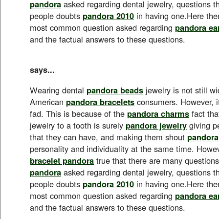
pandora
asked regarding dental jewelry, questions 
people doubts
pandora 2010
in having one.Here the
most common question asked regarding
pandora ea
and the factual answers to these questions.
says...
Wearing dental
pandora beads
jewelry is not still 
American
pandora bracelets
consumers. However, it
fad. This is because of the
pandora charms
fact tha
jewelry to a tooth is surely
pandora jewelry
giving p
that they can have, and making them shout
pandora
personality and individuality at the same time. Howeve
bracelet pandora
true that there are many questions 
pandora
asked regarding dental jewelry, questions 
people doubts
pandora 2010
in having one.Here the
most common question asked regarding
pandora ea
and the factual answers to these questions.