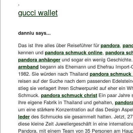
,
gucci wallet
danniu says...
Das ist Ihre alles über Reiseführer für
pandora
,
pan
kennen und
pandora schmuck online
,
pandora sc
pandora anhänger
und sogar ein wenig Geschichte
armband
begann als Ehemann und Ehefrau Import-G
1982. Sie würden nach Thailand
pandora schmuck 
reisen auf der Suche nach dem passenden Edelstein
stieg sie verlagert ihren Schwerpunkt auf eher ein 
Schmuck.
pandora schmuck christ
Ein paar Jahre s
ihre eigene Fabrik in Thailand und gehalten,
pandor
um eine stärkere Konzentration auf das Design Asp
leder
des Schmucks sie gesammelt hatten. Jetzt, 27 
diese kleine Zeit Juweliergeschäft in eine internatio
Pandora, mit einem Team von 35 Personen am Haupt