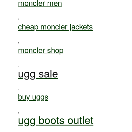
moncler men
,
cheap moncler jackets
,
moncler shop
,
ugg sale
,
buy uggs
,
ugg boots outlet