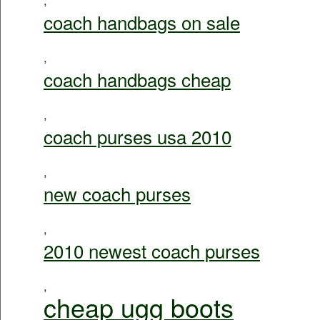
coach handbags on sale
,
coach handbags cheap
,
coach purses usa 2010
,
new coach purses
,
2010 newest coach purses
,
cheap ugg boots