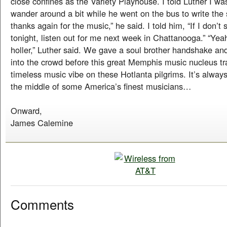
close confines as the Variety Playhouse. I told Luther I wa
wander around a bit while he went on the bus to write the s
thanks again for the music,” he said. I told him, “If I don’t 
tonight, listen out for me next week in Chattanooga.” “Yea
holler,” Luther said. We gave a soul brother handshake an
into the crowd before this great Memphis music nucleus tr
timeless music vibe on these Hotlanta pilgrims. It’s always 
the middle of some America’s finest musicians…
Onward,
James Calemine
Comments