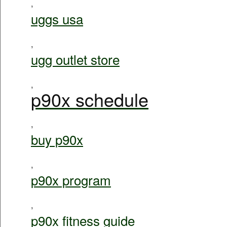
,
uggs usa
,
ugg outlet store
,
p90x schedule
,
buy p90x
,
p90x program
,
p90x fitness guide