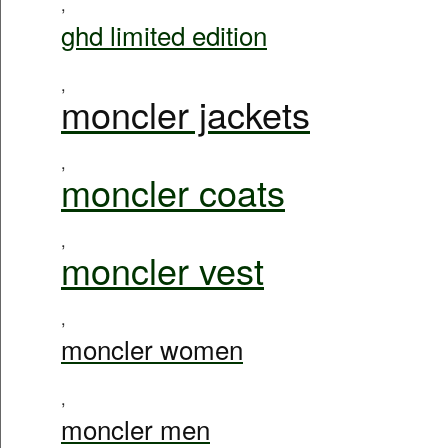
,
ghd limited edition
,
moncler jackets
,
moncler coats
,
moncler vest
,
moncler women
,
moncler men