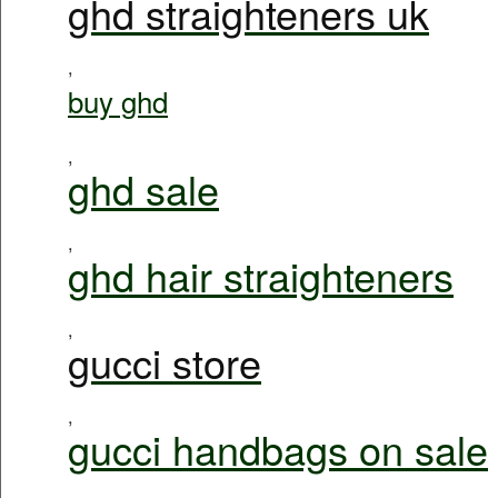
ghd straighteners uk
,
buy ghd
,
ghd sale
,
ghd hair straighteners
,
gucci store
,
gucci handbags on sale