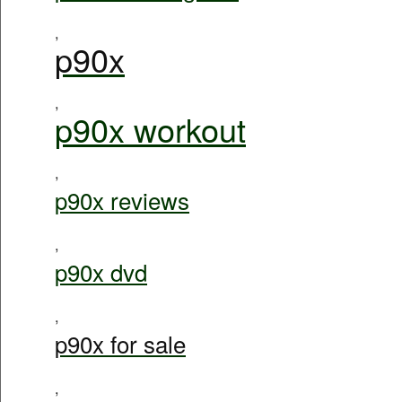
,
p90x
,
p90x workout
,
p90x reviews
,
p90x dvd
,
p90x for sale
,