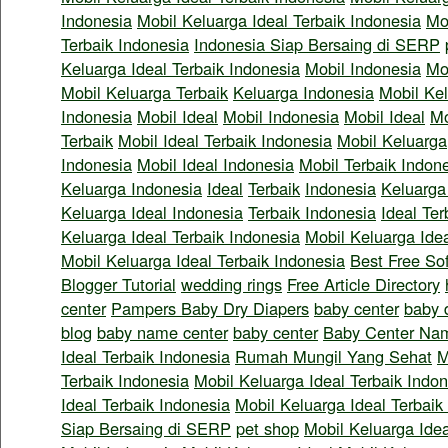
Indonesia
Mobil Keluarga Ideal Terbaik Indonesia
Mo
Terbaik Indonesia
Indonesia Siap Bersaing di SERP
Keluarga Ideal Terbaik Indonesia
Mobil Indonesia
Mo
Mobil Keluarga Terbaik
Keluarga Indonesia
Mobil Kel
Indonesia
Mobil Ideal
Mobil Indonesia
Mobil Ideal
Mo
Terbaik
Mobil Ideal Terbaik Indonesia
Mobil Keluarga
Indonesia
Mobil Ideal Indonesia
Mobil Terbaik Indon
Keluarga Indonesia
Ideal
Terbaik
Indonesia
Keluarga
Keluarga Ideal Indonesia
Terbaik Indonesia
Ideal Ter
Keluarga Ideal Terbaik Indonesia
Mobil Keluarga Idea
Mobil Keluarga Ideal Terbaik Indonesia
Best Free So
Blogger Tutorial
wedding rings
Free Article Directory
center
Pampers Baby Dry Diapers
baby center
baby 
blog
baby name center
baby center
Baby Center Na
Ideal Terbaik Indonesia
Rumah Mungil Yang Sehat
M
Terbaik Indonesia
Mobil Keluarga Ideal Terbaik Indo
Ideal Terbaik Indonesia
Mobil Keluarga Ideal Terbaik
Siap Bersaing di SERP
pet shop
Mobil Keluarga Idea