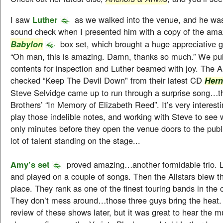
I saw
Luther
as we walked into the venue, and he was
sound check when I presented him with a copy of the am
box set, which brought a huge appreciative gr
Babylon
“Oh man, this is amazing. Damn, thanks so much.” We pul
contents for inspection and Luther beamed with joy. The A
checked “Keep The Devil Down" from their latest CD
Her
Steve Selvidge came up to run through a surprise song…t
Brothers’ “In Memory of Elizabeth Reed”. It’s very interest
play those indelible notes, and working with Steve to see 
only minutes before they open the venue doors to the publ
lot of talent standing on the stage...
Amy’s set
proved amazing…another formidable trio. 
and played on a couple of songs. Then the Allstars blew the
place. They rank as one of the finest touring bands in the 
They don’t mess around…those three guys bring the heat. I’
review of these shows later, but it was great to hear the m