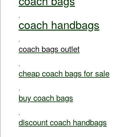
coach bags
,
coach handbags
,
coach bags outlet
,
cheap coach bags for sale
,
buy coach bags
,
discount coach handbags
,