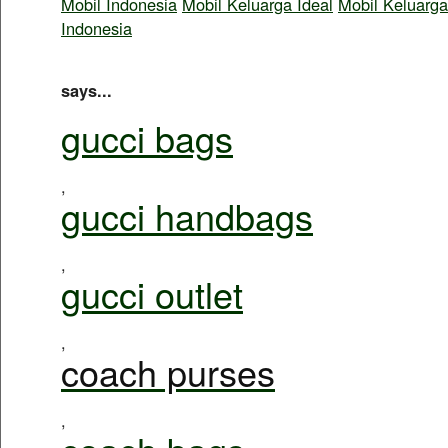
Mobil Indonesia
Mobil Keluarga Ideal
Mobil Keluarga
Indonesia
says...
gucci bags
,
gucci handbags
,
gucci outlet
,
coach purses
,