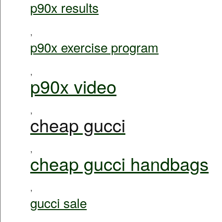
p90x results
,
p90x exercise program
,
p90x video
,
cheap gucci
,
cheap gucci handbags
,
gucci sale