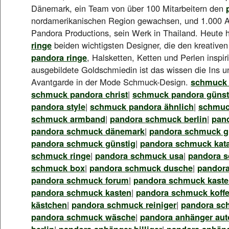
Dänemark, ein Team von über 100 Mitarbeitern den
nordamerikanischen Region gewachsen, und 1.000 A
Pandora Productions, sein Werk in Thailand. Heute 
ringe
beiden wichtigsten Designer, die den kreative
pandora ringe
, Halsketten, Ketten und Perlen inspir
ausgebildete Goldschmiedin ist das wissen die Ins u
Avantgarde in der Mode Schmuck-Design.
schmuck 
schmuck pandora christ
|
schmuck pandora günst
pandora style
|
schmuck pandora ähnlich
|
schmuc
schmuck armband
|
pandora schmuck berlin
|
pan
pandora schmuck dänemark
|
pandora schmuck gü
pandora schmuck günstig
|
pandora schmuck kat
schmuck ringe
|
pandora schmuck usa
|
pandora 
schmuck box
|
pandora schmuck dusche
|
pandor
pandora schmuck forum
|
pandora schmuck kasten
pandora schmuck kasten
|
pandora schmuck koffe
kästchen
|
pandora schmuck reiniger
|
pandora sc
pandora schmuck wäsche
|
pandora anhänger aut
berlin
|
pandora anhänger billiger
|
pandora anhäng