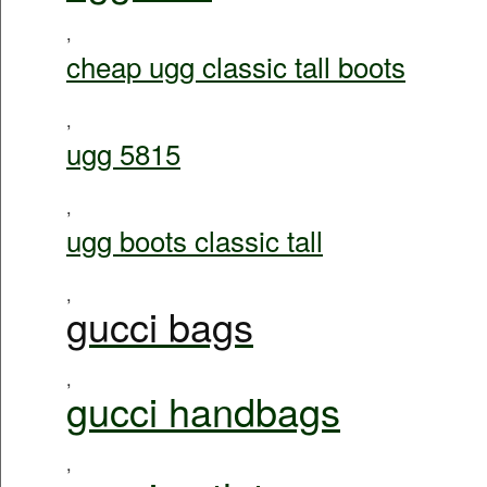
,
cheap ugg classic tall boots
,
ugg 5815
,
ugg boots classic tall
,
gucci bags
,
gucci handbags
,