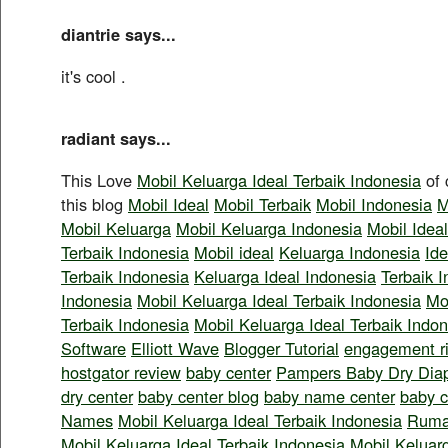
diantrie says...
it's cool
.
radiant says...
This Love
Mobil Keluarga Ideal Terbaik Indonesia
of 
this blog
Mobil Ideal
Mobil Terbaik
Mobil Indonesia
M
Mobil Keluarga
Mobil Keluarga Indonesia
Mobil Idea
Terbaik Indonesia
Mobil ideal
Keluarga Indonesia
Ide
Terbaik Indonesia
Keluarga Ideal Indonesia
Terbaik 
Indonesia
Mobil Keluarga Ideal Terbaik Indonesia
Mo
Terbaik Indonesia
Mobil Keluarga Ideal Terbaik Indo
Software
Elliott Wave
Blogger Tutorial
engagement r
hostgator review
baby center
Pampers Baby Dry Dia
dry center
baby center blog
baby name center
baby c
Names
Mobil Keluarga Ideal Terbaik Indonesia
Ruma
Mobil Keluarga Ideal Terbaik Indonesia
Mobil Keluarg