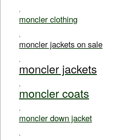
,
moncler clothing
,
moncler jackets on sale
,
moncler jackets
,
moncler coats
,
moncler down jacket
,