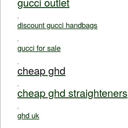
gucci outlet
,
discount gucci handbags
,
gucci for sale
,
cheap ghd
,
cheap ghd straighteners
,
ghd uk