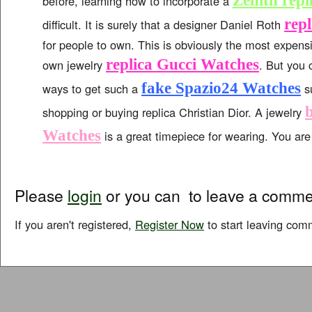
Zenith repl
before, learning how to incorporate a
repl
difficult. It is surely that a designer Daniel Roth
for people to own. This is obviously the most expens
replica Gucci Watches
own jewelry
. But you 
fake Spazio24 Watches
ways to get such a
su
shopping or buying replica Christian Dior. A jewelry
Watches
is a great timepiece for wearing. You are s
Please
login
or you can
to leave a comme
If you aren't registered,
Register Now
to start leaving com