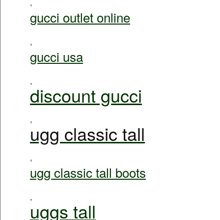
,
gucci outlet online
,
gucci usa
,
discount gucci
,
ugg classic tall
,
ugg classic tall boots
,
uggs tall