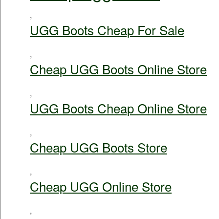
,
UGG Boots Cheap For Sale
,
Cheap UGG Boots Online Store
,
UGG Boots Cheap Online Store
,
Cheap UGG Boots Store
,
Cheap UGG Online Store
,