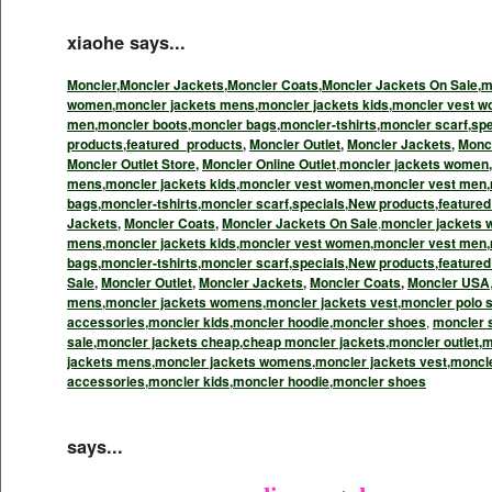
xiaohe says...
Moncler
,
Moncler Jackets
,
Moncler Coats
,
Moncler Jackets On Sale
,
m
women
,
moncler jackets mens
,
moncler jackets kids
,
moncler vest 
men
,
moncler boots
,
moncler bags
,
moncler-tshirts
,
moncler scarf
,
spe
products
,
featured_products
,
Moncler Outlet
,
Moncler Jackets
,
Monc
Moncler Outlet Store
,
Moncler Online Outlet
,
moncler jackets women
,
mens
,
moncler jackets kids
,
moncler vest women
,
moncler vest men
,
bags
,
moncler-tshirts
,
moncler scarf
,
specials
,
New products
,
feature
Jackets
,
Moncler Coats
,
Moncler Jackets On Sale
,
moncler jackets
mens
,
moncler jackets kids
,
moncler vest women
,
moncler vest men
,
bags
,
moncler-tshirts
,
moncler scarf
,
specials
,
New products
,
feature
Sale
,
Moncler Outlet
,
Moncler Jackets
,
Moncler Coats
,
Moncler USA
mens
,
moncler jackets womens
,
moncler jackets vest
,
moncler polo s
accessories
,
moncler kids
,
moncler hoodie
,
moncler shoes
,
moncler 
sale
,
moncler jackets cheap
,
cheap moncler jackets
,
moncler outlet
,
m
jackets mens
,
moncler jackets womens
,
moncler jackets vest
,
moncle
accessories
,
moncler kids
,
moncler hoodie
,
moncler shoes
says...