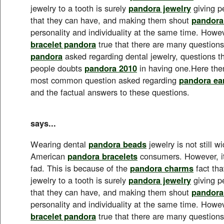
jewelry to a tooth is surely
pandora jewelry
giving p
that they can have, and making them shout
pandora
personality and individuality at the same time. Howeve
bracelet pandora
true that there are many questions 
pandora
asked regarding dental jewelry, questions 
people doubts
pandora 2010
in having one.Here the
most common question asked regarding
pandora ea
and the factual answers to these questions.
says...
Wearing dental
pandora beads
jewelry is not still 
American
pandora bracelets
consumers. However, it
fad. This is because of the
pandora charms
fact tha
jewelry to a tooth is surely
pandora jewelry
giving p
that they can have, and making them shout
pandora
personality and individuality at the same time. Howeve
bracelet pandora
true that there are many questions 