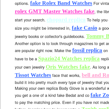
fake Rolex Band Watches
options.
For vinta
rolex GMT Master Watches fake
, the lib
chopard replica
start your search.
To help you 
fake Casio
size you might be interested in,
a good
Tommy B
jewelry books or collector's guidebooks.
Another option is to look through magazines to get a
fossil replica
are popular right now. Make the
on 
Spazio24 Watches replica
have to be a
repl
Oris Watches fake
your own jewelry
. As long 
Tissot Watches
bell and Ro
face that works,
build it into pretty much every type of jewelry that 
Making your own replica Body Glove is a wonderful 
fake Zo
you get a one of a kind fake Bedat and co
to pay the matching price. Even if you have not mad