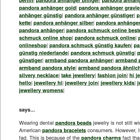
pandora anhänger gold
|
pandora anhänger gravie
anhänger günstig
|
pandora anhänger günstiger
|
p
kette
|
pandora anhänger silber
|
pandora anhänger
pandora anhänger
|
pandora schmuck online best
schmuck online shop
|
pandora schmuck online
|
onlineshop
|
pandora schmuck günstig kaufen
|
pa
günstig niederlande
|
pandora schmuck günstig
|
günstiger
|
armband pandora anhänger
|
armband 
armband pandora style
|
armband pandora ähnlic
silvery necklace
|
take jewellery
|
fashion join
|
hi j
hello
|
jewellery hi
|
jewellery join
|
jewellery kids
|
j
jewellery womens
|
says...
Wearing dental
pandora beads
jewelry is not still 
American
pandora bracelets
consumers. However, it
fad. This is because of the
pandora charms
fact tha