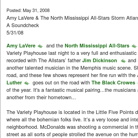
Posted: May 31, 2008
Amy LaVere & The North Mississippi All-Stars Storm Atla
A Soundcheck
5/31/08
Amy LaVere
and the
North Mississippi All-Stars
Variety Playhouse last night to a very full and enthusiasti
recorded with The Allstars’ father
Jim Dickinson
and
another talented musician in the Memphis music scene. Sh
road, and these few shows represent her fine run with the 
Luther
goes out on the road with
The Black Crowes
of the year. It's a fantastic musical pairing...the musicians
another from their hometown...
The Variety Playhouse is located in the Little Five Points di
where all the bohemian folks live. It’s a very loose and int
neighborhood. McDonalds was shooting a commercial in th
street as all sorts of people strolled the avenue on the hu