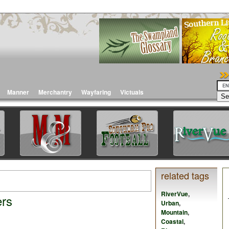
Manner
Merchantry
Wayfaring
Victuals
related tags
RiverVue
,
ers
Urban
,
Mountain
,
Coastal
,