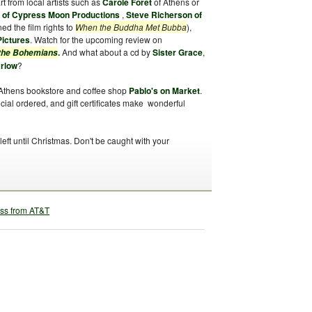
art from local artists such as
Carole Foret
of Athens or
y of Cypress Moon Productions
,
Steve Richerson of
ed the film rights to
When the Buddha Met Bubba
),
Pictures
. Watch for the upcoming review on
.
And what about a cd by
Sister Grace
,
 the Bohemians
arlow
?
Athens bookstore and coffee shop
Pablo's on Market
.
ial ordered, and gift certificates make wonderful
ft until Christmas. Don't be caught with your