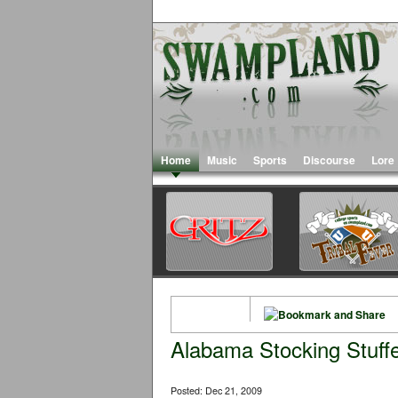
Home
Music
Sports
Discourse
Lore
Alabama Stocking Stuff
Posted: Dec 21, 2009