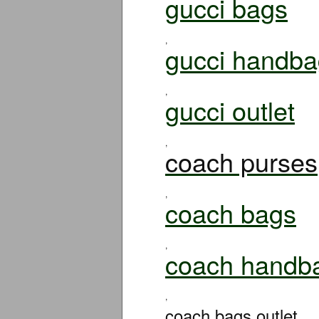
gucci bags
,
gucci handba
,
gucci outlet
,
coach purses
,
coach bags
,
coach handb
,
coach bags outlet