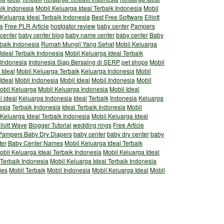
aik Indonesia
Mobil Keluarga Ideal Terbaik Indonesia
Mobil
 Keluarga Ideal Terbaik Indonesia
Best Free Software
Elliott
s
Free PLR Article
hostgator review
baby center
Pampers
 center
baby center blog
baby name center
baby center
Baby
rbaik Indonesia
Rumah Mungil Yang Sehat
Mobil Keluarga
Ideal Terbaik Indonesia
Mobil Keluarga Ideal Terbaik
 Indonesia
Indonesia Siap Bersaing di SERP
pet shops
Mobil
 Ideal
Mobil Keluarga Terbaik
Keluarga Indonesia
Mobil
Ideal
Mobil Indonesia
Mobil Ideal
Mobil Indonesia
Mobil
obil Keluarga
Mobil Keluarga Indonesia
Mobil Ideal
l ideal
Keluarga Indonesia
Ideal
Terbaik
Indonesia
Keluarga
esia
Terbaik Indonesia
Ideal Terbaik Indonesia
Mobil
 Keluarga Ideal Terbaik Indonesia
Mobil Keluarga Ideal
lliott Wave
Blogger Tutorial
wedding rings
Free Article
Pampers Baby Dry Diapers
baby center
baby dry center
baby
ter
Baby Center Names
Mobil Keluarga Ideal Terbaik
obil Keluarga Ideal Terbaik Indonesia
Mobil Keluarga Ideal
 Terbaik Indonesia
Mobil Keluarga Ideal Terbaik Indonesia
ies
Mobil Terbaik
Mobil Indonesia
Mobil Keluarga Ideal
Mobil