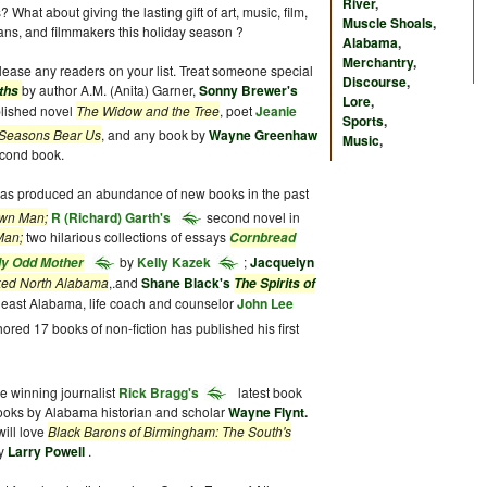
River
,
? What about giving the lasting gift of art, music, film,
Muscle Shoals
,
ians, and filmmakers this holiday season ?
Alabama
,
Merchantry
,
please any readers on your list. Treat someone special
Discourse
,
by author A.M. (Anita) Garner,
Sonny Brewer's
uths
Lore
,
blished novel
The Widow and the Tree
, poet
Jeanie
Sports
,
Seasons Bear Us
, and any book by
Wayne Greenhaw
Music
,
econd book.
, has produced an abundance of new books in the past
own Man;
R (Richard) Garth's
second novel in
Man;
two hilarious collections of essays
Cornbread
by
Kelly Kazek
;
Jacquelyn
ly Odd Mother
ed North Alabama
,.and
Shane Black's
The Spirits of
rtheast Alabama, life coach and counselor
John Lee
ored 17 books of non-fiction has published his first
ze winning journalist
Rick Bragg's
latest book
ooks by Alabama historian and scholar
Wayne Flynt
.
will love
Black Barons of Birmingham: The South's
y
Larry Powell
.