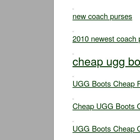
,
new coach purses
,
2010 newest coach 
,
cheap ugg bo
,
UGG Boots Cheap F
,
Cheap UGG Boots O
,
UGG Boots Cheap O