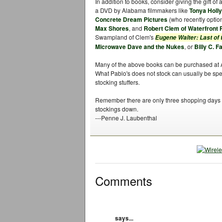
In addition to books, consider giving the gift of 
a DVD by Alabama filmmakers like
Tonya Holl
Concrete Dream Pictures
(who recently option
Max Shores
, and
Robert Clem of Waterfront 
Swampland of Clem's
Eugene Walter: Last of
Microwave Dave and the Nukes
, or
Billy C. F
Many of the above books can be purchased at 
What Pablo's does not stock can usually be spec
stocking stuffers.
Remember there are only three shopping days le
stockings down.
---Penne J. Laubenthal
Comments
says...