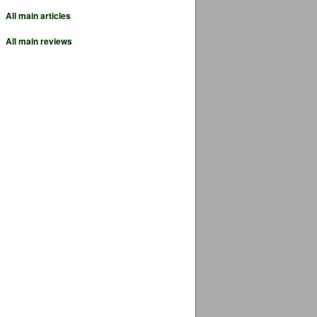
All main articles
All main reviews