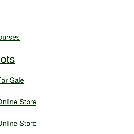
purses
ots
or Sale
nline Store
nline Store