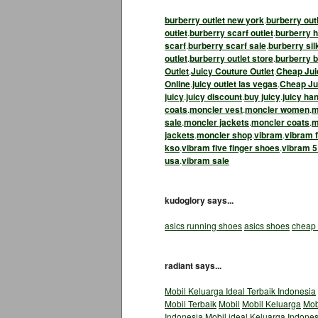
burberry outlet new york
.
burberry out
outlet
.
burberry scarf outlet
.
burberry h
scarf
.
burberry scarf sale
.
burberry sil
outlet
.
burberry outlet store
.
burberry b
Outlet
.
Juicy Couture Outlet
.
Cheap Jui
Online
.
juicy outlet las vegas
.
Cheap Jui
juicy
.
juicy discount
.
buy juicy
.
juicy ha
coats
.
moncler vest
.
moncler women
.
m
sale
.
moncler jackets
.
moncler coats
.
m
jackets
.
moncler shop
.
vibram
.
vibram f
kso
.
vibram five finger shoes
.
vibram 5
usa
.
vibram sale
kudoglory says...
asics running shoes
asics shoes
cheap 
radiant says...
Mobil Keluarga Ideal Terbaik Indonesia
Mobil Terbaik
Mobil
Mobil Keluarga
Mob
Indonesia
Mobil ideal
Keluarga Indones