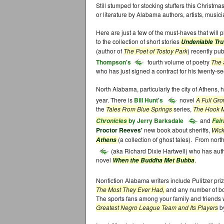
Still stumped for stocking stuffers this Christmas
or literature by Alabama authors, artists, music
Here are just a few of the must-haves that will 
to the collection of short stories
Undeniable Tr
(author of
The Poet of Tostoy Park
) recently pu
Thompson's
fourth volume of poetry
The 
who has just signed a contract for his twenty-s
North Alabama, particularly the city of Athens
year. There is
Bill Hunt's
novel
A Full Gr
the
Tales From Blue Springs
series,
The Hook 
by Jerry Barksdale
and
Chronicles
Fair
Proctor Reeves'
new book about sheriffs,
Wick
(a collection of ghost tales). From no
Athens
(aka Richard Dixie Hartwell) who has auth
novel
.
When the Buddha Met Bubba
Nonfiction Alabama writers include Pulitzer pri
The Most They Ever Had,
and any number of b
The sports fans among your family and friends 
Greatest Negro League Team and Its Players
b