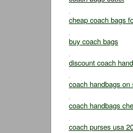
,
cheap coach bags fo
,
buy coach bags
,
discount coach han
,
coach handbags on 
,
coach handbags ch
,
coach purses usa 2