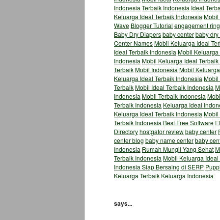
Indonesia
Terbaik Indonesia
Ideal Terb
Keluarga Ideal Terbaik Indonesia
Mobil
Wave
Blogger Tutorial
engagement ring
Baby Dry Diapers
baby center
baby dry
Center Names
Mobil Keluarga Ideal Te
Ideal Terbaik Indonesia
Mobil Keluarga 
Indonesia
Mobil Keluarga Ideal Terbaik
Terbaik
Mobil Indonesia
Mobil Keluarga
Keluarga Ideal Terbaik Indonesia
Mobil 
Terbaik
Mobil Ideal Terbaik Indonesia
M
Indonesia
Mobil Terbaik Indonesia
Mobi
Terbaik Indonesia
Keluarga Ideal Indon
Keluarga Ideal Terbaik Indonesia
Mobil
Terbaik Indonesia
Best Free Software
E
Directory
hostgator review
baby center
center blog
baby name center
baby cen
Indonesia
Rumah Mungil Yang Sehat
M
Terbaik Indonesia
Mobil Keluarga Ideal
Indonesia Siap Bersaing di SERP
Pupp
Keluarga Terbaik
Keluarga Indonesia
says...