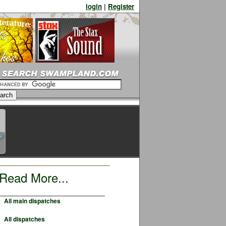
login
|
Register
Read More...
All main dispatches
All dispatches