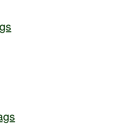
gs
ags