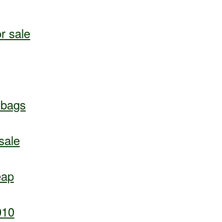
r sale
dbags
sale
eap
010