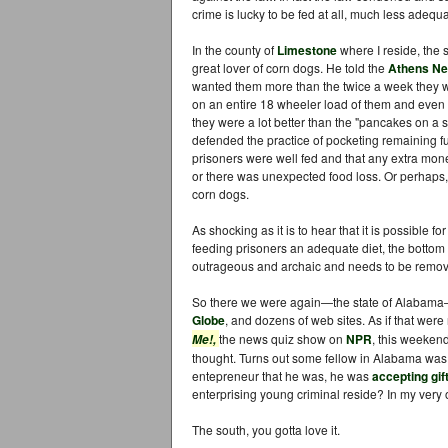
crime is lucky to be fed at all, much less adequ
In the county of
Limestone
where I reside, the 
great lover of corn dogs. He told the
Athens Ne
wanted them more than the twice a week they we
on an entire 18 wheeler load of them and even so
they were a lot better than the "pancakes on a 
defended the practice of pocketing remaining fu
prisoners were well fed and that any extra mone
or there was unexpected food loss. Or perhaps, 
corn dogs.
As shocking as it is to hear that it is possible f
feeding prisoners an adequate diet, the bottom li
outrageous and archaic and needs to be remov
So there we were again—the state of Alabama
Globe
, and dozens of web sites. As if that were
the news quiz show on
NPR
, this weeken
Me!,
thought. Turns out some fellow in Alabama was ar
entepreneur that he was, he was
accepting gif
enterprising young criminal reside? In my ver
The south, you gotta love it.