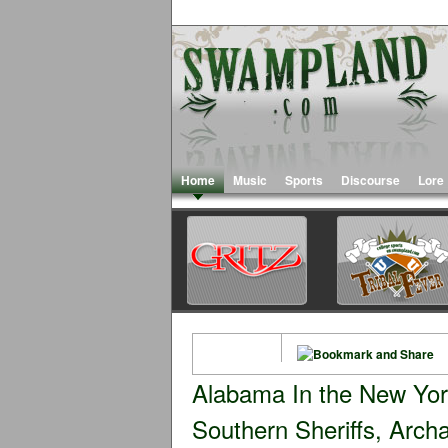
Home
Music
Sports
Discourse
Lore
Alabama In the New Yo
Southern Sheriffs, Archa