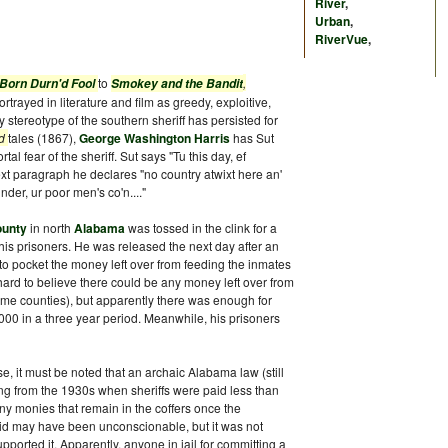
River
,
Urban
,
RiverVue
,
to
,
 Born Durn'd Fool
Smokey and the Bandit
rtrayed in literature and film as greedy, exploitive,
 stereotype of the southern sheriff has persisted for
od
tales (1867),
George Washington Harris
has Sut
al fear of the sheriff. Sut says "Tu this day, ef
next paragraph he declares "no country atwixt here an'
under, ur poor men's co'n...."
ounty
in north
Alabama
was tossed in the clink for a
is prisoners. He was released the next day after an
to pocket the money left over from feeding the inmates
 is hard to believe there could be any money left over from
ome counties), but apparently there was enough for
000 in a three year period. Meanwhile, his prisoners
nse, it must be noted that an archaic Alabama law (still
ing from the 1930s when sheriffs were paid less than
ny monies that remain in the coffers once the
 did may have been unconscionable, but it was not
pported it. Apparently, anyone in jail for committing a