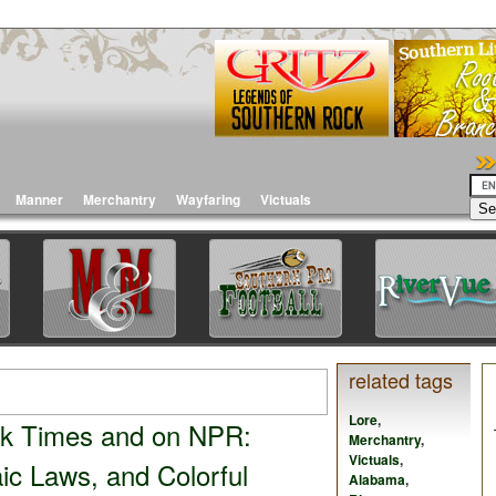
Manner
Merchantry
Wayfaring
Victuals
related tags
Lore
,
rk Times and on NPR:
Merchantry
,
Victuals
,
ic Laws, and Colorful
Alabama
,