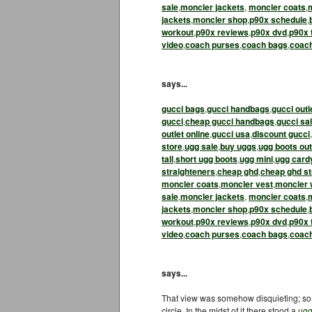
sale
,
moncler jackets
,
moncler coats
,
jackets
,
moncler shop
,
p90x schedule
,
workout
,
p90x reviews
,
p90x dvd
,
p90x 
video
,
coach purses
,
coach bags
,
coac
says...
gucci bags
,
gucci handbags
,
gucci outl
gucci
,
cheap gucci handbags
,
gucci sa
outlet online
,
gucci usa
,
discount gucci
,
store
,
ugg sale
,
buy uggs
,
ugg boots out
tall
,
short ugg boots
,
ugg mini
,
ugg card
straighteners
,
cheap ghd
,
cheap ghd st
moncler coats
,
moncler vest
,
moncler
sale
,
moncler jackets
,
moncler coats
,
jackets
,
moncler shop
,
p90x schedule
,
workout
,
p90x reviews
,
p90x dvd
,
p90x 
video
,
coach purses
,
coach bags
,
coac
says...
That view was somehow disquieting; so 
circle. In the midst of it there stood a
ugg