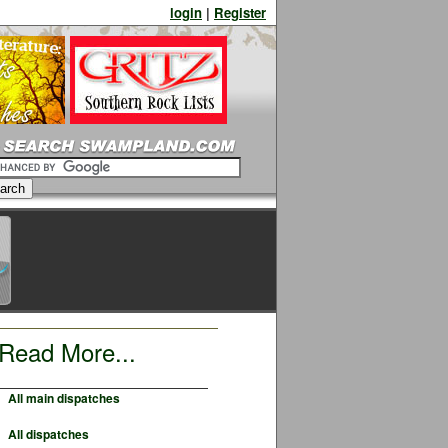
login
|
Register
Read More...
All main dispatches
All dispatches