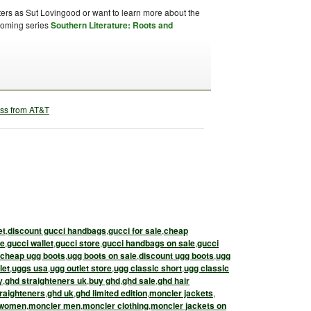
ters as Sut Lovingood or want to learn more about the
upcoming series
Southern Literature: Roots and
et
,
discount gucci handbags
,
gucci for sale
,
cheap
le
,
gucci wallet
,
gucci store
,
gucci handbags on sale
,
gucci
cheap ugg boots
,
ugg boots on sale
,
discount ugg boots
,
ugg
let
,
uggs usa
,
ugg outlet store
,
ugg classic short
,
ugg classic
y
,
ghd straighteners uk
,
buy ghd
,
ghd sale
,
ghd hair
raighteners
,
ghd uk
,
ghd limited edition
,
moncler jackets
,
 women
,
moncler men
,
moncler clothing
,
moncler jackets on