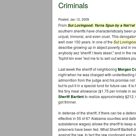
Criminals
Posted: Jan 12, 2009
From
Sut Lovingood: Yarns Spun by a Nat'ral
southern sheriffs have characteristically been po
unjust, immoral, and even cruel. This derogatory
well over 150 years. In one of the
Sut Lovingo
describe growing up in abject poverty and in mort
anybody sez 'sheriff' I feels skeer," and in the 
Tophit kin ever 'lect me to tu sell out widders pl
Last week the sheriff of neighboring
Morgan C
night when he was charged with underfeeding h
admonition from the judge and his promise not 
but to put it in a special fund for future use. It
the tiny meal allowance ($1.75 per inmate in s
Sheriff Bartlett
to realize approximately $212, 
got thinner.
In defense of the sheriff, if there can be a defe
effective in 55 of 67 Alabama counties and dat
subsistence wages) allows the sheriff to keep a
prisoners have been fed. What Sheriff Bartlett
against the law. In fact the law condoned and su