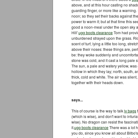
above, and at this hour casting no shado
guarding finger, or more like a warning.
noon; so they set their backs against the
power to warm it; but at that time this
good a noon-meal under the open sky a
Hill'.
ugg boots clearance
Tom had provide
unburdened strayed upon the grass. Ridin
scent of turf, lying a little too long, stret
above their noses: these things are, p
be: they woke suddenly and uncomfortab
stone was cold, and it cast a long pale
The sun, a pale and watery yellow, was 
hollow in which they lay; north, south, 
thick, cold and white. The air was silen
together with their heads down.
says...
This of course is the way to talk
lv bags
t
(which is wise), and don't want to infuria
wise). No dragon can resist the fascinati
it.
ugg boots clearance
There was a lot h
you do, since you know all about Bilbo'