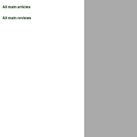
All main articles
All main reviews