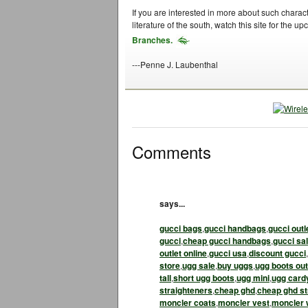
If you are interested in more about such charac
literature of the south, watch this site for the 
Branches.
---Penne J. Laubenthal
Comments
says...
gucci bags
,
gucci handbags
,
gucci outl
gucci
,
cheap gucci handbags
,
gucci sa
outlet online
,
gucci usa
,
discount gucci
,
store
,
ugg sale
,
buy uggs
,
ugg boots out
tall
,
short ugg boots
,
ugg mini
,
ugg card
straighteners
,
cheap ghd
,
cheap ghd st
moncler coats
,
moncler vest
,
moncler