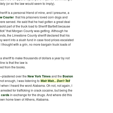
ately (or so the law would seem to imply).
sheriff is a personal friend of mine, and I presume, a
w Courier
that his prisoners loved corn dogs and
re served. He said that he had gotten a great deal
ld part of the truck load to Sheriff Bartlett because
stick" that Morgan County was getting. Although he
nds, the Limestone County sheriff declared that his
y went into a slush fund in case food prices escalated
I thought with a grin, no more bargain truck loads of
or a sheriff to make thousands of dollars a year by not
ne is that the law is
ed from the books.
—plastered over the
New York Times
and the
Boston
 not enough, I was listening to
Wait Wait... Don't Tell
d when I heard the word Alabama. Oh not, not again, I
rested for trafficking in crack cocaine, but being the
t cards
in exchange for the drugs. And where did this
y own home town of Athens, Alabama.