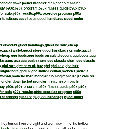
moncler down jacket
,
moncler men
,
cheap moncler
buy p90x
,
p90x program
,
p90x fitness guide
,
p90x
,
p90x
for sale
,
p90x results
,
p90x exercise program
,
p90x
h handbags
,
gucci bags
,
gucci handbags
,
gucci outlet
et
,
discount gucci handbags
,
gucci for sale
,
cheap
le
,
gucci wallet
,
gucci store
,
gucci handbags on sale
,
gucci
cheap ugg boots
,
ugg boots on sale
,
discount ugg boots
,
ugg
let
,
uggs usa
,
ugg outlet store
,
ugg classic short
,
ugg classic
y
,
ghd straighteners uk
,
buy ghd
,
ghd sale
,
ghd hair
raighteners
,
ghd uk
,
ghd limited edition
,
moncler jackets
,
 women
,
moncler men
,
moncler clothing
,
moncler jackets on
moncler down jacket
,
moncler men
,
cheap moncler
buy p90x
,
p90x program
,
p90x fitness guide
,
p90x
,
p90x
for sale
,
p90x results
,
p90x exercise program
,
p90x
h handbags
,
gucci bags
,
gucci handbags
,
gucci outlet
they turned from the sight and went down into the hollow
 boots clearance
single stone, standing tall under the sun