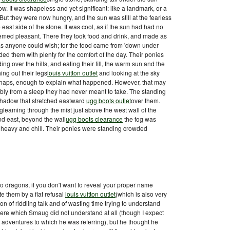
w. It was shapeless and yet significant: like a landmark, or a
 But they were now hungry, and the sun was still at the fearless
 east side of the stone. It was cool, as if the sun had had no
 seemed pleasant. There they took food and drink, and made as
s anyone could wish; for the food came from 'down under
d them with plenty for the comfort of the day. Their ponies
g over the hills, and eating their fill, the warm sun and the
ching out their legs
louis vuitton outlet
and looking at the sky
erhaps, enough to explain what happened. However, that may
ly from a sleep they had never meant to take. The standing
 shadow that stretched eastward
ugg boots outlet
over them.
gleaming through the mist just above the west wall of the
and east, beyond the wall
ugg boots clearance
the fog was
t, heavy and chill. Their ponies were standing crowded
o dragons, if you don't want to reveal your proper name
te them by a flat refusal
louis vuitton outlet
(which is also very
on of riddling talk and of wasting time trying to understand
ere which Smaug did not understand at all (though I expect
s adventures to which he was referring), but he thought he