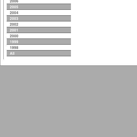
2006
2005
2004
2003
2002
2001
2000
1999
1998
All