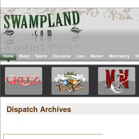
Home
Music
Sports
Discourse
Lore
Manner
Merchantry
W
Dispatch Archives