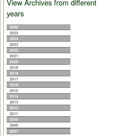
View Archives from different
years
2026
2025
2024
2023
2022
2021
2020
2019
2018
2017
2016
2015
2014
2013
2012
2011
2010
2009
2007