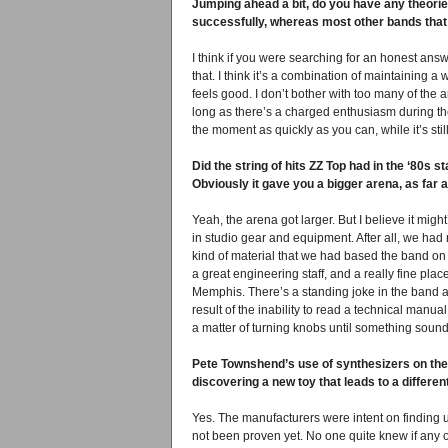
Jumping ahead a bit, do you have any theori
successfully, whereas most other bands that 
I think if you were searching for an honest answ
that. I think it’s a combination of maintaining 
feels good. I don’t bother with too many of the a
long as there’s a charged enthusiasm during the 
the moment as quickly as you can, while it’s sti
Did the string of hits ZZ Top had in the ‘80s
Obviously it gave you a bigger arena, as far 
Yeah, the arena got larger. But I believe it mig
in studio gear and equipment. After all, we ha
kind of material that we had based the band on s
a great engineering staff, and a really fine pla
Memphis. There’s a standing joke in the band a
result of the inability to read a technical manual
a matter of turning knobs until something sounde
Pete Townshend’s use of synthesizers on the 
discovering a new toy that leads to a different
Yes. The manufacturers were intent on finding ut
not been proven yet. No one quite knew if any o