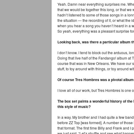
Yeah. Damn near everything surprises me. When
that we would be together this long, or that we 
hadn’t listened to some of those songs in a lonn
the situation — the recording of it, or what the
when you hear a song you haven’t heard in a whi
So yeah, everything was a pleasant surprise fo
Looking back, was there a particular album t
I don’t know. I tend to block out the arduous, lon
Doing that live half of the Fandango! album at
course that was in New Orleans. We have our shar
stuff, to toy around with things, or toy around w
Of course Tres Hombres was a pivotal album 
I love all of our work, but Tres Hombres is one of
The box set paints a wonderful history of the
this style of music?
In a way. My brother and I had quite a few band
before ZZ Top [was formed]. A number of those 
that format. The first time Billy and Frank and I
we just said, “Let’s shuffle and see what happe