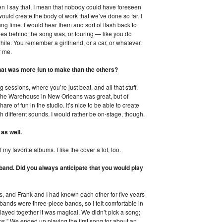
 I say that, I mean that nobody could have foreseen
would create the body of work that we’ve done so far. I
ng time. I would hear them and sort of flash back to
 idea behind the song was, or touring — like you do
le. You remember a girlfriend, or a car, or whatever.
r me.
hat was more fun to make than the others?
g sessions, where you’re just beat, and all that stuff.
 The Warehouse in New Orleans was great, but of
e of fun in the studio. It’s nice to be able to create
ith different sounds. I would rather be on-stage, though.
as well.
 my favorite albums. I like the cover a lot, too.
 band. Did you always anticipate that you would play
s, and Frank and I had known each other for five years
bands were three-piece bands, so I felt comfortable in
 played together it was magical. We didn’t pick a song;
ns.” We ended up playing the first song for about an