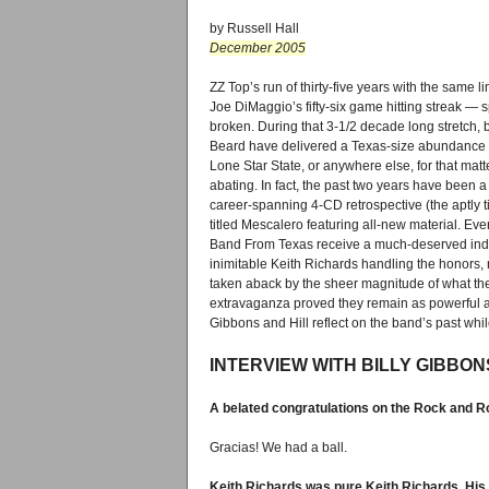
by Russell Hall
December 2005
ZZ Top’s run of thirty-five years with the same l
Joe DiMaggio’s fifty-six game hitting streak — spec
broken. During that 3-1/2 decade long stretch,
Beard have delivered a Texas-size abundance of
Lone Star State, or anywhere else, for that mat
abating. In fact, the past two years have been 
career-spanning 4-CD retrospective (the aptl
titled Mescalero featuring all-new material. Eve
Band From Texas receive a much-deserved induc
inimitable Keith Richards handling the honors, n
taken aback by the sheer magnitude of what the
extravaganza proved they remain as powerful a 
Gibbons and Hill reflect on the band’s past whil
INTERVIEW WITH BILLY GIBBON
A belated congratulations on the Rock and Rol
Gracias! We had a ball.
Keith Richards was pure Keith Richards. His 