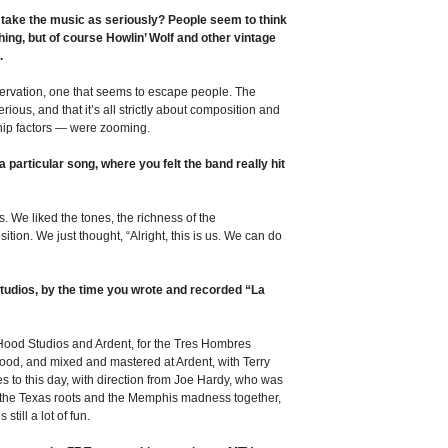
 take the music as seriously? People seem to think
ing, but of course Howlin’ Wolf and other vintage
.
bservation, one that seems to escape people. The
ious, and that it’s all strictly about composition and
hip factors — were zooming.
a particular song, where you felt the band really hit
s. We liked the tones, the richness of the
ition. We just thought, “Alright, this is us. We can do
tudios, by the time you wrote and recorded “La
n Hood Studios and Ardent, for the Tres Hombres
ood, and mixed and mastered at Ardent, with Terry
 to this day, with direction from Joe Hardy, who was
the Texas roots and the Memphis madness together,
still a lot of fun.