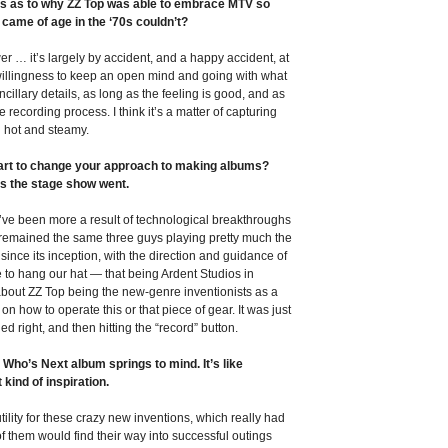
es as to why ZZ Top was able to embrace MTV so
came of age in the ‘70s couldn’t?
er … it’s largely by accident, and a happy accident, at
a willingness to keep an open mind and going with what
ncillary details, as long as the feeling is good, and as
recording process. I think it’s a matter of capturing
ll hot and steamy.
 start to change your approach to making albums?
as the stage show went.
ht’ve been more a result of technological breakthroughs
d remained the same three guys playing pretty much the
ince its inception, with the direction and guidance of
ce to hang our hat — that being Ardent Studios in
bout ZZ Top being the new-genre inventionists as a
 on how to operate this or that piece of gear. It was just
d right, and then hitting the “record” button.
Who’s Next album springs to mind. It’s like
 kind of inspiration.
ility for these crazy new inventions, which really had
f them would find their way into successful outings