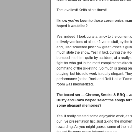
The loveliest! Keith at his finest!
I know you’ve been to those ceremonies many
hoped it would be?
Yes, indeed. I took quite a fancy to the conten
to lively versions of all our favorite stuff, by t
end, I rediscovered just how great Prince’s guit
much stole the show. Yes! In fact, during the R
bumped into him, quite by accident, at a really
fight for who got in the most compliments direc
command of the six-string. So much is going on wit
playing, but his solo work is really elegant. Th
performance [at the Rock and Roll Hall of Fame 
room was mesmerized.
The boxed set — Chrome, Smoke & BBQ – was 
Dusty and Frank helped select the songs for t
some pleasant memories?
Yes. It really created some enjoyable work, as 
our live presentation list. Just taking the mome
rewarding. As you might guess, some of the hid