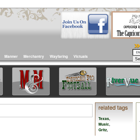
Manner
Merchantry
Wayfaring
Victuals
related tags
Texas
,
Music
,
Gritz
,