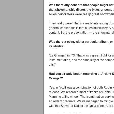
Was there any concern that people might not
that showmanship dilutes the blues or someth
blues performers were really great showmen
They really were! That’s a really interesting o
general consensus is that blues music is very ser
content. But the presentation — the showmans
Was there a point, with a particular album, or 
its stride?
“La Grange,” in ‘73. That was a green light for u
instrumentation, and the simplicity of the compos
this.”
Had you already begun recording at Ardent S
Grange”?
Yes. In fact it was a combination of both Robi
release. We recorded most of tracks at Robin H
Manning at the wheel. That combination survives
an Ardent graduate. We’ve managed to mingle 
with this Salvador Dali of the Delta effect. And it’s 