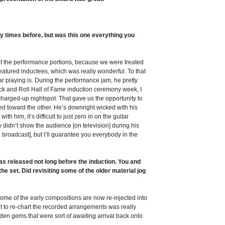
 times before, but was this one everything you
t of the performance portions, because we were treated
he featured inductees, which was really wonderful. To that
ar playing is. During the performance jam, he pretty
ock and Roll Hall of Fame induction ceremony week, I
 charged-up nightspot. That gave us the opportunity to
ted toward the other. He’s downright wicked with his
h him, it’s difficult to just zero in on the guitar
ey didn’t show the audience [on television] during his
broadcast], but I’ll guarantee you everybody in the
released not long before the induction. You and
he set. Did revisiting some of the older material jog
some of the early compositions are now re-injected into
nt to re-chart the recorded arrangements was really
den gems that were sort of awaiting arrival back onto