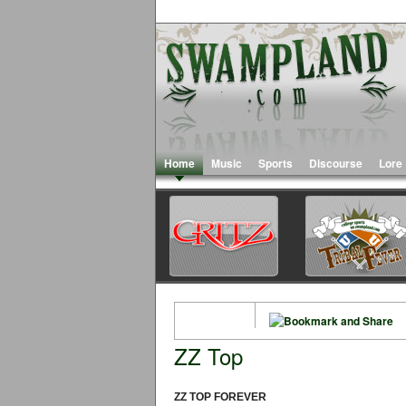
Home
Music
Sports
Discourse
Lore
ZZ Top
ZZ TOP FOREVER