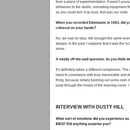
from a place of experimentation. It wasn’t unusu
deliveries to the studio, unloading equipment 
as you could turn it up loud, that was our code.
When you recorded Eliminator, in 1983, did y
colossal on your hands?
No, we had no idea. We brought the same ener
always, in the past. I suppose that it was the 
shine.
A totally off-the-wall question: do you think wr
It’s definitely taken a different complexion. T
need to commence with truly memorable and dex
thing, because simply bashing out some rash ch
jump through the hoops of the learning curve. I
INTERVIEW WITH DUSTY HILL
What sort of emotions did you experience as
BBQ? Did anything surprise you?