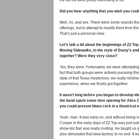
the set list were pretty interesting to us.
Did you hear anything that you wish you coul
Well, no, and yes. There were some sounds that
offerings, but to attempt to modify them from the
That’s just a personal view.
Let’s talk a bit about the beginnings of ZZ To
Moving Sidewalks, to the style of Dusty’s and
together? Were they very close?
Yes, they were. Fortunately, we were attempting 
fact that both groups were actively pursuing th
state of that Texas mysterioso, we really relish
experience, when we finally got together.
It wasn’t long before you began to develop ide
the band spent some time opening for Alice Co
you could present blues-rock in a theatrical
Yeah, man. It was early on, and without being re
Cooper in the early days of ZZ Top was just out
show-biz flair was really inviting. He taught us 
also stimulated that idea-factory, to no end. It 