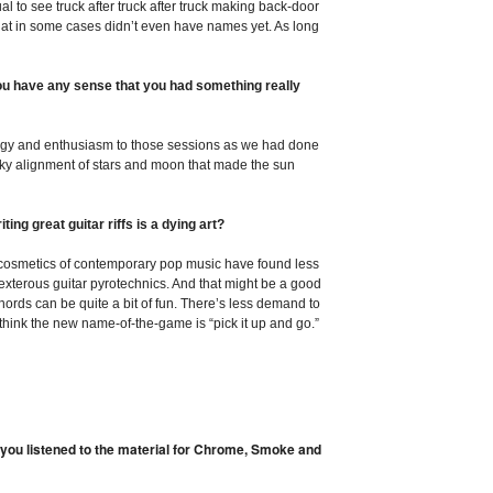
al to see truck after truck after truck making back-door
that in some cases didn’t even have names yet. As long
ou have any sense that you had something really
gy and enthusiasm to those sessions as we had done
lucky alignment of stars and moon that made the sun
iting great guitar riffs is a dying art?
he cosmetics of contemporary pop music have found less
terous guitar pyrotechnics. And that might be a good
ords can be quite a bit of fun. There’s less demand to
 think the new name-of-the-game is “pick it up and go.”
 you listened to the material for Chrome, Smoke and