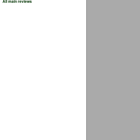
All main reviews