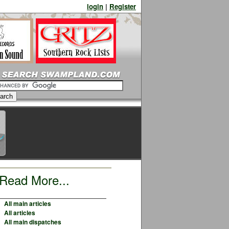
login
|
Register
Read More...
All main articles
All articles
All main dispatches