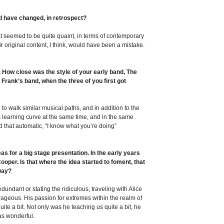
d have changed, in retrospect?
 seemed to be quite quaint, in terms of contemporary
ir original content, I think, would have been a mistake.
p. How close was the style of your early band, The
 Frank’s band, when the three of you first got
to walk similar musical paths, and in addition to the
is learning curve at the same time, and in the same
ed that automatic, “I know what you’re doing”
as for a big stage presentation. In the early years
oper. Is that where the idea started to foment, that
 way?
dundant or stating the ridiculous, traveling with Alice
rageous. His passion for extremes within the realm of
quite a bit. Not only was he teaching us quite a bit, he
was wonderful.