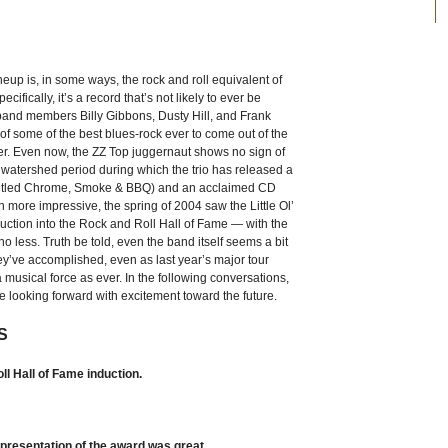
ineup is, in some ways, the rock and roll equivalent of
ifically, it’s a record that’s not likely to ever be
 band members Billy Gibbons, Dusty Hill, and Frank
 some of the best blues-rock ever to come out of the
ter. Even now, the ZZ Top juggernaut shows no sign of
a watershed period during which the trio has released a
y titled Chrome, Smoke & BBQ) and an acclaimed CD
n more impressive, the spring of 2004 saw the Little Ol’
tion into the Rock and Roll Hall of Fame — with the
o less. Truth be told, even the band itself seems a bit
y’ve accomplished, even as last year’s major tour
musical force as ever. In the following conversations,
e looking forward with excitement toward the future.
S
l Hall of Fame induction.
presentation of the award was great.