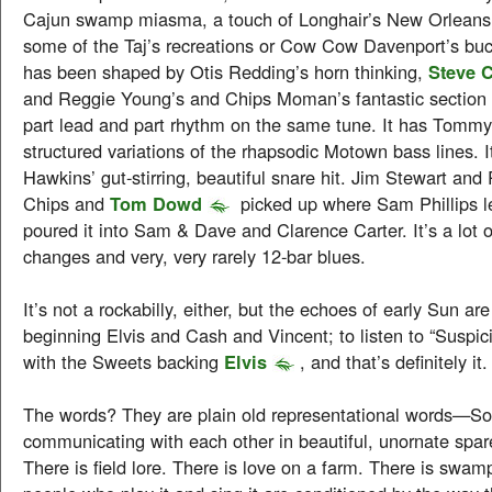
Cajun swamp miasma, a touch of Longhair’s New Orleans
some of the Taj’s recreations or Cow Cow Davenport’s buck
has been shaped by Otis Redding’s horn thinking,
Steve 
and Reggie Young’s and Chips Moman’s fantastic section
part lead and part rhythm on the same tune. It has Tommy
structured variations of the rhapsodic Motown bass lines. 
Hawkins’ gut-stirring, beautiful snare hit. Jim Stewart and
Chips and
Tom Dowd
picked up where Sam Phillips le
poured it into Sam & Dave and Clarence Carter. It’s a lot 
changes and very, very rarely 12-bar blues.
It’s not a rockabilly, either, but the echoes of early Sun ar
beginning Elvis and Cash and Vincent; to listen to “Suspic
with the Sweets backing
Elvis
, and that’s definitely it.
The words? They are plain old representational words—So
communicating with each other in beautiful, unornate spare
There is field lore. There is love on a farm. There is swa