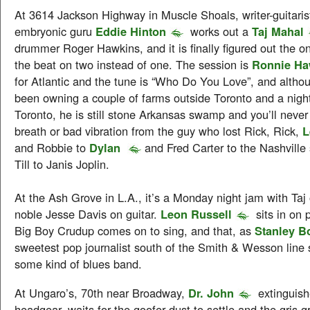
At 3614 Jackson Highway in Muscle Shoals, writer-guitaris
embryonic guru
Eddie Hinton
works out a
Taj Mahal
drummer Roger Hawkins, and it is finally figured out the on
the beat on two instead of one. The session is
Ronnie Ha
for Atlantic and the tune is “Who Do You Love”, and alth
been owning a couple of farms outside Toronto and a night
Toronto, he is still stone Arkansas swamp and you’ll never 
breath or bad vibration from the guy who lost Rick, Rick,
L
and Robbie to
Dylan
and Fred Carter to the Nashville
Till to Janis Joplin.
At the Ash Grove in L.A., it’s a Monday night jam with Taj
noble Jesse Davis on guitar.
Leon Russell
sits in on 
Big Boy Crudup comes on to sing, and that, as
Stanley B
sweetest pop journalist south of the Smith & Wesson line
some kind of blues band.
At Ungaro’s, 70th near Broadway,
Dr. John
extinguish
headgear, waits for the goofer dust to settle and the gris gr