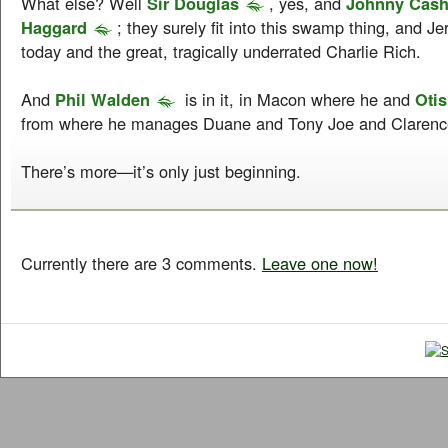
What else? Well
Sir Douglas
, yes, and
Johnny Cas
Haggard
; they surely fit into this swamp thing, and J
today and the great, tragically underrated Charlie Rich.
And
Phil Walden
is in it, in Macon where he and
Otis
from where he manages Duane and Tony Joe and Clarence
There’s more—it’s only just beginning.
Currently there are 3 comments.
Leave one now!