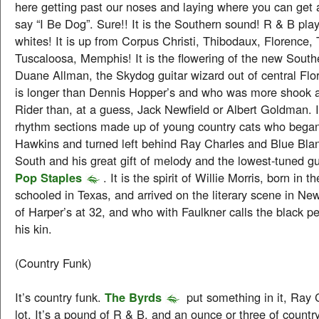
here getting past our noses and laying where you can get a
say “I Be Dog”. Sure!! It is the Southern sound! R & B pl
whites! It is up from Corpus Christi, Thibodaux, Florence,
Tuscaloosa, Memphis! It is the flowering of the new Southern
Duane Allman, the Skydog guitar wizard out of central Flo
is longer than Dennis Hopper’s and who was more shook a
Rider than, at a guess, Jack Newfield or Albert Goldman. I
rhythm sections made up of young country cats who beg
Hawkins and turned left behind Ray Charles and Blue Bland
South and his great gift of melody and the lowest-tuned gui
Pop Staples
. It is the spirit of Willie Morris, born in t
schooled in Texas, and arrived on the literary scene in New
of Harper’s at 32, and who with Faulkner calls the black p
his kin.
(Country Funk)
It’s country funk.
The Byrds
put something in it, Ray 
lot. It’s a pound of R & B, and an ounce or three of count