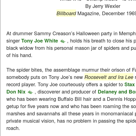
By Jerry Wexler
Billboard
Magazine, December 196
At drummer Sammy Creason’s Halloween party in Memphi
singer
Tony Joe White
, holds his breath to close his
black widow from his personal mason jar of spiders and pu
of his hand.
The spider bites, the assemblage murmur their orison of F
somebody puts on Tony Joe’s new
Roosevelt and Ira Lee
r
record player. Tony Joe courteously offers a spider to
Sta
Don Nix
, discoverer and producer of
Delaney and Bo
who has been wearing Buffalo Bill hair and a Dennis Hopp
getup for five years now and who has been roaming the sou
marshes and savannahs all these years in monomaniacal 
private musical vision, has no problem in passing the spide
roach.