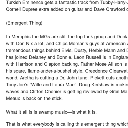
Turkish Eminence gets a fantastic track from Tubby-Harry-
Cornell Dupree extra added on guitar and Dave Crawford 
(Emergent Thing)
In Memphis the MGs are still the top funk group and Duck
with Don Nix a lot, and Chips Moman’s guys at American 
tremendous things behind Elvis, Dusty, Herbie Mann and 
has joined Delaney and Bonnie. Leon Russell is in England
with Harrison and Clapton backing. Father Mose Allison is 
his spare, flame-under-a-bushel style. Creedence Clearwate
world. Aretha is cutting a Dr. John tune. Pickett cuts anoth
Tony Joe’s “Wille and Laura Mae”. Doug Kershaw is makin
waves and Clifton Chenier is getting reviewed by Greil M
Meaux is back on the stick.
What it all is is swamp music—is what it is.
That is what everybody is calling this emergent thing which