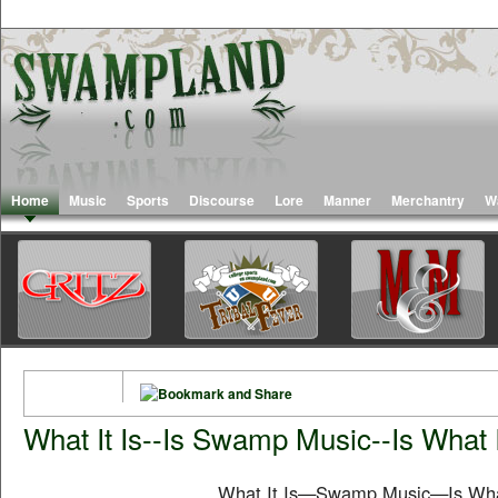
Home
Music
Sports
Discourse
Lore
Manner
Merchantry
W
What It Is--Is Swamp Music--Is What I
What It Is—Swamp Music—Is What I