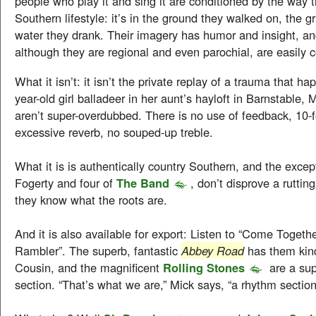
people who play it and sing it are conditioned by the way 
Southern lifestyle: it’s in the ground they walked on, the gr
water they drank. Their imagery has humor and insight, an
although they are regional and even parochial, are easily
What it isn’t: it isn’t the private replay of a trauma that h
year-old girl balladeer in her aunt’s hayloft in Barnstable
aren’t super-overdubbed. There is no use of feedback, 10-f
excessive reverb, no souped-up treble.
What it is is authentically country Southern, and the except
Fogerty and four of
The Band
, don’t disprove a ruttin
they know what the roots are.
And it is also available for export: Listen to “Come Togethe
Rambler”. The superb, fantastic
Abbey Road
has them kind
Cousin, and the magnificent
Rolling Stones
are a sup
section. “That’s what we are,” Mick says, “a rhythm section