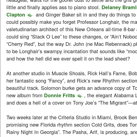
little and finally applies ass to piano stool.
Delaney Braml
Clapton
and Ginger Baker sit in and they do things to “
could possibly make you forget Professor Longhair, the m
valetudinarian architect of this New Orleans all-time 8-ba
could sing “Stack O Lee” to these changes, or “Ain’t Nobod
“Cherry Red”, but the way Dr. John (ne Mac Rebennack) phr
to be Longhair’s swampy incantation that sounds like “moo
and how the hell did we ever spell it on the lead sheet?
At another studio in Muscle Shoals, Rick Hall’s Fame, Bob
her fantastic song “Fancy”, and Rick’s new Rhythm section
beautiful track. Solomon burke gets an advance copy of T
new album from
Donnie Fritts
, the elegant Alabama 
and does a hell of a cover on Tony Joe’s “The Migrant”—a
Two weeks later at the Criteria Studio in Miami, Brook Ben
promising new Florida rhythm section Cold Grits, does To
Rainy Night In Georgia”. The Pasha, Arif, is producing, an