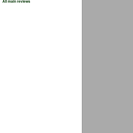
All main reviews