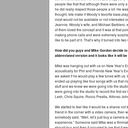
people like that that although there were only a
he did really respect those people a lot. He w
thought, lets make it Woody’s favorite bass play
most would not be available or not interested 
Jeannie, Woody’s wife, and Michael Barbiero, 
of them loved the concept and it was at that p
making phone calls and were extremely surprise
like to be part of it. That’s why it turned into tw
How did you guys and Mike Gordon decide to d
abbreviated version and it looks like it will 
Mike was hanging out with us on New Year’s E
acoustically for Phil and Friends New Year’s E
we asked if he would play a few tunes with us. 
ended up playing like four songs with us that n
stuff and we knew we were going into the studi
were going into the studio to record the first s
Lesh, Chris Squire, Rocco Prestia, Alfonso Jo
We started to feel like it would be a shame not 
friend in the corner with a video camera, then
somebody said, “Well, let’s just buy a camera an
experience.” Someone said Mike was a filmmak
should buy and then it occurred to me that if we 