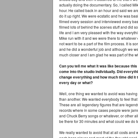
actually doing the documentary. So, I called Mi
hour. He called back in an hour and said we are j
do it up right. We were ecstatic and he was basic
filmed every session and interviewed every bass
filmed lots of behind the scenes stuff and did
life and I am very pleased with the way everythin
Mike run with it and we were there to whatever 
not want to be a part of the film process. It is s
and he did a wonderful job and although we we
much closer and I am glad he was part of the w
Can you tell me what it was like because thi
come into the studio individually. Did everyth
change everything and how much time did it t
every day or what?
Well, one thing we wanted to avoid was having
than another. We wanted everybody to feel that
These are all legendary figures that are legends
records where in some cases people were jamming
and Chuck Berry songs or whatever, or other al
be there for 30 minutes and what could we do t
We really wanted to avoid that at all costs an
each bass player and most of the thought went