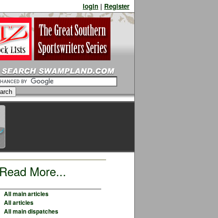
login
|
Register
Read More...
All main articles
All articles
All main dispatches