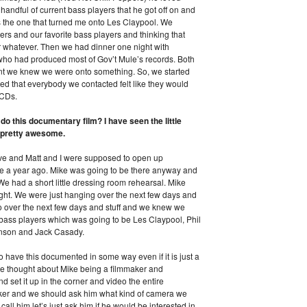
 handful of current bass players that he got off on and
as the one that turned me onto Les Claypool. We
ers and our favorite bass players and thinking that
or whatever. Then we had dinner one night with
who had produced most of Gov’t Mule’s records. Both
oint we knew we were onto something. So, we started
d that everybody we contacted felt like they would
o CDs.
o this documentary film? I have seen the little
be pretty awesome.
ve and Matt and I were supposed to open up
ve a year ago. Mike was going to be there anyway and
We had a short little dressing room rehearsal. Mike
ight. We were just hanging over the next few days and
o over the next few days and stuff and we knew we
ix bass players which was going to be Les Claypool, Phil
hnson and Jack Casady.
to have this documented in some way even if it is just a
 we thought about Mike being a filmmaker and
d set it up in the corner and video the entire
er and we should ask him what kind of camera we
call him let’s just ask him if he would be interested in