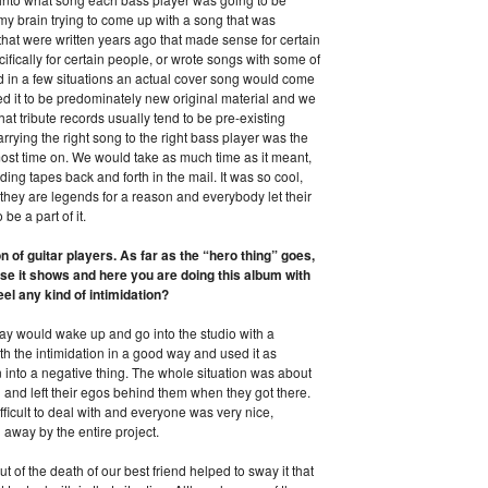
 my brain trying to come up with a song that was
hat were written years ago that made sense for certain
fically for certain people, or wrote songs with some of
and in a few situations an actual cover song would come
 it to be predominately new original material and we
that tribute records usually tend to be pre-existing
arrying the right song to the right bass player was the
most time on. We would take as much time as it meant,
ing tapes back and forth in the mail. It was so cool,
they are legends for a reason and everybody let their
be a part of it.
of guitar players. As far as the “hero thing” goes,
 it shows and here you are doing this album with
l any kind of intimidation?
day would wake up and go into the studio with a
th the intimidation in a good way and used it as
n into a negative thing. The whole situation was about
l and left their egos behind them when they got there.
ficult to deal with and everyone was very nice,
away by the entire project.
out of the death of our best friend helped to sway it that