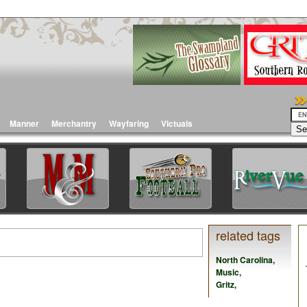
Manner
Merchantry
Wayfaring
Victuals
related tags
North Carolina
,
Music
,
Gritz
,