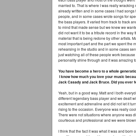
married to. That is where I was really wracking
already written and in some cases I had songs t
people, and in some cases wrote songs for speci
the bass players. It varied from track to track 
to mind that made sense but we knew we wanted
did not want it to be a tribute record in the way 
material that is being redone by other artists. M
most important part and the part we spent the 
rehearsing in the studio and in some cases send
just watching all of these people work because 
personality shine through and it was amazing to 
You have become a hero to a whole generation 
I know how much you love your music because
Jack Casady and Jack Bruce. Did you ever fee
Yeah, but in a good way. Matt and I both every
different legendary bass player and we dealt wi
excitement and adrenaline and did not let it tur
rising to the occasion. Everyone was really coo
There were not situations where anyone was dif
courteous and professional and we were blown 
I think that the fact it was what it was and born 