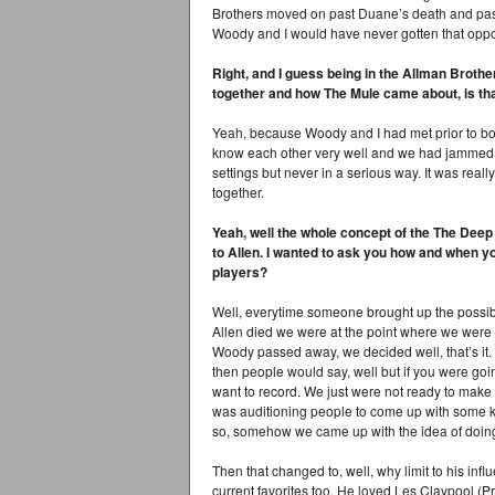
Brothers moved on past Duane’s death and past
Woody and I would have never gotten that opport
Right, and I guess being in the Allman Brot
together and how The Mule came about, is tha
Yeah, because Woody and I had met prior to bot
know each other very well and we had jammed t
settings but never in a serious way. It was reall
together.
Yeah, well the whole concept of the The Deep E
to Allen. I wanted to ask you how and when y
players?
Well, everytime someone brought up the possibil
Allen died we were at the point where we wer
Woody passed away, we decided well, that’s it. 
then people would say, well but if you were go
want to record. We just were not ready to make 
was auditioning people to come up with some 
so, somehow we came up with the idea of doing a
Then that changed to, well, why limit to his infl
current favorites too. He loved Les Claypool (