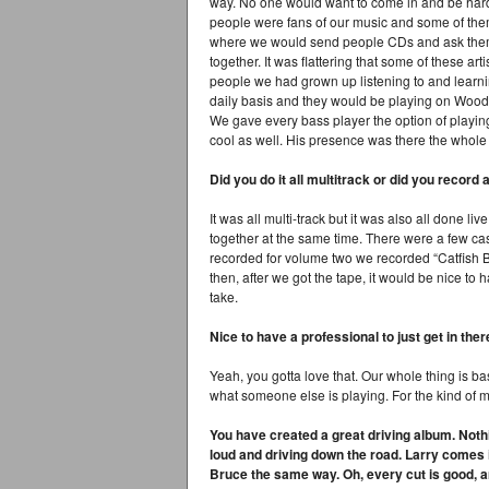
way. No one would want to come in and be hard t
people were fans of our music and some of the
where we would send people CDs and ask them t
together. It was flattering that some of these art
people we had grown up listening to and learni
daily basis and they would be playing on Woody’
We gave every bass player the option of playing
cool as well. His presence was there the whole
Did you do it all multitrack or did you record an
It was all multi-track but it was also all done l
together at the same time. There were a few c
recorded for volume two we recorded “Catfish Bl
then, after we got the tape, it would be nice to 
take.
Nice to have a professional to just get in there
Yeah, you gotta love that. Our whole thing is b
what someone else is playing. For the kind of m
You have created a great driving album. Nothi
loud and driving down the road. Larry comes i
Bruce the same way. Oh, every cut is good, an