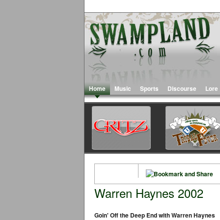
Home
Music
Sports
Discourse
Lore
Warren Haynes 2002
Goin' Off the Deep End with Warren Haynes