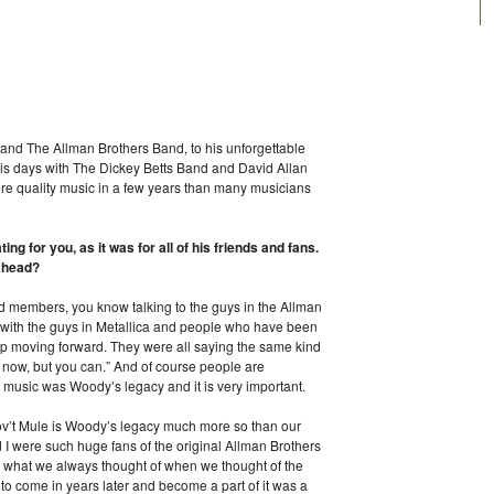
and The Allman Brothers Band, to his unforgettable
is days with The Dickey Betts Band and David Allan
 quality music in a few years than many musicians
g for you, as it was for all of his friends and fans.
ahead?
nd members, you know talking to the guys in the Allman
 with the guys in Metallica and people who have been
p moving forward. They were all saying the same kind
it now, but you can.” And of course people are
 music was Woody’s legacy and it is very important.
 Gov’t Mule is Woody’s legacy much more so than our
I were such huge fans of the original Allman Brothers
 what we always thought of when we thought of the
to come in years later and become a part of it was a