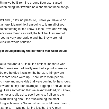
ing we built from the ground floor up. I started
arted thinking that it would be a shame for these songs
att and I, “Hey, no pressure, I know you have to do
am here. Meanwhile, I am going to learn all of your
 do something let me know.” Since Dave and Woody
 close friends as well, the fact that they are both
w seems very appropriate and that they were not
 helps the whole situation.
p it would probably the last thing that Allen would
uld feel about it. I think the bottom line there was
f hard work we had finally reached a point where we
before he died it was on the horizon, things were
 the record sales were up. There were more people
d more and more kids that were coming to the shows.
show and all my friends are just digging it and you could
ing. It was something that we acknowledged, you know,
e never really got to see it come to fruition to the
u start thinking about the music being the most
e along with Woody. So many bands could have given up
ample. If it was not for the fact that the Allman