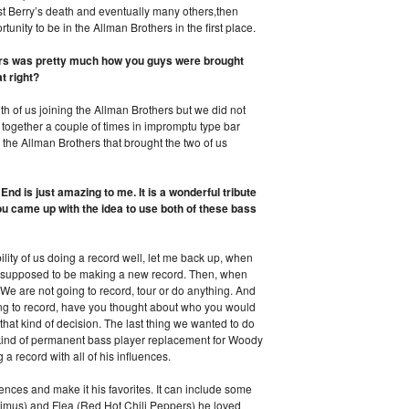
 Berry’s death and eventually many others,then
unity to be in the Allman Brothers in the first place.
hers was pretty much how you guys were brought
t right?
h of us joining the Allman Brothers but we did not
ogether a couple of times in impromptu type bar
y the Allman Brothers that brought the two of us
nd is just amazing to me. It is a wonderful tribute
ou came up with the idea to use both of these bass
ity of us doing a record well, let me back up, when
e supposed to be making a new record. Then, when
We are not going to record, tour or do anything. And
ing to record, have you thought about who you would
that kind of decision. The last thing we wanted to do
kind of permanent bass player replacement for Woody
 record with all of his influences.
uences and make it his favorites. It can include some
Primus) and Flea (Red Hot Chili Peppers) he loved