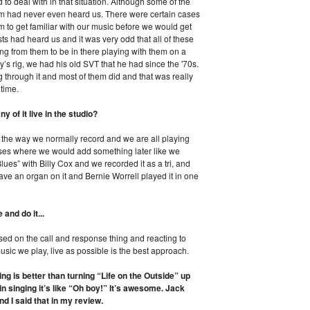
o deal with in that situation. Although some of the
m had never even heard us. There were certain cases
o get familiar with our music before we would get
ists had heard us and it was very odd that all of these
ng from them to be in there playing with them on a
s rig, we had his old SVT that he had since the '70s.
 through it and most of them did and that was really
 time.
y of it live in the studio?
ive the way we normally record and we are all playing
ases where we would add something later like we
ues” with Billy Cox and we recorded it as a tri, and
have an organ on it and Bernie Worrell played it in one
 and do it...
ased on the call and response thing and reacting to
usic we play, live as possible is the best approach.
ng is better than turning “Life on the Outside” up
n singing it’s like “Oh boy!” It’s awesome. Jack
d I said that in my review.