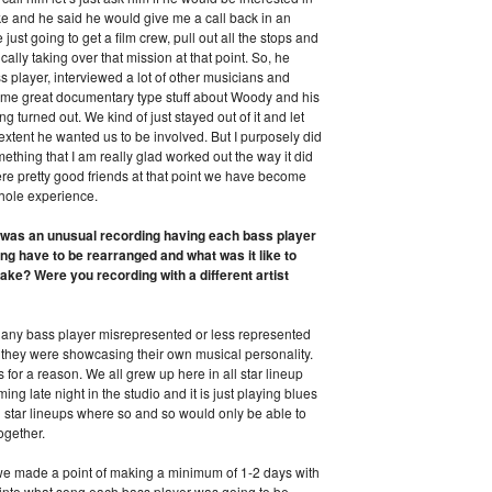
ke and he said he would give me a call back in an
ust going to get a film crew, pull out all the stops and
ally taking over that mission at that point. So, he
 player, interviewed a lot of other musicians and
 some great documentary type stuff about Woody and his
g turned out. We kind of just stayed out of it and let
extent he wanted us to be involved. But I purposely did
omething that I am really glad worked out the way it did
re pretty good friends at that point we have become
hole experience.
s was an unusual recording having each bass player
ing have to be rearranged and what was it like to
ake? Were you recording with a different artist
 any bass player misrepresented or less represented
 they were showcasing their own musical personality.
 for a reason. We all grew up here in all star lineup
 late night in the studio and it is just playing blues
l star lineups where so and so would only be able to
ogether.
d we made a point of making a minimum of 1-2 days with
 into what song each bass player was going to be