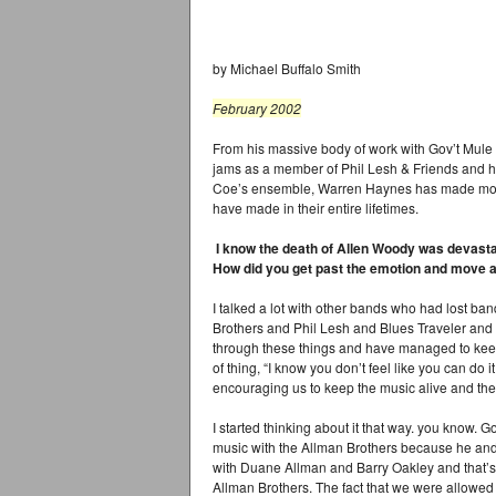
by Michael Buffalo Smith
February 2002
From his massive body of work with Gov’t Mule 
jams as a member of Phil Lesh & Friends and h
Coe’s ensemble, Warren Haynes has made more
have made in their entire lifetimes.
I know the death of Allen Woody was devastatin
How did you get past the emotion and move 
I talked a lot with other bands who had lost ba
Brothers and Phil Lesh and Blues Traveler and
through these things and have managed to kee
of thing, “I know you don’t feel like you can do 
encouraging us to keep the music alive and the
I started thinking about it that way. you know.
music with the Allman Brothers because he and 
with Duane Allman and Barry Oakley and that’s
Allman Brothers. The fact that we were allowed 