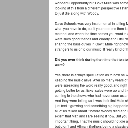
wonderful opportunity but Gov’t Mule was someth
looking at this from a different perspective I st
to just die along with Woody.
Dave Schools was very instrumental in telling M
what you have to do, but if you need me then I 
material and when the time comes you want to
were such good friends and Woody and Oteil were
sharing the bass duties in Gov’t. Mule right no
strangers to us or to our music. It really kind of
Did you ever think during that time that to sto
want?
Yes, there is always speculation as to how he wo
keeping the music alive. After so many years o
were spreading the word really good, and right 
getting better for us, ticket sales were up and
coming to the shows who had never seen us an
And they were telling us it was their first Mule 
just feel it growing and something big happen
all of us talked about it before Woody died and h
extent that Matt and I are seeing it now. But yo
important thing. That the music should not di
but didn’t and Allman Brothers being a classic ex