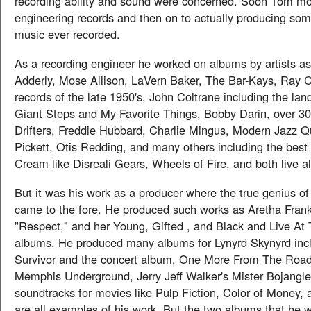
recording ability and sound were concerned. Soon Tom m
engineering records and then on to actually producing som
music ever recorded.
As a recording engineer he worked on albums by artists as
Adderly, Mose Allison, LaVern Baker, The Bar-Kays, Ray C
records of the late 1950's, John Coltrane including the l
Giant Steps and My Favorite Things, Bobby Darin, over 3
Drifters, Freddie Hubbard, Charlie Mingus, Modern Jazz Q
Pickett, Otis Redding, and many others including the bes
Cream like Disreali Gears, Wheels of Fire, and both live 
But it was his work as a producer where the true genius 
came to the fore. He produced such works as Aretha Frankl
"Respect," and her Young, Gifted , and Black and Live At 
albums. He produced many albums for Lynyrd Skynyrd incl
Survivor and the concert album, One More From The Road
Memphis Underground, Jerry Jeff Walker's Mister Bojangles
soundtracks for movies like Pulp Fiction, Color of Money,
are all examples of his work. But the two albums that he wi