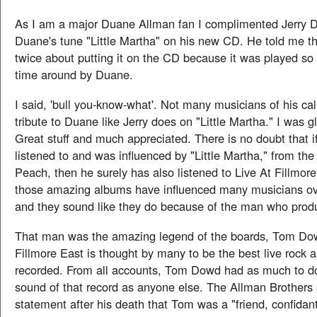
As I am a major Duane Allman fan I complimented Jerry D
Duane's tune "Little Martha" on his new CD. He told me t
twice about putting it on the CD because it was played so w
time around by Duane.
I said, 'bull you-know-what'. Not many musicians of his ca
tribute to Duane like Jerry does on "Little Martha." I was gl
Great stuff and much appreciated. There is no doubt that i
listened to and was influenced by "Little Martha," from th
Peach, then he surely has also listened to Live At Fillmore
those amazing albums have influenced many musicians ove
and they sound like they do because of the man who pro
That man was the amazing legend of the boards, Tom Dow
Fillmore East is thought by many to be the best live rock 
recorded. From all accounts, Tom Dowd had as much to do
sound of that record as anyone else. The Allman Brothers 
statement after his death that Tom was a "friend, confidante