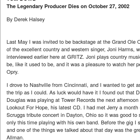
The Legendary Producer Dies on October 27, 2002
By Derek Halsey
Last May I was invited to be backstage at the Grand Ole 
of the excellent country and western singer, Joni Harms, 
interviewed earlier here at GRITZ. Joni plays country music
be, like it used to be, and it was a pleasure to watch her p
Opry.
I drove to Nashville from Cincinnati, and I wanted to get 
the trip as I could. As luck would have it I found out that 
Douglas was playing at Tower Records the next afternoon
Lookout For Hope, his latest CD. I had met Jerry a month e
Scruggs tribute concert in Dayton, Ohio so it was good to
only this time playing with his own band. Before the gig I 
and one of the things we talked about that day was the g
Allman.