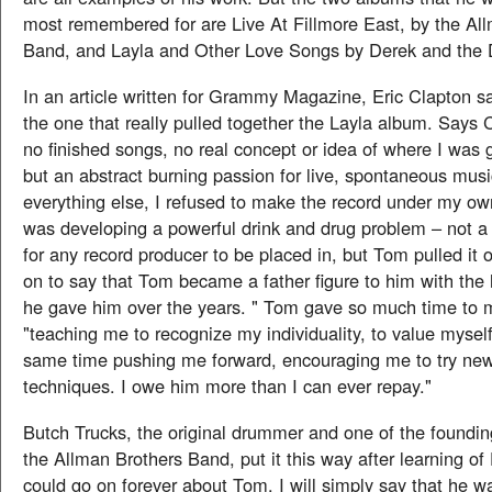
most remembered for are Live At Fillmore East, by the Al
Band, and Layla and Other Love Songs by Derek and the
In an article written for Grammy Magazine, Eric Clapton sa
the one that really pulled together the Layla album. Says 
no finished songs, no real concept or idea of where I was 
but an abstract burning passion for live, spontaneous musi
everything else, I refused to make the record under my o
was developing a powerful drink and drug problem – not a 
for any record producer to be placed in, but Tom pulled it 
on to say that Tom became a father figure to him with the
he gave him over the years. " Tom gave so much time to m
"teaching me to recognize my individuality, to value myself
same time pushing me forward, encouraging me to try n
techniques. I owe him more than I can ever repay."
Butch Trucks, the original drummer and one of the foundi
the Allman Brothers Band, put it this way after learning of
could go on forever about Tom. I will simply say that he w