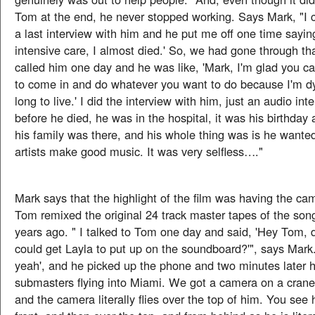
Tom at the end, he never stopped working. Says Mark, "I c
a last interview with him and he put me off one time saying
intensive care, I almost died.' So, we had gone through that
called him one day and he was like, 'Mark, I'm glad you ca
to come in and do whatever you want to do because I'm dy
long to live.' I did the interview with him, just an audio in
before he died, he was in the hospital, it was his birthday
his family was there, and his whole thing was is he wanted
artists make good music. It was very selfless…."
Mark says that the highlight of the film was having the cam
Tom remixed the original 24 track master tapes of the son
years ago. " I talked to Tom one day and said, 'Hey Tom, 
could get Layla to put up on the soundboard?'", says Mark
yeah', and he picked up the phone and two minutes later 
submasters flying into Miami. We got a camera on a crane
and the camera literally flies over the top of him. You see