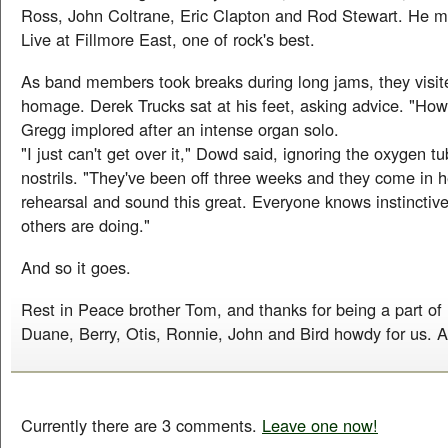
Ross, John Coltrane, Eric Clapton and Rod Stewart. He m
Live at Fillmore East, one of rock's best.
As band members took breaks during long jams, they visi
homage. Derek Trucks sat at his feet, asking advice. "Ho
Gregg implored after an intense organ solo.
"I just can't get over it," Dowd said, ignoring the oxygen tu
nostrils. "They've been off three weeks and they come in h
rehearsal and sound this great. Everyone knows instinctiv
others are doing."
And so it goes.
Rest in Peace brother Tom, and thanks for being a part of h
Duane, Berry, Otis, Ronnie, John and Bird howdy for us. A
Currently there are 3 comments.
Leave one now!