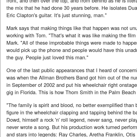
front, and then over the top, and from behind as he is liter
the mix that he had done 30 years before. He isolates Du
Eric Clapton's guitar. It's just stunning, man."
Mark says that making things like that happen was not u
working with Tom. "That's what it was like making the film
Mark. "All of these improbable things were made to hap
would pick up the phone and people would have this unadu
the guy. People just loved this man."
One of the last public appearances that I heard of conce
was when the Allman Brothers Band got him out of the n
in September of 2002 and put his wheelchair right onstage
gig in Florida. This is how Thom Smith in the Palm Beach 
"The family is spirit and blood, no better exemplified than b
figure in the wheelchair clapping and tapping behind the 
Dowd, himself a rock 'n' roll legend, never sang, never play
never wrote a song. But his production work turned perform
and stars into legends: Ray Charles, Aretha Franklin, Oti