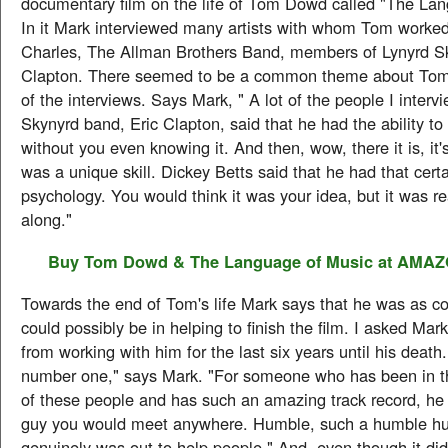
documentary film on the life of Tom Dowd called "The Lan
In it Mark interviewed many artists with whom Tom worked
Charles, The Allman Brothers Band, members of Lynyrd Sk
Clapton. There seemed to be a common theme about Tom
of the interviews. Says Mark, " A lot of the people I interv
Skynyrd band, Eric Clapton, said that he had the ability to p
without you even knowing it. And then, wow, there it is, it's
was a unique skill. Dickey Betts said that he had that cert
psychology. You would think it was your idea, but it was rea
along."
Buy
Tom Dowd & The Language of Music
at AMA
Towards the end of Tom's life Mark says that he was as c
could possibly be in helping to finish the film. I asked Ma
from working with him for the last six years until his death.
number one," says Mark. "For someone who has been in the
of these people and has such an amazing track record, he
guy you would meet anywhere. Humble, such a humble h
genuinely was out to help people." And, even though it did