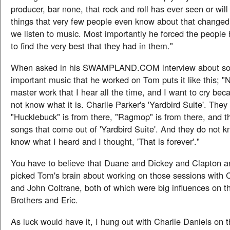
producer, bar none, that rock and roll has ever seen or will
things that very few people even know about that changed
we listen to music. Most importantly he forced the people
to find the very best that they had in them."
When asked in his SWAMPLAND.COM interview about so
important music that he worked on Tom puts it like this; "N
master work that I hear all the time, and I want to cry be
not know what it is. Charlie Parker's 'Yardbird Suite'. The
"Hucklebuck" is from there, "Ragmop" is from there, and t
songs that come out of 'Yardbird Suite'. And they do not kn
know what I heard and I thought, 'That is forever'."
You have to believe that Duane and Dickey and Clapton and
picked Tom's brain about working on those sessions with C
and John Coltrane, both of which were big influences on t
Brothers and Eric.
As luck would have it, I hung out with Charlie Daniels on 