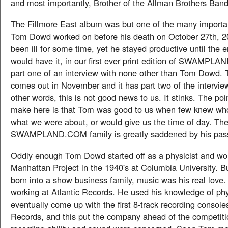
and most importantly, Brother of the Allman Brothers Band
The Fillmore East album was but one of the many importa
Tom Dowd worked on before his death on October 27th, 
been ill for some time, yet he stayed productive until the e
would have it, in our first ever print edition of SWAMPLA
part one of an interview with none other than Tom Dowd. 
comes out in November and it has part two of the intervie
other words, this is not good news to us. It stinks. The poi
make here is that Tom was good to us when few knew wh
what we were about, or would give us the time of day. Th
SWAMPLAND.COM family is greatly saddened by his pas
Oddly enough Tom Dowd started off as a physicist and wo
Manhattan Project in the 1940's at Columbia University. B
born into a show business family, music was his real love
working at Atlantic Records. He used his knowledge of phy
eventually come up with the first 8-track recording console
Records, and this put the company ahead of the competiti