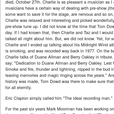
died, October 27th. Charlie is as pleasant a musician as I
musicians have a certain way of dealing with pre-show jitt
some want to save it for the stage, are nervous and so on, 
Charlie was relaxed and interesting and picked wonderfully
pre-show tune up. I did not know at the time that Tom Do
day. If I had known that, then Charlie and Taz and I would
talked all night about him. But, we did not know. Yet, for
Charlie and I ended up talking about his Midnight Wind a
is smoking, and was recorded way back in 1977. On the b
Charlie talks of Duane Allman and Berry Oakley in tribute.
say; "Dedication to Duane Allman and Berry Oakley. Lest
Smoke and fire, thunder and lightning, nipped in the bud in
leaving memories and magic ringing across the years." An
history was made, Tom Dowd was there to make sure that 
for all eternity.
Eric Clapton simply called him "The ideal recording man."
For the past six years Mark Moorman has been working o