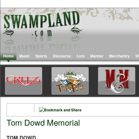
Home
Music
Sports
Discourse
Lore
Manner
Merchantry
W
Tom Dowd Memorial
TOM DOWD