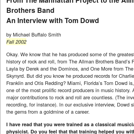
Brothers Band
An Interview with Tom Dowd
by Michael Buffalo Smith
Fall 2002
Okay. We know that he has produced some of the greatest
history of rock and roll, from The Allman Brothers Band’s 
Layla by Derek and the Dominos, and One More from The
Skynyrd. But did you know he produced records for Charlie
Franklin and Otis Redding? Miami, Florida’s Tom Dowd is,
one of the most prolific record producers in music history
major contributions to rock and roll are countless. (The inv
recording, for instance). In our exclusive interview, Dowd
the gems from a goldmine of a career.
I have read that you were trained as a classical music
physicist. Do you feel that that training helped you wit