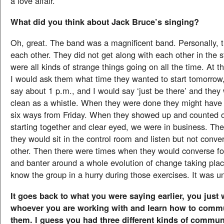
a love affair.
What did you think about Jack Bruce’s singing?
Oh, great. The band was a magnificent band. Personally, th
each other. They did not get along with each other in the 
were all kinds of strange things going on all the time. At t
I would ask them what time they wanted to start tomorrow
say about 1 p.m., and I would say ‘just be there’ and the
clean as a whistle. When they were done they might have 
six ways from Friday. When they showed up and counted of
starting together and clear eyed, we were in business. Th
they would sit in the control room and listen but not conve
other. Then there were times when they would converse for
and banter around a whole evolution of change taking place
know the group in a hurry during those exercises. It was u
It goes back to what you were saying earlier, you just
whoever you are working with and learn how to comm
them. I guess you had three different kinds of commu