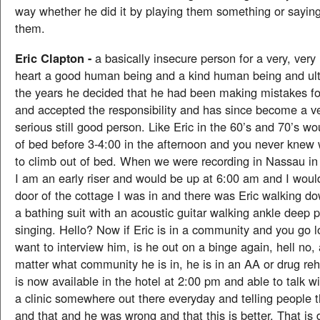
way whether he did it by playing them something or sayin
them.
Eric Clapton -
a basically insecure person for a very, very 
heart a good human being and a kind human being and ult
the years he decided that he had been making mistakes fo
and accepted the responsibility and has since become a ve
serious still good person. Like Eric in the 60’s and 70’s wo
of bed before 3-4:00 in the afternoon and you never knew
to climb out of bed. When we were recording in Nassau i
I am an early riser and would be up at 6:00 am and I woul
door of the cottage I was in and there was Eric walking d
a bathing suit with an acoustic guitar walking ankle deep 
singing. Hello? Now if Eric is in a community and you go l
want to interview him, is he out on a binge again, hell no,
matter what community he is in, he is in an AA or drug reh
is now available in the hotel at 2:00 pm and able to talk wi
a clinic somewhere out there everyday and telling people t
and that and he was wrong and that this is better. That is