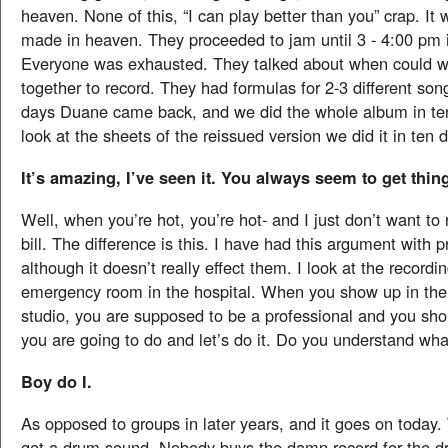
heaven. None of this, “I can play better than you” crap. It
made in heaven. They proceeded to jam until 3 - 4:00 pm i
Everyone was exhausted. They talked about when could w
together to record. They had formulas for 2-3 different son
days Duane came back, and we did the whole album in ten
look at the sheets of the reissued version we did it in ten 
It’s amazing, I’ve seen it. You always seem to get thin
Well, when you’re hot, you’re hot- and I just don’t want to 
bill. The difference is this. I have had this argument with p
although it doesn’t really effect them. I look at the recordin
emergency room in the hospital. When you show up in the
studio, you are supposed to be a professional and you sh
you are going to do and let’s do it. Do you understand wh
Boy do I.
As opposed to groups in later years, and it goes on today.
get a drum sound. Nobody buys the damn record for the 