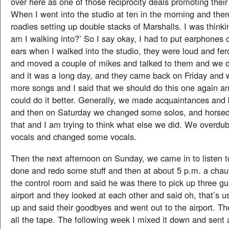
over here as one of those reciprocity deals promoting thei
When I went into the studio at ten in the morning and th
roadies setting up double stacks of Marshalls. I was thinki
am I walking into?’ So I say okay, I had to put earphones 
ears when I walked into the studio, they were loud and fer
and moved a couple of mikes and talked to them and we di
and it was a long day, and they came back on Friday and
more songs and I said that we should do this one again an
could do it better. Generally, we made acquaintances and
and then on Saturday we changed some solos, and horsed
that and I am trying to think what else we did. We overd
vocals and changed some vocals.
Then the next afternoon on Sunday, we came in to listen 
done and redo some stuff and then at about 5 p.m. a chau
the control room and said he was there to pick up three gu
airport and they looked at each other and said oh, that’s u
up and said their goodbyes and went out to the airport. Th
all the tape. The following week I mixed it down and sent 