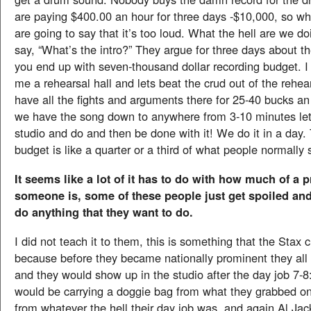
are paying $400.00 an hour for three days -$10,000, so w
are going to say that it’s too loud. What the hell are we d
say, “What’s the intro?” They argue for three days about th
you end up with seven-thousand dollar recording budget. I
me a rehearsal hall and lets beat the crud out of the rehea
have all the fights and arguments there for 25-40 bucks a
we have the song down to anywhere from 3-10 minutes let’
studio and do and then be done with it! We do it in a day.
budget is like a quarter or a third of what people normally
It seems like a lot of it has to do with how much of a
someone is, some of these people just get spoiled and
do anything that they want to do.
I did not teach it to them, this is something that the Stax 
because before they became nationally prominent they all
and they would show up in the studio after the day job 7
would be carrying a doggie bag from what they grabbed on
from whatever the hell their day job was, and again Al Ja