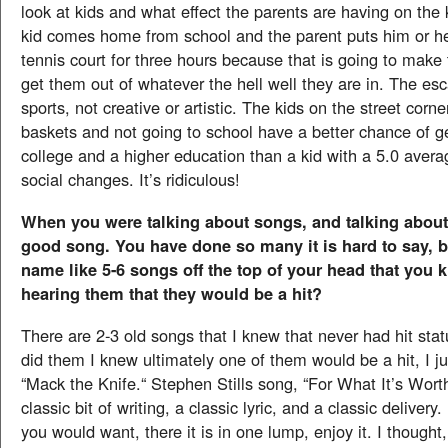
look at kids and what effect the parents are having on the 
kid comes home from school and the parent puts him or h
tennis court for three hours because that is going to ma
get them out of whatever the hell well they are in. The es
sports, not creative or artistic. The kids on the street corn
baskets and not going to school have a better chance of ge
college and a higher education than a kid with a 5.0 aver
social changes. It’s ridiculous!
When you were talking about songs, and talking about
good song. You have done so many it is hard to say, 
name like 5-6 songs off the top of your head that you
hearing them that they would be a hit?
There are 2-3 old songs that I knew that never had hit stat
did them I knew ultimately one of them would be a hit, I ju
“Mack the Knife.“ Stephen Stills song, “For What It’s Wort
classic bit of writing, a classic lyric, and a classic delivery
you would want, there it is in one lump, enjoy it. I though