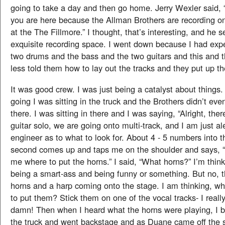
going to take a day and then go home. Jerry Wexler said, 
you are here because the Allman Brothers are recording
at the The Fillmore.” I thought, that’s interesting, and he s
exquisite recording space. I went down because I had expe
two drums and the bass and the two guitars and this and 
less told them how to lay out the tracks and they put up 
It was good crew. I was just being a catalyst about things
going I was sitting in the truck and the Brothers didn’t ev
there. I was sitting in there and I was saying, “Alright, ther
guitar solo, we are going onto multi-track, and I am just al
engineer as to what to look for. About 4 - 5 numbers into 
second comes up and taps me on the shoulder and says, “Y
me where to put the horns.” I said, “What horns?” I’m think
being a smart-ass and being funny or something. But no, t
horns and a harp coming onto the stage. I am thinking, w
to put them? Stick them on one of the vocal tracks- I really
damn! Then when I heard what the horns were playing, I be
the truck and went backstage and as Duane came off the s