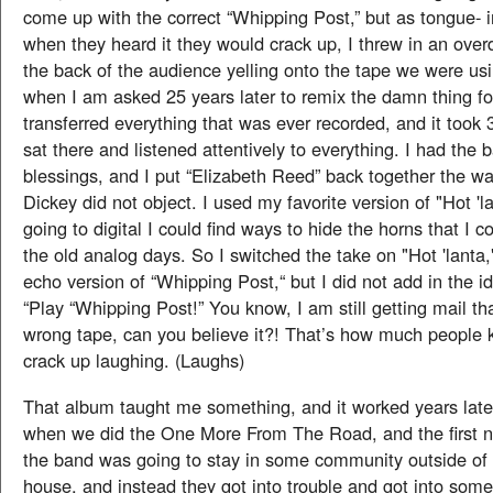
come up with the correct “Whipping Post,” but as tongue- i
when they heard it they would crack up, I threw in an overd
the back of the audience yelling onto the tape we were us
when I am asked 25 years later to remix the damn thing fo
transferred everything that was ever recorded, and it took 
sat there and listened attentively to everything. I had the 
blessings, and I put “Elizabeth Reed” back together the wa
Dickey did not object. I used my favorite version of "Hot '
going to digital I could find ways to hide the horns that I co
the old analog days. So I switched the take on "Hot 'lanta,
echo version of “Whipping Post,“ but I did not add in the i
“Play “Whipping Post!” You know, I am still getting mail th
wrong tape, can you believe it?! That’s how much people 
crack up laughing. (Laughs)
That album taught me something, and it worked years late
when we did the One More From The Road, and the first ni
the band was going to stay in some community outside of 
house, and instead they got into trouble and got into some