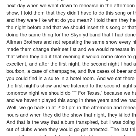
next day when we went down to rehearse in the afternoon f
show, I told them that they didn’t have to do this song or 
and they were like what do you mean? I told them they had
the night before and that we should insert this song or tha
doing the same thing for the Skynryd band that I had done
Allman Brothers and not repeating the same show every ni
made them change their set list and we would rehearse in
that when they did it that evening it would come close to g
excellent, and after the first night, the second night I had 
bourbon, a case of champagne, and five cases of beer and 
you could find in a suite in a hotel room. And we sat there
the first night’s show and we listened to the second night’
tomorrow night we should do “T For Texas,” because we ha
and we haven’t played this song in three years and we had
Well, we go back in at 2:00 pm in the afternoon and rehear
hours and when they did the show that night, they killed 
And that is the way that album transpired, but I was doing
out of clubs where they would go get arrested. The last t