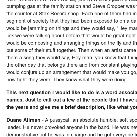
pumping gas at the family station and Steve Cropper was
the counter at Stax Record shop. Each one of them had i
segment of society that they had been exposed to on a dai
would be jamming on things and they would say, “Hey ma
lick we were talking about before that would be great right
would be composing and arranging things on the fly and th
put some of their stuff together. Then when an artist came
them a song,they would say, Hey man, you know that thi
the other day that belongs there and from constant playing
would conjure up an arrangement that would make you go,
how tight they were. They knew what they were doing.
This next question I would like to do is a word associa
names. Just to call out a few of the people that I have
the years and give me a brief description, like what you
Duane Allman -
A pussycat, an absolute humble, soft spok
leader. He never provoked anyone in the band. He was ne
demonstrative but he was in charge and he got everyone to