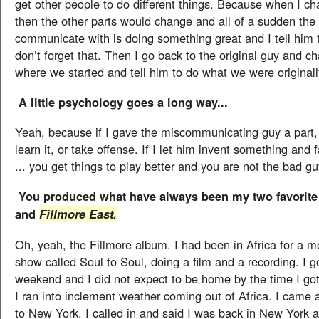
get other people to do different things. Because when I c
then the other parts would change and all of a sudden the 
communicate with is doing something great and I tell him 
don’t forget that. Then I go back to the original guy and ch
where we started and tell him to do what we were originall
A little psychology goes a long way...
Yeah, because if I gave the miscommunicating guy a part,
learn it, or take offense. If I let him invent something and fa
... you get things to play better and you are not the bad gu
You produced what have always been my two favorit
and
Fillmore East.
Oh, yeah, the Fillmore album. I had been in Africa for a m
show called Soul to Soul, doing a film and a recording. I 
weekend and I did not expect to be home by the time I g
I ran into inclement weather coming out of Africa. I came 
to New York. I called in and said I was back in New York a