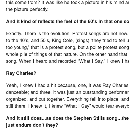
this come from? It was like he took a picture in his mind 
the picture perfectly.
And it kind of reflects the feel of the 60’s in that one s
Exactly. There is the evolution. Protest songs are not new.
to the 40’s, and 50’s, King Cole, (sings) “they tried to tell
too young,” that is a protest song, but a polite protest song
whole pile of things of that nature. On the other hand that
song. When I heard and recorded “What I Say,” I knew I ha
Ray Charles?
Yeah, I knew I had a hit because, one, it was Ray Charles;
danceable; and three, it was just an outstanding performa
organized, and put together. Everything fell into place, and
still there. I knew it, I knew “What I Say” would tear ever
And it still does...as does the Stephen Stills song...t
just endure don’t they?