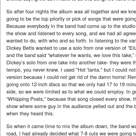
So after four nights the album was all together and we k
going to be the top priority or pick of songs that were goi
Because everybody in the band had come up to the studio 
the show and listened to every song, and we had all agre
wanted to do, with who and so forth. In listening to the var
Dickey Betts wanted to use a solo from one version of “El
and the band said “whatever he wants, we love this take,” 
Dickey’s solo from one take into another take- they were th
tempo, you never knew. I used "Hot 'lanta," but I could not
version because I could not get rid of the damn horns! 
going onto 12-inch discs so that we only had 17 to 19 min
side, so we were limited as to what we could employ. In g
“Whipping Posts,“ because that song closed every show, 
show where some guy in the audience yelled out and the 
when they heard this.
So when it came time to mix the album down, the band w
road, I had already decided what 7-8 cuts we were going t