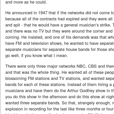
and more as he could.
He announced in 1947 that if the networks did not come to
because all of the contracts had expired and they were all 
and spit - that he would have a general musician’s strike
and there was no TV but they were around the corner and 
coming. He insisted, and one of his demands was that w
have FM and television shows, he wanted to have separate
separate musicians for separate house bands for those sh
go well, if you know what I mean.
There were only three major networks NBC, CBS and the
and that was the whole thing. He wanted all of these peo
blossoming FM stations and TV stations, and wanted sep
bands for each of these stations. Instead of them hiring a 
musicians and have them do the Arthur Godfrey show in t
you do this show in the afternoon and do this show at nigh
wanted three separate bands. So that, strangely enough,
explosion in recording for the last like three months or fo