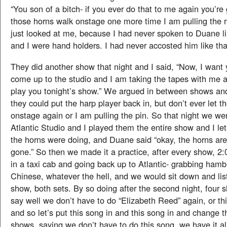
“You son of a bitch- if you ever do that to me again you’re
those horns walk onstage one more time I am pulling the r
just looked at me, because I had never spoken to Duane l
and I were hand holders. I had never accosted him like tha
They did another show that night and I said, “Now, I want
come up to the studio and I am taking the tapes with me 
play you tonight’s show.” We argued in between shows and
they could put the harp player back in, but don’t ever let t
onstage again or I am pulling the pin. So that night we we
Atlantic Studio and I played them the entire show and I l
the horns were doing, and Duane said “okay, the horns are 
gone.” So then we made it a practice, after every show, 
in a taxi cab and going back up to Atlantic- grabbing hamb
Chinese, whatever the hell, and we would sit down and list
show, both sets. By so doing after the second night, four
say well we don’t have to do “Elizabeth Reed” again, or th
and so let’s put this song in and this song in and change 
shows, saying we don’t have to do this song, we have it al