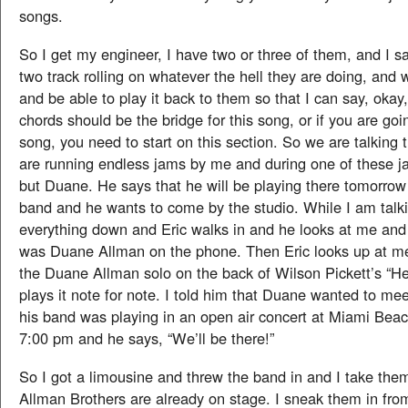
songs.
So I get my engineer, I have two or three of them, and I s
two track rolling on whatever the hell they are doing, and w
and be able to play it back to them so that I can say, okay, 
chords should be the bridge for this song, or if you are goi
song, you need to start on this section. So we are talking 
are running endless jams by me and during one of these j
but Duane. He says that he will be playing there tomorrow 
band and he wants to come by the studio. While I am talki
everything down and Eric walks in and he looks at me and I
was Duane Allman on the phone. Then Eric looks up at m
the Duane Allman solo on the back of Wilson Pickett’s “He
plays it note for note. I told him that Duane wanted to me
his band was playing in an open air concert at Miami Bea
7:00 pm and he says, “We’ll be there!”
So I got a limousine and threw the band in and I take th
Allman Brothers are already on stage. I sneak them in fr