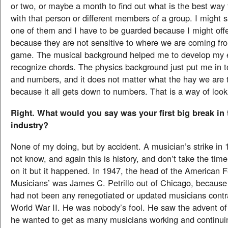
or two, or maybe a month to find out what is the best wa
with that person or different members of a group. I might 
one of them and I have to be guarded because I might off
because they are not sensitive to where we are coming fro
game. The musical background helped me to develop my 
recognize chords. The physics background just put me in to
and numbers, and it does not matter what the hay we are 
because it all gets down to numbers. That is a way of looki
Right. What would you say was your first big break in
industry?
None of my doing, but by accident. A musician’s strike in
not know, and again this is history, and don’t take the tim
on it but it happened. In 1947, the head of the American F
Musicians’ was James C. Petrillo out of Chicago, because 
had not been any renegotiated or updated musicians contr
World War II. He was nobody’s fool. He saw the advent of 
he wanted to get as many musicians working and continui