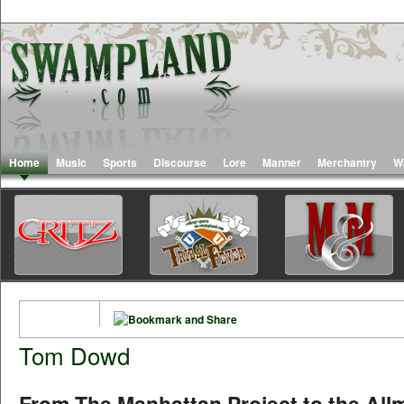
Home
Music
Sports
Discourse
Lore
Manner
Merchantry
W
Tom Dowd
From The Manhattan Project to the All