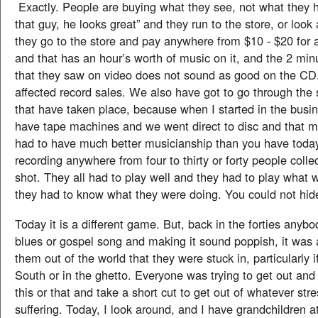
Exactly. People are buying what they see, not what they h
that guy, he looks great” and they run to the store, or look 
they go to the store and pay anywhere from $10 - $20 for
and that has an hour’s worth of music on it, and the 2 min
that they saw on video does not sound as good on the CD
affected record sales. We also have got to go through the
that have taken place, because when I started in the busi
have tape machines and we went direct to disc and that m
had to have much better musicianship than you have toda
recording anywhere from four to thirty or forty people collec
shot. They all had to play well and they had to play what 
they had to know what they were doing. You could not hid
Today it is a different game. But, back in the forties anybo
blues or gospel song and making it sound poppish, it was a
them out of the world that they were stuck in, particularly if
South or in the ghetto. Everyone was trying to get out and
this or that and take a short cut to get out of whatever str
suffering. Today, I look around, and I have grandchildren at 