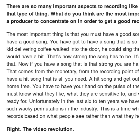
There are so many important aspects to recording like c
that type of thing. What do you think are the most imp
a producer to concentrate on in order to get a good re
The most important thing is that you must have a good s
have a good song. You have got to have a song that is so g
kid delivering coffee walked into the door, he could sing t
would have a hit. That’s how strong the song has to be. It
that. Now if you have a song that is that strong you are h
That comes from the monetary, from the recording point of 
have a hit song that is all you need. A hit song and get ou
home free. You have to have your hand on the pulse of th
must know what they like, what they are sensitive to, and
ready for. Unfortunately in the last six to ten years we ha
such wacky permutations in the industry. This is a time wh
records based on what people see rather than what they h
Right. The video revolution.