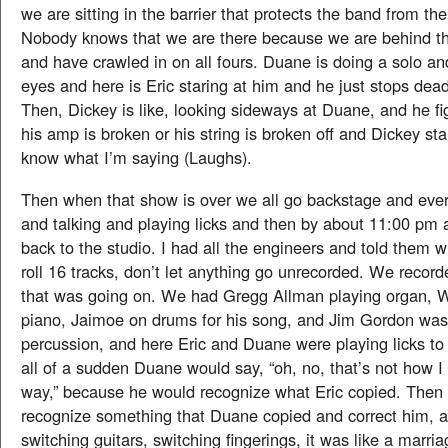
we are sitting in the barrier that protects the band from th
Nobody knows that we are there because we are behind the
and have crawled in on all fours. Duane is doing a solo a
eyes and here is Eric staring at him and he just stops dead 
Then, Dickey is like, looking sideways at Duane, and he fig
his amp is broken or his string is broken off and Dickey sta
know what I’m saying (Laughs).
Then when that show is over we all go backstage and eve
and talking and playing licks and then by about 11:00 pm a
back to the studio. I had all the engineers and told them w
roll 16 tracks, don’t let anything go unrecorded. We record
that was going on. We had Gregg Allman playing organ, W
piano, Jaimoe on drums for his song, and Jim Gordon was
percussion, and here Eric and Duane were playing licks to
all of a sudden Duane would say, “oh, no, that’s not how I do
way,” because he would recognize what Eric copied. Then 
recognize something that Duane copied and correct him, a
switching guitars, switching fingerings, it was like a marri