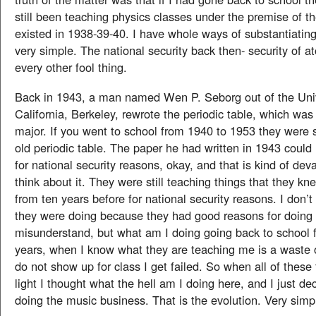
still been teaching physics classes under the premise of t
existed in 1938-39-40. I have whole ways of substantiating 
very simple. The national security back then- security of
every other fool thing.
Back in 1943, a man named Wen P. Seborg out of the Univ
California, Berkeley, rewrote the periodic table, which was
major. If you went to school from 1940 to 1953 they were st
old periodic table. The paper he had written in 1943 could
for national security reasons, okay, and that is kind of deva
think about it. They were still teaching things that they k
from ten years before for national security reasons. I don’t
they were doing because they had good reasons for doing i
misunderstand, but what am I doing going back to school 
years, when I know what they are teaching me is a waste of
do not show up for class I get failed. So when all of these
light I thought what the hell am I doing here, and I just de
doing the music business. That is the evolution. Very simp