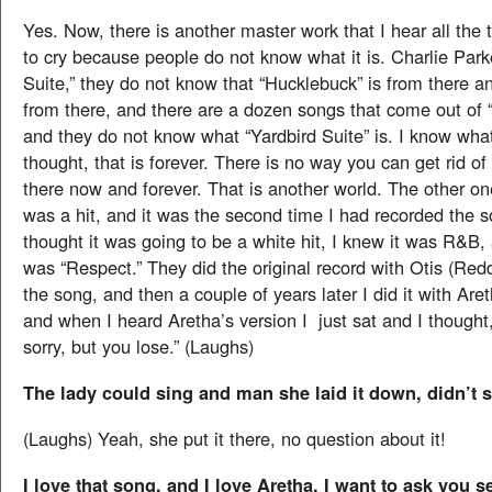
Yes. Now, there is another master work that I hear all the 
to cry because people do not know what it is. Charlie Parke
Suite,” they do not know that “Hucklebuck” is from there 
from there, and there are a dozen songs that come out of “
and they do not know what “Yardbird Suite” is. I know what
thought, that is forever. There is no way you can get rid of it,
there now and forever. That is another world. The other on
was a hit, and it was the second time I had recorded the 
thought it was going to be a white hit, I knew it was R&B, 
was “Respect.” They did the original record with Otis (Red
the song, and then a couple of years later I did it with Aret
and when I heard Aretha’s version I just sat and I thought,
sorry, but you lose.” (Laughs)
The lady could sing and man she laid it down, didn’t 
(Laughs) Yeah, she put it there, no question about it!
I love that song, and I love Aretha. I want to ask you 