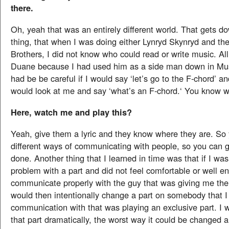
there.
Oh, yeah that was an entirely different world. That gets 
thing, that when I was doing either Lynryd Skynryd and th
Brothers, I did not know who could read or write music. Al
Duane because I had used him as a side man down in Mus
had be be careful if I would say ‘let’s go to the F-chord’
would look at me and say ‘what’s an F-chord.‘ You know 
Here, watch me and play this?
Yeah, give them a lyric and they know where they are. So 
different ways of communicating with people, so you can g
done. Another thing that I learned in time was that if I wa
problem with a part and did not feel comfortable or well e
communicate properly with the guy that was giving me the 
would then intentionally change a part on somebody that 
communication with that was playing an exclusive part. I
that part dramatically, the worst way it could be changed 