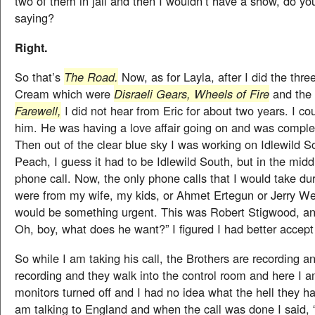
two of them in jail and then I wouldn’t have a show, do y
saying?
Right.
So that’s
The Road.
Now, as for Layla, after I did the thr
Cream which were
Disraeli Gears, Wheels of Fire
and the 
Farewell,
I did not hear from Eric for about two years. I co
him. He was having a love affair going on and was complete
Then out of the clear blue sky I was working on Idlewild S
Peach, I guess it had to be Idlewild South, but in the middle
phone call. Now, the only phone calls that I would take du
were from my wife, my kids, or Ahmet Ertegun or Jerry Wex
would be something urgent. This was Robert Stigwood, and
Oh, boy, what does he want?” I figured I had better accept 
So while I am taking his call, the Brothers are recording an
recording and they walk into the control room and here I a
monitors turned off and I had no idea what the hell they h
am talking to England and when the call was done I said, 