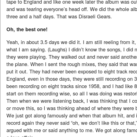
tape to England and like one week later the album was out
and was tearing everyone’s head off. We did the whole al
three and a half days. That was Disraeli Gears.
Oh, the best one!
Yeah, in about 3.5 days we did it. I am still reeling from it
what I am saying. (Laughs) I didn’t know the songs, I did
they were playing. They walked out and never said anothe
the plane. When I sent the rough mixes, they said that was
put it out. They had never been exposed to eight track reco
England, even in those days, they were still recording on 3
been recording on eight tracks since 1958, and I had like 
start on them recording wise, so all I was doing was restor
Then when we were listening back, I was thinking that I c
or move this, so I was thinking ahead of where they were be
We just got along famously and when that album hit, and 
record again they never said “oh, we don’t like this or that,
argued with me or said anything to me. We got along famo