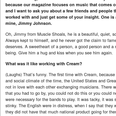
because our magazine focuses on music that comes ou
and I want to ask you about a few friends and people 
worked with and just get some of your insight. One is a
mine, Jimmy Johnson.
Oh, Jimmy from Muscle Shoals, he is a beautiful, quiet, s
Always kept to himself, and he never got the claim to fam
deserves. A sweetheart of a person, a good person and a
being. Give him a hug and kiss when you see him again.
What was it like working with Cream?
(Laughs) That’s funny. The first time with Cream, because o
and social climate of the time, the United States and Grea
not in love with each other exchanging musicians. There we
that you had to go by, you could not do this or you could n
were necessary for the bands to play. It was tacky, it was s
stinky. The English were in distress, when I say that they w
they did not have that much national product going for th