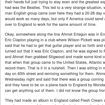
their hands full just trying to stay even and the greatest ex
had was the Beatles. This led to a very strange situation, w
man English group came over here they had a 20-28 day v
would work so many days, but only if America could send 
over to England to work for the same amount of time.
Okay, somewhere along the line Ahmet Ertegun was in En
Eric Clapton playing in a club where Wilson Pickett was p
said that he had to get that guitar player and so forth and 
turned out that it was Eric Clapton, and he was signed to
and Ahmet then grabbed Stigwood and made some kind of
that when that group came to the United States, Atlantic 
record them. That is it in a nutshell. Then I was sitting in
day on 60th street and remixing something for them. Ahme
Wednesday night and said that there was a group coming 
and they have to be on a plane back to England by Monday
can get anything out of them. I did not know the group fro
They had made an album in England called Fresh Cream 