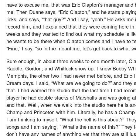
have to excuse me, that was Eric Clapton’s manager and he
me. Then Duane says, “Eric Clapton,” and he starts play
licks, and says, “that guy?” And I say, “yeah.” He asks me 
record him, and I explained that they were coming here in 
weeks and they wanted to find out what my schedule is lik
he wants to be there when Clapton comes and I have to te
“Fine,” I say, “so in the meantime, let’s get back to what 
Sure enough, in about three weeks to one month later, Cl
Raddle, Gordon, and Whitlock show up. I know Bobby Whi
Memphis, the other two I had never met before, and Eric 
Cream days. I said, “What are we going to do?” and they s
that. I had warned the studio that the last time I had recor
player he had double stacks of Marshalls and was going at
and that. Well, when we walk into the studio here he is and
Champ and Princeton with him. Literally, he has a Champ 
I am thinking to myself, “What the hell is this about?” They
songs and I am saying, “ What’s the name of this?” They t
don’t have any names of anything yet that they are still ju