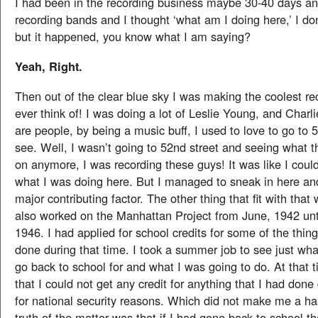
I had been in the recording business maybe 30-40 days an
recording bands and I thought ‘what am I doing here,’ I do
but it happened, you know what I am saying?
Yeah, Right.
Then out of the clear blue sky I was making the coolest re
ever think of! I was doing a lot of Leslie Young, and Charl
are people, by being a music buff, I used to love to go to 
see. Well, I wasn’t going to 52nd street and seeing what t
on anymore, I was recording these guys! It was like I coul
what I was doing here. But I managed to sneak in here an
major contributing factor. The other thing that fit with that
also worked on the Manhattan Project from June, 1942 un
1946. I had applied for school credits for some of the thing
done during that time. I took a summer job to see just wha
go back to school for and what I was going to do. At that t
that I could not get any credit for anything that I had done
for national security reasons. Which did not make me a h
truth of the matter was that if I had gone back to school 