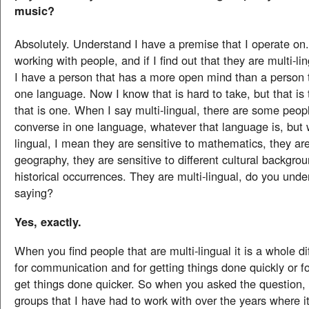
music?
Absolutely. Understand I have a premise that I operate o
working with people, and if I find out that they are multi-li
I have a person that has a more open mind than a person 
one language. Now I know that is hard to take, but that is
that is one. When I say multi-lingual, there are some peo
converse in one language, whatever that language is, but 
lingual, I mean they are sensitive to mathematics, they are
geography, they are sensitive to different cultural backgro
historical occurrences. They are multi-lingual, do you und
saying?
Yes, exactly.
When you find people that are multi-lingual it is a whole d
for communication and for getting things done quickly or fo
get things done quicker. So when you asked the question, t
groups that I have had to work with over the years where 