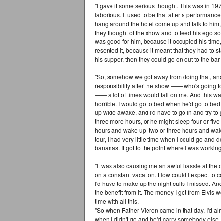
"I gave it some serious thought. This was in 19
laborious. It used to be that after a performan
hang around the hotel come up and talk to him, j
they thought of the show and to feed his ego som
was good for him, because it occupied his time
resented it, because it meant that they had to s
his supper, then they could go on out to the bar 
"So, somehow we got away from doing that, and it
responsibility after the show —— who's going to
—— a lot of times would fall on me. And this was
horrible. I would go to bed when he'd go to be
up wide awake, and I'd have to go in and try to
three more hours, or he might sleep four or fiv
hours and wake up, two or three hours and wake 
tour, I had very little time when I could go and 
bananas. It got to the point where I was working
"It was also causing me an awful hassle at the 
on a constant vacation. How could I expect to 
I'd have to make up the night calls I missed. An
the benefit from it. The money I got from Elvis we
time with all this.
"So when Father Vieron came in that day, I'd alr
when I didn't go and he'd carry somebody else.