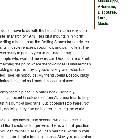
Mississippi
,
Arkansas
,
Discourse
,
Lore
,
Music
,
s doctor have to do with the blues? In some ways the
ite. In March of 1978, I fell off a mountain in North
riting a book about the Rolling Stones for nearly ten
s: muscle relaxers, soporifics, and pain killers. The
as really in pain. A year later, I had a drug
 people who warned me were Jim Dickinson and Paul
roaching the point where the toxic dose is smaller than
taking drugs, as they say, cold turkey, and twice had
ed I see Nichopoulos. My friend Joella Bostick, crazy
dmired him, and so I made his acquaintance.
ntry for this piece in a blues book. Certainly,
 —— a decent Greek doctor from Alabama tries to help
in his dumb-assed fans. But it doesn’t stop there. Not
it, deciding they had no interest in telling the world
 die of drugs myself, and second, write the piece. I
nd that I could no longer write. It was without question
 You can’t write unless you can hear the words in your
the blues, I had a terminal illness. Slowly, after months