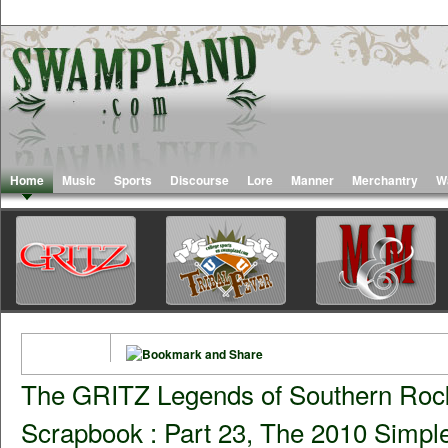
Home
Music
Sports
Discourse
Lore
Manner
Merchantry
W
The GRITZ Legends of Southern Roc
Scrapbook : Part 23, The 2010 Simp