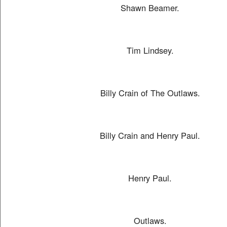
Shawn Beamer.
Tim Lindsey.
Billy Crain of The Outlaws.
Billy Crain and Henry Paul.
Henry Paul.
Outlaws.