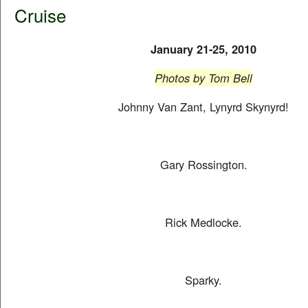
Cruise
January 21-25, 2010
Photos by Tom Bell
Johnny Van Zant, Lynyrd Skynyrd!
Gary Rossington.
Rick Medlocke.
Sparky.