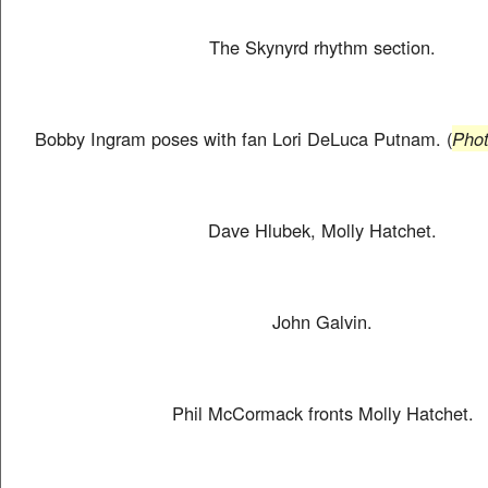
The Skynyrd rhythm section.
Bobby Ingram poses with fan Lori DeLuca Putnam. (
Phot
Dave Hlubek, Molly Hatchet.
John Galvin.
Phil McCormack fronts Molly Hatchet.