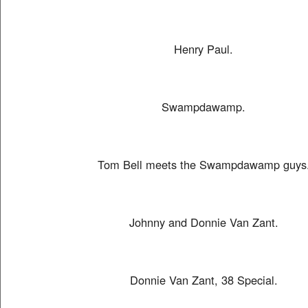
Henry Paul.
Swampdawamp.
Tom Bell meets the Swampdawamp guys
Johnny and Donnie Van Zant.
Donnie Van Zant, 38 Special.