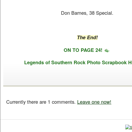
Don Barnes, 38 Special.
The End!
ON TO PAGE 24!
Legends of Southern Rock Photo Scrapbook 
Currently there are 1 comments.
Leave one now!