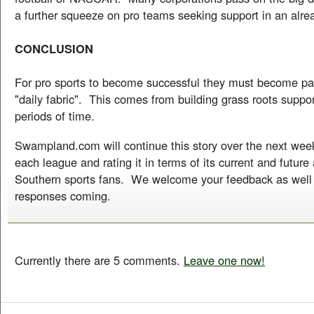
a further squeeze on pro teams seeking support in an alre
CONCLUSION
For pro sports to become successful they must become par
"daily fabric". This comes from building grass roots suppor
periods of time.
Swampland.com will continue this story over the next we
each league and rating it in terms of its current and future
Southern sports fans. We welcome your feedback as well
responses coming.
Currently there are 5 comments.
Leave one now!