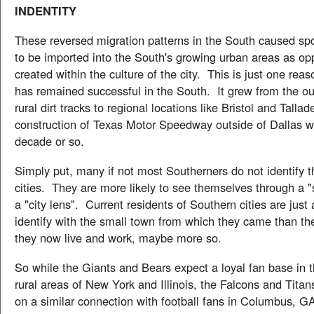
INDENTITY
These reversed migration patterns in the South caused spo
to be imported into the South's growing urban areas as op
created within the culture of the city. This is just one 
has remained successful in the South. It grew from the out
rural dirt tracks to regional locations like Bristol and Talla
construction of Texas Motor Speedway outside of Dallas wi
decade or so.
Simply put, many if not most Southerners do not identify 
cities. They are more likely to see themselves through a "
a "city lens". Current residents of Southern cities are just a
identify with the small town from which they came than the
they now live and work, maybe more so.
So while the Giants and Bears expect a loyal fan base in 
rural areas of New York and Illinois, the Falcons and Tita
on a similar connection with football fans in Columbus, GA