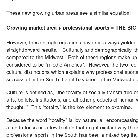
These new growing urban areas see a similar equation:
Growing market area + professional sports = THE BIG
However, these simple equations have not always yielded
straightforward results. Culturally and demographically, t
compared to the Midwest. Both of these regions make up 
considered to be "middle America". However, the two reg
cultural distinctions which explains why professional sport
successful in the South than it has been in the Midwest u
Culture is defined as, "the totality of socially transmitted b
arts, beliefs, institutions, and all other products of human
thought. " This "totality" is the key element to examine.
Because the word "totality" is, by nature, all encompassing,
aims to focus on a few factors that might explain why the
professional sports in the South has been a mixed bag th