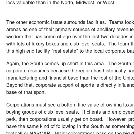
less valuable than in the North, Midwest, or West.
The other economic issue surrounds facilities. Teams loo
arenas as one of their primary sources of ancillary revenu
wisdom that has come of age over the last two decades is to
with lots of luxury boxes and club level seats. The team t
this high end facility "real estate" to the local corporate ba
Again, the South comes up short in this area. The South 
corporate resources because the region has historically ha
manufacturing and financial base than the rest of the Unit
Beyond that, corporate support of sports is directly influen
base of that sport.
Corporations must see a bottom line value of owning luxur
buying groups of club level seats. If clients and employee
perk, then corporations usually get on board. However, pr
have the same kind of following in the South as something
football or NASCAR. Many corporations pass on the big do