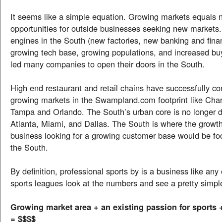
It seems like a simple equation. Growing markets equals
opportunities for outside businesses seeking new market
engines in the South (new factories, new banking and fina
growing tech base, growing populations, and increased bu
led many companies to open their doors in the South.
High end restaurant and retail chains have successfully c
growing markets in the Swampland.com footprint like Charl
Tampa and Orlando. The South’s urban core is no longer d
Atlanta, Miami, and Dallas. The South is where the growth
business looking for a growing customer base would be foo
the South.
By definition, professional sports by is a business like any 
sports leagues look at the numbers and see a pretty simpl
Growing market area + an existing passion for sports
= $$$$