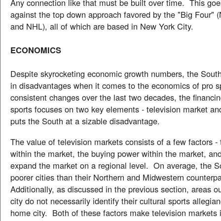
Any connection like that must be built over time. This goe
against the top down approach favored by the "Big Four"
and NHL), all of which are based in New York City.
ECONOMICS
Despite skyrocketing economic growth numbers, the South
in disadvantages when it comes to the economics of pro s
consistent changes over the last two decades, the financin
sports focuses on two key elements - television market and
puts the South at a sizable disadvantage.
The value of television markets consists of a few factors -
within the market, the buying power within the market, and 
expand the market on a regional level. On average, the S
poorer cities than their Northern and Midwestern counterp
Additionally, as discussed in the previous section, areas 
city do not necessarily identify their cultural sports allegia
home city. Both of these factors make television markets i