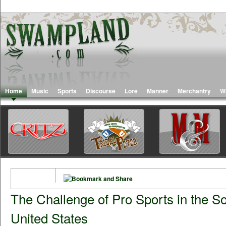
Home
Music
Sports
Discourse
Lore
Manner
Merchantry
W
The Challenge of Pro Sports in the S
United States