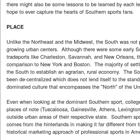
there might also be some lessons to be learned by each le
hope to ever capture the hearts of Southern sports fans.
PLACE
Unlike the Northeast and the Midwest, the South was not 
growing urban centers. Although there were some early S
tradeports like Charleston, Savannah, and New Orleans, t
comparison to New York and Boston. The majority of settl
the South to establish an agrarian, rural economy. The S
been de-centralized which does not lend itself to the stan
dominated culture that encompasses the "North" of the Un
Even when looking at the dominant Southern sport, college
places of note (Tuscaloosa, Gainesville, Athens, Lexington,
outside urban areas of their respective state. Southern spo
comes from the hinterlands in making it far different from t
historical marketing approach of professional sports in Am