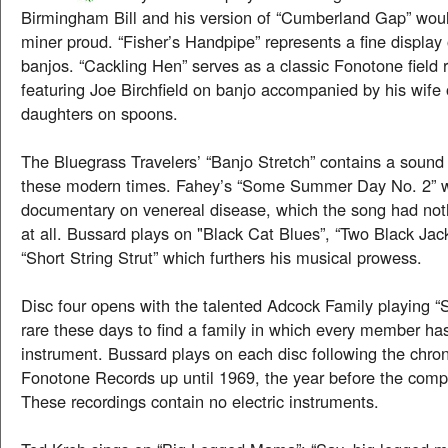
Birmingham Bill and his version of “Cumberland Gap” wou
miner proud. “Fisher’s Handpipe” represents a fine display 
banjos. “Cackling Hen” serves as a classic Fonotone field
featuring Joe Birchfield on banjo accompanied by his wife
daughters on spoons.
The Bluegrass Travelers’ “Banjo Stretch” contains a sound
these modern times. Fahey’s “Some Summer Day No. 2” w
documentary on venereal disease, which the song had noth
at all. Bussard plays on "Black Cat Blues”, “Two Black Jack
“Short String Strut” which furthers his musical prowess.
Disc four opens with the talented Adcock Family playing “S
rare these days to find a family in which every member h
instrument. Bussard plays on each disc following the chro
Fonotone Records up until 1969, the year before the comp
These recordings contain no electric instruments.