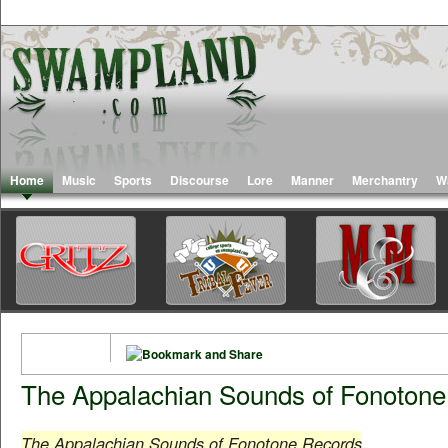
Home
Music
Sports
Discourse
Lore
Manner
Merchantry
W
The Appalachian Sounds of Fonoton
The Appalachian Sounds of Fonotone Records