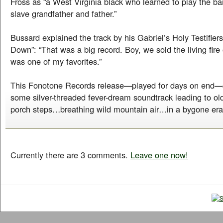
Fross as “a West Virginia black who learned to play the ba
slave grandfather and father.”
Bussard explained the track by his Gabriel’s Holy Testifie
Down”: “That was a big record. Boy, we sold the living fire 
was one of my favorites.”
This Fonotone Records release—played for days on end—
some silver-threaded fever-dream soundtrack leading to ol
porch steps…breathing wild mountain air…in a bygone e
Currently there are 3 comments.
Leave one now!