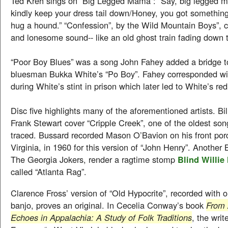
Ted Kreh sings on “Big Legged Mama”: “Say, big legged 
kindly keep your dress tail down/Honey, you got somethin
hug a hound.” “Confession”, by the Wild Mountain Boys”, c
and lonesome sound-- like an old ghost train fading down t
“Poor Boy Blues” was a song John Fahey added a bridge to
bluesman Bukka White’s “Po Boy”. Fahey corresponded wi
during White’s stint in prison which later led to White’s red
Disc five highlights many of the aforementioned artists. Bil
Frank Stewart cover “Cripple Creek”, one of the oldest son
traced. Bussard recorded Mason O’Bavion on his front porc
Virginia, in 1960 for this version of “John Henry”. Another
The Georgia Jokers, render a ragtime stomp
Blind Willie
called “Atlanta Rag”.
Clarence Fross’ version of “Old Hypocrite”, recorded with 
banjo, proves an original. In Cecelia Conway’s book
From 
Echoes in Appalachia: A Study of Folk Traditions
, the writ