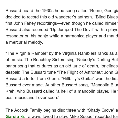
Bussard heard the 1930s hobo song called “Rome, Georg
decided to record this old wanderer’s anthem. “Blind Blues
first John Fahey recordings—even though he called himsel
Bussard also recorded “Up Jumped The Devil” with a play
resonator on his banjo while a harmonica player and mand
a mercurial melody.
“The Virginia Ramble” by the Virginia Ramblers ranks as 
of music. The Beachley Sisters sing “Nobody’s Darling B
parlor song that endures as an old tune of death, lonelines
despair. The Bussard tune “The Flight of Astronaut John 
Bussard a letter from Glenn. “Hillbilly’s Guitar” was the firs
Bussard ever made. Another Bussard song, “Mandolin Blue
Kreh, who Bussard called “a hell of a mandolin player. He
best musicians I ever seen.”
The Adcock Family begins disc three with “Shady Grove” 
Garcia
always loved to play. Mike Seeger recorded fo