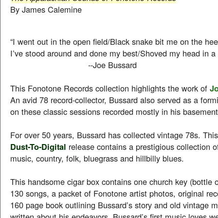
By James Calemine
“I went out in the open field/Black snake bit me on the hee
I’ve stood around and done my best/Shoved my head in a 
--Joe Bussard
This Fonotone Records collection highlights the work of
J
An avid 78 record-collector, Bussard also served as a for
on these classic sessions recorded mostly in his basement
For over 50 years, Bussard has collected vintage 78s. Thi
Dust-To-Digital
release contains a prestigious collection 
music, country, folk, bluegrass and hillbilly blues.
This handsome cigar box contains one church key (bottle 
130 songs, a packet of Fonotone artist photos, original rec
160 page book outlining Bussard’s story and old vintage m
written about his endeavors. Bussard’s first music loves 