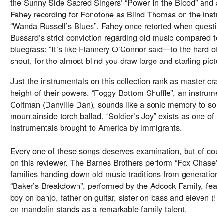
the Sunny Side Sacred Singers’ “Power In the Blood” and
Fahey recording for Fonotone as Blind Thomas on the inst
“Wanda Russell’s Blues”. Fahey once retorted when quest
Bussard’s strict conviction regarding old music compared 
bluegrass: “It’s like Flannery O’Connor said—to the hard o
shout, for the almost blind you draw large and starling pic
Just the instrumentals on this collection rank as master cr
height of their powers. “Foggy Bottom Shuffle”, an instrum
Coltman (Danville Dan), sounds like a sonic memory to 
mountainside torch ballad. “Soldier’s Joy” exists as one of 
instrumentals brought to America by immigrants.
Every one of these songs deserves examination, but of co
on this reviewer. The Barnes Brothers perform “Fox Chase
families handing down old music traditions from generation
“Baker’s Breakdown”, performed by the Adcock Family, fea
boy on banjo, father on guitar, sister on bass and eleven (!
on mandolin stands as a remarkable family talent.