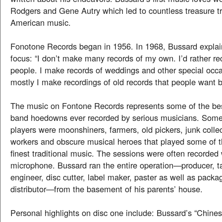
Rodgers and Gene Autry which led to countless treasure tr
American music.
Fonotone Records began in 1956. In 1968, Bussard explai
focus: “I don’t make many records of my own. I’d rather re
people. I make records of weddings and other special occa
mostly I make recordings of old records that people want bu
The music on Fontone Records represents some of the be
band hoedowns ever recorded by serious musicians. Some o
players were moonshiners, farmers, old pickers, junk collec
workers and obscure musical heroes that played some of th
finest traditional music. The sessions were often recorded
microphone. Bussard ran the entire operation—producer, ta
engineer, disc cutter, label maker, paster as well as packa
distributor—from the basement of his parents’ house.
Personal highlights on disc one include: Bussard’s “Chin