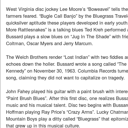
West Virginia disc jockey Lee Moore’s “Boweavel” tells th
farmers feared. “Bugle Call Banjo” by the Bluegrass Travel
quicksilver aptitude these players developed in early you
More Rattlesnakes” is a talking blues Ted Kreh performed
Bussard plays a slow blues on “Jug In The Shade” with fr
Coltman, Oscar Myers and Jerry Marcum.
The Welch Brothers render “Lost Indian” with two fiddles a
echoes down the holler. Bussard wrote a song called “The
Kennedy” on November 30, 1963. Columbia Records turn
song, claiming they did not want to capitalize on tragedy.
John Fahey played his guitar with a paint brush with intere
“Paint Brush Blues”. After this first disc, one realizes Bussa
music and his musical talent. Disc two begins with Bussard
Hoffman playing Ray Price’s “Crazy Arms”. Lucky Chatma
Mountain Boys play a ditty called “Bluegrass” that epitomi
that grew up in this musical culture.