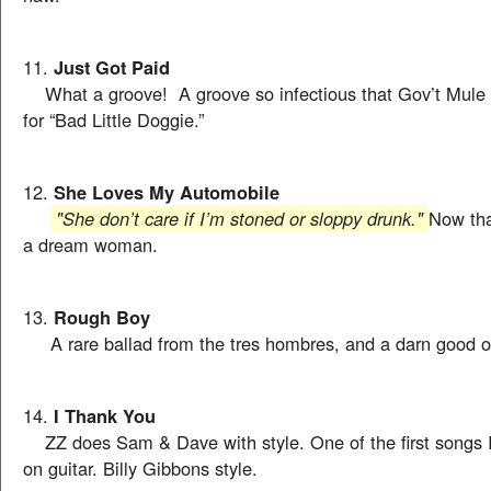
11.
Just Got Paid
What a groove! A groove so infectious that Gov’t Mule li
for “Bad Little Doggie.”
12.
She Loves My Automobile
"She don’t care if I’m stoned or sloppy drunk."
Now tha
a dream woman.
13.
Rough Boy
A rare ballad from the tres hombres, and a darn good o
14.
I Thank You
ZZ does Sam & Dave with style. One of the first songs I
on guitar. Billy Gibbons style.