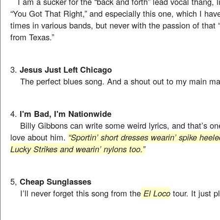
I am a sucker for the “back and forth” lead vocal thang, l
“You Got That Right,” and especially this one, which I ha
times in various bands, but never with the passion of that “
from Texas.”
3.
Jesus Just Left Chicago
The perfect blues song. And a shout out to my main ma
4.
I'm Bad, I'm Nationwide
Billy Gibbons can write some weird lyrics, and that’s one
love about him.
“Sportin’ short dresses wearin’ spike heel
Lucky Strikes and wearin’ nylons too.”
5,
Cheap Sunglasses
I’ll never forget this song from the
El Loco
tour. It just p