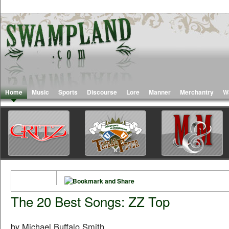
Home
Music
Sports
Discourse
Lore
Manner
Merchantry
W
The 20 Best Songs: ZZ Top
by Michael Buffalo Smith