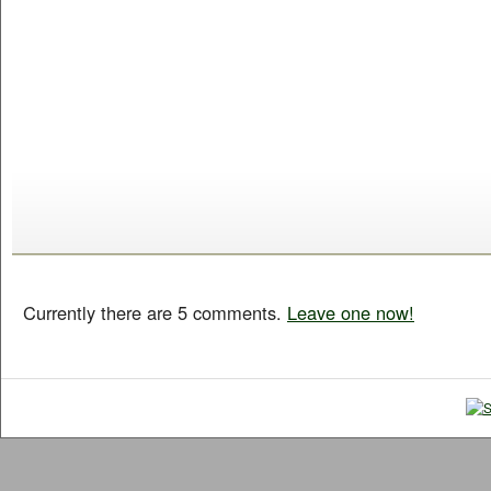
Currently there are 5 comments.
Leave one now!