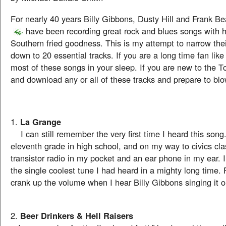
For nearly 40 years Billy Gibbons, Dusty Hill and Frank B
have been recording great rock and blues songs with 
Southern fried goodness. This is my attempt to narrow the
down to 20 essential tracks. If you are a long time fan lik
most of these songs in your sleep. If you are new to the To
and download any or all of these tracks and prepare to blo
1.
La Grange
I can still remember the very first time I heard this song.
eleventh grade in high school, and on my way to civics cl
transistor radio in my pocket and an ear phone in my ear. I
the single coolest tune I had heard in a mighty long time. Fac
crank up the volume when I hear Billy Gibbons singing it 
2.
Beer Drinkers & Hell Raisers