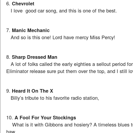
6.
Chevrolet
I love good car song, and this is one of the best.
7.
Manic Mechanic
And so is this one! Lord have mercy Miss Percy!
8.
Sharp Dressed Man
A lot of folks called the early eighties a sellout period fo
Eliminator release sure put them over the top, and I still lo
9.
Heard It On The X
Billy’s tribute to his favorite radio station,
10.
A Fool For Your Stockings
What is it with Gibbons and hosiery? A timeless blues 
haw.