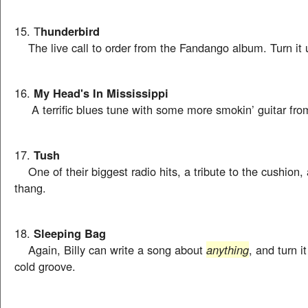
15. T
hunderbird
The live call to order from the Fandango album. Turn it 
16.
My Head's In Mississippi
A terrific blues tune with some more smokin’ guitar fro
17.
Tush
One of their biggest radio hits, a tribute to the cushion, 
thang.
18.
Sleeping Bag
Again, Billy can write a song about
anything
, and turn i
cold groove.