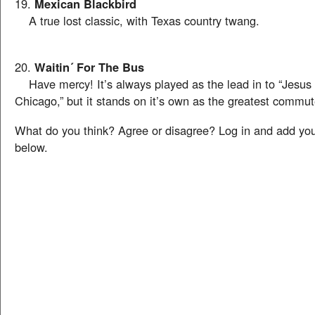
19.
Mexican Blackbird
A true lost classic, with Texas country twang.
20.
Waitin´ For The Bus
Have mercy! It’s always played as the lead in to “Jesus 
Chicago,” but it stands on it’s own as the greatest commut
What do you think? Agree or disagree? Log in and add y
below.