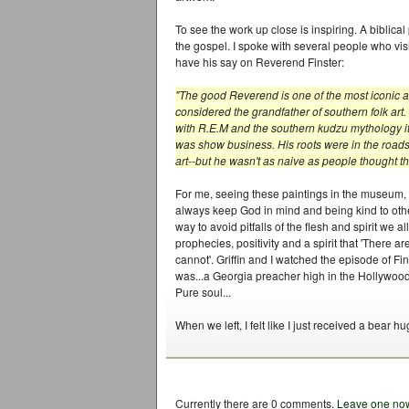
To see the work up close is inspiring. A biblical
the gospel. I spoke with several people who visi
have his say on Reverend Finster:
"The good Reverend is one of the most iconic a
considered the grandfather of southern folk art. 
with R.E.M and the southern kudzu mythology it
was show business. His roots were in the roadsi
art--but he wasn't as naive as people thought the
For me, seeing these paintings in the museum, it
always keep God in mind and being kind to other
way to avoid pitfalls of the flesh and spirit we 
prophecies, positivity and a spirit that 'There a
cannot'. Griffin and I watched the episode of F
was...a Georgia preacher high in the Hollywood 
Pure soul...
When we left, I felt like I just received a bear hu
Currently there are 0 comments.
Leave one no