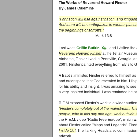
The Works of Reverend Howard Finster
By James Calemine
"For nation will rise against nation, and kingd
And there will be earthquakes in various places
the beginnings of sorrows."
Mark 13:8
Last week
Griffin Bufkin
and I visited the
Reverend Howard Finster
at the Telfair Museu
Alabama, Finster lived in Pennville, Georgia, a
2001. Finster painted everything from Elvis to 
A Baptist minister, Finster referred to himself a
and outer space that God revealed to him. His
for his ability and insight. It was amazing to se
a very inspired individual. I was reminded he p
R.E.M exposed Finster's work to a wider audienc
"Finster's completely out of the mainstream. Th
people, who in this day and age, work outside t
the R.E.M. video "Radio Free Europe", which w
about Finster called "Maps and Legends". Fins
Inside Out
. The Talking Heads also commissioned
artwork.