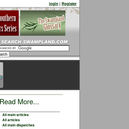
login
|
Register
Read More...
All main articles
All articles
All main dispatches