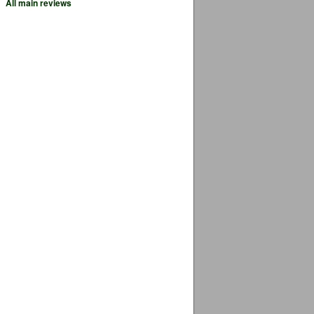
All main reviews