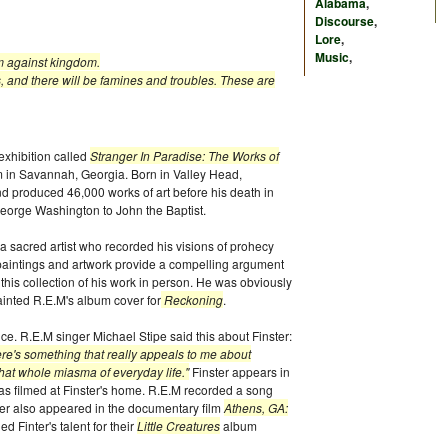
Alabama
,
Discourse
,
Lore
,
Music
,
om against kingdom.
, and there will be famines and troubles. These are
 exhibition called
Stranger In Paradise: The Works of
m in Savannah, Georgia. Born in Valley Head,
nd produced 46,000 works of art before his death in
George Washington to John the Baptist.
s a sacred artist who recorded his visions of prohecy
 paintings and artwork provide a compelling argument
e this collection of his work in person. He was obviously
ainted R.E.M's album cover for
Reckoning
.
e. R.E.M singer Michael Stipe said this about Finster:
ere's something that really appeals to me about
hat whole miasma of everyday life."
Finster appears in
as filmed at Finster's home. R.E.M recorded a song
ter also appeared in the documentary film
Athens, GA:
 Finter's talent for their
Little Creatures
album