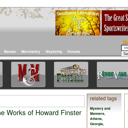
Manner
Merchantry
Wayfaring
Victuals
related tags
Mystery and
he Works of Howard Finster
Manners
,
Athens
,
Georgia
,