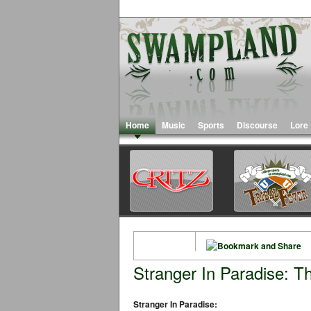
Home
Music
Sports
Discourse
Lore
Stranger In Paradise: T
Stranger In Paradise: