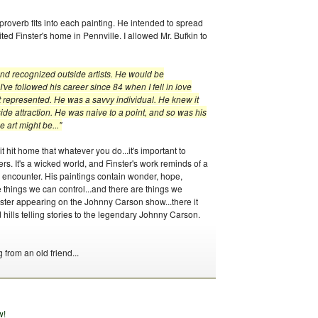
 proverb fits into each painting. He intended to spread
ted Finster's home in Pennville. I allowed Mr. Bufkin to
nd recognized outside artists. He would be
I've followed his career since 84 when I fell in love
 represented. He was a savvy individual. He knew it
de attraction. He was naive to a point, and so was his
 art might be..."
 hit home that whatever you do...it's important to
s. It's a wicked world, and Finster's work reminds of a
all encounter. His paintings contain wonder, hope,
re things we can control...and there are things we
inster appearing on the Johnny Carson show...there it
hills telling stories to the legendary Johnny Carson.
g from an old friend...
w!