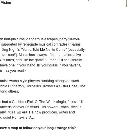
 Vision
th hair-pin turns, dangerous escapes, party-till-you-
ss, supported by renegade musical comrades-in-arms.
ee Dog Night's "Mama Told Me Not to Come" (especially
 fun, son!"). Music has always offered an alternative
 its lures, and like the game "Jumanji," it can literally
ave one in your hand, fill your glass. If you haven't,
lish as you read -
hoals swamp-style players, working alongside such
nnie Ripperton, Cornelius Brothers & Sister Rose, The
mong others.
as had a Cashbox Pick-Of-The-Week single, "Leavin' It
ncerts for over 25 years. His powerful vocal style is
& early '70s R&B era. He now produces, writes and
d quiet Huntsville, AL.
ve a map to follow on your long strange trip?