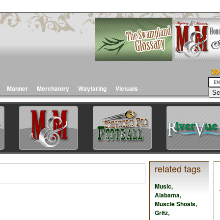
Manner
Merchantry
Wayfaring
Victuals
related tags
Music
,
Alabama
,
Muscle Shoals
,
Gritz
,