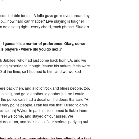
 is comfortable for me. A lotta guys get moved around by
s up.... how hard can that be? Live playing is tougher
 do a song right...every chord, each phrase. Studio's
 - I guess it's a matter of preference. Okay, so we
als players - where did you go next?
 Jubilee, who had just come back from LA, and we
rning experience though, 'cause his natural feels were
 at the time, so I listened to him, and we worked
re back then, and a lot of rock and blues people, too.
 to sing, and go to another to gopher just so I could
the police cars had a decal on the doors that said "Hit
ery polite people, I can tell you that. I used to drive
. (John) Wyker, in particular, seemed to tickle them.
 feel welcome, and stayed off our asses. We
 of decorum, and took most of our serious partying out
nstrels and are now mixing the ingredients of a fast