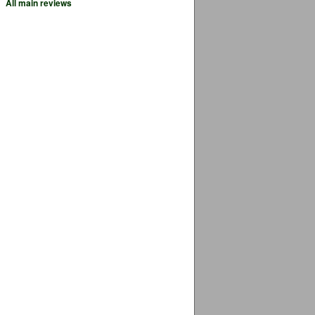
All main reviews