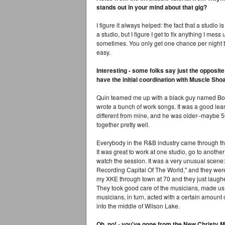
stands out in your mind about that gig?
I figure it always helped: the fact that a studio
a studio, but I figure I get to fix anything I mes
sometimes. You only get one chance per night to
easy.
Interesting - some folks say just the opposite
have the initial coordination with Muscle Sho
Quin teamed me up with a black guy named Bob
wrote a bunch of work songs. It was a good lea
different from mine, and he was older--maybe 50
together pretty well.
Everybody in the R&B industry came through the
It was great to work at one studio, go to another
watch the session. It was a very unusual scene: 
Recording Capital Of The World," and they were v
my XKE through town at 70 and they just laughed
They took good care of the musicians, made us
musicians, in turn, acted with a certain amount
into the middle of Wilson Lake.
Oh, no! - you've gone from the New Christy Mi