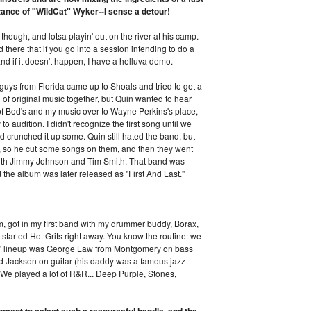
ntance of "WildCat" Wyker--I sense a detour!
though, and lotsa playin' out on the river at his camp.
 there that if you go into a session intending to do a
nd if it doesn't happen, I have a helluva demo.
 guys from Florida came up to Shoals and tried to get a
of original music together, but Quin wanted to hear
of Bod's and my music over to Wayne Perkins's place,
o audition. I didn't recognize the first song until we
and crunched it up some. Quin still hated the band, but
t, so he cut some songs on them, and then they went
ith Jimmy Johnson and Tim Smith. That band was
the album was later released as "First And Last."
sm, got in my first band with my drummer buddy, Borax,
started Hot Grits right away. You know the routine: we
its' lineup was George Law from Montgomery on bass
d Jackson on guitar (his daddy was a famous jazz
. We played a lot of R&R... Deep Purple, Stones,