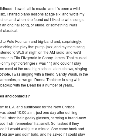
ildhood--I owe it all to music--and it's been a wild-
 six, I started piano lessons at age six, and wrote my
acher, and when she found out I liked to write songs,
h an original song, or etude, or something I was
t classical.
ed to Pete Fountain and big-band and, surprisingly,
 watching him play that pump-jazz, and my mom sang
 listened to WLS at night on the AM radio, and we'd
hecker to Ella Fitzgerald to Sonny James. That musical
of my right forefinger (I was 11) and couldn't play
won most of the area high school talent shows, singing
footnote, I was singing with a friend, Sandy Wash, in the
rmonies, so we got Donna Thatcher to sing with
backup with the Dead for a number of years..
es and contacts?
ent to L.A. and auditioned for the New Christie
 was about 10:00 a.m., just one day after quitting
' tall, short hair, geeky glasses, carrying a brand-new
! I still remember that smell. So I asked if they
ked if I would wait just a minute. She came back and
 big guy and goin' bald, and he asked if I could play