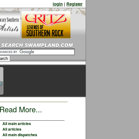
login
|
Register
Read More...
All main articles
All articles
All main dispatches