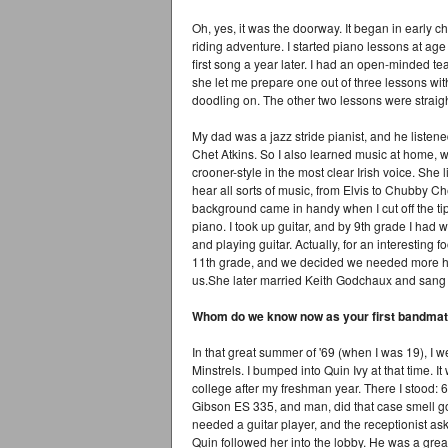
Oh, yes, it was the doorway. It began in early ch
riding adventure. I started piano lessons at age
first song a year later. I had an open-minded te
she let me prepare one out of three lessons wit
doodling on. The other two lessons were straigh
My dad was a jazz stride pianist, and he listen
Chet Atkins. So I also learned music at home,
crooner-style in the most clear Irish voice. She
hear all sorts of music, from Elvis to Chubby C
background came in handy when I cut off the tip 
piano. I took up guitar, and by 9th grade I had 
and playing guitar. Actually, for an interesting 
11th grade, and we decided we needed more ha
us.She later married Keith Godchaux and sang 
Whom do we know now as your first bandmat
In that great summer of '69 (when I was 19), I w
Minstrels. I bumped into Quin Ivy at that time. It
college after my freshman year. There I stood: 6
Gibson ES 335, and man, did that case smell good
needed a guitar player, and the receptionist as
Quin followed her into the lobby. He was a great