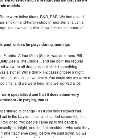
ment to select such a resourceful handle, and the
role models -
. There were lottsa blues, R&R, R&B. We had a lead
pe-smokin'-and-heroin-shootin' monster of a Janis
age Idiot) was on guitar--(now he's on the board of
is past, unless he plays during meetings -
at Firebird. Arthur Mora (Spick) was on drums, Bill
 Betty Dee & The Clique!), and me doin' the regular
that we were all druggies, but all did something
was a stoner, Willie drank 1-2 cases of beer a night,
ktails, or acid, or whatever. You could say we were a
good time, and we were loud, and we worked a lot.
es were specialized and that it does sound very
sistent - in playing, that is!
ngs started to change - as if you didn't expect that.
out in the bay for a star, and started screaming that
11:50 or so, two people came up to the band: a
xactly midnight, and the frat president, who said they
er" (the frat theme song) before we shut down. So we