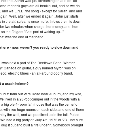
 the end, Sarah was just screaming on and on, all
ese redneck guys are all freakin' out, and so we do
it, and we E.N.D. the song - except for Sarah, and and
gain. Well, after we ended it again, John just starts
 in the air, screams once more, throws the mic down,
 for two minutes when she got her money, and then
 on the Folgers "Best part of waking up..."
hat was the end of that band.
where - now, weren't you ready to slow down and
. I was next a part of The Reeltown Band. Warner
hy" Canada on guitar, a guy named Myron was on
co, electric blues - an all-around oddity band.
eed a crash helmet?
-nudist farm out Wire Road near Auburn, and my wife,
We lived in a 28-foot camper out in the woods with a
a big ole 4-room farmhouse that was the center of
dle, with two huge rooms on each side, and one of them
by the well, and we practiced up in the loft. Pulled
e had a big party on July 4th, 1972 or '73... not sure.
dug it out and built a fire under it. Somebody brought