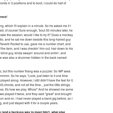
ords in 3 positions and to boot, I could do half of
ence!
g, which I'll explain in a minute. So he asked me if I
id, of course! Sure enough, 'bout 30 minutes later, he
make the session; would I like to try it? Does a monkey
udio, and he sat me down beside this long-haired guy
verb Rocket to use, gave me a number chart, and
ff the farm, and I was checkin' him out, hair down to his
blind guy, kinda swayin' around and smilin', and
re was also a drummer hidden in the back named
sic, but this number thang was a puzzler. So WP sees
hmmmm. So he says, "Look, just listen to it one time
layed along. However, I still didn't have the feel for it,
hords, and not all the time... just the little strings,
holes. It's how we play. Whoa!" And he showed me some
So we played it twice, and they said "great" and brought
t on and on. I had never played a band gig before, so I
, and just stayed with it for a couple years.
e (and a heckuva way to meet him!), what else