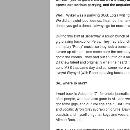
sports car, serious partying, and the acquai
Well... Wyker was a partying SOB. Lotsa writing 
We did an awful lot of demos. I learned then and
demo, you get a demo. I always go for master, a
During this stint at Broadway, a rough bunch of
gig playing backup for Percy. They had a bunch 
them play "Percy" music, so they took a bunch 
stayed up all night, and came back the next day t
got to the chorus... they had put an intro on it 
DJ knew talent and originality when he heard i
up to MSS that same day and cut some more w
Lynyrd Skynyrd (with Ronnie playing bass), and 
So.. where to next?
I went back to Auburn in '71 for photo-journali
of all people, who had also gone to AU, and we 
got some gigs, and quit college again. Hot Gr
and vocals; Byron Grey (Borax) on drums, Davi
bassist), and myself on guitar, keys and vocals
Allman Bros, etc.