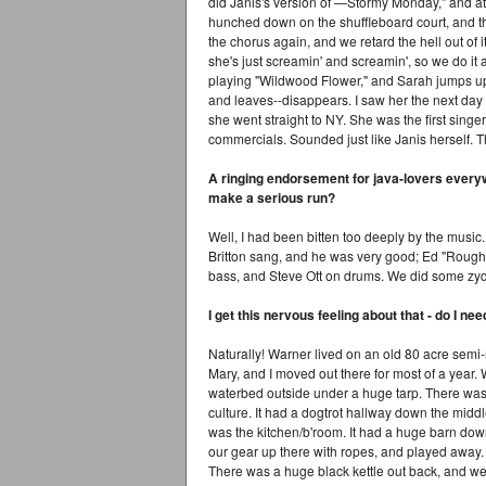
did Janis's version of —Stormy Monday," and at
hunched down on the shuffleboard court, and th
the chorus again, and we retard the hell out of 
she's just screamin' and screamin', so we do it a
playing "Wildwood Flower," and Sarah jumps up
and leaves--disappears. I saw her the next day
she went straight to NY. She was the first singer
commercials. Sounded just like Janis herself. T
A ringing endorsement for java-lovers every
make a serious run?
Well, I had been bitten too deeply by the music
Britton sang, and he was very good; Ed "Roug
bass, and Steve Ott on drums. We did some zyde
I get this nervous feeling about that - do I n
Naturally! Warner lived on an old 80 acre semi
Mary, and I moved out there for most of a year. 
waterbed outside under a huge tarp. There was 
culture. It had a dogtrot hallway down the mid
was the kitchen/b'room. It had a huge barn down 
our gear up there with ropes, and played away. W
There was a huge black kettle out back, and we 