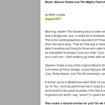
Music, Muscle Shoals and The Mighty Field of
by Mitch Lopate
August 2001
Warning, reader! The following story is laden wi
drop indulgences, and - a leetle bit of madne
This is the autobiographical equivalent of Thr
when the band sang, "That ain't the way to have
style of working and living for those who cater to
be impossible to escape, once you enter. If you h
pour a tall one - it will certainly go down with re
Stephen Foster is one of the original Muscle S
luminaries as Percy Sledge, Lynyrd Skynyrd, Mi
Cars, Ricky Nelson, and The 5th Dimension, a
A former Janus & Whitehorse label artist, he h
Up To You," and has performed live in clubs & co
reminiscent of the great vocalists of the '60s 
engineers (for which I say, "amen!") in quaint an
Was music a natural avenue for you? Do we ha