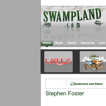
Home
Music
Sports
Discourse
Lore
Stephen Foster