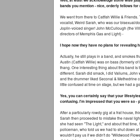
Well, at least we acknowledge some wise judg
bands you mention - nice, orderly fellows for 
We went from there to Catfish Willie & Friends
vocalist, Weird Sarah, who was our bisexual/do
Joplin-voiced singer! John McCullough (the Vill
directors of Memphis Gas and Light) -
I hope now they have no plans for revealing h
Actually, he still plays in a band, and smokes th
Austin (Catfish Willie) was on bass (formerly of
thang. One interesting thing about this band is 
different. Sarah did smack, I did Valiums, John 
and the drummer liked Seconal & Methedrine coc
little confused at time on stage, but we had a 
Yes, you can certainly say that your lifestyl
confusing. I'm impressed that you were so - per
After a particularly rowdy gig at a frat house, thi
Sarah then proceeded to mistake the naval light 
she had seen "The Light," and about that time, 
policeman, who told us we had to shut down at e
wouldn't pay us if we didn't do "Wildwood Flow