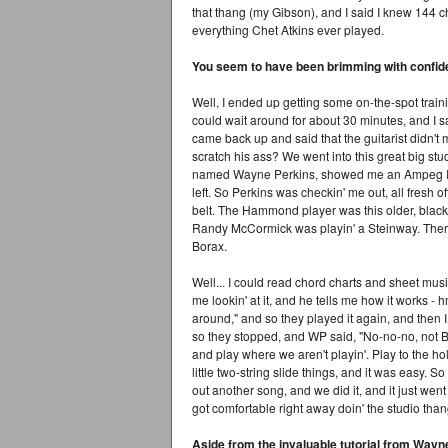
that thang (my Gibson), and I said I knew 144 ch
everything Chet Atkins ever played.
You seem to have been brimming with confid
Well, I ended up getting some on-the-spot trainin
could wait around for about 30 minutes, and I sa
came back up and said that the guitarist didn't 
scratch his ass? We went into this great big st
named Wayne Perkins, showed me an Ampeg Re
left. So Perkins was checkin' me out, all fresh o
belt. The Hammond player was this older, black 
Randy McCormick was playin' a Steinway. The
Borax.
Well... I could read chord charts and sheet mu
me lookin' at it, and he tells me how it works - 
around," and so they played it again, and then I p
so they stopped, and WP said, "No-no-no, not BIG c
and play where we aren't playin'. Play to the 
little two-string slide things, and it was easy. 
out another song, and we did it, and it just wen
got comfortable right away doin' the studio thang
Aside from the invaluable tutorial from Wayn