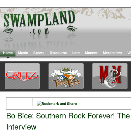
Home
Music
Sports
Discourse
Lore
Manner
Merchantry
W
Bo Bice: Southern Rock Forever! Th
Interview