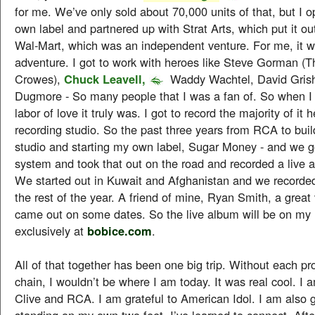
for me. We’ve only sold about 70,000 units of that, but I
own label and partnered up with Strat Arts, which put it out
Wal-Mart, which was an independent venture. For me, it w
adventure. I got to work with heroes like Steve Gorman (T
Crowes),
Chuck Leavell,
Waddy Wachtel, David Gris
Dugmore - So many people that I was a fan of. So when I 
labor of love it truly was. I got to record the majority of it 
recording studio. So the past three years from RCA to bu
studio and starting my own label, Sugar Money - and we 
system and took that out on the road and recorded a live a
We started out in Kuwait and Afghanistan and we recorded
the rest of the year. A friend of mine, Ryan Smith, a great
came out on some dates. So the live album will be on my 
exclusively at
bobice.com
.
All of that together has been one big trip. Without each pr
chain, I wouldn’t be where I am today. It was real cool. I a
Clive and RCA. I am grateful to American Idol. I am also g