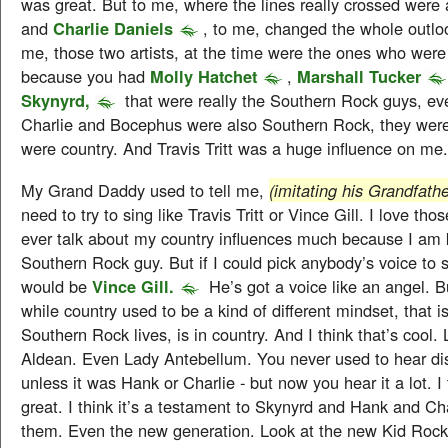
was great. But to me, where the lines really crossed were
and
Charlie Daniels
, to me, changed the whole outloo
me, those two artists, at the time were the ones who were 
because you had
Molly Hatchet
,
Marshall Tucker
Skynyrd,
that were really the Southern Rock guys, e
Charlie and Bocephus were also Southern Rock, they were
were country. And Travis Tritt was a huge influence on me.
My Grand Daddy used to tell me,
(imitating his Grandfathe
need to try to sing like Travis Tritt or Vince Gill. I love thos
ever talk about my country influences much because I am
Southern Rock guy. But if I could pick anybody’s voice to s
would be
Vince Gill.
He’s got a voice like an angel. Bu
while country used to be a kind of different mindset, that 
Southern Rock lives, is in country. And I think that’s cool.
Aldean. Even Lady Antebellum. You never used to hear dis
unless it was Hank or Charlie - but now you hear it a lot. I 
great. I think it’s a testament to Skynyrd and Hank and Cha
them. Even the new generation. Look at the new Kid Rock 