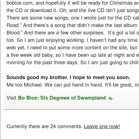
bobice.com, and hopefully it will be ready for Christmas a
the CD or download it. Oh, and the live CD isn’t just songs
There are some new songs, one I wrote just for the CD cal
Road.” And there’s a song that didn’t make the last album
Blood.” And there are a few other surprises. It’s got a lot 
too. So I am just enjoying working. I haven’t had any time 
web yet, I need to put some more content on the site, bu
a five week old baby, so I have been up late at night and e
morning for the past three days. So I am just going to chill
Sounds good my brother. I hope to meet you soon.
Me too Michael. We can put hand in hand. It'll be great, 
Visit
Bo Bice: Six Degrees of Swampland
Currently there are 24 comments.
Leave one now!