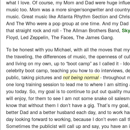
what I love. Of course, my Mom and Dad were huge influ
music too. Mom was a more singer/songwriter and country
music. Great music like Atlanta Rhythm Section and Chris
And The Who were a pop group at one time. And my Dad 
that straight rock and roll - The Allman Brothers Band,
Sky
Floyd, Led Zeppelin, The Faces, The James Gang.
To be honest with you Michael, with all the moves that m
the traveling, the differences of music, the openness of cul
and living on my own, up to “boot camp” as I called it - Ido
celebrity boot camp, teaching you how to do interviews, de
public, taking pictures and
not being normal
- throughout m
one long training session to lead me to where I am sitting 
you today. So, my goal is to continue to put out quality m
will enjoy, for them to see I am not some snake oil salesm
know that without them I don’t have a gig. That’s my goal,
better Dad and a better husband each day, and to work har
day looking forward to working, because I don’t even call t
Sometimes the publicist will call up and say, you have an 