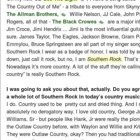
The Country Out of Me” - a tribute to everyone from Skyn
The Allman Brothers,
Willie Nelson, JJ Cale, John P
Rogers, all of that -
The Black Crowes
are a major in
Jim Croce, Jimi Hendrix ... Jimi is the most influential guit
sure. James Taylor, The Eagles, Jackson Browne, Gram P
Emmylou, Bruce Springsteen are all part of my singer song
Southern Rock I wear as a badge of honor. I was told by s
down, just call it rock, but no, I am
Southern Rock.
That’s 
Nowadays it’s more country. A lot of the stuff they’re callin
country” is really Southern Rock.
I was going to ask you about that, actually. Do you agre
a whole lot of Southern Rock in today’s country musi
I do. Country used to be pretty cut and dried thing. And I 
absolutely no derogatory way. I love old country, George 
Williams, Sr - but people like Hank, Jr were really the pio
the Outlaw Country before, with Waylon and Willie and Kr
They were Outlaw Country, okay? Then you had traditional