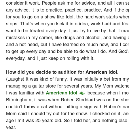
consider it work. People ask me for advice, and all I can say
any advice, it is to practice, practice, practice. And if the
for you to go on a show like Idol, the hard work starts wh
stops. That’s when you kick it into idea, work hard and tre
want to be treated every day. I just try to live by that. I ma
mistakes in my career, like drugs and alcohol, and having
and a hot head, but I have learned so much now, and I con
to get up every day and be able to do what I do. And God
everyday, and I just keep on rolling with it.
How did you decide to audition for American Idol.
(Laughs) It was kind of funny. It was initially a bet from 
managing a guitar store for several years. My Mom watch
I was familiar with
American Idol
because when I mo
Birmingham, it was when Ruben Stoddard was on the sho
couldn’t throw a cat without hitting a sign with Ruben’s n
Mom said I should try out for the show. I checked on it, an
age limit was 25 years old. So I told her, and nothing else
year.