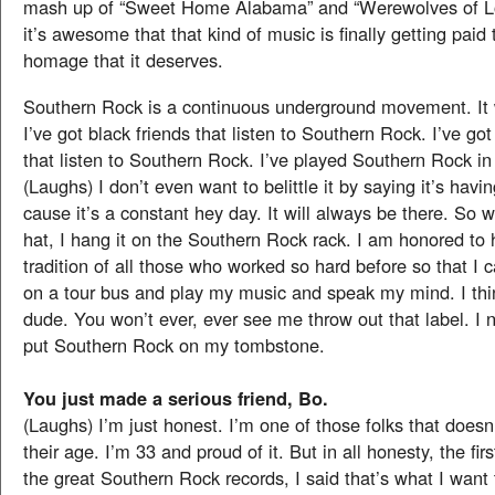
mash up of “Sweet Home Alabama” and “Werewolves of Lo
it’s awesome that that kind of music is finally getting paid 
homage that it deserves.
Southern Rock is a continuous underground movement. It w
I’ve got black friends that listen to Southern Rock. I’ve go
that listen to Southern Rock. I’ve played Southern Rock i
(Laughs) I don’t even want to belittle it by saying it’s havin
cause it’s a constant hey day. It will always be there. So
hat, I hang it on the Southern Rock rack. I am honored to 
tradition of all those who worked so hard before so that I 
on a tour bus and play my music and speak my mind. I th
dude. You won’t ever, ever see me throw out that label. I ne
put Southern Rock on my tombstone.
You just made a serious friend, Bo.
(Laughs) I’m just honest. I’m one of those folks that doesn
their age. I’m 33 and proud of it. But in all honesty, the fir
the great Southern Rock records, I said that’s what I want 