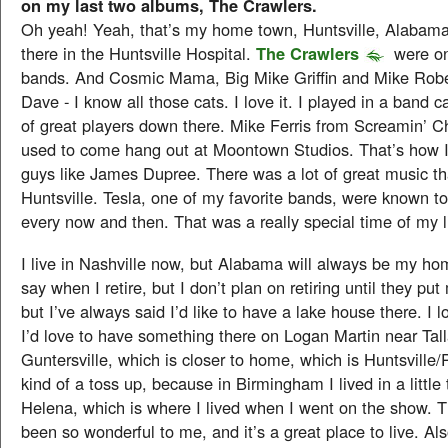
on my last two albums, The Crawlers.
Oh yeah! Yeah, that’s my home town, Huntsville, Alabama
there in the Huntsville Hospital.
The Crawlers
were on
bands. And Cosmic Mama, Big Mike Griffin and Mike Rob
Dave - I know all those cats. I love it. I played in a band c
of great players down there. Mike Ferris from Screamin’ 
used to come hang out at Moontown Studios. That’s how I
guys like James Dupree. There was a lot of great music t
Huntsville. Tesla, one of my favorite bands, were known t
every now and then. That was a really special time of my l
I live in Nashville now, but Alabama will always be my h
say when I retire, but I don’t plan on retiring until they put 
but I’ve always said I’d like to have a lake house there. 
I’d love to have something there on Logan Martin near Tall
Guntersville, which is closer to home, which is Huntsville/Pr
kind of a toss up, because in Birmingham I lived in a little
Helena, which is where I lived when I went on the show. 
been so wonderful to me, and it’s a great place to live. Also