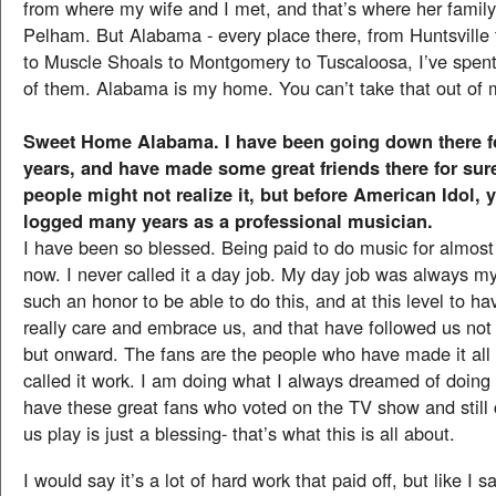
from where my wife and I met, and that’s where her family 
Pelham. But Alabama - every place there, from Huntsville
to Muscle Shoals to Montgomery to Tuscaloosa, I’ve spent
of them. Alabama is my home. You can’t take that out of 
Sweet Home Alabama. I have been going down there f
years, and have made some great friends there for sure
people might not realize it, but before American Idol, 
logged many years as a professional musician.
I have been so blessed. Being paid to do music for almost
now. I never called it a day job. My day job was always my 
such an honor to be able to do this, and at this level to ha
really care and embrace us, and that have followed us not 
but onward. The fans are the people who have made it all
called it work. I am doing what I always dreamed of doing a
have these great fans who voted on the TV show and still
us play is just a blessing- that’s what this is all about.
I would say it’s a lot of hard work that paid off, but like I sa