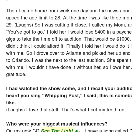
Then I came home from work one day and the news anno
upped the age limit to 28. At the time I was like three mo
29. (Laughs) So I was cutting it close. I called my Mom, a
“You’ve got to go.” I told her I would lose $400 in a paych
gigs to take the time off to audition. That would be $1000. I
didn’t think I could afford it. Finally I told her I would do it
with me. So I drove over to Atlanta and picked her up an
to Orlando. I was the next to the last audition. She spent 
with me. I wouldn’t have done it without her, so I owe her 
gratitude.
I had watched the show some, and I recall your auditi
heard you sing “Whipping Post,” I said, this is some
like.
(Laughs) I love that stuff. That’s what I cut my teeth on.
Who were your biggest musical influences?
On my new CD
, I have a song called 
See The Light