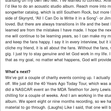
standing on my own two feet. I’ve learned to connect. Afte
I’d like to do an acoustic studio album. Reach more into m
songwriter catalog, which is still Southern Rock, but more 
side of Skynyrd, “All I Can Do is Write it in a Song”- or Ji
loved. But there are always transitions in life and the best
learned are from the mistakes I have made. I hope the nex
me will continue to be learning years, so I can make my m
and keep the fans happy. I say it in every interview, but it
cliche my friend, it is all about the fans. Without the fans
gig. I just try to stay genuine and let God work in my life. 
that as my goal, no matter what happens, God will provide
What’s next?
We’ve got a couple of charity events coming up. I actuall
off. We just did the 40 Years Ago Today Tour, which was a
did a NASCAR event an the MDA Telethon for Jerry Lewis.
chilling for a couple of weeks. And I am working in the stud
album. We spent eight or nine months recording, so we hav
material to go through. (Laughs) Like I said, that one will b