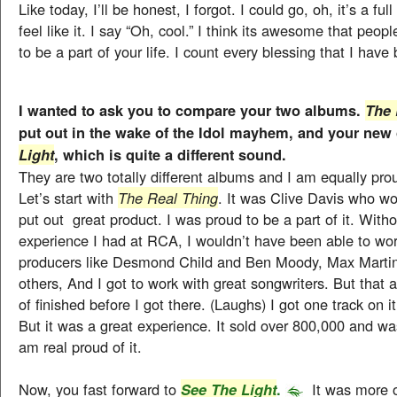
Like today, I’ll be honest, I forgot. I could go, oh, it’s a ful
feel like it. I say “Oh, cool.” I think its awesome that peop
to be a part of your life. I count every blessing that I have
I wanted to ask you to compare your two albums.
The 
put out in the wake of the Idol mayhem, and your new
, which is quite a different sound.
Light
They are two totally different albums and I am equally pro
Let’s start with
The Real Thing
. It was Clive Davis who w
put out great product. I was proud to be a part of it. Witho
experience I had at RCA, I wouldn’t have been able to wor
producers like Desmond Child and Ben Moody, Max Martin 
others, And I got to work with great songwriters. But that
of finished before I got there. (Laughs) I got one track on it
But it was a great experience. It sold over 800,000 and was 
am real proud of it.
Now, you fast forward to
.
It was more o
See The Light