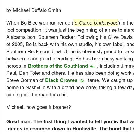
by Michael Buffalo Smith
When Bo Bice won runner up (
to Carrie Underwood
) in t
Idol competition, it was just the beginning of a rise to star
Alabama born Southern Rocker. Following his Clive Davis
of 2005, Bo is back with his own studio, his own label, and
Southern Rock sound, which he is obviously proud to be kn
between touring and recording, Bo has been busy working 
heroes in
Brothers of the Southland
, including Jimm
Paul, Dan Toler and others. He has also been doing work w
Steve Gorman of
Black Crowes
fame. We caught up 
home in Nashville with a brand new baby, taking a few days
coming off the road for a bit.
Michael, how goes it brother?
Great man. The first thing I wanted to tell you is that
friends in common down in Huntsville. The band that