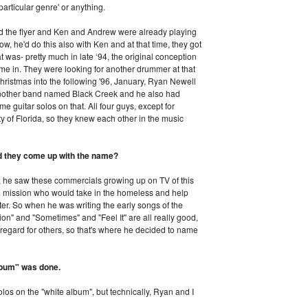
 particular genre' or anything.
red the flyer and Ken and Andrew were already playing
, he'd do this also with Ken and at that time, they got
 was- pretty much in late ‘94, the original conception
ame in. They were looking for another drummer at that
hristmas into the following '96, January, Ryan Newell
 another band named Black Creek and he also had
e guitar solos on that. All four guys, except for
ty of Florida, so they knew each other in the music
id they come up with the name?
 he saw these commercials growing up on TV of this
ue mission who would take in the homeless and help
r. So when he was writing the early songs of the
on" and "Sometimes" and "Feel It" are all really good,
regard for others, so that's where he decided to name
album" was done.
los on the "white album", but technically, Ryan and I