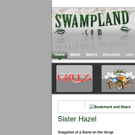
Home
Music
Sports
Discourse
Lore
Sister Hazel
Snapshot of a Band on the Verge