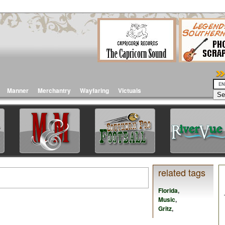
Manner
Merchantry
Wayfaring
Victuals
related tags
Florida
,
Music
,
Gritz
,