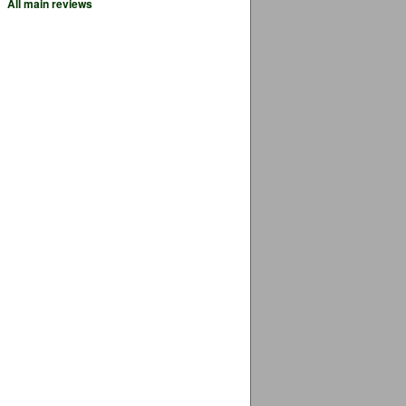
All main reviews