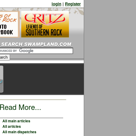
login
|
Register
Read More...
All main articles
All articles
All main dispatches