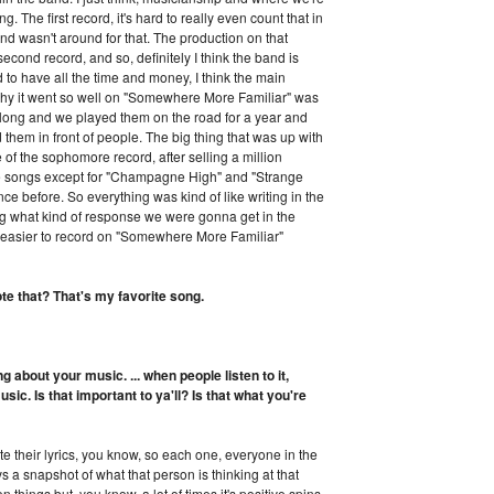
g. The first record, it's hard to really even count that in
and wasn't around for that. The production on that
cond record, and so, definitely I think the band is
 to have all the time and money, I think the main
 why it went so well on "Somewhere More Familiar" was
so long and we played them on the road for a year and
them in front of people. The big thing that was up with
 of the sophomore record, after selling a million
he songs except for "Champagne High" and "Strange
ce before. So everything was kind of like writing in the
ing what kind of response we were gonna get in the
ot easier to record on "Somewhere More Familiar"
te that? That's my favorite song.
ing about your music. ... when people listen to it,
sic. Is that important to ya'll? Is that what you're
 their lyrics, you know, so each one, everyone in the
ways a snapshot of what that person is thinking at that
 things but, you know, a lot of times it's positive spins