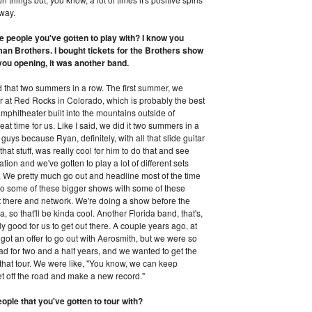
 way.
he people you've gotten to play with? I know you
man Brothers. I bought tickets for the Brothers show
 you opening, it was another band.
id that two summers in a row. The first summer, we
tour at Red Rocks in Colorado, which is probably the best
 amphitheater built into the mountains outside of
reat time for us. Like I said, we did it two summers in a
e guys because Ryan, definitely, with all that slide guitar
hat stuff, was really cool for him to do that and see
ation and we've gotten to play a lot of different sets
us. We pretty much go out and headline most of the time
o some of these bigger shows with some of these
 out there and network. We're doing a show before the
so that'll be kinda cool. Another Florida band, that's,
y good for us to get out there. A couple years ago, at
ot an offer to go out with Aerosmith, but we were so
ad for two and a half years, and we wanted to get the
h that tour. We were like, "You know, we can keep
et off the road and make a new record."
ople that you've gotten to tour with?