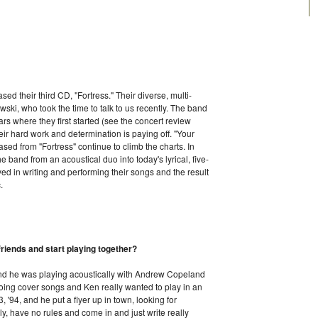
sed their third CD, "Fortress." Their diverse, multi-
ki, who took the time to talk to us recently. The band
e bars where they first started (see the concert review
eir hard work and determination is paying off. "Your
ased from "Fortress" continue to climb the charts. In
he band from an acoustical duo into today's lyrical, five-
d in writing and performing their songs and the result
.
riends and start playing together?
 and he was playing acoustically with Andrew Copeland
doing cover songs and Ken really wanted to play in an
, '94, and he put a flyer up in town, looking for
y, have no rules and come in and just write really