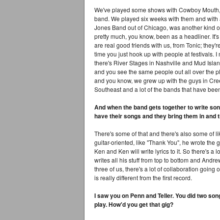
We've played some shows with Cowboy Mouth, a
band. We played six weeks with them and with a
Jones Band out of Chicago, was another kind o
pretty much, you know, been as a headliner. It's
are real good friends with us, from Tonic; they're
time you just hook up with people at festivals. 
there's River Stages in Nashville and Mud Islan
and you see the same people out all over the p
and you know, we grew up with the guys in Creed
Southeast and a lot of the bands that have bee
And when the band gets together to write s
have their songs and they bring them in and 
There's some of that and there's also some of lik
guitar-oriented, like "Thank You", he wrote the gu
Ken and Ken will write lyrics to it. So there's a 
writes all his stuff from top to bottom and Andrew
three of us, there's a lot of collaboration going
is really different from the first record.
I saw you on Penn and Teller. You did two son
play. How'd you get that gig?