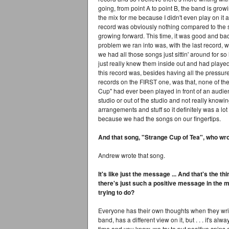
going, from point A to point B, the band is growin
the mix for me because I didn't even play on it 
record was obviously nothing compared to the se
growing forward. This time, it was good and bad
problem we ran into was, with the last record,
we had all those songs just sittin' around for 
just really knew them inside out and had played 
this record was, besides having all the pressure
records on the FIRST one, was that, none of t
Cup" had ever been played in front of an audien
studio or out of the studio and not really know
arrangements and stuff so it definitely was a l
because we had the songs on our fingertips.
And that song, "Strange Cup of Tea", who wro
Andrew wrote that song.
It's like just the message ... And that's the th
there's just such a positive message in the mu
trying to do?
Everyone has their own thoughts when they write
band, has a different view on it, but . . . it's al
time and you know, we try to put positive spins on