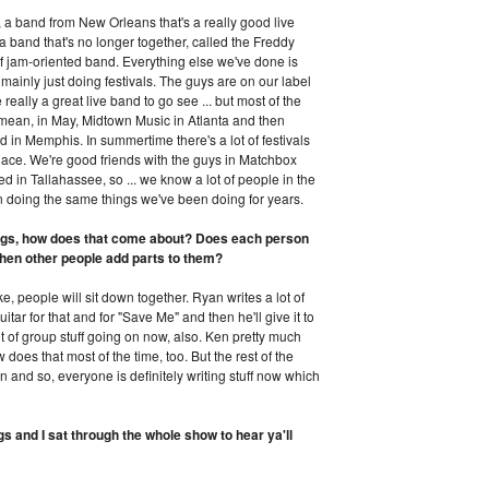
 band from New Orleans that's a really good live
 band that's no longer together, called the Freddy
f jam-oriented band. Everything else we've done is
 mainly just doing festivals. The guys are on our label
 really a great live band to go see ... but most of the
I mean, in May, Midtown Music in Atlanta and then
d in Memphis. In summertime there's a lot of festivals
lace. We're good friends with the guys in Matchbox
 in Tallahassee, so ... we know a lot of people in the
n doing the same things we've been doing for years.
ongs, how does that come about? Does each person
then other people add parts to them?
e, people will sit down together. Ryan writes a lot of
itar for that and for "Save Me" and then he'll give it to
lot of group stuff going on now, also. Ken pretty much
 does that most of the time, too. But the rest of the
 on and so, everyone is definitely writing stuff now which
gs and I sat through the whole show to hear ya'll