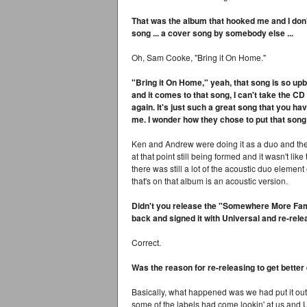
That was the album that hooked me and I don't 
song ... a cover song by somebody else ...
Oh, Sam Cooke, "Bring it On Home."
"Bring it On Home," yeah, that song is so up
and it comes to that song, I can't take the CD ou
again. It's just such a great song that you hav
me. I wonder how they chose to put that song 
Ken and Andrew were doing it as a duo and they
at that point still being formed and it wasn't li
there was still a lot of the acoustic duo element 
that's on that album is an acoustic version.
Didn't you release the "Somewhere More Famil
back and signed it with Universal and re-rele
Correct.
Was the reason for re-releasing to get better 
Basically, what happened was we had put it out
some of the labels had come lookin' at us and 