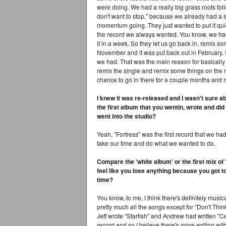
were doing. We had a really big grass roots foll
don't want to stop," because we already had a s
momentum going. They just wanted to put it quic
the record we always wanted. You know, we had 
it in a week. So they let us go back in, remix s
November and it was put back out in February. 
we had. That was the main reason for basically 
remix the single and remix some things on the rec
chance to go in there for a couple months and 
I knew it was re-released and I wasn't sure ab
the first album that you wentin, wrote and di
went into the studio?
Yeah, "Fortress" was the first record that we ha
take our time and do what we wanted to do.
Compare the 'white album' or the first mix o
feel like you lose anything because you got 
time?
You know, to me, I think there's definitely music
pretty much all the songs except for "Don't Think
Jeff wrote "Starfish" and Andrew had written "
record and so I believe there's more writing wit