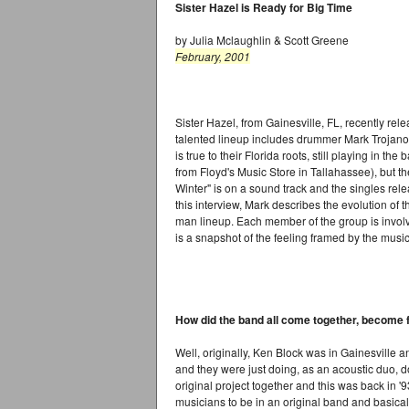
Sister Hazel is Ready for Big Time
by Julia Mclaughlin & Scott Greene
February, 2001
Sister Hazel, from Gainesville, FL, recently relea
talented lineup includes drummer Mark Trojanows
is true to their Florida roots, still playing in th
from Floyd's Music Store in Tallahassee), but th
Winter" is on a sound track and the singles rele
this interview, Mark describes the evolution of t
man lineup. Each member of the group is involve
is a snapshot of the feeling framed by the music
How did the band all come together, become f
Well, originally, Ken Block was in Gainesville
and they were just doing, as an acoustic duo, 
original project together and this was back in '93
musicians to be in an original band and basicall