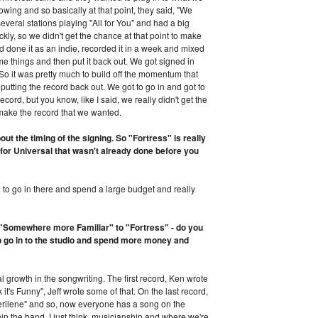
owing and so basically at that point, they said, "We
everal stations playing "All for You" and had a big
kly, so we didn't get the chance at that point to make
done it as an indie, recorded it in a week and mixed
ome things and then put it back out. We got signed in
So it was pretty much to build off the momentum that
putting the record back out. We got to go in and got to
ord, but you know, like I said, we really didn't get the
make the record that we wanted.
out the timing of the signing. So "Fortress" is really
d for Universal that wasn't already done before you
d to go in there and spend a large budget and really
f "Somewhere more Familiar" to "Fortress" - do you
to go in to the studio and spend more money and
al growth in the songwriting. The first record, Ken wrote
 it's Funny", Jeff wrote some of that. On the last record,
Cerilene" and so, now everyone has a song on the
hin the band. I just think, musicianship and where we're