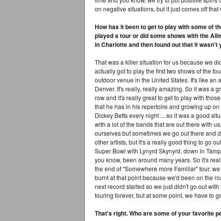
on negative situations, but it just comes off that
How has it been to get to play with some of t
played a tour or did some shows with the All
in Charlotte and then found out that it wasn't
That was a killer situation for us because we d
actually got to play the first two shows of the 
outdoor venue in the United States. It's like an
Denver. It's really, really amazing. So it was a g
row and it's really great to get to play with thos
that he has in his repertoire and growing up on t
Dickey Betts every night ... so it was a good situ
with a lot of the bands that are out there with 
ourselves but sometimes we go out there and d
other artists, but it's a really good thing to go
Super Bowl with Lynyrd Skynyrd, down in Tampa, 
you know, been around many years. So it's reall
the end of "Somewhere more Familiar" tour, we g
burnt at that point because we'd been on the ro
next record started so we just didn't go out wit
touring forever, but at some point, we have to g
That's right. Who are some of your favorite pe