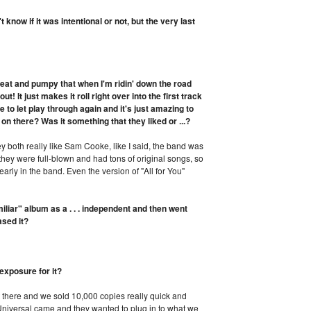
know if it was intentional or not, but the very last
beat and pumpy that when I'm ridin' down the road
t! It just makes it roll right over into the first track
e to let play through again and it's just amazing to
on there? Was it something that they liked or ...?
 both really like Sam Cooke, like I said, the band was
ke they were full-blown and had tons of original songs, so
early in the band. Even the version of "All for You"
iar" album as a . . . independent and then went
ased it?
exposure for it?
 there and we sold 10,000 copies really quick and
Universal came and they wanted to plug in to what we