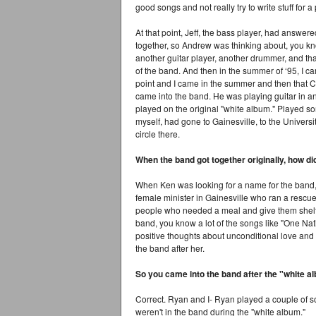
good songs and not really try to write stuff for a
At that point, Jeff, the bass player, had answe
together, so Andrew was thinking about, you know
another guitar player, another drummer, and that
of the band. And then in the summer of ‘95, I c
point and I came in the summer and then that C
came into the band. He was playing guitar in
played on the original "white album." Played som
myself, had gone to Gainesville, to the Universi
circle there.
When the band got together originally, how d
When Ken was looking for a name for the band,
female minister in Gainesville who ran a resc
people who needed a meal and give them shelte
band, you know a lot of the songs like "One Nati
positive thoughts about unconditional love and 
the band after her.
So you came into the band after the "white 
Correct. Ryan and I- Ryan played a couple of so
weren't in the band during the "white album."