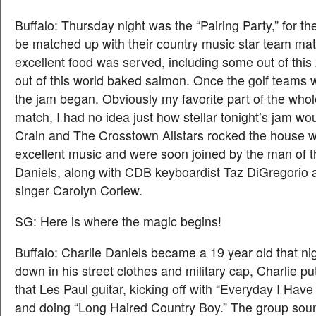
Buffalo: Thursday night was the “Pairing Party,” for th
be matched up with their country music star team mat
excellent food was served, including some out of this
out of this world baked salmon. Once the golf teams 
the jam began. Obviously my favorite part of the whol
match, I had no idea just how stellar tonight’s jam w
Crain and The Crosstown Allstars rocked the house w
excellent music and were soon joined by the man of t
Daniels, along with CDB keyboardist Taz DiGregorio
singer Carolyn Corlew.
SG: Here is where the magic begins!
Buffalo: Charlie Daniels became a 19 year old that ni
down in his street clothes and military cap, Charlie put
that Les Paul guitar, kicking off with “Everyday I Have
and doing “Long Haired Country Boy.” The group soun