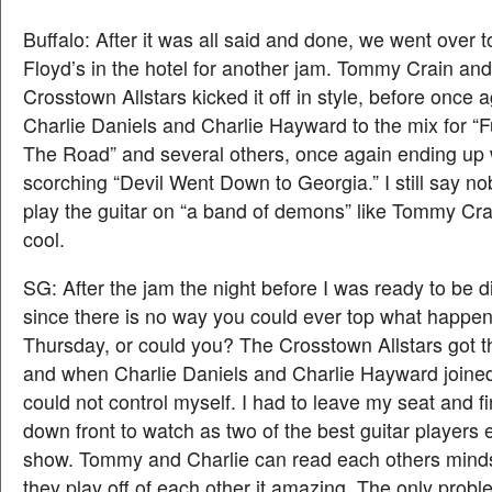
Buffalo: After it was all said and done, we went over 
Floyd’s in the hotel for another jam. Tommy Crain an
Crosstown Allstars kicked it off in style, before once 
Charlie Daniels and Charlie Hayward to the mix for “
The Road” and several others, once again ending up 
scorching “Devil Went Down to Georgia.” I still say no
play the guitar on “a band of demons” like Tommy Crai
cool.
SG: After the jam the night before I was ready to be 
since there is no way you could ever top what happe
Thursday, or could you? The Crosstown Allstars got 
and when Charlie Daniels and Charlie Hayward joined 
could not control myself. I had to leave my seat and f
down front to watch as two of the best guitar players 
show. Tommy and Charlie can read each others mind
they play off of each other it amazing. The only probl