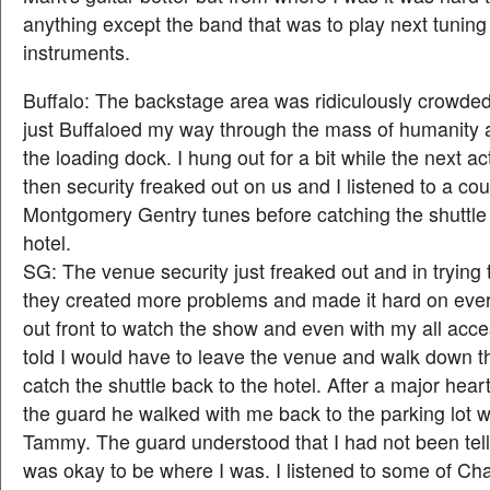
anything except the band that was to play next tuning 
instruments.
Buffalo: The backstage area was ridiculously crowded
just Buffaloed my way through the mass of humanity 
the loading dock. I hung out for a bit while the next ac
then security freaked out on us and I listened to a cou
Montgomery Gentry tunes before catching the shuttle 
hotel.
SG: The venue security just freaked out and in trying 
they created more problems and made it hard on ever
out front to watch the show and even with my all acc
told I would have to leave the venue and walk down th
catch the shuttle back to the hotel. After a major heart
the guard he walked with me back to the parking lot
Tammy. The guard understood that I had not been telli
was okay to be where I was. I listened to some of Char