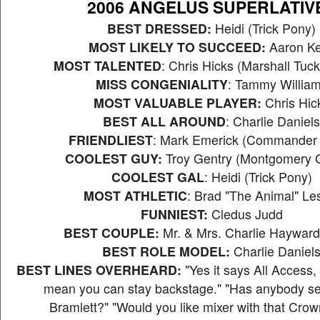
2006 ANGELUS SUPERLATIV
BEST DRESSED:
Heidi (Trick Pony)
MOST LIKELY TO SUCCEED:
Aaron Ke
MOST TALENTED
: Chris Hicks (Marshall Tuc
MISS CONGENIALITY
: Tammy Willia
MOST VALUABLE PLAYER:
Chris Hic
BEST ALL AROUND
: Charlie Daniels
FRIENDLIEST
: Mark Emerick (Commander
COOLEST GUY:
Troy Gentry (Montgomery G
COOLEST GAL
: Heidi (Trick Pony)
MOST ATHLETIC
: Brad "The Animal" Le
FUNNIEST:
Cledus Judd
BEST COUPLE:
Mr. & Mrs. Charlie Haywar
BEST ROLE MODEL:
Charlie Daniel
BEST LINES OVERHEARD:
"Yes it says All Access, 
mean you can stay backstage." "Has anybody s
Bramlett?" "Would you like mixer with that Cro