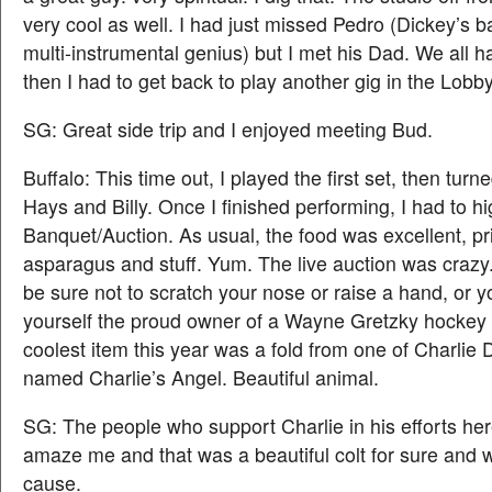
very cool as well. I had just missed Pedro (Dickey’s b
multi-instrumental genius) but I met his Dad. We all ha
then I had to get back to play another gig in the Lobb
SG: Great side trip and I enjoyed meeting Bud.
Buffalo: This time out, I played the first set, then turne
Hays and Billy. Once I finished performing, I had to high
Banquet/Auction. As usual, the food was excellent, pr
asparagus and stuff. Yum. The live auction was crazy
be sure not to scratch your nose or raise a hand, or you
yourself the proud owner of a Wayne Gretzky hockey 
coolest item this year was a fold from one of Charlie 
named Charlie’s Angel. Beautiful animal.
SG: The people who support Charlie in his efforts here
amaze me and that was a beautiful colt for sure and 
cause.