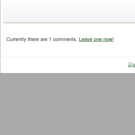
Currently there are 1 comments.
Leave one now!