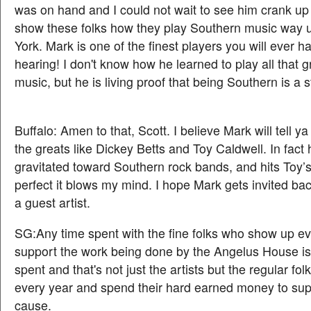
was on hand and I could not wait to see him crank up 
show these folks how they play Southern music way 
York. Mark is one of the finest players you will ever h
hearing! I don't know how he learned to play all that 
music, but he is living proof that being Southern is a s
Buffalo: Amen to that, Scott. I believe Mark will tell ya
the greats like Dickey Betts and Toy Caldwell. In fact
gravitated toward Southern rock bands, and hits Toy’s
perfect it blows my mind. I hope Mark gets invited ba
a guest artist.
SG:Any time spent with the fine folks who show up ev
support the work being done by the Angelus House is
spent and that's not just the artists but the regular f
every year and spend their hard earned money to su
cause.