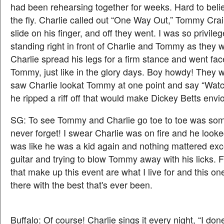
had been rehearsing together for weeks. Hard to belie
the fly. Charlie called out “One Way Out,” Tommy Crai
slide on his finger, and off they went. I was so privile
standing right in front of Charlie and Tommy as they we
Charlie spread his legs for a firm stance and went fac
Tommy, just like in the glory days. Boy howdy! They 
saw Charlie lookat Tommy at one point and say “Watc
he ripped a riff off that would make Dickey Betts envi
SG: To see Tommy and Charlie go toe to toe was some
never forget! I swear Charlie was on fire and he looked
was like he was a kid again and nothing mattered exc
guitar and trying to blow Tommy away with his licks. 
that make up this event are what I live for and this on
there with the best that's ever been.
Buffalo: Of course! Charlie sings it every night, “I do