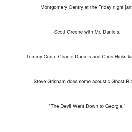
Montgomery Gentry at the Friday night jam
Scott Greene with Mr. Daniels.
Tommy Crain, Charlie Daniels and Chris Hicks kic
Steve Grisham does some acoustic Ghost Rid
"The Devil Went Down to Georgia."