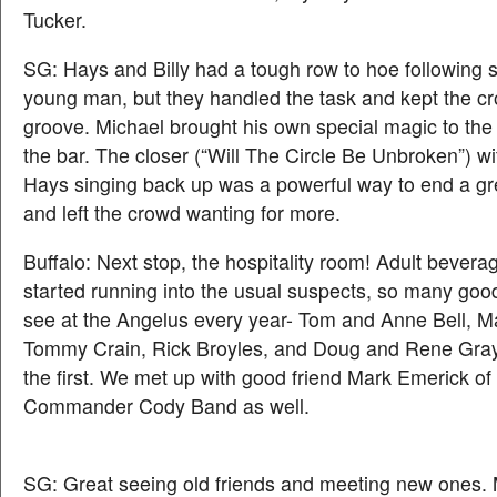
Tucker.
SG: Hays and Billy had a tough row to hoe following 
young man, but they handled the task and kept the cro
groove. Michael brought his own special magic to the 
the bar. The closer (“Will The Circle Be Unbroken”) w
Hays singing back up was a powerful way to end a gre
and left the crowd wanting for more.
Buffalo: Next stop, the hospitality room! Adult beve
started running into the usual suspects, so many goo
see at the Angelus every year- Tom and Anne Bell, M
Tommy Crain, Rick Broyles, and Doug and Rene Gr
the first. We met up with good friend Mark Emerick of
Commander Cody Band as well.
SG: Great seeing old friends and meeting new ones.