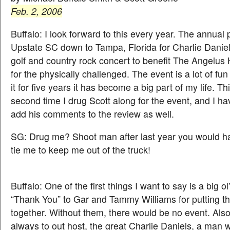
Feb. 2, 2006
Buffalo: I look forward to this every year. The annual
Upstate SC down to Tampa, Florida for Charlie Daniel
golf and country rock concert to benefit The Angelu
for the physically challenged. The event is a lot of fun
it for five years it has become a big part of my life. T
second time I drug Scott along for the event, and I h
add his comments to the review as well.
SG: Drug me? Shoot man after last year you would h
tie me to keep me out of the truck!
Buffalo: One of the first things I want to say is a big o
“Thank You” to Gar and Tammy Williams for putting t
together. Without them, there would be no event. Als
always to out host, the great Charlie Daniels, a man w