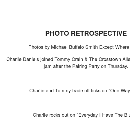
PHOTO RETROSPECTIVE
Photos by Michael Buffalo Smith Except Where
Charlie Daniels joined Tommy Crain & The Crosstown Allst
jam after the Pairing Party on Thursday.
Charlie and Tommy trade off licks on "One Way
Charlie rocks out on "Everyday I Have The Bl