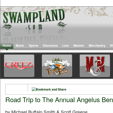
Home
Music
Sports
Discourse
Lore
Manner
Merchantry
W
Road Trip to The Annual Angelus Bene
by Michael Buffalo Smith & Scott Greene