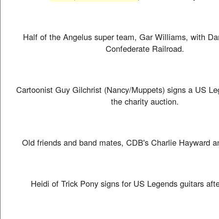
Half of the Angelus super team, Gar Williams, with Da
Confederate Railroad.
Cartoonist Guy Gilchrist (Nancy/Muppets) signs a US Leg
the charity auction.
Old friends and band mates, CDB's Charlie Hayward a
Heidi of Trick Pony signs for US Legends guitars aft