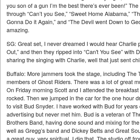
you son of a gun I’m the best there’s ever been!” The
through “Can’t you See,” “Sweet Home Alabama,” “Th
Gonna Do it Again,” and “The Devil went Down to Geor
amazing.
SG: Great set, I never dreamed I would hear Charlie
Out,” and then they ripped into “Can't You See” with
sharing the singing with Charlie, well that just sent ch
Buffalo: More jammers took the stage, including The
members of Ghost Riders. There was a lot of great m
On Friday morning Scott and I attended the breakfast 
rocked. Then we jumped in the car for the one hour d
to visit Bud Snyder. I have worked with Bud for year
advertising but never met him. Bud is a veteran of T
Brothers Band, having done sound and mixing for the
well as Gregg’s band and Dickey Betts and Great So
a great guy. very spiritual. I dig that. The studio off f