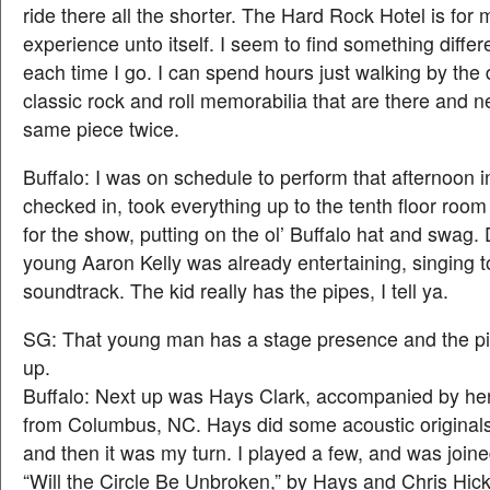
ride there all the shorter. The Hard Rock Hotel is for
experience unto itself. I seem to find something differ
each time I go. I can spend hours just walking by the 
classic rock and roll memorabilia that are there and n
same piece twice.
Buffalo: I was on schedule to perform that afternoon i
checked in, took everything up to the tenth floor room
for the show, putting on the ol’ Buffalo hat and swag.
young Aaron Kelly was already entertaining, singing 
soundtrack. The kid really has the pipes, I tell ya.
SG: That young man has a stage presence and the pip
up.
Buffalo: Next up was Hays Clark, accompanied by her 
from Columbus, NC. Hays did some acoustic original
and then it was my turn. I played a few, and was join
“Will the Circle Be Unbroken,” by Hays and Chris Hick