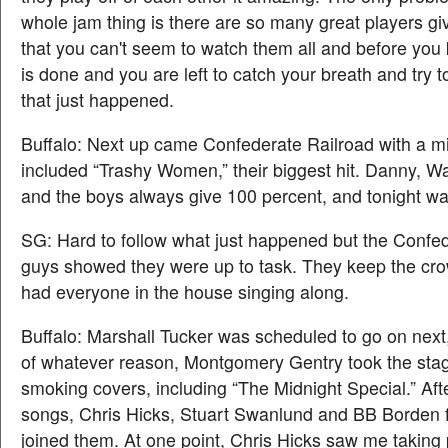
whole jam thing is there are so many great players givin
that you can't seem to watch them all and before you 
is done and you are left to catch your breath and try 
that just happened.
Buffalo: Next up came Confederate Railroad with a mi
included “Trashy Women,” their biggest hit. Danny, 
and the boys always give 100 percent, and tonight was
SG: Hard to follow what just happened but the Confe
guys showed they were up to task. They keep the cr
had everyone in the house singing along.
Buffalo: Marshall Tucker was scheduled to go on next
of whatever reason, Montgomery Gentry took the stage
smoking covers, including “The Midnight Special.” Aft
songs, Chris Hicks, Stuart Swanlund and BB Borden 
joined them. At one point, Chris Hicks saw me taking 