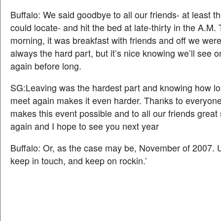
Buffalo: We said goodbye to all our friends- at least 
could locate- and hit the bed at late-thirty in the A.M.
morning, it was breakfast with friends and off we were
always the hard part, but it’s nice knowing we’ll see 
again before long.
SG:Leaving was the hardest part and knowing how lon
meet again makes it even harder. Thanks to everyon
makes this event possible and to all our friends great 
again and I hope to see you next year
Buffalo: Or, as the case may be, November of 2007. Unt
keep in touch, and keep on rockin.’