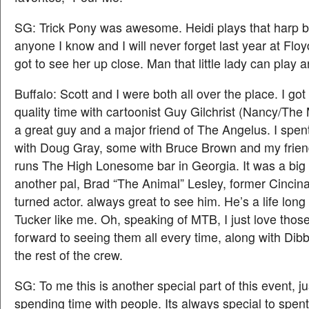
SG: Trick Pony was awesome. Heidi plays that harp b
anyone I know and I will never forget last year at Floyd
got to see her up close. Man that little lady can play a
Buffalo: Scott and I were both all over the place. I g
quality time with cartoonist Guy Gilchrist (Nancy/The
a great guy and a major friend of The Angelus. I spent 
with Doug Gray, some with Bruce Brown and my frie
runs The High Lonesome bar in Georgia. It was a big 
another pal, Brad “The Animal” Lesley, former Cincina
turned actor. always great to see him. He’s a life long
Tucker like me. Oh, speaking of MTB, I just love those
forward to seeing them all every time, along with Dibb
the rest of the crew.
SG: To me this is another special part of this event, j
spending time with people. Its always special to spent