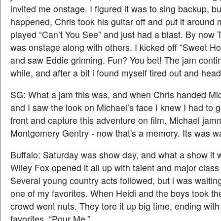
invited me onstage. I figured it was to sing backup, but
happened, Chris took his guitar off and put it around
played “Can’t You See” and just had a blast. By now
was onstage along with others. I kicked off “Sweet 
and saw Eddie grinning. Fun? You bet! The jam conti
while, and after a bit i found myself tired out and hea
SG: What a jam this was, and when Chris handed Mich
and I saw the look on Michael’s face I knew I had to g
front and capture this adventure on film. Michael jam
Montgomery Gentry - now that's a memory. Its was w
Buffalo: Saturday was show day, and what a show it 
Wiley Fox opened it all up with talent and major class
Several young country acts followed, but i was waitin
one of my favorites. When Heidi and the boys took th
crowd went nuts. They tore it up big time, ending wit
favorites, “Pour Me.”