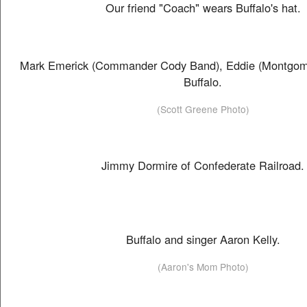
Our friend "Coach" wears Buffalo's hat.
Mark Emerick (Commander Cody Band), Eddie (Montgom
Buffalo.
(Scott Greene Photo)
Jimmy Dormire of Confederate Railroad.
Buffalo and singer Aaron Kelly.
(Aaron's Mom Photo)