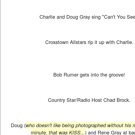
Charlie and Doug Gray sing "Can't You See
Crosstown Allstars rip it up with Charlie.
Bob Rumer gets into the groove!
Country Star/Radio Host Chad Brock.
Doug (
who doesn't like being photographed without his 
minute, that was KISS...
) and Rene Gray at ba