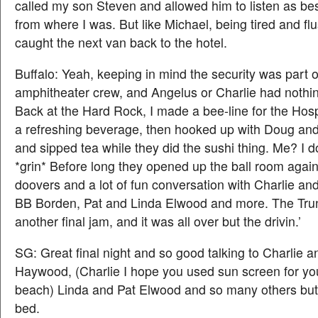
called my son Steven and allowed him to listen as be
from where I was. But like Michael, being tired and flus
caught the next van back to the hotel.
Buffalo: Yeah, keeping in mind the security was part o
amphitheater crew, and Angelus or Charlie had nothing 
Back at the Hard Rock, I made a bee-line for the Hospi
a refreshing beverage, then hooked up with Doug a
and sipped tea while they did the sushi thing. Me? I do
*grin* Before long they opened up the ball room agai
doovers and a lot of fun conversation with Charlie a
BB Borden, Pat and Linda Elwood and more. The Tru
another final jam, and it was all over but the drivin.’
SG: Great final night and so good talking to Charlie a
Haywood, (Charlie I hope you used sun screen for yo
beach) Linda and Pat Elwood and so many others but 
bed.