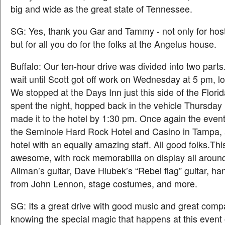
big and wide as the great state of Tennessee.
SG: Yes, thank you Gar and Tammy - not only for host
but for all you do for the folks at the Angelus house.
Buffalo: Our ten-hour drive was divided into two part
wait until Scott got off work on Wednesday at 5 pm, lo
We stopped at the Days Inn just this side of the Florid
spent the night, hopped back in the vehicle Thursday
made it to the hotel by 1:30 pm. Once again the even
the Seminole Hard Rock Hotel and Casino in Tampa,
hotel with an equally amazing staff. All good folks.Thi
awesome, with rock memorabilia on display all aroun
Allman’s guitar, Dave Hlubek’s “Rebel flag” guitar, han
from John Lennon, stage costumes, and more.
SG: Its a great drive with good music and great com
knowing the special magic that happens at this event