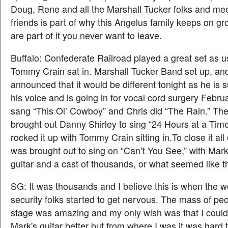
Doug, Rene and all the Marshall Tucker folks and me
friends is part of why this Angelus family keeps on g
are part of it you never want to leave.
Buffalo: Confederate Railroad played a great set as u
Tommy Crain sat in. Marshall Tucker Band set up, a
announced that it would be different tonight as he is 
his voice and is going in for vocal cord surgery Februa
sang “This Ol’ Cowboy” and Chris did “The Rain.” T
brought out Danny Shirley to sing “24 Hours at a Tim
rocked it up with Tommy Crain sitting in.To close it all 
was brought out to sing on “Can’t You See,” with Mar
guitar and a cast of thousands, or what seemed like 
SG: It was thousands and I believe this is when the w
security folks started to get nervous. The mass of pe
stage was amazing and my only wish was that I coul
Mark's guitar better but from where I was it was hard 