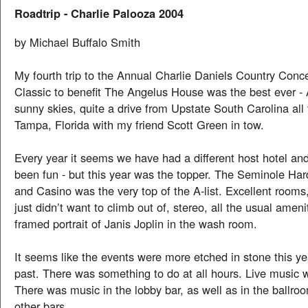
Roadtrip - Charlie Palooza 2004
by Michael Buffalo Smith
My fourth trip to the Annual Charlie Daniels Country Conc
Classic to benefit The Angelus House was the best ever - 
sunny skies, quite a drive from Upstate South Carolina al
Tampa, Florida with my friend Scott Green in tow.
Every year it seems we have had a different host hotel and
been fun - but this year was the topper. The Seminole Ha
and Casino was the very top of the A-list. Excellent rooms
just didn’t want to climb out of, stereo, all the usual ameni
framed portrait of Janis Joplin in the wash room.
It seems like the events were more etched in stone this ye
past. There was something to do at all hours. Live music
There was music in the lobby bar, as well as in the ballro
other bars.