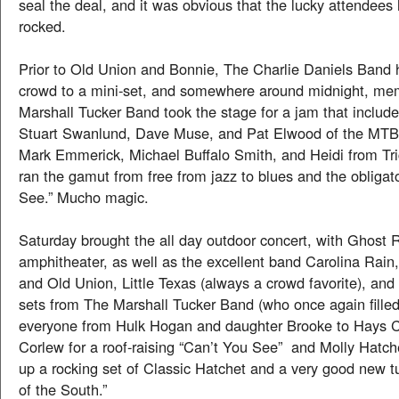
seal the deal, and it was obvious that the lucky attendees
rocked.
Prior to Old Union and Bonnie, The Charlie Daniels Band 
crowd to a mini-set, and somewhere around midnight, me
Marshall Tucker Band took the stage for a jam that include
Stuart Swanlund, Dave Muse, and Pat Elwood of the MTB,
Mark Emmerick, Michael Buffalo Smith, and Heidi from Tr
ran the gamut from free from jazz to blues and the obligat
See.” Mucho magic.
Saturday brought the all day outdoor concert, with Ghost R
amphitheater, as well as the excellent band Carolina Rain
and Old Union, Little Texas (always a crowd favorite), and
sets from The Marshall Tucker Band (who once again filled
everyone from Hulk Hogan and daughter Brooke to Hays C
Corlew for a roof-raising “Can’t You See” and Molly Hatch
up a rocking set of Classic Hatchet and a very good new t
of the South.”