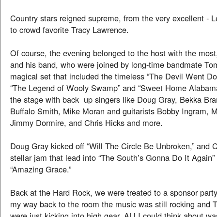
Country stars reigned supreme, from the very excellent 
to crowd favorite Tracy Lawrence.
Of course, the evening belonged to the host with the most
and his band, who were joined by long-time bandmate To
magical set that included the timeless “The Devil Went D
“The Legend of Wooly Swamp” and “Sweet Home Alabama”
the stage with back up singers like Doug Gray, Bekka Bra
Buffalo Smith, Mike Moran and guitarists Bobby Ingram, 
Jimmy Dormire, and Chris Hicks and more.
Doug Gray kicked off “Will The Circle Be Unbroken,” and Ch
stellar jam that lead into “The South’s Gonna Do It Agai
“Amazing Grace.”
Back at the Hard Rock, we were treated to a sponsor part
my way back to the room the music was still rocking and 
were just kicking into high gear. ALl I could think about wa