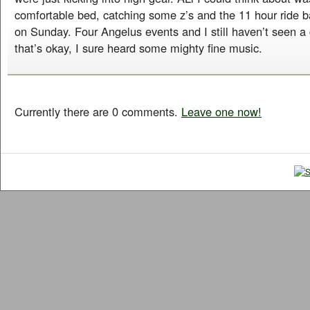
comfortable bed, catching some z’s and the 11 hour ride b
on Sunday. Four Angelus events and I still haven’t seen a g
that’s okay, I sure heard some mighty fine music.
Currently there are 0 comments.
Leave one now!