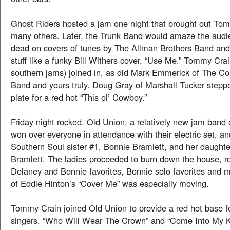
Ghost Riders hosted a jam one night that brought out To
many others. Later, the Trunk Band would amaze the audie
dead on covers of tunes by The Allman Brothers Band and a
stuff like a funky Bill Withers cover, “Use Me.” Tommy Crai
southern jams) joined in, as did Mark Emmerick of The
Band and yours truly. Doug Gray of Marshall Tucker stepp
plate for a red hot “This ol’ Cowboy.”
Friday night rocked. Old Union, a relatively new jam band 
won over everyone in attendance with their electric set, a
Southern Soul sister #1, Bonnie Bramlett, and her daught
Bramlett. The ladies proceeded to burn down the house, r
Delaney and Bonnie favorites, Bonnie solo favorites and m
of Eddie Hinton’s “Cover Me” was especially moving.
Tommy Crain joined Old Union to provide a red hot base f
singers. “Who Will Wear The Crown” and “Come Into My K