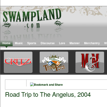
Home
Music
Sports
Discourse
Lore
Manner
Merchantry
W
Road Trip to The Angelus, 2004