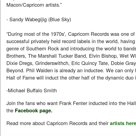
Macon/Capricorn artists.”
- Sandy Wabegijig (Blue Sky)
“During most of the 1970s', Capricorn Records was one of
successful privately held record labels in the world, having
genre of Southern Rock and introducing the world to band
Brothers, The Marshall Tucker Band, Elvin Bishop, Wet Wil
Dixie Dregs, Grinderswithch, Eric Quincy Tate, Dobie Gra
Beyond. Phil Walden is already an inductee. We can only 
Hall of Fame will induct the other half of the dynamic duo 
-Michael Buffalo Smith
Join the fans who want Frank Fenter inducted into the Hall
the
Facebook page.
Read more about Capricorn Records and their
artists here