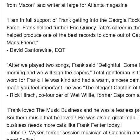
from Macon" and writer at large for Atlanta magazine
“I am in full support of Frank getting into the Georgia Rock
Fame. Frank helped further Eric Quincy Tate's career in th
helped produce one of the best records to come out of Cap
Mans Friend."
- David Cantonwine, EQT
"After we played two songs, Frank said “Delightful. Come
morning and we will sign the papers.” Total gentleman is t
word for Frank. He was kind and had a warm, sincere dem
made you feel important, he was "The elegant Captain of t
- Rick Hirsch, co-founder of Wet Willie, former Capricorn ar
“Frank loved The Music Business and he was a fearless p
Southern music that he loved ! He was also a great man.
business needs more cats like Frank Fenter today !
- John D. Wyker, former session musician at Capricorn and
band Sailcat