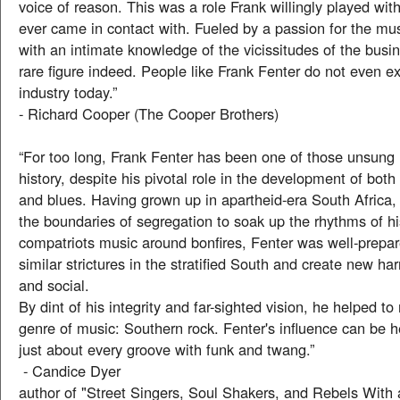
voice of reason. This was a role Frank willingly played wi
ever came in contact with. Fueled by a passion for the m
with an intimate knowledge of the vicissitudes of the busi
rare figure indeed. People like Frank Fenter do not even ex
industry today.”
- Richard Cooper (The Cooper Brothers)
“For too long, Frank Fenter has been one of those unsung
history, despite his pivotal role in the development of bot
and blues. Having grown up in apartheid-era South Africa,
the boundaries of segregation to soak up the rhythms of hi
compatriots music around bonfires, Fenter was well-prepar
similar strictures in the stratified South and create new h
and social.
By dint of his integrity and far-sighted vision, he helped t
genre of music: Southern rock. Fenter's influence can be h
just about every groove with funk and twang.”
- Candice Dyer
author of "Street Singers, Soul Shakers, and Rebels With