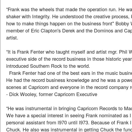
“Frank was the wheels that made the operation run. He w
shaker with Integrity. He understood the creative process,
how to make things happen on the business front" Bobby 
member of Eric Clapton's Derek and the Dominos and Cap
artist.
“It is Frank Fenter who taught myself and artist mgr. Phil 
executive side of the record business in those historic ye
introduced Southern Rock to the world.
Frank Fenter had one of the best ears in the music busin
He had the record business knowledge and he was a powe
scenes at Capricorn and everyone in the record company r
- Dick Wooley, former Capricorn Executive
“He was instrumental in bringing Capricorn Records to Ma
We have a special interest in seeing Frank nominated as I
personal assistant from l970 until l973. Because of Frank 
Chuck. He also was instrumental in getting Chuck the fundin