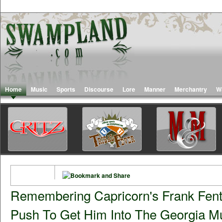
Home
Music
Sports
Discourse
Lore
Manner
Merchantry
W
Remembering Capricorn's Frank Fent
Push To Get Him Into The Georgia Mu