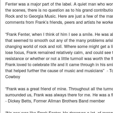
Fenter was a major part of the label. A quiet man who wo
the scenes, there is no question as to his grand contributi
Rock and to Georgia Music. Here are just a few of the ma
comments from Frank’s friends, peers and artists he worke
“Frank Fenter, when I think of him I see a smile. He was 
that seemed to smooth out any of the many problems arisi
changing world of rock and roll. Where some might get a li
lose focus, Frank remained relatively calm, and could see t
resistance or whether or not a little turmoil was worth the f
Frank loved to celebrate life and it came through in his sm
that helped further the cause of music and musicians” - 
Cowboy
“Frank was a great friend of mine. Throughout all the turmo
surrounded us, Frank was always there for me. He was a fir
- Dickey Betts, Former Allman Brothers Band member
“No one was like Frank Fenter. He deserves a lot of recogn