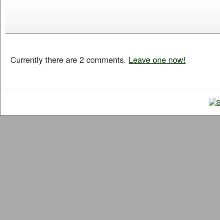
Currently there are 2 comments.
Leave one now!