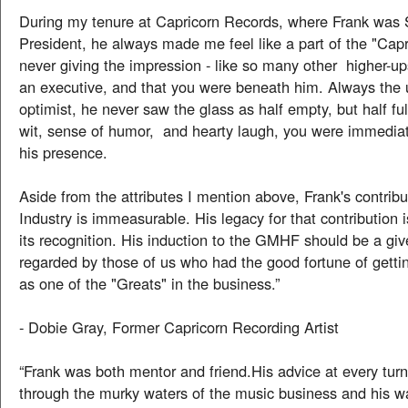
During my tenure at Capricorn Records, where Frank was 
President, he always made me feel like a part of the "Capr
never giving the impression - like so many other higher-up
an executive, and that you were beneath him. Always the 
optimist, he never saw the glass as half empty, but half ful
wit, sense of humor, and hearty laugh, you were immediat
his presence.
Aside from the attributes I mention above, Frank's contribu
Industry is immeasurable. His legacy for that contribution 
its recognition. His induction to the GMHF should be a giv
regarded by those of us who had the good fortune of getti
as one of the "Greats" in the business.”
- Dobie Gray, Former Capricorn Recording Artist
“Frank was both mentor and friend.His advice at every tur
through the murky waters of the music business and his w