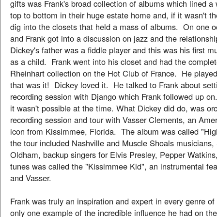
gifts was Frank's broad collection of albums which lined a
top to bottom in their huge estate home and, if it wasn't t
dig into the closets that held a mass of albums. On one o
and Frank got into a discussion on jazz and the relationship
Dickey's father was a fiddle player and this was his first m
as a child. Frank went into his closet and had the comple
Rheinhart collection on the Hot Club of France. He playe
that was it! Dickey loved it. He talked to Frank about sett
recording session with Django which Frank followed up on
it wasn't possible at the time. What Dickey did do, was or
recording session and tour with Vasser Clements, an Amer
icon from Kissimmee, Florida. The album was called "Hig
the tour included Nashville and Muscle Shoals musicians,
Oldham, backup singers for Elvis Presley, Pepper Watkins
tunes was called the "Kissimmee Kid", an instrumental fea
and Vasser.
Frank was truly an inspiration and expert in every genre of
only one example of the incredible influence he had on the