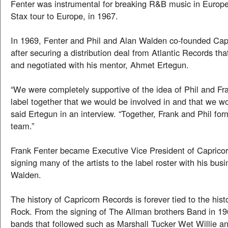
Fenter was instrumental for breaking R&B music in Europe
Stax tour to Europe, in 1967.
In 1969, Fenter and Phil and Alan Walden co-founded Cap
after securing a distribution deal from Atlantic Records th
and negotiated with his mentor, Ahmet Ertegun.
“We were completely supportive of the idea of Phil and Fr
label together that we would be involved in and that we wou
said Ertegun in an interview. “Together, Frank and Phil fo
team.”
Frank Fenter became Executive Vice President of Caprico
signing many of the artists to the label roster with his busi
Walden.
The history of Capricorn Records is forever tied to the his
Rock. From the signing of The Allman brothers Band in 196
bands that followed such as Marshall Tucker Wet Willie a