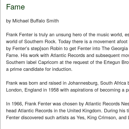
Fame
by Michael Buffalo Smith
Frank Fenter is truly an unsung hero of the music world, es
world of Southern Rock. Today there is a movement afoot 
by Fenter’s step[son Robin to get Fenter into The Georgia
Fame. His work with Atlantic Records and subsequent mo
Southern label Capricorn at the request of the Ertegun Br
a prime candidate for induction.
Frank was born and raised in Johannesburg, South Africa 
London, England in 1958 with aspirations of becoming a pr
In 1966, Frank Fenter was chosen by Atlantic Records Nes
head Atlantic Records in the United Kingdom. During his ti
Fenter discovered such artists as Yes, King Crimson, and 