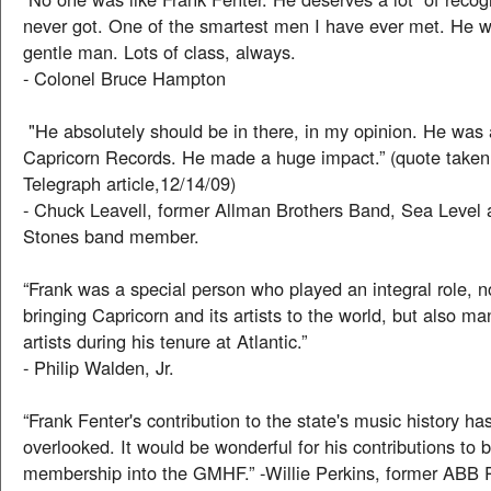
never got. One of the smartest men I have ever met. He 
gentle man. Lots of class, always.
- Colonel Bruce Hampton
"He absolutely should be in there, in my opinion. He was 
Capricorn Records. He made a huge impact.” (quote take
Telegraph article,12/14/09)
- Chuck Leavell, former Allman Brothers Band, Sea Level 
Stones band member.
“Frank was a special person who played an integral role, n
bringing Capricorn and its artists to the world, but also m
artists during his tenure at Atlantic.”
- Philip Walden, Jr.
“Frank Fenter's contribution to the state's music history 
overlooked. It would be wonderful for his contributions to 
membership into the GMHF.” -Willie Perkins, former ABB