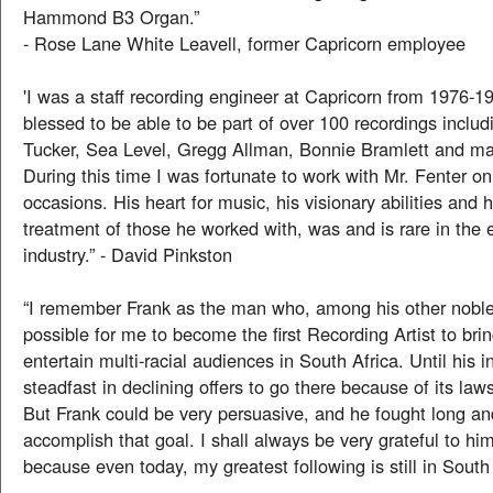
Hammond B3 Organ.”
- Rose Lane White Leavell, former Capricorn employee
'I was a staff recording engineer at Capricorn from 1976-
blessed to be able to be part of over 100 recordings includ
Tucker, Sea Level, Gregg Allman, Bonnie Bramlett and ma
During this time I was fortunate to work with Mr. Fenter 
occasions. His heart for music, his visionary abilities and
treatment of those he worked with, was and is rare in the 
industry.” - David Pinkston
“I remember Frank as the man who, among his other noble
possible for me to become the first Recording Artist to bri
entertain multi-racial audiences in South Africa. Until his i
steadfast in declining offers to go there because of its law
But Frank could be very persuasive, and he fought long an
accomplish that goal. I shall always be very grateful to him
because even today, my greatest following is still in South 