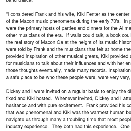
“I considered Frank and his wife, Kiki Fenter as the center 
of the Macon music phenomena during the early 70's. In pa
were the primary hosts of parties and dinners for the Allm
other musicians of the era. If walls could talk, a book cou
the real story of Macon Ga at the height of its music histo
were told by Frank and the musicians that felt at home th
provided inspiration of other musical greats, Kiki provided
for musicians to talk about their influences and with her 
those thoughts eventually, made many records. Inspiration 
a safe place to be who these people were, were very very,
Dickey and I were invited on a regular basis to enjoy the d
fixed and Kiki hosted. Whenever invited, Dickey and I att
hesitance and with pure excitement. Frank provided his co
that was phenomenal and Kiki was the warmest human bei
navigate us through many a troubling time that most peopl
industry experience. They both had this experience. One 