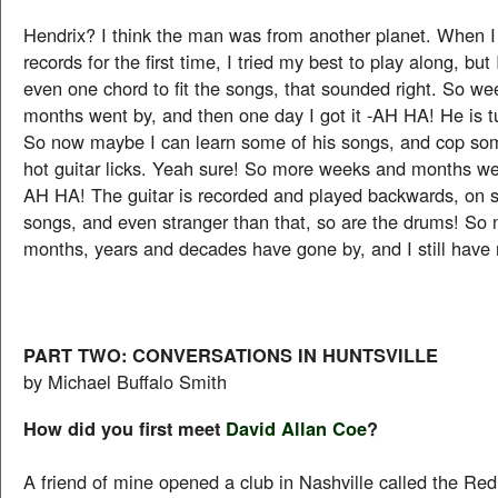
Hendrix? I think the man was from another planet. When I
records for the first time, I tried my best to play along, but 
even one chord to fit the songs, that sounded right. So w
months went by, and then one day I got it -AH HA! He is tu
So now maybe I can learn some of his songs, and cop som
hot guitar licks. Yeah sure! So more weeks and months we
AH HA! The guitar is recorded and played backwards, on 
songs, and even stranger than that, so are the drums! So
months, years and decades have gone by, and I still have 
PART TWO: CONVERSATIONS IN HUNTSVILLE
by Michael Buffalo Smith
How did you first meet
David Allan Coe
?
A friend of mine opened a club in Nashville called the R