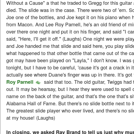
Without a Cause" a that he traded to Gregg for this guitar
died. The slide was in the case. There were two of 'em. 
Joe one of the bottles, and Joe kept it on his piano when
from Macon. And Lee Roy Parnell, he's an old friend of m
over there one night and put it on his finger, and said "I can'
said, "Here, I'll get it off." (Laughs) One night we were pla
and Joe handed me that slide and said here, you play sli
what happened to that other bottle that came out of the ca
got may have been played on "Layla," I don't know. I was g
tonight, but I have to be careful, 'cause it's got a crack in 
actually see where Duane's finger was up in there. It's got 
Roy Parnell
said that too. The old guitar, Twiggs had 
out. It may be hearsay, but I hear they were used to spell
name on the back of the guitar, and that's the one that's si
Alabama Hall of Fame. But there's no slide bottle next to i
The greatest slide player who ever lived, and there's no slid
at my house! (Laughs)
In closing, we asked Ray Brand to tell us just why m