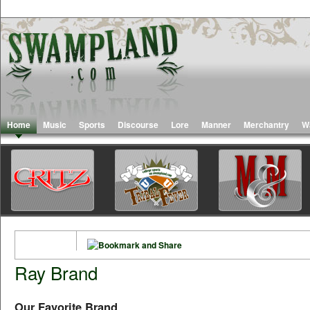
Home
Music
Sports
Discourse
Lore
Manner
Merchantry
W
Ray Brand
Our Favorite Brand