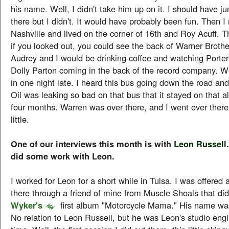
his name. Well, I didn't take him up on it. I should have j
there but I didn't. It would have probably been fun. Then 
Nashville and lived on the corner of 16th and Roy Acuff. 
if you looked out, you could see the back of Warner Brot
Audrey and I would be drinking coffee and watching Port
Dolly Parton coming in the back of the record company. W
in one night late. I heard this bus going down the road an
Oil was leaking so bad on that bus that it stayed on that al
four months. Warren was over there, and I went over there
little.
One of our interviews this month is with
Leon Russell
did some work with Leon.
I worked for Leon for a short while in Tulsa. I was offered 
there through a friend of mine from Muscle Shoals that di
Wyker's
first album "Motorcycle Mama." His name wa
No relation to Leon Russell, but he was Leon's studio engi