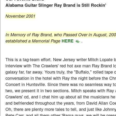
Alabama Guitar Slinger Ray Brand is Still Rockin'
November 2001
In Memory of Ray Brand, who Passed Over in August, 20
established a Memorial Page
HERE
.
This is a tag-team effort. New Jersey writer Mitch Lopate
interview with The Crawlers' red hot axe man Ray Brand lo
galaxy far, far away. Yours truly, the "Buffalo," rolled tape 
conversation in the hotel with Ray the night before the Ch
Concert in Huntsville. Since there was no seamless way t
two, we present it in two sections. Mitch speaks with Ray 
Crawlers' cd, and I chat him up about all the musicians h
and befriended throughout the years, from David Allan Co
Oh, there are plenty more tales to tell, and just like John
Pete Carr, and all them other 'Bama guys, we will be prese