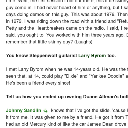
time. Well, the first session I did out there, this little ski
guy come in. I had never heard of him or anything, but I sa
days doing demos on this guy. This was about 1976. Then 
in 1979, I was riding down the road with a friend and "Re
Petty and the Heartbreakers came on the radio. I said, I rea
said, you ought to! You worked with him three years ago. 
remember that little skinny guy? (Laughs)
You know Steppenwolf guitarist
Larry Byrom
too.
I met Larry Byrom when he was 14-years old. He was the fi
seen that, at 14, could play "Dixie" and "Yankee Doodle" 
He's been a friend every since!
Tell us how you ended up owning Duane Allman's bott
Johnny Sandlin
knows that I've got the slide, 'cause 
it from me. It was given to me by a friend. He got it from 
had an old Mercury kind of like the car James Dean drove 