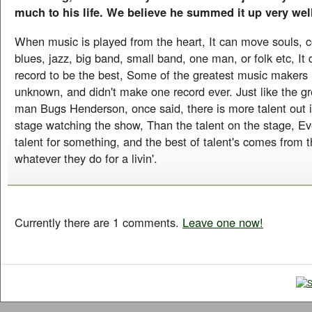
much to his life. We believe he summed it up very wel
When music is played from the heart, It can move souls, co
blues, jazz, big band, small band, one man, or folk etc, It d
record to be the best, Some of the greatest music makers i
unknown, and didn't make one record ever. Just like the gr
man Bugs Henderson, once said, there is more talent out in
stage watching the show, Than the talent on the stage, E
talent for something, and the best of talent's comes from t
whatever they do for a livin'.
Currently there are 1 comments.
Leave one now!