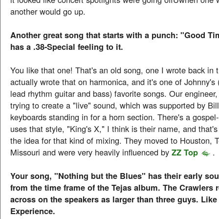
another would go up.
Another great song that starts with a punch: "Good Ti
has a .38-Special feeling to it.
You like that one! That's an old song, one I wrote back in t
actually wrote that on harmonica, and it's one of Johnny's
lead rhythm guitar and bass) favorite songs. Our engineer
trying to create a "live" sound, which was supported by Bill
keyboards standing in for a horn section. There's a gospel
uses that style, "King's X," I think is their name, and that
the idea for that kind of mixing. They moved to Houston, 
Missouri and were very heavily influenced by
ZZ Top
.
Your song, "Nothing but the Blues" has their early s
from the time frame of the Tejas album. The Crawlers 
across on the speakers as larger than three guys. Like
Experience.