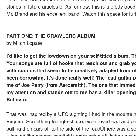
stories in future articles b. As for now, this is a pretty good
Mr. Brand and his excellent band. Watch this space for furt
PART ONE: THE CRAWLERS ALBUM
by Mitch Lopate
I'd like to get the lowdown on your self-titled album, 
Your songs are full of hooks that reach out and grab yo
with sounds that seem to be creatively adapted from ot
been borrowing, it's done really well! The lead guitar
me of Joe Perry (from Aerosmith). The one that immed
my attention and stands out to me has a killer opening r
Believin."
That was inspired by a UFO sighting I had in the mountain
Virginia. Something triangle-shaped went overhead and p
pulling their cars off to the side of the roadÚthere was a s
it looked like concert spotlights were going offÚwhen one