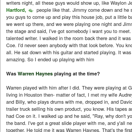
writers night, all these guys would show up, like Waylon 
Hartford,
people like that. Jimmy come down and he s
you guys to come up and play this house job, put a little 
we went up there, and we were playing one night and Ji
the stage and said, I've got somebody i want you to meet. 
talented writer. I walked in the room back there and it was
Coe. I'd never seen anybody with that look before. You kn
all. He sat down with his guitar and started playing. It was
amazing. So I ended up playing with him
Was
Warren Haynes
playing at the time?
Warren played with him after I did. They were playing at Gi
living in Houston then- matter of fact, I met my wife Audre
and Billy, who plays drums with me, dropped in, and David
trailer truck selling his own product, you know. His tapes 
had Coe on it. I walked up and he said, "Ray, why don't y
the band. I've got a great slide player with me, and y'all n
together. He told me it was Warren Haynes. That's the first