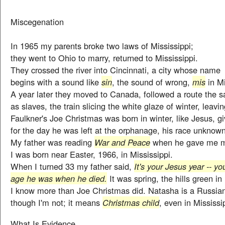
Miscegenation
In 1965 my parents broke two laws of Mississippi;
they went to Ohio to marry, returned to Mississippi.
They crossed the river into Cincinnati, a city whose name
begins with a sound like
sin
, the sound of wrong,
mis
in Mi
A year later they moved to Canada, followed a route the 
as slaves, the train slicing the white glaze of winter, leavi
Faulkner's Joe Christmas was born in winter, like Jesus, 
for the day he was left at the orphanage, his race unknown
My father was reading
War and Peace
when he gave me 
I was born near Easter, 1966, in Mississippi.
When I turned 33 my father said,
It's your Jesus year -- y
age he was when he died.
It was spring, the hills green in
I know more than Joe Christmas did. Natasha is a Russia
though I'm not; it means
Christmas child
, even in Mississi
What Is Evidence