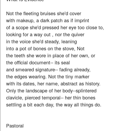
Not the fleeting bruises she'd cover
with makeup, a dark patch as if imprint
of a scope she'd pressed her eye too close to,
looking for a way out , nor the quiver
in the voice she'd steady, leaning
into a pot of bones on the stove, Not
the teeth she wore in place of her own, or
the official document-- its seal
and smeared signature-- fading already,
the edges wearing. Not the tiny marker
with its dates, her name, abstract as history.
Only the landscape of her body--splintered
clavicle, pierced temporal-- her thin bones
settling a bit each day, the way all things do.
Pastoral