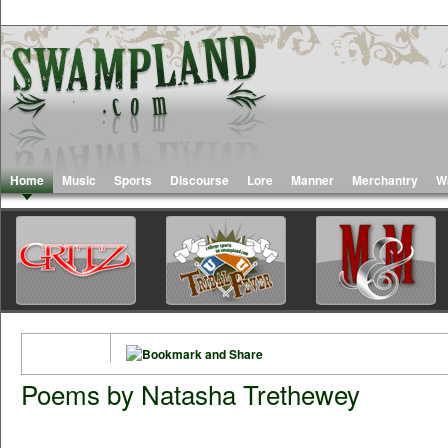
Home
Music
Sports
Discourse
Lore
Manner
Merchantry
W
Poems by Natasha Trethewey