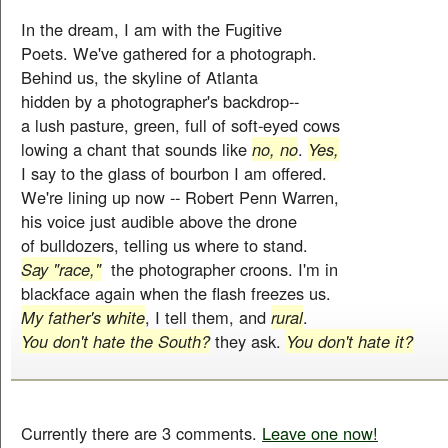
In the dream, I am with the Fugitive
Poets. We've gathered for a photograph.
Behind us, the skyline of Atlanta
hidden by a photographer's backdrop--
a lush pasture, green, full of soft-eyed cows
lowing a chant that sounds like
no, no
.
Yes,
I say to the glass of bourbon I am offered.
We're lining up now -- Robert Penn Warren,
his voice just audible above the drone
of bulldozers, telling us where to stand.
Say "race,"
the photographer croons. I'm in
blackface again when the flash freezes us.
My father's white
, I tell them, and
rural
.
You don't hate the South?
they ask.
You don't hate it?
Currently there are 3 comments.
Leave one now!