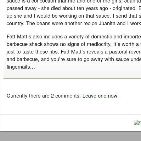
sauce is a concoction that me and one of the girls, Juani
passed away - she died about ten years ago - originated.
up she and I would be working on that sauce. I send that s
country. The beans were another recipe Juanita and I work
Fatt Matt’s also includes a variety of domestic and import
barbecue shack shows no signs of mediocrity. It’s worth a t
just to taste these ribs. Fatt Matt’s reveals a pastoral reve
and barbecue, and you’re sure to go away with sauce unde
fingernails…
Currently there are 2 comments.
Leave one now!