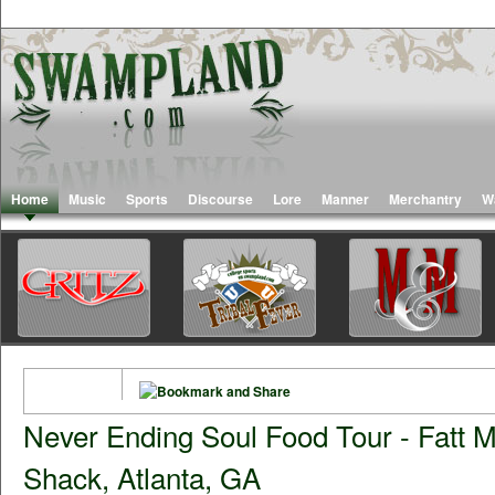
Home
Music
Sports
Discourse
Lore
Manner
Merchantry
W
Never Ending Soul Food Tour - Fatt M
Shack, Atlanta, GA