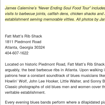
James Calemine’s “Never Ending Soul Food Tour” includ
visits to barbecue joints, catfish dens, chicken shacks and
establishment serving memorable vittles. All photos by J
Fatt Matt’s Rib Shack
1811 Piedmont Road
Atlanta, Georgia 30324
404-607-1622
Located on historic Piedmont Road, Fatt Matt’s Rib Shack
arguably, the best barbecue ribs in Atlanta. Upon walking i
patrons hear a constant soundtrack of blues musicians li
Howlin’ Wolf, John Lee Hooker, Little Walter, and Sonny 
Classic photographs of old blues men and women cover the
veritable establishment.
Every evening blues bands perform where a dilapidated pi