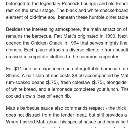
belonged to the legendary Peacock Lounge) and old Fende
rest on the small stage. The black and white checkerboard
element of old-time soul beneath these humble diner table
Besides the interesting atmosphere, the main attraction of
remains the barbecue. Fatt Matt’s originated in 1990. Next
opened the Chicken Shack in 1994 that serves mighty fine
dinners. Each place attracts a diverse clientele from beau
dressed in corporate clothes to the common carpenter.
For $11 one can experience an unforgettable barbecue mea
Shack. A half slab of ribs costs $8.50 accompanied by Mat
rum-soaked beans ($.75), fresh coleslaw ($.75), alongside 
of white bread, and a lemonade completes your lunch. Th
cooked slow slides off each rib.
Matt’s barbecue sauce also commands respect - the thick 
does not distract from the tender meat, but still provides a 
When I asked Matt about his special sauce and beans he 