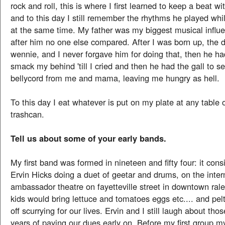
rock and roll, this is where I first learned to keep a beat wi
and to this day I still remember the rhythms he played whi
at the same time. My father was my biggest musical infl
after him no one else compared. After I was born up, the 
wennie, and I never forgave him for doing that, then he ha
smack my behind 'till I cried and then he had the gall to 
bellycord from me and mama, leaving me hungry as hell.
To this day I eat whatever is put on my plate at any table 
trashcan.
Tell us about some of your early bands.
My first band was formed in nineteen and fifty four: it con
Ervin Hicks doing a duet of geetar and drums, on the inter
ambassador theatre on fayetteville street in downtown ralei
kids would bring lettuce and tomatoes eggs etc.... and pelt
off scurrying for our lives. Ervin and I still laugh about tho
years of paying our dues early on. Before my first group 