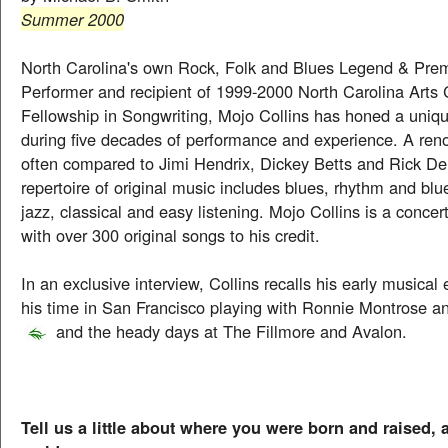
Summer 2000
North Carolina's own Rock, Folk and Blues Legend & Prem
Performer and recipient of 1999-2000 North Carolina Arts
Fellowship in Songwriting, Mojo Collins has honed a uniqu
during five decades of performance and experience. A reno
often compared to Jimi Hendrix, Dickey Betts and Rick Der
repertoire of original music includes blues, rhythm and blue
jazz, classical and easy listening. Mojo Collins is a concer
with over 300 original songs to his credit.
In an exclusive interview, Collins recalls his early musical
his time in San Francisco playing with Ronnie Montrose 
and the heady days at The Fillmore and Avalon.
Tell us a little about where you were born and raised,