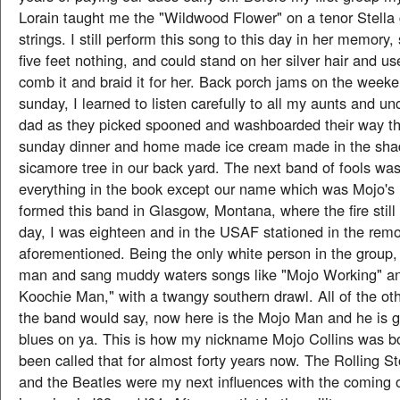
Lorain taught me the "Wildwood Flower" on a tenor Stella g
strings. I still perform this song to this day in her memory
five feet nothing, and could stand on her silver hair and us
comb it and braid it for her. Back porch jams on the week
sunday, I learned to listen carefully to all my aunts and 
dad as they picked spooned and washboarded their way th
sunday dinner and home made ice cream made in the shad
sicamore tree in our back yard. The next band of fools was
everything in the book except our name which was Mojo's 
formed this band in Glasgow, Montana, where the fire still 
day, I was eighteen and in the USAF stationed in the rem
aforementioned. Being the only white person in the group, 
man and sang muddy waters songs like "Mojo Working" a
Koochie Man," with a twangy southern drawl. All of the o
the band would say, now here is the Mojo Man and he is 
blues on ya. This is how my nickname Mojo Collins was b
been called that for almost forty years now. The Rolling S
and the Beatles were my next influences with the coming of