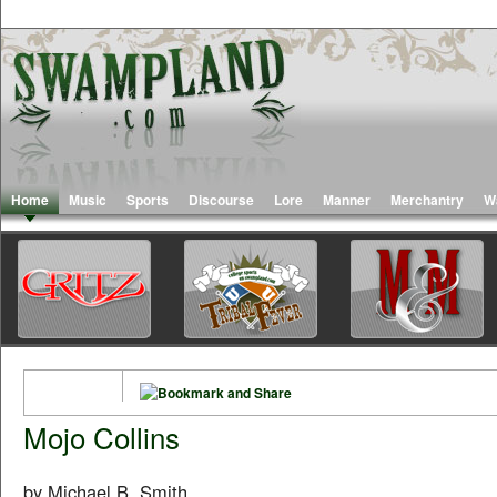
Home
Music
Sports
Discourse
Lore
Manner
Merchantry
W
Mojo Collins
by Michael B. Smith