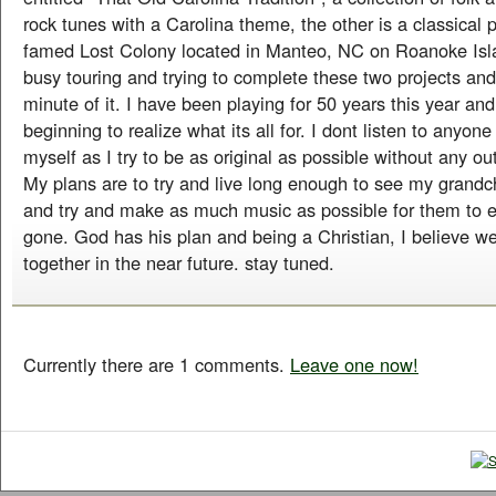
rock tunes with a Carolina theme, the other is a classical 
famed Lost Colony located in Manteo, NC on Roanoke Isl
busy touring and trying to complete these two projects an
minute of it. I have been playing for 50 years this year an
beginning to realize what its all for. I dont listen to anyo
myself as I try to be as original as possible without any ou
My plans are to try and live long enough to see my grandc
and try and make as much music as possible for them to e
gone. God has his plan and being a Christian, I believe w
together in the near future. stay tuned.
Currently there are 1 comments.
Leave one now!