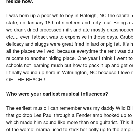
reside now.
I was born up a poor white boy in Raleigh, NC the capital c
state, on January 18th of nineteen and forty four. Being 
we drank dried processed milk and ate mostly grasshopper
etc.... even fatback was to expensive in those days. Gru
delicacy and sluggs were great fried in lard or pig fat. It'
all the places we lived, because everytime the rent was d
relocate to another hiding place. One year I think I went to 
schools not learning much but how to pack it up and get o
I finally wound up here in Wilmington, NC because I love
OF THE BEACH!!!
Who were your earliest musical influences?
The earliest music I can remember was my daddy Wild Bi
that goldtop Les Paul through a Fender amp hooked up to
which made him sound like more than one guitarist. This if
of the womb: mama used to stick her belly up to the ampli