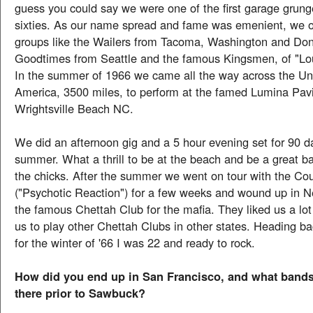
guess you could say we were one of the first garage grun
sixties. As our name spread and fame was emenient, we 
groups like the Wailers from Tacoma, Washington and Don
Goodtimes from Seattle and the famous Kingsmen, of "Lou
In the summer of 1966 we came all the way across the Uni
America, 3500 miles, to perform at the famed Lumina Pavi
Wrightsville Beach NC.
We did an afternoon gig and a 5 hour evening set for 90 da
summer. What a thrill to be at the beach and be a great ba
the chicks. After the summer we went on tour with the Co
("Psychotic Reaction") for a few weeks and wound up in N
the famous Chettah Club for the mafia. They liked us a lot
us to play other Chettah Clubs in other states. Heading b
for the winter of '66 I was 22 and ready to rock.
How did you end up in San Francisco, and what bands
there prior to Sawbuck?