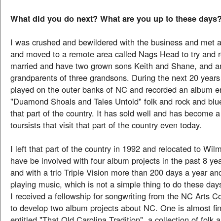
What did you do next? What are you up to these days
I was crushed and bewildered with the business and met an
and moved to a remote area called Nags Head to try and r
married and have two grown sons Keith and Shane, and a
grandparents of three grandsons. During the next 20 years 
played on the outer banks of NC and recorded an album en
"Duamond Shoals and Tales Untold" folk and rock and blu
that part of the country. It has sold well and has become a
toursists that visit that part of the country even today.
I left that part of the country in 1992 and relocated to Wi
have be involved with four album projects in the past 8 year
and with a trio Triple Vision more than 200 days a year an
playing music, which is not a simple thing to do these day
I received a fellowship for songwriting from the NC Arts C
to develop two album projects about NC. One is almost fi
entitled "That Old Carolina Tradition", a collection of folk