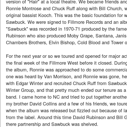
version of "Hair" at a local theatre. We became friends and
Ronnie Montrose and Chuck Ruff along with Bill Church, 
original bassist Kooch. This was the basic foundation for
Sawbuck. We were signed to Fillmore Records and an alb
"Sawbuck" was recorded in 1970-71 produced by the fame
Rubinson who also produced Moby Grape, Santana, Janis 
Chambers Brothers, Elvin Bishop, Cold Blood and Tower o
For the next year or so we toured and opened for major ac
the final week of the Fillmore West before it closed. Durin
the album, Ronnie was approached to do some commercial
one was heard by Van Morrison, and Ronnie was gone, he
with Edgar Winter and recruited Chuck Ruff from Sawbuck
Winter Group, and that pretty much ended our tenure as a
band. I came home to NC and tried to put together anoth
my brother David Collins and a few of his friends, we tour
when the album was released but fizzled out because of la
from the label. Around this time David Rubinson and Bill 
there partnership and Sawbuck was shelved.