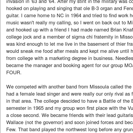
invasion in '63 and '64. After my stint in the military was 
hooked on playing and singing that ole B-3 organ and Fen
guitar. I came home to NC in 1964 and tried to find work h
music wasn't really my calling, so I went on back out to 
and hooked up with a friend I had made named Brian Knaf
college jock and a member of sigma chi fraternity in Mis
was kind enough to let me live in the basement of thier fr
would sneak me food after meals and kept me alive until 
from college with a marketing degree in business. Needles
became the manager and booking agent for our group 
FOUR.
We competed with another band from Missoula called t
had a female lead singer and were really our only rival as 
in that area. The college descided to have a Battle of the
semester in 1965 and my group won first place with the V
a close second. We became friends with their lead guitar
Wallace (not the governor) and soon joined forces and b
Few. That band played the northwest long before any grun