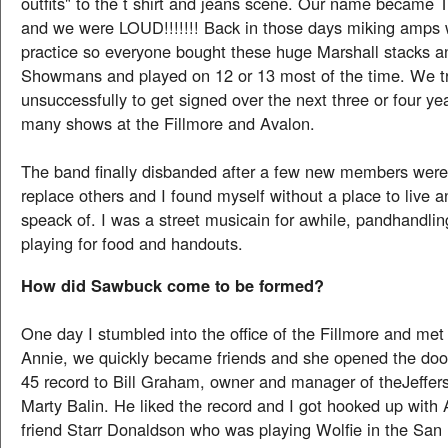
outfits" to the t shirt and jeans scene. Our name became T
and we were LOUD!!!!!!! Back in those days miking amps 
practice so everyone bought these huge Marshall stacks 
Showmans and played on 12 or 13 most of the time. We t
unsuccessfully to get signed over the next three or four y
many shows at the Fillmore and Avalon.
The band finally disbanded after a few new members were
replace others and I found myself without a place to live
speack of. I was a street musicain for awhile, pandhandl
playing for food and handouts.
How did Sawbuck come to be formed?
One day I stumbled into the office of the Fillmore and met
Annie, we quickly became friends and she opened the door
45 record to Bill Graham, owner and manager of theJeffer
Marty Balin. He liked the record and I got hooked up with
friend Starr Donaldson who was playing Wolfie in the San