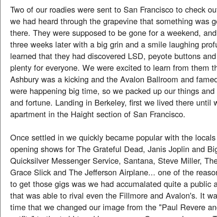
Two of our roadies were sent to San Francisco to check ou
we had heard through the grapevine that something was 
there. They were supposed to be gone for a weekend, an
three weeks later with a big grin and a smile laughing prof
learned that they had discovered LSD, peyote buttons an
plenty for everyone. We were excited to learn from them t
Ashbury was a kicking and the Avalon Ballroom and fame
were happening big time, so we packed up our things and 
and fortune. Landing in Berkeley, first we lived there until 
apartment in the Haight section of San Francisco.
Once settled in we quickly became popular with the locals
opening shows for The Grateful Dead, Janis Joplin and Big
Quicksilver Messenger Service, Santana, Steve Miller, Th
Grace Slick and The Jefferson Airplane... one of the reas
to get those gigs was we had accumalated quite a public
that was able to rival even the Fillmore and Avalon's. It w
time that we changed our image from the "Paul Revere an