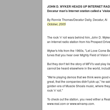
JOHN D. WYKER HEADS UP INTERNET RAD
Decatur man's Internet station called a 'visio
By Ronnie Thomas/Decatur Daily, Decatur, Al
October, 2005
The rock 'n' roll wars behind him, John D. Wyker
an Internet radio station from his Prospect Dri
Wyker's hits from the 1960s, "Let Love Come B
tunes that you hear over Mighty Field of Vision 
But they don't tell the story of MFV's vast play li
cannot be heard elsewhere in the world, includ
"We're playing demos that we think were good
great, that the companies didn't pick up," he sai
golden era of Muscle Shoals music, where they
rock 'n' roll."
To check out the station, you need either a Rea
www.real.com or www.winamp.com.