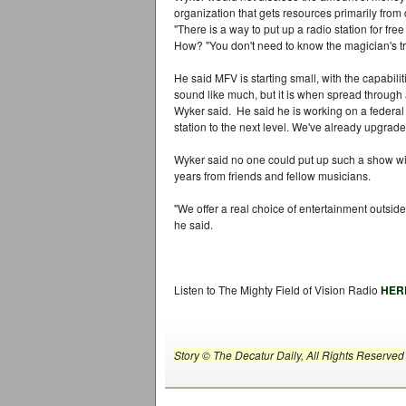
organization that gets resources primarily from
"There is a way to put up a radio station for free o
How? "You don't need to know the magician's tri
He said MFV is starting small, with the capabili
sound like much, but it is when spread through 
Wyker said. He said he is working on a federal 
station to the next level. We've already upgra
Wyker said no one could put up such a show wit
years from friends and fellow musicians.
"We offer a real choice of entertainment outside 
he said.
Listen to The Mighty Field of Vision Radio
HER
Story © The Decatur Daily, All Rights Reserved