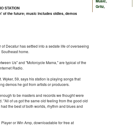
Music
,
Gritz
,
IO STATION
n' of the future; music includes oldies, demos
 of Decatur has settled into a sedate life of overseeing
ve Southeast home.
etween Us" and "Motorcycle Mama," are typical of the
Internet Radio.
st. Wyker, 59, says his station is playing songs that
ing demos he got from artists or producers.
 enough to be masters and records we thought were
d. "All of us got the same old feeling from the good old
 had the best of both worlds, rhythm and blues and
l Player or Win Amp, downloadable for free at