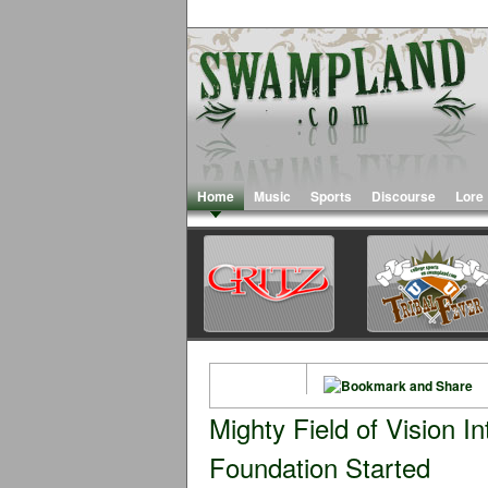
Home
Music
Sports
Discourse
Lore
Mighty Field of Vision I
Foundation Started