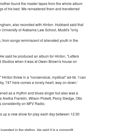
 mother found the master tapes from the whole album
gs of his bed. We remastered them and transferred
ngham, also recorded with Hinton. Hubbard said that
 The University of Alabama Law School, Mudd's "only
 from songs reminiscent of alienated youth in the
 He said he produced an album for Hinton, "Letters
nd Studios when it was at Owen Brown's house on
 Hinton threw in a "nonsensical, mystical" ad-lib. 'I can
e sky, 747 here comes a lonely heart, way on down.'
wned as a rhythm and blues singer but also was a
as Aretha Franklin, Wilson Pickett, Percy Sledge, Otis
s consistently on MFV Radio.
ts up a new show for play each day between 12:30
ested in the station. He said it is a nonprofit