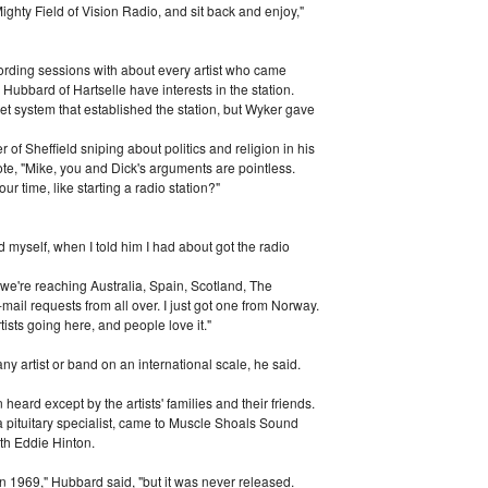
ighty Field of Vision Radio, and sit back and enjoy,"
cording sessions with about every artist who came
Hubbard of Hartselle have interests in the station.
net system that established the station, but Wyker gave
of Sheffield sniping about politics and religion in his
te, "Mike, you and Dick's arguments are pointless.
r time, like starting a radio station?"
d myself, when I told him I had about got the radio
 we're reaching Australia, Spain, Scotland, The
mail requests from all over. I just got one from Norway.
tists going here, and people love it."
ny artist or band on an international scale, he said.
eard except by the artists' families and their friends.
 pituitary specialist, came to Muscle Shoals Sound
th Eddie Hinton.
in 1969," Hubbard said, "but it was never released.