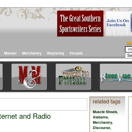
Manner
Merchantry
Wayfaring
Victuals
related tags
Muscle Shoals
,
nternet and Radio
Alabama
,
Merchantry
,
Discourse
,