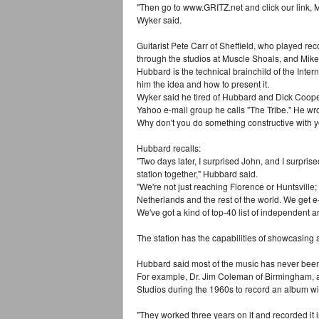
"Then go to www.GRITZ.net and click our link, M
Wyker said.
Guitarist Pete Carr of Sheffield, who played re
through the studios at Muscle Shoals, and Mike 
Hubbard is the technical brainchild of the Inter
him the idea and how to present it.
Wyker said he tired of Hubbard and Dick Cooper 
Yahoo e-mail group he calls "The Tribe." He wro
Why don't you do something constructive with you
Hubbard recalls:
"Two days later, I surprised John, and I surprise
station together," Hubbard said.
"We're not just reaching Florence or Huntsville;
Netherlands and the rest of the world. We get e-
We've got a kind of top-40 list of independent ar
The station has the capabilities of showcasing a
Hubbard said most of the music has never been h
For example, Dr. Jim Coleman of Birmingham, a
Studios during the 1960s to record an album wi
"They worked three years on it and recorded it 