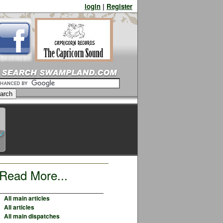
login
|
Register
Read More...
All main articles
All articles
All main dispatches