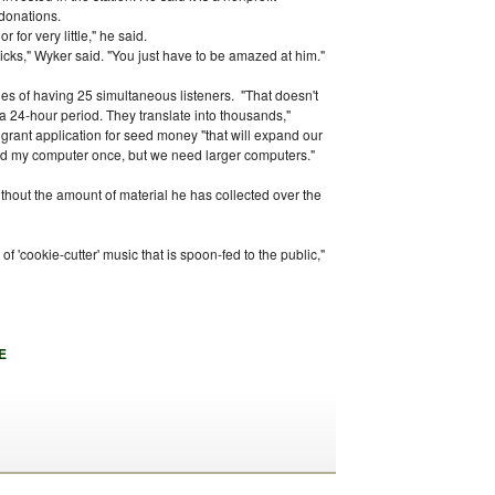
 donations.
r for very little," he said.
cks," Wyker said. "You just have to be amazed at him."
ties of having 25 simultaneous listeners. "That doesn't
a 24-hour period. They translate into thousands,"
grant application for seed money "that will expand our
ded my computer once, but we need larger computers."
hout the amount of material he has collected over the
of 'cookie-cutter' music that is spoon-fed to the public,"
E