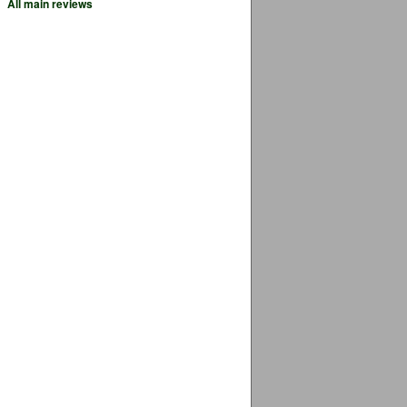
All main reviews