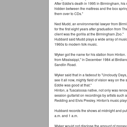
After Eddie's death in 1995 in Birmingham, his
hidden between the mattress and the box sprin
them over to CDs."
Ned Mudd, an environmental lawyer from Birmi
for the first eight years after graduation from
client was the gorilla at the Birmingham Zoo."
Hubbard said Mudd plays a wide array of music,
1960s to modern folk music.
Wyker got the name for his station from Hinton.
from Mississippi," in December 1984 at Birdla
Sandlin Road.
Wyker said that in a fadeout to "Uncloudy Days,"
see it all now, mighty field of vision way on th
Eddie was good at that."
Hinton, a Tuscaloosa native, not only was reno
session guitarist on recordings by artists such 
Redding and Elvis Presley. Hinton's music play
Hubbard records the shows at midnight and pu
a.m. and 1 a.m.
Wyker would not disclose the amount of money inv