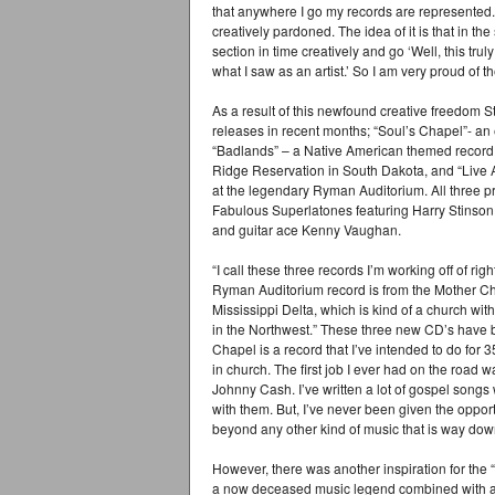
that anywhere I go my records are represented. It
creatively pardoned. The idea of it is that in the 
section in time creatively and go ‘Well, this tr
what I saw as an artist.’ So I am very proud of 
As a result of this newfound creative freedom 
releases in recent months; “Soul’s Chapel”- an e
“Badlands” – a Native American themed record 
Ridge Reservation in South Dakota, and “Live
at the legendary Ryman Auditorium. All three pr
Fabulous Superlatones featuring Harry Stinso
and guitar ace Kenny Vaughan.
“I call these three records I’m working off of ri
Ryman Auditorium record is from the Mother Chu
Mississippi Delta, which is kind of a church with
in the Northwest.” These three new CD’s have be
Chapel is a record that I’ve intended to do for 3
in church. The first job I ever had on the road 
Johnny Cash. I’ve written a lot of gospel song
with them. But, I’ve never been given the opportu
beyond any other kind of music that is way down
However, there was another inspiration for the 
a now deceased music legend combined with a ro