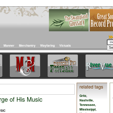
Manner
Merchantry
Wayfaring
Victuals
related tags
Gritz
,
rge of His Music
Nashville
,
Tennessee
,
Mississippi
,
USIC