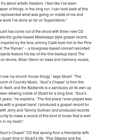
’s about artistic freedom. I feel like I’ve been
span of things, in the long run, I can look back at this
uly represented what was going on inside of me and
the work I’ve done so far on Superlatone.”
Stuart has come out of the shoot with three new CD
lectric guitar-based Mississippi style gospel record,
inspired by the time Johnny Cash took him to the Pine
 At The Ryman” – a bluegrass-based concert recorded
ojects feature his top-of-the-line backup band The
n on drums, Brian Glenn on bass and harmony vocals,
ght now my church house trilogy,” says Stuart. “The
rch of Country Music, ‘Soul’s Chapel’ is from the
in itself, and the Badlands is a sanctuary all its own up
en stewing inside of Stuart for a long time. “Soul’s
5 years,” he explains. “The first place I ever played was
was with a gospel band. I produced a gospel record for
s with Jerry and Tammy Sullivan and produced records
nity to make a record of this kind of music that is well
 in my heart.”
“Soul’s Chapel” CD that sprang from a friendship with
ugh time in Stuart’s life. “Pop Staples and the