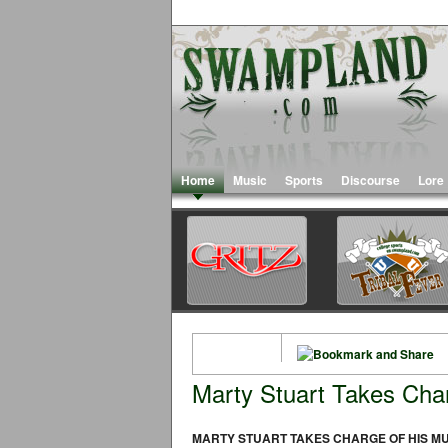
Home
Music
Sports
Discourse
Lore
Marty Stuart Takes Cha
MARTY STUART TAKES CHARGE OF HIS M