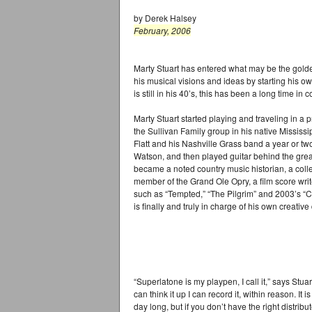
by Derek Halsey
February, 2006
Marty Stuart has entered what may be the golden
his musical visions and ideas by starting his 
is still in his 40’s, this has been a long time in 
Marty Stuart started playing and traveling in a
the Sullivan Family group in his native Mississip
Flatt and his Nashville Grass band a year or tw
Watson, and then played guitar behind the grea
became a noted country music historian, a coll
member of the Grand Ole Opry, a film score wri
such as “Tempted,” “The Pilgrim” and 2003’s “Co
is finally and truly in charge of his own creative 
“Superlatone is my playpen, I call it,” says Stuart
can think it up I can record it, within reason. It
day long, but if you don’t have the right distri