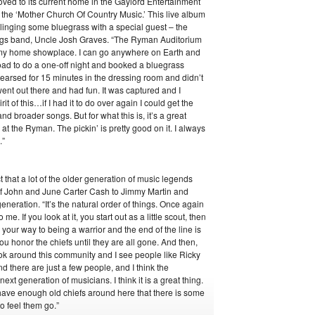
oved to its current home in the Gaylord Entertainment
the ‘Mother Church Of Country Music.’ This live album
slinging some bluegrass with a special guest – the
uggs band, Uncle Josh Graves. “The Ryman Auditorium
t’s my home showplace. I can go anywhere on Earth and
oad to do a one-off night and booked a bluegrass
earsed for 15 minutes in the dressing room and didn’t
ent out there and had fun. It was captured and I
rit of this…if I had it to do over again I could get the
d broader songs. But for what this is, it’s a great
s at the Ryman. The pickin’ is pretty good on it. I always
.”
t that a lot of the older generation of music legends
of John and June Carter Cash to Jimmy Martin and
eneration. “It’s the natural order of things. Once again
me. If you look at it, you start out as a little scout, then
our way to being a warrior and the end of the line is
ou honor the chiefs until they are all gone. And then,
ook around this community and I see people like Ricky
 there are just a few people, and I think the
ext generation of musicians. I think it is a great thing.
do have enough old chiefs around here that there is some
 to feel them go.”