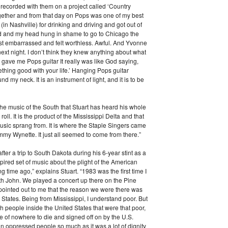
I recorded with them on a project called ‘Country
ether and from that day on Pops was one of my best
 (in Nashville) for drinking and driving and got out of
und and my head hung in shame to go to Chicago the
just embarrassed and felt worthless. Awful. And Yvonne
xt night. I don’t think they knew anything about what
ave me Pops guitar It really was like God saying,
mething good with your life.’ Hanging Pops guitar
d my neck. It is an instrument of light, and it is to be
 the music of the South that Stuart has heard his whole
d roll. It is the product of the Mississippi Delta and that
music sprang from. It is where the Staple Singers came
my Wynette. It just all seemed to come from there.”
ter a trip to South Dakota during his 6-year stint as a
spired set of music about the plight of the American
long time ago,” explains Stuart. “1983 was the first time I
ith John. We played a concert up there on the Pine
pointed out to me that the reason we were there was
 States. Being from Mississippi, I understand poor. But
ith people inside the United States that were that poor,
e of nowhere to die and signed off on by the U.S.
n oppressed people so much as it was a lot of dignity