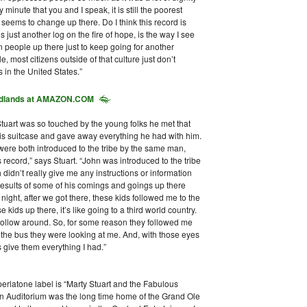
minute that you and I speak, it is still the poorest
seems to change up there. Do I think this record is
s just another log on the fire of hope, is the way I see
ain people up there just to keep going for another
 most citizens outside of that culture just don’t
 in the United States.”
dlands
at AMAZON.COM
 Stuart was so touched by the young folks he met that
is suitcase and gave away everything he had with him.
 were both introduced to the tribe by the same man,
record,” says Stuart. “John was introduced to the tribe
didn’t really give me any instructions or information
e results of some of his comings and goings up there
 night, after we got there, these kids followed me to the
 kids up there, it’s like going to a third world country.
 follow around. So, for some reason they followed me
 the bus they were looking at me. And, with those eyes
s give them everything I had.”
erlatone label is “Marty Stuart and the Fabulous
 Auditorium was the long time home of the Grand Ole