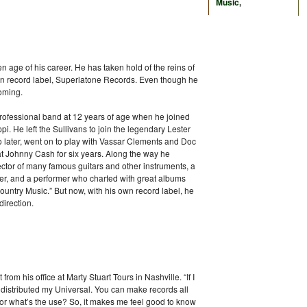
Music
,
 age of his career. He has taken hold of the reins of
own record label, Superlatone Records. Even though he
coming.
 professional band at 12 years of age when he joined
pi. He left the Sullivans to join the legendary Lester
o later, went on to play with Vassar Clements and Doc
t Johnny Cash for six years. Along the way he
ector of many famous guitars and other instruments, a
ter, and a performer who charted with great albums
untry Music.” But now, with his own record label, he
direction.
 from his office at Marty Stuart Tours in Nashville. “If I
 is distributed my Universal. You can make records all
butor what’s the use? So, it makes me feel good to know