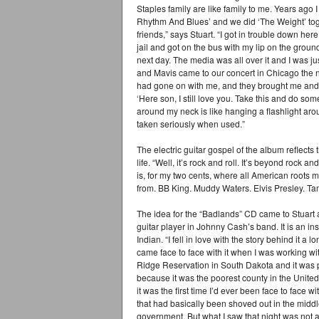
Staples family are like family to me. Years ago 
Rhythm And Blues’ and we did ‘The Weight’ tog
friends,” says Stuart. “I got in trouble down here
jail and got on the bus with my lip on the gro
next day. The media was all over it and I was 
and Mavis came to our concert in Chicago the ne
had gone on with me, and they brought me and g
‘Here son, I still love you. Take this and do so
around my neck is like hanging a flashlight aroun
taken seriously when used.”
The electric guitar gospel of the album reflects
life. “Well, it’s rock and roll. It’s beyond rock an
is, for my two cents, where all American roots 
from. BB King. Muddy Waters. Elvis Presley. Tam
The idea for the “Badlands” CD came to Stuart af
guitar player in Johnny Cash’s band. It is an in
Indian. “I fell in love with the story behind it a 
came face to face with it when I was working w
Ridge Reservation in South Dakota and it was 
because it was the poorest county in the United
it was the first time I’d ever been face to face w
that had basically been shoved out in the middl
government. But what I saw that night was not a