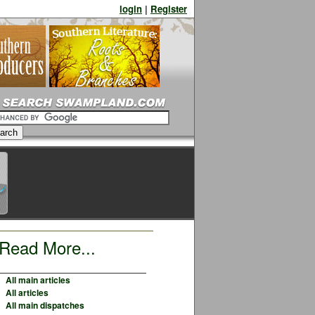
login
|
Register
Read More...
All main articles
All articles
All main dispatches