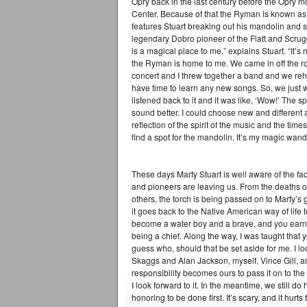
Opry back in the last century before the Opry m
Center. Because of that the Ryman is known as 
features Stuart breaking out his mandolin and 
legendary Dobro pioneer of the Flatt and Scr
is a magical place to me,” explains Stuart. “I
the Ryman is home to me. We came in off the r
concert and I threw together a band and we reh
have time to learn any new songs. So, we just w
listened back to it and it was like, ‘Wow!’ The spi
sound better. I could choose new and different an
reflection of the spirit of the music and the time
find a spot for the mandolin. It’s my magic wand
These days Marty Stuart is well aware of the fac
and pioneers are leaving us. From the deaths 
others, the torch is being passed on to Marty’s g
it goes back to the Native American way of life to 
become a water boy and a brave, and you earn y
being a chief. Along the way, I was taught that y
guess who, should that be set aside for me. I l
Skaggs and Alan Jackson, myself, Vince Gill, and
responsibility becomes ours to pass it on to the n
I look forward to it. In the meantime, we still 
honoring to be done first. It’s scary, and it hurts