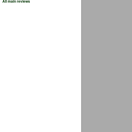
All main reviews