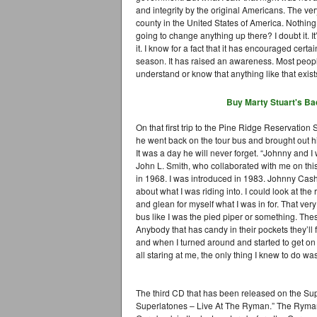
and integrity by the original Americans. The very 
county in the United States of America. Nothing 
going to change anything up there? I doubt it. It’
it. I know for a fact that it has encouraged cert
season. It has raised an awareness. Most people,
understand or know that anything like that exists
Buy Marty Stuart's
Ba
On that first trip to the Pine Ridge Reservation
he went back on the tour bus and brought out h
It was a day he will never forget. “Johnny and I
John L. Smith, who collaborated with me on this 
in 1968. I was introduced in 1983. Johnny Cash 
about what I was riding into. I could look at th
and glean for myself what I was in for. That very
bus like I was the pied piper or something. These
Anybody that has candy in their pockets they’ll
and when I turned around and started to get on
all staring at me, the only thing I knew to do wa
The third CD that has been released on the Sup
Superlatones – Live At The Ryman.” The Ryman