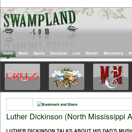
Home
Music
Sports
Discourse
Lore
Manner
Merchantry
W
Luther Dickinson (North Mississippi Al
LUTHER DICKINSON TALKS ABOUT HIS DAD'S MUSI