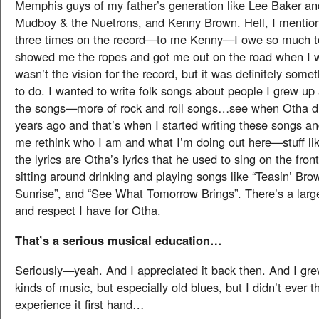
Memphis guys of my father’s generation like Lee Baker an
Mudboy & the Nuetrons, and Kenny Brown. Hell, I menti
three times on the record—to me Kenny—I owe so much t
showed me the ropes and got me out on the road when I wa
wasn’t the vision for the record, but it was definitely somet
to do. I wanted to write folk songs about people I grew up
the songs—more of rock and roll songs…see when Otha d
years ago and that’s when I started writing these songs an
me rethink who I am and what I’m doing out here—stuff li
the lyrics are Otha’s lyrics that he used to sing on the fron
sitting around drinking and playing songs like “Teasin’ Bro
Sunrise”, and “See What Tomorrow Brings”. There’s a large
and respect I have for Otha.
That’s a serious musical education…
Seriously—yeah. And I appreciated it back then. And I grew
kinds of music, but especially old blues, but I didn’t ever th
experience it first hand…