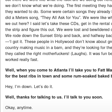
we don’t know what we’re doing. The first meeting they had
they wanted to do. Some were certain songs they already
did a Meters song, “They All Ask for You”. We were like wh
we out here? I said let’s take these CDs, get in the rental 
the strip and figure this out. We were lost and bewildered o
We rode down the Sunset Strip and back, and halfway ba
—‘I got it. These people in Hollywood don’t know about gr
country making music in a barn, and they’re looking for t
they called the right motherfuckers! (Laughs). It was fun 
worked really fast.
Well, when you come to Atlanta I’ll take you to Fatt M
for the best ribs in town and some rum-soaked baked 
Hey, I’m down. Let’s do it.
Well, thanks for talking to us. I’ll talk to you soon.
Okay, anytime.