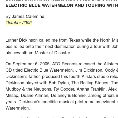
ELECTRIC BLUE WATERMELON AND TOURING WITH
By James Calemine
October 2005
Luther Dickinson called me from Texas while the North Miss
bus rolled onto their next destination during a tour with Jo
his new album Master of Disaster.
On September 6, 2005, ATO Records released the Allstars 
CD titled Electric Blue Watermelon. Jim Dickinson, Cody 
Dickinson’s father, produced this fourth Allstars studio rel
Dickinson played with Bob Dylan, The Rolling Stones, The 
Mudboy & the Neutrons, Ry Cooder, Aretha Franklin, Alex 
Milsap, Duane Allman, Delaney & Bonnie, among others in
years. Dickinson’s indelible musical print remains evident 
Watermelon.