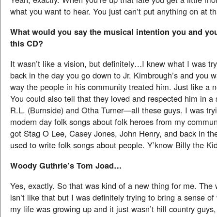
what you want to hear. You just can’t put anything on at th
What would you say the musical intention you and your
this CD?
It wasn’t like a vision, but definitely…I knew what I was t
back in the day you go down to Jr. Kimbrough’s and you w
way the people in his community treated him. Just like a 
You could also tell that they loved and respected him in a
R.L. (Burnside) and Otha Turner—all these guys. I was tryi
modern day folk songs about folk heroes from my commun
got Stag O Lee, Casey Jones, John Henry, and back in th
used to write folk songs about people. Y’know Billy the K
Woody Guthrie’s Tom Joad…
Yes, exactly. So that was kind of a new thing for me. The
isn’t like that but I was definitely trying to bring a sense 
my life was growing up and it just wasn’t hill country guys,