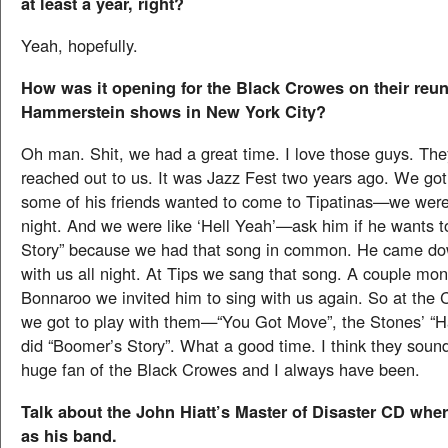
at least a year, right?
Yeah, hopefully.
How was it opening for the Black Crowes on their reu
Hammerstein shows in New York City?
Oh man. Shit, we had a great time. I love those guys. They
reached out to us. It was Jazz Fest two years ago. We got
some of his friends wanted to come to Tipatinas—we were 
night. And we were like ‘Hell Yeah’—ask him if he wants t
Story” because we had that song in common. He came do
with us all night. At Tips we sang that song. A couple mont
Bonnaroo we invited him to sing with us again. So at the
we got to play with them—“You Got Move”, the Stones’ “
did “Boomer’s Story”. What a good time. I think they sound
huge fan of the Black Crowes and I always have been.
Talk about the John Hiatt’s Master of Disaster CD wher
as his band.