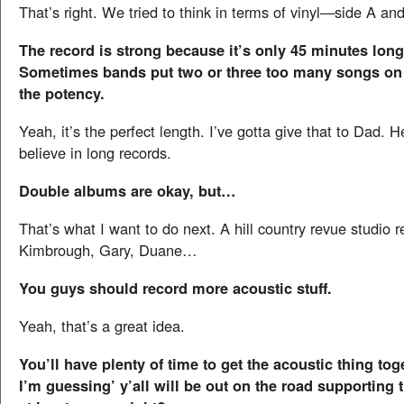
That’s right. We tried to think in terms of vinyl—side A an
The record is strong because it’s only 45 minutes long.
Sometimes bands put two or three too many songs on 
the potency.
Yeah, it’s the perfect length. I’ve gotta give that to Dad. 
believe in long records.
Double albums are okay, but…
That’s what I want to do next. A hill country revue studio 
Kimbrough, Gary, Duane…
You guys should record more acoustic stuff.
Yeah, that’s a great idea.
You’ll have plenty of time to get the acoustic thing to
I’m guessing’ y’all will be out on the road supporting 