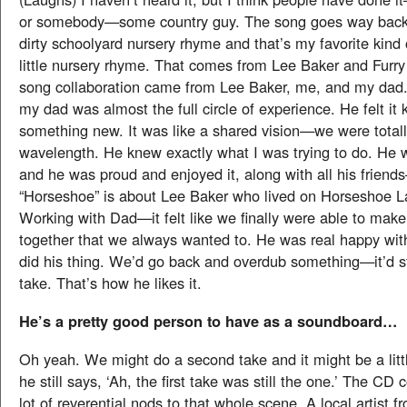
or somebody—some country guy. The song goes way back. 
dirty schoolyard nursery rhyme and that’s my favorite kind 
little nursery rhyme. That comes from Lee Baker and Furry
song collaboration came from Lee Baker, me, and my dad
my dad was almost the full circle of experience. He felt it k
something new. It was like a shared vision—we were total
wavelength. He knew exactly what I was trying to do. He 
and he was proud and enjoyed it, along with all his frien
“Horseshoe” is about Lee Baker who lived on Horseshoe L
Working with Dad—it felt like we finally were able to make
together that we always wanted to. He was real happy with 
did his thing. We’d go back and overdub something—it’d stil
take. That’s how he likes it.
He’s a pretty good person to have as a soundboard…
Oh yeah. We might do a second take and it might be a lit
he still says, ‘Ah, the first take was still the one.’ The CD 
lot of reverential nods to that whole scene. A local artist f