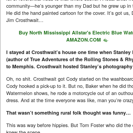
community—he’s younger than my Dad but he grew up in 
He did the hand painted cartoon for the cover. It’s got us,
Jim Crosthwait…
Buy North Mississippi Allstar's
Electric Blue Wa
AMAZON.COM
I stayed at Crosthwait’s house one time when Stanley 
(author of True Adventures of the Rolling Stones & Rh
to Memphis. Crosthwait hosted Stanley’s photography
Oh, no shit. Crosthwait got Cody started on the washboa
Cody hooked a pick-up to it. But no, Baker when he did tho
Watermelon shows, he rode a motorcycle out of an outhou
dress. And at the time everyone was like, man you’re craz
That wasn’t something rural folk thought was funny…
This was way before hippies. But Tom Foster who did the c
knew the scene.