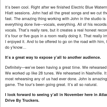
It’s been cool. Right after we finished Electric Blue Wate
Hiatt sessions. John had all the great songs and we cut th
fast. The amazing thing working with John in the studio is
everything done live—vocals, everything. All of his records
vocals. That’s really rare, but it creates a real honest reco
it’s four or five guys in a room really doing it. That really
I enjoyed it. And to be offered to go on the road with him, 
do y’know…
It’s a great way to expose y’all to another audience.
Definitely—we’ve been having a great time. We rehearsed
We worked up like 28 tunes. We rehearsed in Nashville. It
most rehearsing any of us had ever done. John is amazingl
game. The tour’s been going great. It’s all so natural.
I look forward to seeing y’all in November here in Atla
Drive By Truckers.