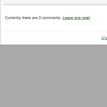
Currently there are 0 comments.
Leave one now!