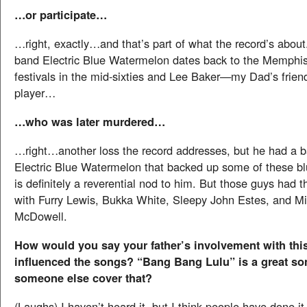
…or participate…
…right, exactly…and that’s part of what the record’s about
band Electric Blue Watermelon dates back to the Memphis
festivals in the mid-sixties and Lee Baker—my Dad’s friend
player…
…who was later murdered…
…right…another loss the record addresses, but he had a b
Electric Blue Watermelon that backed up some of these b
is definitely a reverential nod to him. But those guys had 
with Furry Lewis, Bukka White, Sleepy John Estes, and Mi
McDowell.
How would you say your father’s involvement with thi
influenced the songs? “Bang Bang Lulu” is a great s
someone else cover that?
(Laughs) I haven’t heard it, but I think people have done 