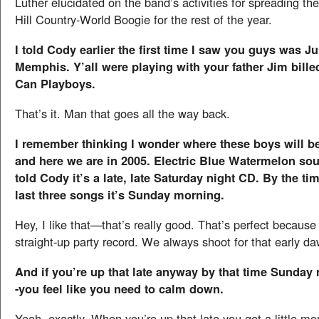
Luther elucidated on the band’s activities for spreading th
Hill Country-World Boogie for the rest of the year.
I told Cody earlier the first time I saw you guys was Ju
Memphis. Y’all were playing with your father Jim bille
Can Playboys.
That’s it. Man that goes all the way back.
I remember thinking I wonder where these boys will be
and here we are in 2005. Electric Blue Watermelon sou
told Cody it’s a late, late Saturday night CD. By the ti
last three songs it’s Sunday morning.
Hey, I like that—that’s really good. That’s perfect because i
straight-up party record. We always shoot for that early da
And if you’re up that late anyway by that time Sunda
-you feel like you need to calm down.
Yeah, exactly. When you’re up that late you get a little mor