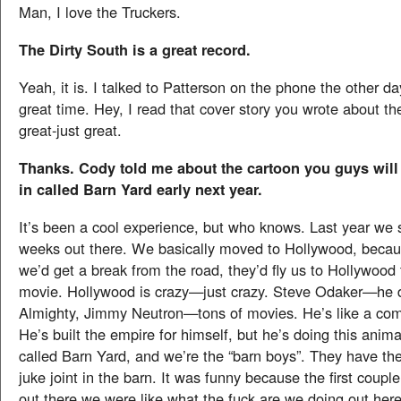
Man, I love the Truckers.
The Dirty South is a great record.
Yeah, it is. I talked to Patterson on the phone the other d
great time. Hey, I read that cover story you wrote about t
great-just great.
Thanks. Cody told me about the cartoon you guys will
in called Barn Yard early next year.
It’s been a cool experience, but who knows. Last year we s
weeks out there. We basically moved to Hollywood, becau
we’d get a break from the road, they’d fly us to Hollywood
movie. Hollywood is crazy—just crazy. Steve Odaker—he 
Almighty, Jimmy Neutron—tons of movies. He’s like a com
He’s built the empire for himself, but he’s doing this anim
called Barn Yard, and we’re the “barn boys”. They have the
juke joint in the barn. It was funny because the first coup
out there we were like what the fuck are we doing out her