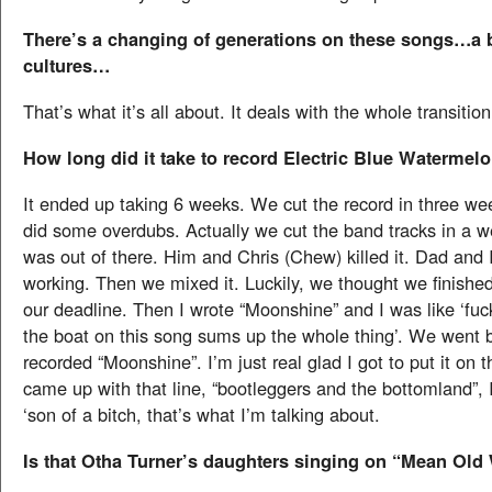
There’s a changing of generations on these songs…a b
cultures…
That’s what it’s all about. It deals with the whole transitio
How long did it take to record Electric Blue Watermel
It ended up taking 6 weeks. We cut the record in three w
did some overdubs. Actually we cut the band tracks in a 
was out of there. Him and Chris (Chew) killed it. Dad and 
working. Then we mixed it. Luckily, we thought we finished
our deadline. Then I wrote “Moonshine” and I was like ‘fuck
the boat on this song sums up the whole thing’. We went 
recorded “Moonshine”. I’m just real glad I got to put it on 
came up with that line, “bootleggers and the bottomland”, I
‘son of a bitch, that’s what I’m talking about.
Is that Otha Turner’s daughters singing on “Mean Old