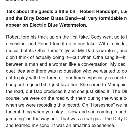
Talk about the guests a little bit—Robert Randolph, L
and the Dirty Dozen Brass Band—all very formidable
appear on Electric Blue Watermelon.
Robert tore his track up on the first take. Cody went up t
a session, and Robert tore it up in one take. With Lucinda,
music, but its Otha Turner’s lyrics. My Dad saw into it, an
didn’t think of actually doing it—but when Otha sang it—it 
between a man and a woman like a conversation. My dad 
duet idea and there was no question who we wanted to d
got to play with her three or four times especially a coupl
hung out a good bit. I just love her. She came to Memphi
the road, but Dad produced it and she just killed it. The Di
course, we were on the road with them during the whole pe
when we were recording this record. On “Horseshoe” we h
funeral thing when you play it slow and sad coming in an
jamming’ on the way out. That was a real gas—the Dirty D
and learned my song. It was an amazing experience.