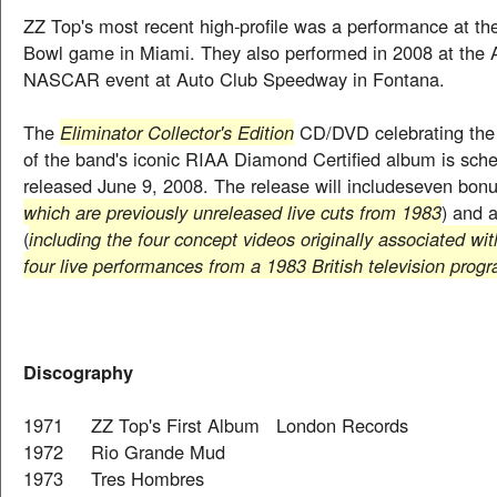
ZZ Top's most recent high-profile was a performance at t
Bowl game in Miami. They also performed in 2008 at the 
NASCAR event at Auto Club Speedway in Fontana.
The
Eliminator Collector's Edition
CD/DVD celebrating the 
of the band's iconic RIAA Diamond Certified album is sch
released June 9, 2008. The release will includeseven bonu
which are previously unreleased live cuts from 1983
) and 
(
including the four concept videos originally associated wi
four live performances from a 1983 British television prog
Discography
1971 ZZ Top's First Album London Records
1972 Rio Grande Mud
1973 Tres Hombres