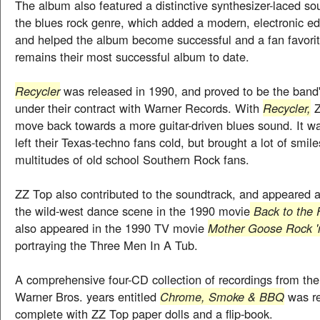
The album also featured a distinctive synthesizer-laced so
the blues rock genre, which added a modern, electronic ed
and helped the album become successful and a fan favori
remains their most successful album to date.
Recycler
was released in 1990, and proved to be the band'
under their contract with Warner Records. With
Recycler,
Z
move back towards a more guitar-driven blues sound. It w
left their Texas-techno fans cold, but brought a lot of smile
multitudes of old school Southern Rock fans.
ZZ Top also contributed to the soundtrack, and appeared a
the wild-west dance scene in the 1990 movie
Back to the 
also appeared in the 1990 TV movie
Mother Goose Rock '
portraying the Three Men In A Tub.
A comprehensive four-CD collection of recordings from th
Warner Bros. years entitled
Chrome, Smoke & BBQ
was re
complete with ZZ Top paper dolls and a flip-book.