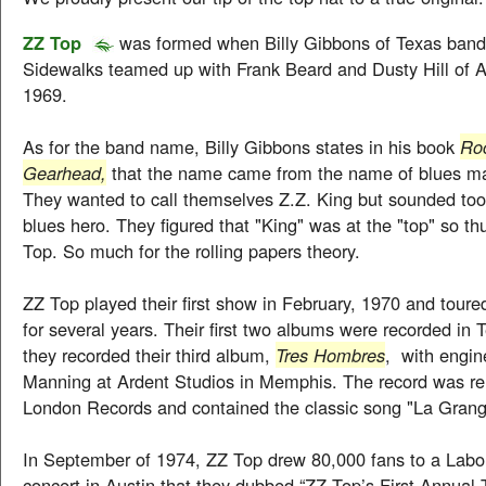
ZZ Top
was formed when Billy Gibbons of Texas ban
Sidewalks teamed up with Frank Beard and Dusty Hill of 
1969.
As for the band name, Billy Gibbons states in his book
Roc
Gearhead,
that the name came from the name of blues ma
They wanted to call themselves Z.Z. King but sounded too s
blues hero. They figured that "King" was at the "top" so th
Top. So much for the rolling papers theory.
ZZ Top played their first show in February, 1970 and tour
for several years. Their first two albums were recorded in 
they recorded their third album,
Tres Hombres
, with engin
Manning at Ardent Studios in Memphis. The record was r
London Records and contained the classic song "La Grang
In September of 1974, ZZ Top drew 80,000 fans to a Lab
concert in Austin that they dubbed “ZZ Top’s First Annual