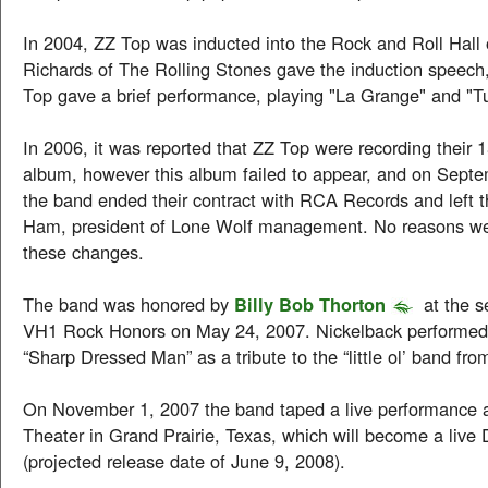
In 2004, ZZ Top was inducted into the Rock and Roll Hall
Richards of The Rolling Stones gave the induction speech,
Top gave a brief performance, playing "La Grange" and "T
In 2006, it was reported that ZZ Top were recording their 1
album, however this album failed to appear, and on Sept
the band ended their contract with RCA Records and left t
Ham, president of Lone Wolf management. No reasons wer
these changes.
The band was honored by
Billy Bob Thorton
at the s
VH1 Rock Honors on May 24, 2007. Nickelback performed 
“Sharp Dressed Man” as a tribute to the “little ol’ band fro
On November 1, 2007 the band taped a live performance a
Theater in Grand Prairie, Texas, which will become a live
(projected release date of June 9, 2008).