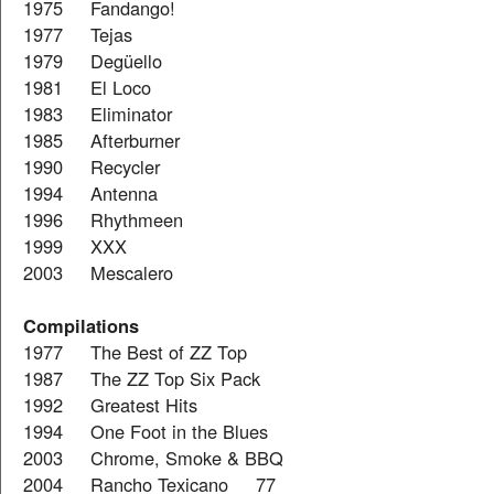
1975 Fandango!
1977 Tejas
1979 Degüello
1981 El Loco
1983 Eliminator
1985 Afterburner
1990 Recycler
1994 Antenna
1996 Rhythmeen
1999 XXX
2003 Mescalero
Compilations
1977 The Best of ZZ Top
1987 The ZZ Top Six Pack
1992 Greatest Hits
1994 One Foot in the Blues
2003 Chrome, Smoke & BBQ
2004 Rancho Texicano 77