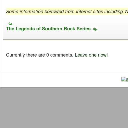
Some information borrowed from internet sites including W
The Legends of Southern Rock Series
Currently there are 0 comments.
Leave one now!