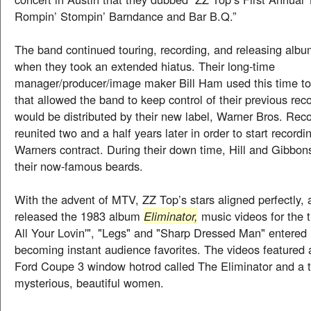
Rompin’ Stompin’ Barndance and Bar B.Q.”
The band continued touring, recording, and releasing albu
when they took an extended hiatus. Their long-time
manager/producer/image maker Bill Ham used this time to
that allowed the band to keep control of their previous rec
would be distributed by their new label, Warner Bros. Rec
reunited two and a half years later in order to start recordi
Warners contract. During their down time, Hill and Gibbo
their now-famous beards.
With the advent of MTV, ZZ Top’s stars aligned perfectly,
released the 1983 album
Eliminator,
music videos for the
All Your Lovin'", "Legs" and "Sharp Dressed Man" entered 
becoming instant audience favorites. The videos featured 
Ford Coupe 3 window hotrod called The Eliminator and a tr
mysterious, beautiful women.