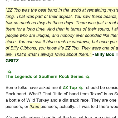
"ZZ Top was the best band in the world at remaining myste
long. That was part of their appeal. You saw these beards,
talk as much as they do these days. There was just a real
them for a long time. And then in terms of their sound, I a
people who are unique, and nobody ever sounded like them
since. You can call it blues rock or whatever, but once you 
of Billy Gibbons, you know it’s ZZ Top. They were one of a 
are. That’s what I always loved about them."
-
Billy Bob T
GRITZ
The Legends of Southern Rock Series
Some folks have asked me if
ZZ Top
should be consi
Rock band. What? That "little ol' band from Texas" is as 
a bottle of Wild Turkey and a dirt track race. They are one 
pioneers, or
three
pioneers, actually... I was told there wo
We proudly present our tip of the top hat to a true original