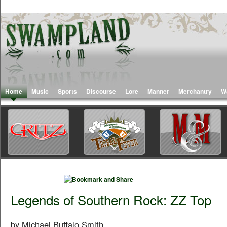
Home
Music
Sports
Discourse
Lore
Manner
Merchantry
W
Legends of Southern Rock: ZZ Top
by Michael Buffalo Smith