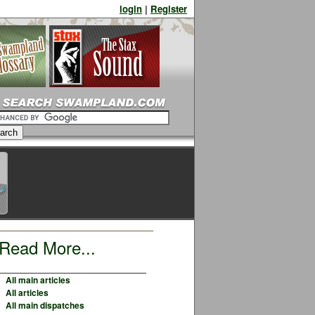
login
|
Register
Read More...
All main articles
All articles
All main dispatches