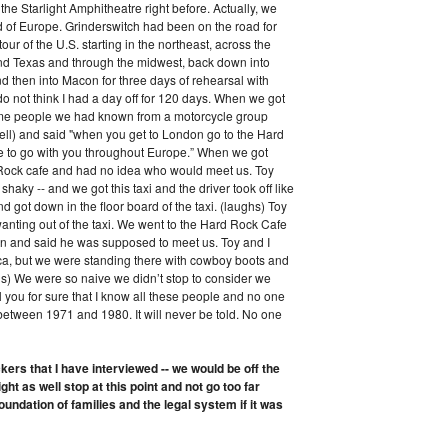
he Starlight Amphitheatre right before. Actually, we
d of Europe. Grinderswitch had been on the road for
r of the U.S. starting in the northeast, across the
and Texas and through the midwest, back down into
 then into Macon for three days of rehearsal with
do not think I had a day off for 120 days. When we got
some people we had known from a motorcycle group
ell) and said "when you get to London go to the Hard
e to go with you throughout Europe.” When we got
d Rock cafe and had no idea who would meet us. Toy
shaky -- and we got this taxi and the driver took off like
d got down in the floor board of the taxi. (laughs) Toy
anting out of the taxi. We went to the Hard Rock Cafe
in and said he was supposed to meet us. Toy and I
a, but we were standing there with cowboy boots and
hs) We were so naive we didn’t stop to consider we
ll you for sure that I know all these people and no one
 between 1971 and 1980. It will never be told. No one
ers that I have interviewed -- we would be off the
ght as well stop at this point and not go too far
oundation of families and the legal system if it was