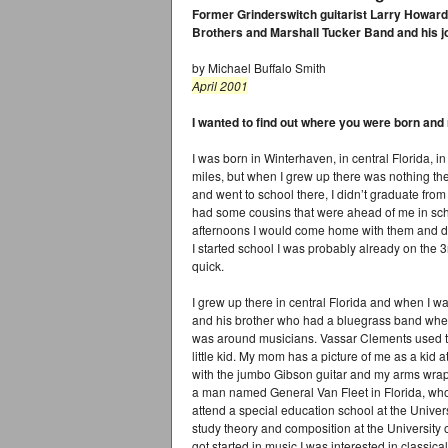
Former Grinderswitch guitarist Larry Howard t
Brothers and Marshall Tucker Band and his jo
by Michael Buffalo Smith
April 2001
I wanted to find out where you were born and
I was born in Winterhaven, in central Florida, 
miles, but when I grew up there was nothing th
and went to school there, I didn’t graduate from h
had some cousins that were ahead of me in sc
afternoons I would come home with them and d
I started school I was probably already on the 3r
quick.
I grew up there in central Florida and when I w
and his brother who had a bluegrass band whe
was around musicians. Vassar Clements used to
little kid. My mom has a picture of me as a kid 
with the jumbo Gibson guitar and my arms wrap
a man named General Van Fleet in Florida, who
attend a special education school at the Univer
study theory and composition at the University o
got started in music I was interested in classica