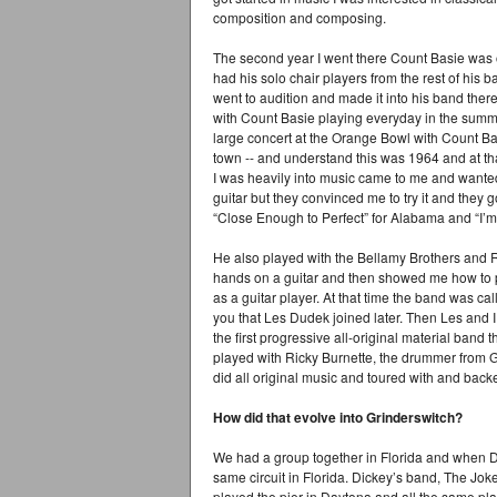
composition and composing.
The second year I went there Count Basie was 
had his solo chair players from the rest of his b
went to audition and made it into his band there
with Count Basie playing everyday in the summ
large concert at the Orange Bowl with Count Ba
town -- and understand this was 1964 and at tha
I was heavily into music came to me and wanted 
guitar but they convinced me to try it and the
“Close Enough to Perfect” for Alabama and “I’
He also played with the Bellamy Brothers and R
hands on a guitar and then showed me how to p
as a guitar player. At that time the band was ca
you that Les Dudek joined later. Then Les and I 
the first progressive all-original material band
played with Ricky Burnette, the drummer from G
did all original music and toured with and back
How did that evolve into Grinderswitch?
We had a group together in Florida and when Du
same circuit in Florida. Dickey’s band, The Jo
played the pier in Daytona and all the same pl