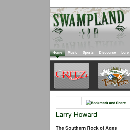
Home
Music
Sports
Discourse
Lore
Larry Howard
The Southern Rock of Ages