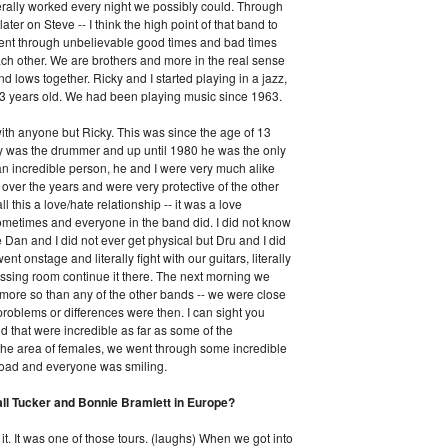
terally worked every night we possibly could. Through
later on Steve -- I think the high point of that band to
 went through unbelievable good times and bad times
each other. We are brothers and more in the real sense
 lows together. Ricky and I started playing in a jazz,
3 years old. We had been playing music since 1963.
ith anyone but Ricky. This was since the age of 13
icky was the drummer and up until 1980 he was the only
n incredible person, he and I were very much alike
over the years and were very protective of the other
l this a love/hate relationship -- it was a love
 sometimes and everyone in the band did. I did not know
e Dan and I did not ever get physical but Dru and I did
 onstage and literally fight with our guitars, literally
dressing room continue it there. The next morning we
- more so than any of the other bands -- we were close
roblems or differences were then. I can sight you
d that were incredible as far as some of the
n the area of females, we went through some incredible
road and everyone was smiling.
all Tucker and Bonnie Bramlett in Europe?
it. It was one of those tours. (laughs) When we got into