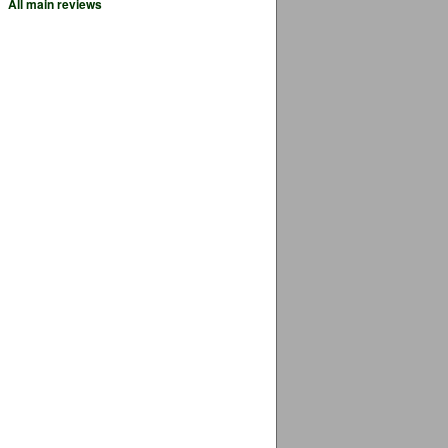
All main reviews