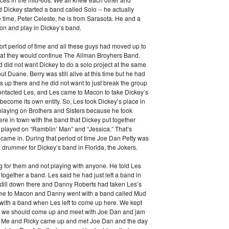
 Dickey started a band called Solo -- he actually
e time, Peter Celeste, he is from Sarasota. He and a
con and play in Dickey’s band.
ort period of time and all these guys had moved up to
that they would continue The Allman Broyhers Band.
did not want Dickey to do a solo project at the same
t Duane. Berry was still alive at this time but he had
up there and he did not want to just break the group
contacted Les, and Les came to Macon to take Dickey’s
 become its own entity. So, Les took Dickey’s place in
laying on Brothers and Sisters because he took
re in town with the band that Dickey put together
 played on “Ramblin’ Man” and “Jessica.” That’s
ame in. During that period of time Joe Dan Petty was
 drummer for Dickey’s band in Florida, the Jokers.
 for them and not playing with anyone. He told Les
 together a band. Les said he had just left a band in
still down there and Danny Roberts had taken Les’s
ome to Macon and Danny went with a band called Mud
ith a band when Les left to come up here. We kept
id we should come up and meet with Joe Dan and jam
. Me and Ricky came up and met Joe Dan and the day