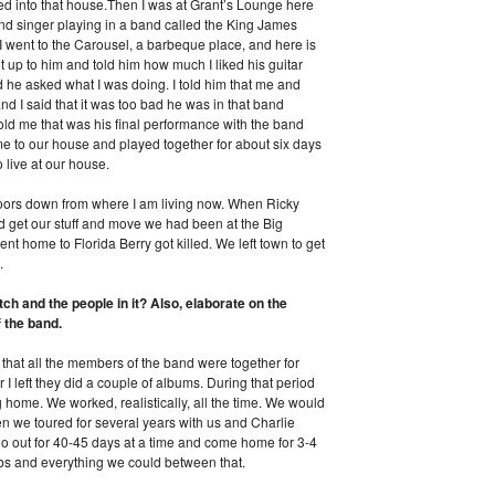
d into that house.Then I was at Grant’s Lounge here
nd singer playing in a band called the King James
 I went to the Carousel, a barbeque place, and here is
t up to him and told him how much I liked his guitar
he asked what I was doing. I told him that me and
d I said that it was too bad he was in that band
ld me that was his final performance with the band
 to our house and played together for about six days
 live at our house.
oors down from where I am living now. When Ricky
 get our stuff and move we had been at the Big
 home to Florida Berry got killed. We left town to get
.
h and the people in it? Also, elaborate on the
 the band.
 that all the members of the band were together for
 I left they did a couple of albums. During that period
home. We worked, realistically, all the time. We would
en we toured for several years with us and Charlie
 out for 40-45 days at a time and come home for 3-4
bs and everything we could between that.