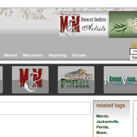
Manner
Merchantry
Wayfaring
Victuals
related tags
Macon
,
Jacksonville
,
Florida
,
Music
,