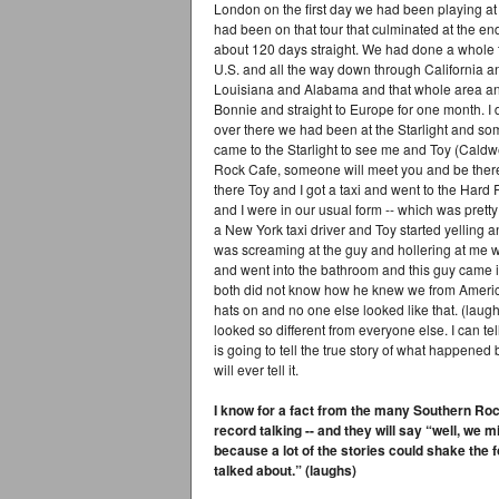
London on the first day we had been playing at t
had been on that tour that culminated at the en
about 120 days straight. We had done a whole tou
U.S. and all the way down through California 
Louisiana and Alabama and that whole area and
Bonnie and straight to Europe for one month. I 
over there we had been at the Starlight and 
came to the Starlight to see me and Toy (Caldw
Rock Cafe, someone will meet you and be ther
there Toy and I got a taxi and went to the Har
and I were in our usual form -- which was pretty 
a New York taxi driver and Toy started yelling an
was screaming at the guy and hollering at me w
and went into the bathroom and this guy came 
both did not know how he knew we from Americ
hats on and no one else looked like that. (laug
looked so different from everyone else. I can te
is going to tell the true story of what happened
will ever tell it.
I know for a fact from the many Southern Rock
record talking -- and they will say “well, we mi
because a lot of the stories could shake the f
talked about.” (laughs)