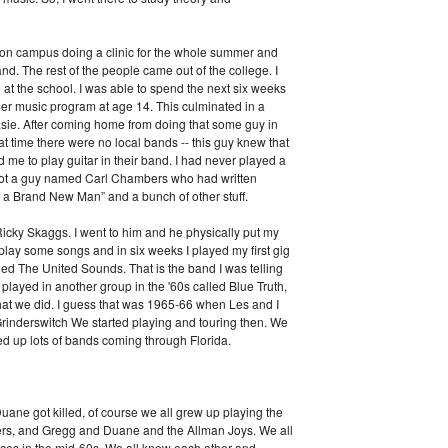
on campus doing a clinic for the whole summer and
and. The rest of the people came out of the college. I
 at the school. I was able to spend the next six weeks
er music program at age 14. This culminated in a
sie. After coming home from doing that some guy in
t time there were no local bands -- this guy knew that
me to play guitar in their band. I had never played a
y got a guy named Carl Chambers who had written
m a Brand New Man” and a bunch of other stuff.
icky Skaggs. I went to him and he physically put my
lay some songs and in six weeks I played my first gig
lled The United Sounds. That is the band I was telling
played in another group in the '60s called Blue Truth,
 that we did. I guess that was 1965-66 when Les and I
rinderswitch We started playing and touring then. We
ed up lots of bands coming through Florida.
ane got killed, of course we all grew up playing the
kers, and Gregg and Duane and the Allman Joys. We all
aces in the mid-60s. We all knew each other and