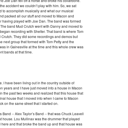
nd Joe Dan fell off a horse and broke his collarbone.
the accident we couldn’t play with him. So, we sat
d to accomplish musically and what our musical
d packed all our stuff and moved to Macon and
ver having played with Joe Dan. The band was formed
ls. The band Mud Crutch went with Danny and moved to
 began recording with Shelter. That band is where Tom
d Crutch. They did some recordings and demos but
he next group that formed with Tom Petty and the
was in Gainesville at the time and this whole crew was
ent bands at that time.
e. I have been living out in the country outside of
en years and I have just moved into a house in Macon
 in the past two weeks and realized that this house that
iginal house that I moved into when I came to Macon
ack on the same street that I started on.
s Band -- Alex Taylor’s Band -- that was Chuck Leavell
hat house. Lou Mullinax was the drummer that played
ed here and that broke the band up and that house was