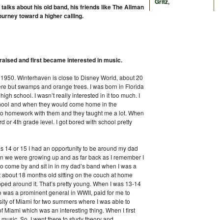
Gritz
,
alks about his old band, his friends like The Allman
urney toward a higher calling.
 raised and first became interested in music.
in 1950. Winterhaven is close to Disney World, about 20
ere but swamps and orange trees. I was born in Florida
igh school. I wasn’t really interested in it too much. I
hool and when they would come home in the
o homework with them and they taught me a lot. When
d or 4th grade level. I got bored with school pretty
as 14 or 15 I had an opportunity to be around my dad
n we were growing up and as far back as I remember I
 come by and sit in in my dad’s band when I was a
at about 18 months old sitting on the couch at home
ped around it. That’s pretty young. When I was 13-14
 was a prominent general in WWII, paid for me to
sity of Miami for two summers where I was able to
f Miami which was an interesting thing. When I first
l music. So, I went there to study theory and