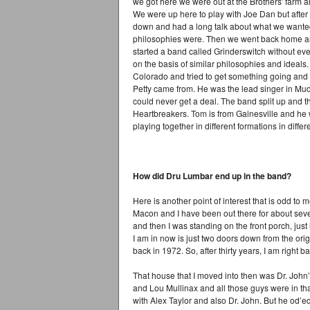
we got here we were out at the Brothers' farm a
We were up here to play with Joe Dan but after 
down and had a long talk about what we wante
philosophies were. Then we went back home an
started a band called Grinderswitch without e
on the basis of similar philosophies and idea
Colorado and tried to get something going and
Petty came from. He was the lead singer in Mu
could never get a deal. The band split up and t
Heartbreakers. Tom is from Gainesville and he 
playing together in different formations in differ
How did Dru Lumbar end up in the band?
Here is another point of interest that is odd to m
Macon and I have been out there for about sev
and then I was standing on the front porch, just
I am in now is just two doors down from the or
back in 1972. So, after thirty years, I am right b
That house that I moved into then was Dr. John’
and Lou Mullinax and all those guys were in t
with Alex Taylor and also Dr. John. But he od’