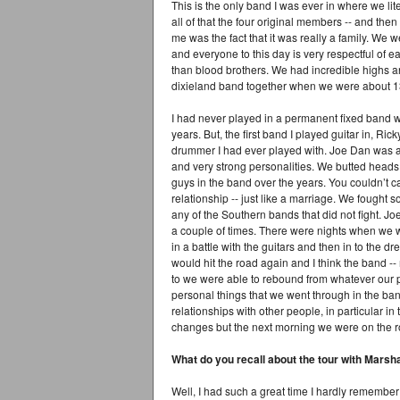
This is the only band I was ever in where we li
all of that the four original members -- and then 
me was the fact that it was really a family. We
and everyone to this day is very respectful of 
than blood brothers. We had incredible highs and
dixieland band together when we were about 1
I had never played in a permanent fixed band w
years. But, the first band I played guitar in, R
drummer I had ever played with. Joe Dan was a
and very strong personalities. We butted heads 
guys in the band over the years. You couldn’t cal
relationship -- just like a marriage. We fought
any of the Southern bands that did not fight. Jo
a couple of times. There were nights when we went
in a battle with the guitars and then in to the 
would hit the road again and I think the band -
to we were able to rebound from whatever our p
personal things that we went through in the ban
relationships with other people, in particular i
changes but the next morning we were on the 
What do you recall about the tour with Marsh
Well, I had such a great time I hardly remember 