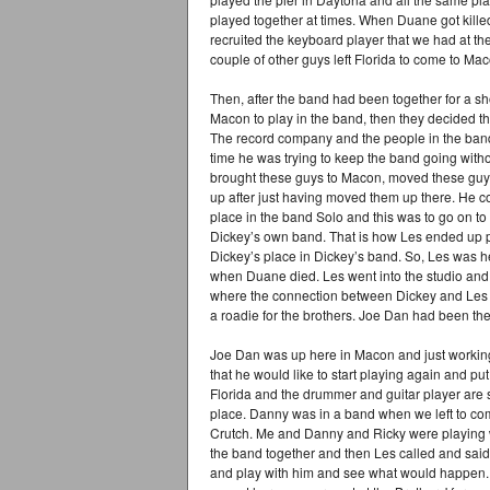
played together at times. When Duane got killed
recruited the keyboard player that we had at th
couple of other guys left Florida to come to Ma
Then, after the band had been together for a sh
Macon to play in the band, then they decided 
The record company and the people in the band 
time he was trying to keep the band going withou
brought these guys to Macon, moved these guys 
up after just having moved them up there. He 
place in the band Solo and this was to go on to
Dickey’s own band. That is how Les ended up p
Dickey’s place in Dickey’s band. So, Les was he
when Duane died. Les went into the studio and
where the connection between Dickey and Les c
a roadie for the brothers. Joe Dan had been the
Joe Dan was up here in Macon and just working
that he would like to start playing again and put
Florida and the drummer and guitar player are 
place. Danny was in a band when we left to c
Crutch. Me and Danny and Ricky were playing w
the band together and then Les called and sa
and play with him and see what would happen