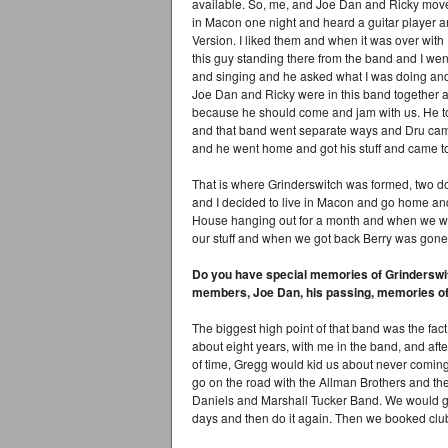
available. So, me, and Joe Dan and Ricky move
in Macon one night and heard a guitar player a
Version. I liked them and when it was over with
this guy standing there from the band and I wen
and singing and he asked what I was doing and 
Joe Dan and Ricky were in this band together an
because he should come and jam with us. He to
and that band went separate ways and Dru came
and he went home and got his stuff and came to
That is where Grinderswitch was formed, two d
and I decided to live in Macon and go home and
House hanging out for a month and when we went
our stuff and when we got back Berry was gone
Do you have special memories of Grinderswitc
members, Joe Dan, his passing, memories of
The biggest high point of that band was the fact
about eight years, with me in the band, and after
of time, Gregg would kid us about never coming 
go on the road with the Allman Brothers and th
Daniels and Marshall Tucker Band. We would go
days and then do it again. Then we booked clu