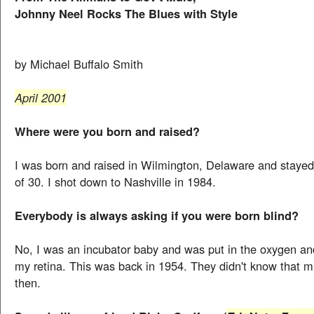
Johnny Neel Rocks The Blues with Style
by Michael Buffalo Smith
April 2001
Where were you born and raised?
I was born and raised in Wilmington, Delaware and stayed 
of 30. I shot down to Nashville in 1984.
Everybody is always asking if you were born blind?
No, I was an incubator baby and was put in the oxygen an
my retina. This was back in 1954. They didn't know that m
then.