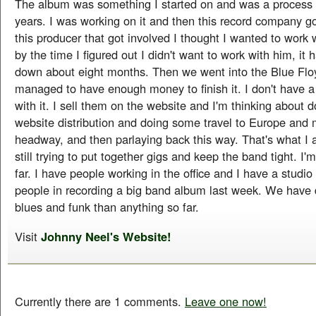
The album was something I started on and was a process 
years. I was working on it and then this record company g
this producer that got involved I thought I wanted to work 
by the time I figured out I didn't want to work with him, i
down about eight months. Then we went into the Blue Floy
managed to have enough money to finish it. I don't have a
with it. I sell them on the website and I'm thinking about
website distribution and doing some travel to Europe and
headway, and then parlaying back this way. That's what I 
still trying to put together gigs and keep the band tight. I'm
far. I have people working in the office and I have a studi
people in recording a big band album last week. We have
blues and funk than anything so far.
Visit
Johnny Neel's Website!
Currently there are 1 comments.
Leave one now!