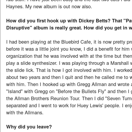
Haynes. My new album is out now also.
How did you first hook up with Dickey Betts? That "Pa
Disruptive" album is really great. How did you get in 
I had been playing at the Bluebird Cafe, it is now pretty p
before it was a little joint you know, I did a benefit for him
organization that he was involved with at the time but th
play a slide synthesizer. I was playing through a Marshall
the slide lick. That is how I got involved with him. I worke
about two years and then I quit and then he called me to 
with him. Then I hooked up with Gregg Allman and wrote 
"Island" with Gregg on "Before the Bullets Fly" and then I 
the Allman Brothers Reunion Tour. Then I did "Seven Tur
separated and I went to work for Huey Lewis' people. I en
with the Allmans.
Why did you leave?