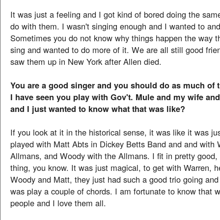
It was just a feeling and I got kind of bored doing the same
do with them. I wasn't singing enough and I wanted to and 
Sometimes you do not know why things happen the way the
sing and wanted to do more of it. We are all still good frie
saw them up in New York after Allen died.
You are a good singer and you should do as much of t
I have seen you play with Gov't. Mule and my wife and 
and I just wanted to know what that was like?
If you look at it in the historical sense, it was like it was ju
played with Matt Abts in Dickey Betts Band and and with 
Allmans, and Woody with the Allmans. I fit in pretty good, 
thing, you know. It was just magical, to get with Warren, h
Woody and Matt, they just had such a good trio going and a
was play a couple of chords. I am fortunate to know that w
people and I love them all.