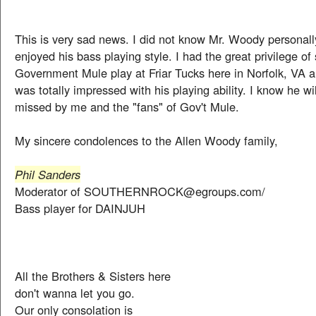
This is very sad news. I did not know Mr. Woody personally
enjoyed his bass playing style. I had the great privilege of
Government Mule play at Friar Tucks here in Norfolk, VA a 
was totally impressed with his playing ability. I know he wil
missed by me and the "fans" of Gov't Mule.
My sincere condolences to the Allen Woody family,
Phil Sanders
Moderator of SOUTHERNROCK@egroups.com/
Bass player for DAINJUH
All the Brothers & Sisters here
don't wanna let you go.
Our only consolation is