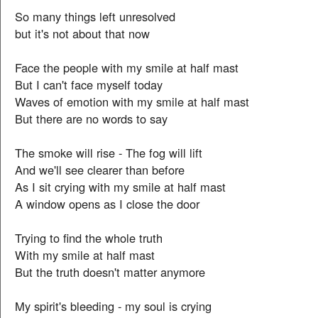
So many things left unresolved
but it's not about that now
Face the people with my smile at half mast
But I can't face myself today
Waves of emotion with my smile at half mast
But there are no words to say
The smoke will rise - The fog will lift
And we'll see clearer than before
As I sit crying with my smile at half mast
A window opens as I close the door
Trying to find the whole truth
With my smile at half mast
But the truth doesn't matter anymore
My spirit's bleeding - my soul is crying