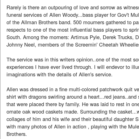
Rarely is there an outpouring of love and sorrow as witnes
funeral services of Allen Woody...bass player for Gov't Mu
of the Allman Brothers band. 500 mourners gathered to pay
respects to one of the most influential bass players to spri
South. Among the morners: Artimus Pyle, Derek Trucks, D
Johnny Neel, members of the Screemin' Cheetah Wheelie
The service was in this writers opinion..one of the most s
experiences I have ever lived through. I will endevor to ill
imaginations with the details of Allen's service.
Allen was dressed in a fine multi-colored patchwork quit ves
shirt with dragons swirling around a heart...red jeans..and
that were placed there by family. He was laid to rest in on
ornate oak wood caskets made. Surrounding the casket...
collages of him and his wife and their beautiful daughter
with many photos of Allen in action , playing with the Mul
Brothers.