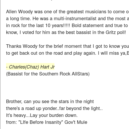
Allen Woody was one of the greatest musicians to come ou
a long time. He was a multi-instrumentalist and the most
in rock for the last 10 years!!!!! Bold statement and true to
know, I voted for him as the best bassist in the Gritz poll!
Thanks Woody for the brief moment that I got to know you.
to get back out on the road and play again. I will miss ya,
- Charles(Chaz) Hart Jr
(Bassist for the Southern Rock AllStars)
Brother, can you see the stars in the night
there's a road up yonder..far beyond the light..
It's heavy...Lay your burden down.
from: "LIfe Before Insanity" Gov't Mule