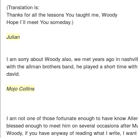
(Translation is:
Thanks for all the lessons You taught me, Woody
Hope I`ll meet You someday.)
Julian
I am sorry about Woody also, we met years ago in nashvi
with the allman brothers band, he played a short time wit
david.
Mojo Collins
I am not one of those fortunate enough to have know Allen
blessed enough to meet him on several occasions after M
Woody, if you have anyway of reading what I write, I want