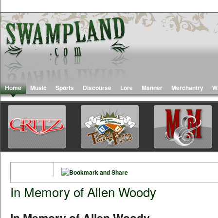
Home
Music
Sports
Discourse
Lore
Manner
Merchantry
W
In Memory of Allen Woody
In Memory of Allen Woody