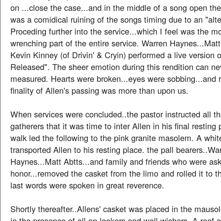
on ...close the case...and in the middle of a song open the
was a comidical ruining of the songs timing due to an "alt
Proceding further into the service...which I feel was the mo
wrenching part of the entire service. Warren Haynes...Matt
Kevin Kinney (of Drivin' & Cryin) performed a live version o
Released". The sheer emotion during this rendition can ne
measured. Hearts were broken...eyes were sobbing...and re
finality of Allen's passing was more than upon us.
When services were concluded..the pastor instructed all t
gatherers that it was time to inter Allen in his final resting
walk led the following to the pink granite masolem. A whit
transported Allen to his resting place. the pall bearers..Wa
Haynes...Matt Abtts...and family and friends who were ask
honor...removed the casket from the limo and rolled it to t
last words were spoken in great reverence.
Shortly thereafter..Allens' casket was placed in the maus
in the presence of all on-lookers and well wishers. A reef 