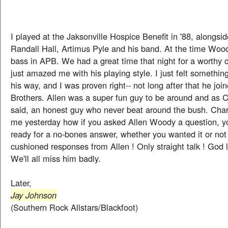
I played at the Jaksonville Hospice Benefit in '88, alongsi
Randall Hall, Artimus Pyle and his band. At the time Woo
bass in APB. We had a great time that night for a worthy 
just amazed me with his playing style. I just felt somethi
his way, and I was proven right-- not long after that he jo
Brothers. Allen was a super fun guy to be around and as C
said, an honest guy who never beat around the bush. Char
me yesterday how if you asked Allen Woody a question, yo
ready for a no-bones answer, whether you wanted it or not 
cushioned responses from Allen ! Only straight talk ! God l
We'll all miss him badly.
Later,
Jay Johnson
(Southern Rock Allstars/Blackfoot)