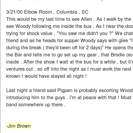
3/21/00 Elbow Room , Columbia , SC
This would be my last time to see Allen . As I walk by the 
see Woody following me inside the bus . As I near the do
trying for shock value . "You saw me didn't you ?" We chat
friend and as he heads for supper Woody says with glee 
during the break ( they'd been off for 2 days)" He opens th
the Bar and tells me to go set up my gear , that Brodie (s
inside . After the show I wait at the bus for a while , but it
ventures out , so off into the night as I must work the next
known I would have stayed all night !
Last night a friend said Pigpen is probably escorting Woo
introducing him to the guys . I'm at peace with that ! Must
band somewhere up there .
-Jim Brown