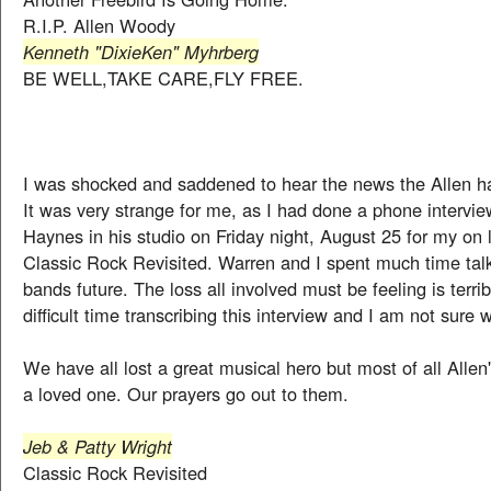
R.I.P. Allen Woody
Kenneth "DixieKen" Myhrberg
BE WELL,TAKE CARE,FLY FREE.
I was shocked and saddened to hear the news the Allen 
It was very strange for me, as I had done a phone intervi
Haynes in his studio on Friday night, August 25 for my on
Classic Rock Revisited. Warren and I spent much time tal
bands future. The loss all involved must be feeling is terrib
difficult time transcribing this interview and I am not sure w
We have all lost a great musical hero but most of all Allen'
a loved one. Our prayers go out to them.
Jeb & Patty Wright
Classic Rock Revisited