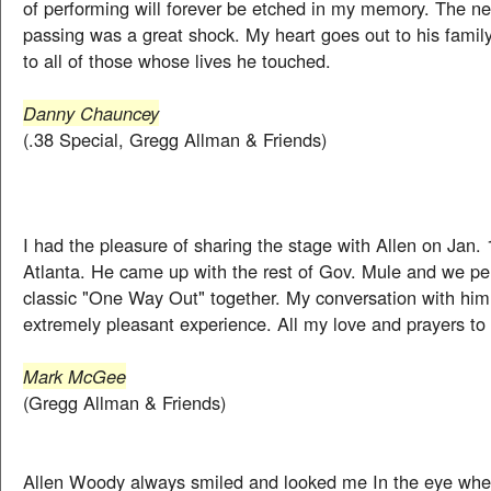
of performing will forever be etched in my memory. The ne
passing was a great shock. My heart goes out to his famil
to all of those whose lives he touched.
Danny Chauncey
(.38 Special, Gregg Allman & Friends)
I had the pleasure of sharing the stage with Allen on Jan. 1
Atlanta. He came up with the rest of Gov. Mule and we pe
classic "One Way Out" together. My conversation with hi
extremely pleasant experience. All my love and prayers to 
Mark McGee
(Gregg Allman & Friends)
Allen Woody always smiled and looked me In the eye whe