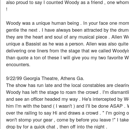
also proud to say I counted Woody as a friend , one whom
!
Woody was a unique human being . In your face one mom
gentle the next . I have always been attracted by the dru
they are the heart and soul of any musical piece . Allen 
unique a Bassist as he was a person. Allen was also quite
delivering one liners from the stage that we called Woody
than quote a ton of these I will give you my two favorite 
encounters.
9/22/99 Georgia Theatre, Athens Ga.
The show has run late and the local constables are clearin
Woody has left the stage to roam the crowd . I'm dismantl
and see an officer headed my way . He's intercepted by W
him I'm with the band ( I wasn't ) and I'll be done ASAP .
over the railing to say Hi and draws a crowd . " I'm going 
won't stomp your gear , come by before you leave !" I tak
drop by for a quick chat , then off into the night .