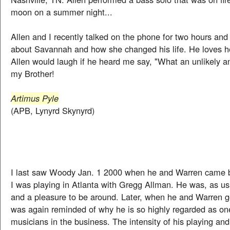
moon on a summer night...
Allen and I recently talked on the phone for two hours and 
about Savannah and how she changed his life. He loves h
Allen would laugh if he heard me say, "What an unlikely an
my Brother!
Artimus Pyle
(APB, Lynyrd Skynyrd)
I last saw Woody Jan. 1 2000 when he and Warren came
I was playing in Atlanta with Gregg Allman. He was, as us
and a pleasure to be around. Later, when he and Warren go
was again reminded of why he is so highly regarded as one
musicians in the business. The intensity of his playing and