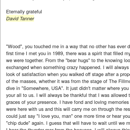
Eternally grateful
David Tanner
"Wood", you touched me in a way that no other has ever 
first time I met you in 1989, there was a spirit that filled
we were together. From the "bear hugs" to the knowing lo
exchanged when something crazy happened. I will alway
look of satisfaction when you walked off stage after a prop
of the masses, whether it was from the stage of The Fillm
dive in "Somewhere, USA". It just didn't matter where you
your all to us. I will always be thankful that I was allowed 
graces of your presence. I have fond and loving memories 
were here with us and this will carry me on through the rest 
could just say "I love you, man" one more time or hear you
"chip dude" again. I guess that will have to wait until we
I hear the thunder roar from the heavens, I will always thi