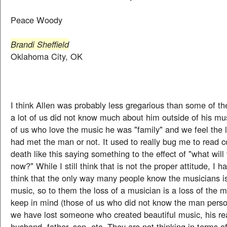
Peace Woody
Brandi Sheffield
Oklahoma City, OK
I think Allen was probably less gregarious than some of t
a lot of us did not know much about him outside of his mus
of us who love the music he was "family" and we feel the
had met the man or not. It used to really bug me to read 
death like this saying something to the effect of "what wil
now?" While I still think that is not the proper attitude, I h
think that the only way many people know the musicians i
music, so to them the loss of a musician is a loss of the m
keep in mind (those of us who did not know the man person
we have lost someone who created beautiful music, his rea
husband, father, son, etc. They are not thinking in terms o