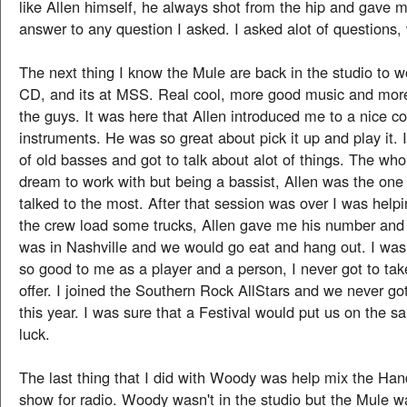
like Allen himself, he always shot from the hip and gave m
answer to any question I asked. I asked alot of questions,
The next thing I know the Mule are back in the studio to w
CD, and its at MSS. Real cool, more good music and mor
the guys. It was here that Allen introduced me to a nice col
instruments. He was so great about pick it up and play it. I
of old basses and got to talk about alot of things. The wh
dream to work with but being a bassist, Allen was the one
talked to the most. After that session was over I was helpi
the crew load some trucks, Allen gave me his number and s
was in Nashville and we would go eat and hang out. I was
so good to me as a player and a person, I never got to tak
offer. I joined the Southern Rock AllStars and we never go
this year. I was sure that a Festival would put us on the 
luck.
The last thing that I did with Woody was help mix the Ha
show for radio. Woody wasn't in the studio but the Mule w