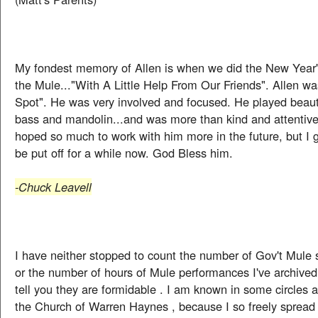
My fondest memory of Allen is when we did the New Year'
the Mule..."With A Little Help From Our Friends". Allen w
Spot". He was very involved and focused. He played beauti
bass and mandolin...and was more than kind and attentive
hoped so much to work with him more in the future, but I 
be put off for a while now. God Bless him.
-Chuck Leavell
I have neither stopped to count the number of Gov't Mule 
or the number of hours of Mule performances I've archived 
tell you they are formidable . I am known in some circles 
the Church of Warren Haynes , because I so freely spread