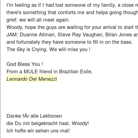
I'm feeling as if I had lost someone of my family, a close r
there's something that conforts me and helps going though 
grief: we will all meet again.
Woody, hope the guys are waiting for your arrival to sta
JAM: Duanne Allman, Steve Ray Vaughan, Brian Jones an
and fortunately they have someone to fill in on the bass.
The Sky is Crying. We will miss you !
God Bless You !
From a MULE friend in Brazilian Exile,
Leonardo Del Menezzi
Danke fÄr alle Lektionen
die Du mir beigebracht hast, Woody!
Ich hoffe wir sehen uns mal!