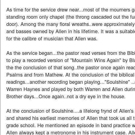
As time for the service drew near...most of the mourners g
standing room only chapel (the throng cascaded out the fu
door). Among the many floral wreaths..were approximately 
and basses owned by Allen in his lifetime. It was a suita
for the calibre of musician that Allen was.
As the service began...the pastor read verses from the Bi
to play a recorded version of "Mountain Wins Again" by Blu
the the conclusion of that song..the pastor once again re
Psalms and from Mathew. At the conclusion of the biblical
readings...another recording began playing..."Soulshine" ..
Warren Haynes and played by both Warren and Allen duri
Brother days...Once again..not a dry eye in the house.
At the conclusion of Soulshine....a lifelong frynd of Allen's
and shared his earliest memories of Allen that took us all
grade school. He mentioned an episode in band practice 
Allen always kept a metronome in his instrument case. Alle