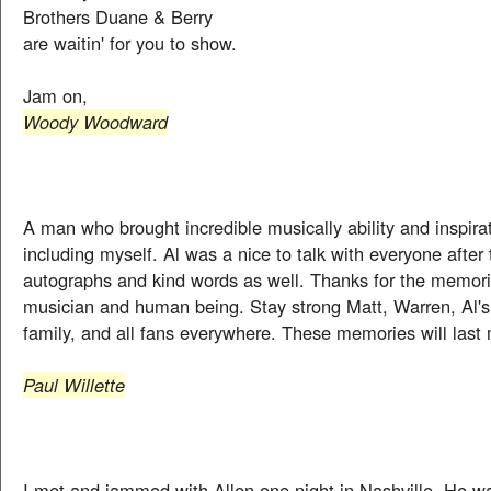
Brothers Duane & Berry
are waitin' for you to show.
Jam on,
Woody Woodward
A man who brought incredible musically ability and inspira
including myself. Al was a nice to talk with everyone after
autographs and kind words as well. Thanks for the memorie
musician and human being. Stay strong Matt, Warren, Al'
family, and all fans everywhere. These memories will last 
Paul Willette
I met and jammed with Allen one night in Nashville. He w