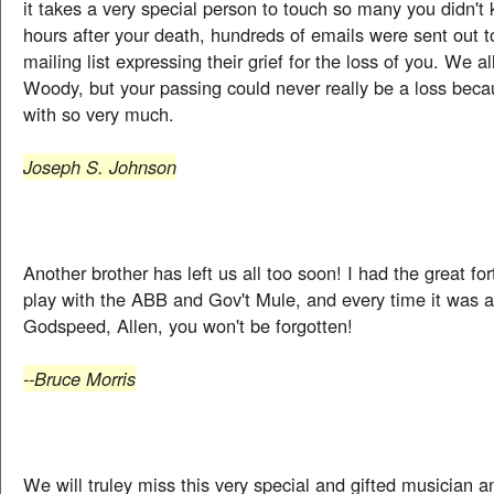
it takes a very special person to touch so many you didn't 
hours after your death, hundreds of emails were sent out 
mailing list expressing their grief for the loss of you. We a
Woody, but your passing could never really be a loss beca
with so very much.
Joseph S. Johnson
Another brother has left us all too soon! I had the great fo
play with the ABB and Gov't Mule, and every time it was 
Godspeed, Allen, you won't be forgotten!
--Bruce Morris
We will truley miss this very special and gifted musician a