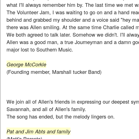
what I'll always remember him by. The last time we met w
The Volunteer Jam, I was waiting to go on and a hand re
behind and grabbed my shoulder and a voice said "hey man
there was Allen smiling. At the same time Charlie called m
We both agreed to talk later. Somehow we didn't. I'll alway
Allen was a good man, a true Journeyman and a damn go
major lost to Southern Music.
George McCorkle
(Founding member, Marshall tucker Band)
We join all of Allen's friends in expressing our deepest sy
Savannah, and all of Allen's family.
The song has ended, but the melody lingers on.
Pat and Jim Abts and family
(Matt's Parents)