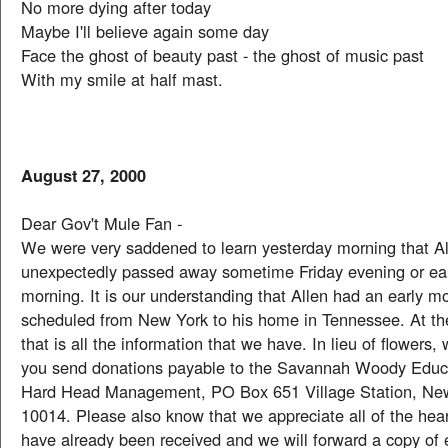
No more dying after today
Maybe I'll believe again some day
Face the ghost of beauty past - the ghost of music past
With my smile at half mast.
August 27, 2000
Dear Gov't Mule Fan -
We were very saddened to learn yesterday morning that 
unexpectedly passed away sometime Friday evening or ea
morning. It is our understanding that Allen had an early mo
scheduled from New York to his home in Tennessee. At th
that is all the information that we have. In lieu of flowers,
you send donations payable to the Savannah Woody Educa
Hard Head Management, PO Box 651 Village Station, Ne
10014. Please also know that we appreciate all of the heart
have already been received and we will forward a copy of 