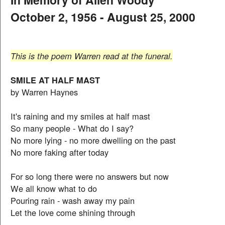
October 2, 1956 - August 25, 2000
This is the poem Warren read at the funeral.
SMILE AT HALF MAST
by Warren Haynes
It's raining and my smiles at half mast
So many people - What do I say?
No more lying - no more dwelling on the past
No more faking after today
For so long there were no answers but now
We all know what to do
Pouring rain - wash away my pain
Let the love come shining through