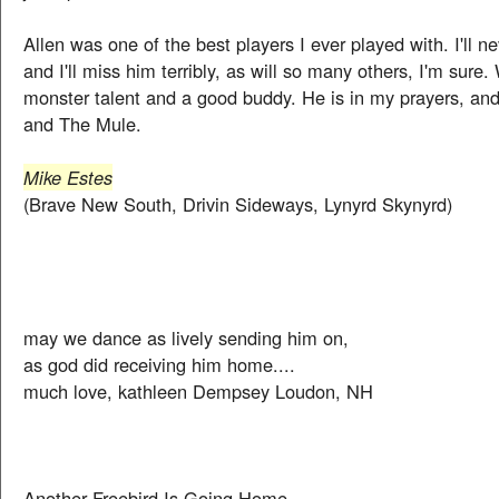
Allen was one of the best players I ever played with. I'll ne
and I'll miss him terribly, as will so many others, I'm sure
monster talent and a good buddy. He is in my prayers, and 
and The Mule.
Mike Estes
(Brave New South, Drivin Sideways, Lynyrd Skynyrd)
may we dance as lively sending him on,
as god did receiving him home....
much love, kathleen Dempsey Loudon, NH
Another Freebird Is Going Home.