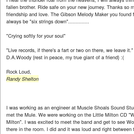
fallen brother. Ride safe on your new journey. Thanks so 
friendship and love. The Gibson Melody Maker you found f
always be "six strings down"..............
"Crying softly for your soul"
"Live records, if there's a fart or two on there, we leave it."
D.A.Woody {rest in peace, my true giant of a friend} :(
Rock Loud,
Randy Shelton
I was working as an engineer at Muscle Shoals Sound Stud
met the Mule. We were working on the Little Milton CD "W
Milton". I was excited to meet the band and get to see Wo
there in the room. I did and it was loud and right between