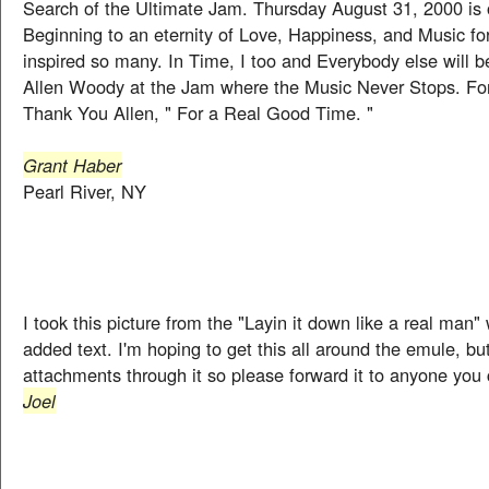
Search of the Ultimate Jam. Thursday August 31, 2000 is 
Beginning to an eternity of Love, Happiness, and Music fo
inspired so many. In Time, I too and Everybody else will b
Allen Woody at the Jam where the Music Never Stops. For
Thank You Allen, " For a Real Good Time. "
Grant Haber
Pearl River, NY
I took this picture from the "Layin it down like a real man
added text. I'm hoping to get this all around the emule, bu
attachments through it so please forward it to anyone you
Joel