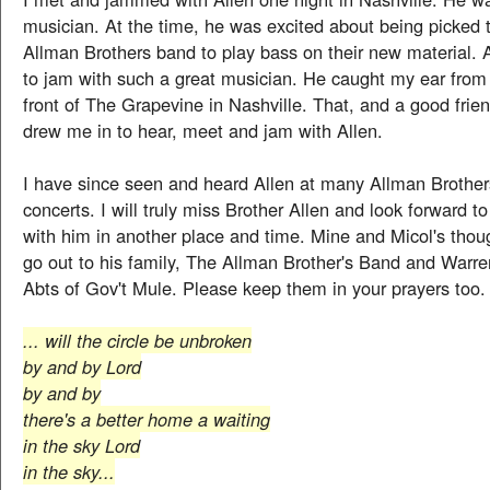
musician. At the time, he was excited about being picked t
Allman Brothers band to play bass on their new material. 
to jam with such a great musician. He caught my ear from 
front of The Grapevine in Nashville. That, and a good frie
drew me in to hear, meet and jam with Allen.
I have since seen and heard Allen at many Allman Brothe
concerts. I will truly miss Brother Allen and look forward 
with him in another place and time. Mine and Micol's thou
go out to his family, The Allman Brother's Band and Warr
Abts of Gov't Mule. Please keep them in your prayers too.
... will the circle be unbroken
by and by Lord
by and by
there's a better home a waiting
in the sky Lord
in the sky...