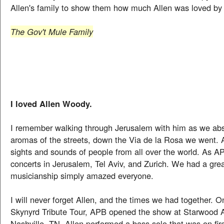
Allen's family to show them how much Allen was loved by a
The Gov't Mule Family
I loved Allen Woody.
I remember walking through Jerusalem with him as we ab
aromas of the streets, down the Via de la Rosa we went. A
sights and sounds of people from all over the world. As A
concerts in Jerusalem, Tel Aviv, and Zurich. We had a grea
musicianship simply amazed everyone.
I will never forget Allen, and the times we had together. O
Skynyrd Tribute Tour, APB opened the show at Starwood 
Nashville, TN. Allen performed a bass solo that was on fire.