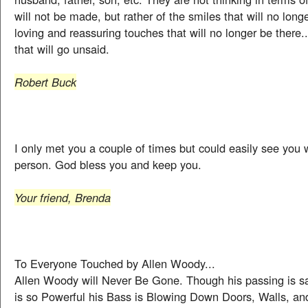
will not be made, but rather of the smiles that will no longe
loving and reassuring touches that will no longer be there.
that will go unsaid.
Robert Buck
I only met you a couple of times but could easily see you 
person. God bless you and keep you.
Your friend, Brenda
To Everyone Touched by Allen Woody...
Allen Woody will Never Be Gone. Though his passing is sa
is so Powerful his Bass is Blowing Down Doors, Walls, and