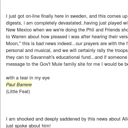
I just got on-line finally here in sweden, and this comes up
digests, i am completely devastated..having just played wi
New Mexico when we we're doing the Phil and Friends sho
to Warren about how pleased i was after hearing their vers
Moon," this is bad news indeed...our prayers are with the f
personal and musical, and we will certainly rally the troop
they can to Savannah's educational fund...and if someone 
message to the Gov't Mule family site for me I would be b
with a tear in my eye
Paul Barrere
(Little Feat)
I am shocked and deeply saddened by this news about All
just spoke about him!