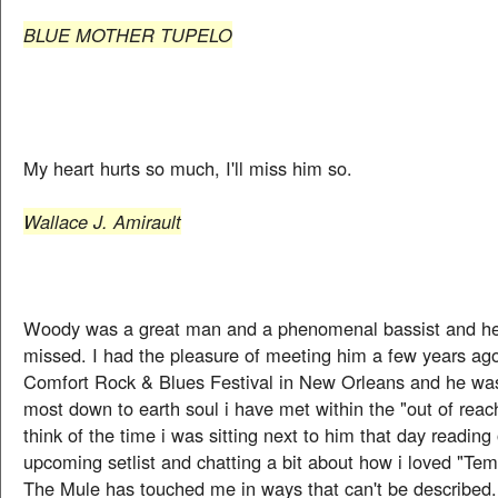
BLUE MOTHER TUPELO
My heart hurts so much, I'll miss him so.
Wallace J. Amirault
Woody was a great man and a phenomenal bassist and he 
missed. I had the pleasure of meeting him a few years ag
Comfort Rock & Blues Festival in New Orleans and he was
most down to earth soul i have met within the "out of reach
think of the time i was sitting next to him that day reading
upcoming setlist and chatting a bit about how i loved "Tem
The Mule has touched me in ways that can't be described.