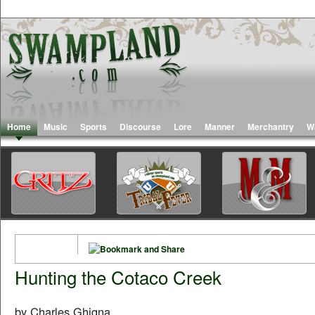
Home
Music
Sports
Discourse
Lore
Manner
Merchantry
W
Hunting the Cotaco Creek
by Charles Ghigna