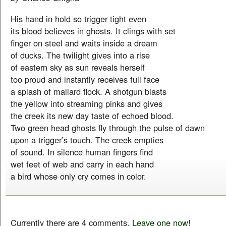
His hand in hold so trigger tight even
its blood believes in ghosts. It clings with set
finger on steel and waits inside a dream
of ducks. The twilight gives into a rise
of eastern sky as sun reveals herself
too proud and instantly receives full face
a splash of mallard flock. A shotgun blasts
the yellow into streaming pinks and gives
the creek its new day taste of echoed blood.
Two green head ghosts fly through the pulse of dawn
upon a trigger’s touch. The creek empties
of sound. In silence human fingers find
wet feet of web and carry in each hand
a bird whose only cry comes in color.
Currently there are 4 comments.
Leave one now!