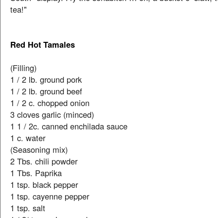
tea!"
Red Hot Tamales
(Filling)
1 / 2 lb. ground pork
1 / 2 lb. ground beef
1 / 2 c. chopped onion
3 cloves garlic (minced)
1 1 / 2c. canned enchilada sauce
1 c. water
(Seasoning mix)
2 Tbs. chili powder
1 Tbs. Paprika
1 tsp. black pepper
1 tsp. cayenne pepper
1 tsp. salt