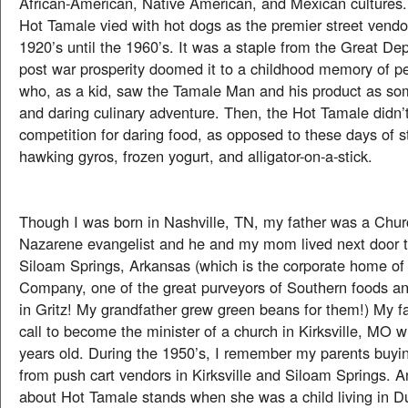
African-American, Native American, and Mexican cultures. 
Hot Tamale vied with hot dogs as the premier street vendo
1920’s until the 1960’s. It was a staple from the Great De
post war prosperity doomed it to a childhood memory of p
who, as a kid, saw the Tamale Man and his product as som
and daring culinary adventure. Then, the Hot Tamale didn
competition for daring food, as opposed to these days of s
hawking gyros, frozen yogurt, and alligator-on-a-stick.
Though I was born in Nashville, TN, my father was a Chur
Nazarene evangelist and he and my mom lived next door to
Siloam Springs, Arkansas (which is the corporate home of
Company, one of the great purveyors of Southern foods an
in Gritz! My grandfather grew green beans for them!) My f
call to become the minister of a church in Kirksville, MO 
years old. During the 1950’s, I remember my parents buy
from push cart vendors in Kirksville and Siloam Springs.
about Hot Tamale stands when she was a child living in D