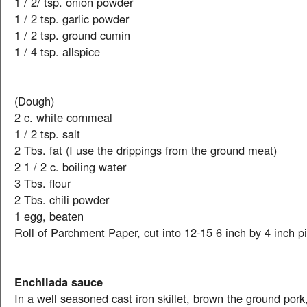
1 / 2/ tsp. onion powder
1 / 2 tsp. garlic powder
1 / 2 tsp. ground cumin
1 / 4 tsp. allspice
(Dough)
2 c. white cornmeal
1 / 2 tsp. salt
2 Tbs. fat (I use the drippings from the ground meat)
2 1 / 2 c. boiling water
3 Tbs. flour
2 Tbs. chili powder
1 egg, beaten
Roll of Parchment Paper, cut into 12-15 6 inch by 4 inch p
Enchilada sauce
In a well seasoned cast iron skillet, brown the ground pork