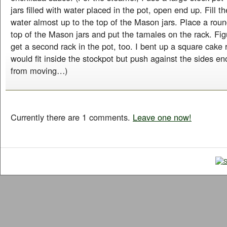
jars filled with water placed in the pot, open end up. Fill t
water almost up to the top of the Mason jars. Place a rou
top of the Mason jars and put the tamales on the rack. Fig
get a second rack in the pot, too. I bent up a square cake r
would fit inside the stockpot but push against the sides en
from moving…)
Currently there are 1 comments.
Leave one now!