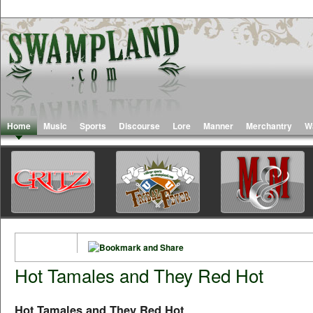
Home
Music
Sports
Discourse
Lore
Manner
Merchantry
W
Hot Tamales and They Red Hot
Hot Tamales and They Red Hot