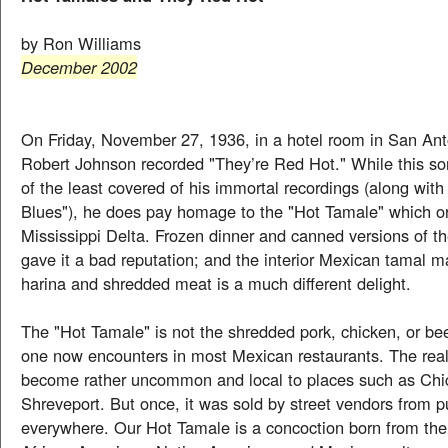
by Ron Williams
December 2002
On Friday, November 27, 1936, in a hotel room in San Ant
Robert Johnson recorded "They’re Red Hot." While this s
of the least covered of his immortal recordings (along wit
Blues"), he does pay homage to the "Hot Tamale" which or
Mississippi Delta. Frozen dinner and canned versions of t
gave it a bad reputation; and the interior Mexican tamal 
harina and shredded meat is a much different delight.
The "Hot Tamale" is not the shredded pork, chicken, or be
one now encounters in most Mexican restaurants. The rea
become rather uncommon and local to places such as Ch
Shreveport. But once, it was sold by street vendors from p
everywhere. Our Hot Tamale is a concoction born from the 