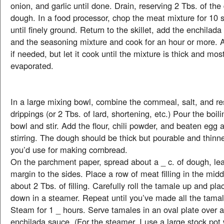
onion, and garlic until done. Drain, reserving 2 Tbs. of the 
dough. In a food processor, chop the meat mixture for 10 
until finely ground. Return to the skillet, add the enchilada
and the seasoning mixture and cook for an hour or more. 
if needed, but let it cook until the mixture is thick and most
evaporated.
In a large mixing bowl, combine the cornmeal, salt, and r
drippings (or 2 Tbs. of lard, shortening, etc.) Pour the boil
bowl and stir. Add the flour, chili powder, and beaten egg 
stirring. The dough should be thick but pourable and thinn
you’d use for making cornbread.
On the parchment paper, spread about a _ c. of dough, lea
margin to the sides. Place a row of meat filling in the mid
about 2 Tbs. of filling. Carefully roll the tamale up and pl
down in a steamer. Repeat until you’ve made all the tama
Steam for 1 _ hours. Serve tamales in an oval plate over 
enchilada sauce. (For the steamer, I use a large stock po