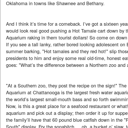
Oklahoma in towns like Shawnee and Bethany.
And I think it’s time for a comeback. I’ve got a sixteen yea
would look real good pushing a Hot Tamale cart down by 
Aquarium raking in them tourist dollars! So come on down
If you see a tall lanky, rather bored looking adolescent on 
summer barking, "Hot tamales and they red hot!" slip tho
presidents to him and enjoy some real old-time, honest ea
goes: "What’s the difference between a Northern zoo and 
"At a Southern zoo, they post the recipe on the sign!" Th
Aquarium at Chattanooga is the largest fresh water aquar
the world’s largest small-mouth bass and so forth swimming
Now, is this a great place for a seafood restaurant or what
aquarium and pick out a display; then order it up for supp
the family’ll have that 60 pound blue catfish down in the "R
South" display. Fry the sonabitch … oh, a bucket o’ slaw, 