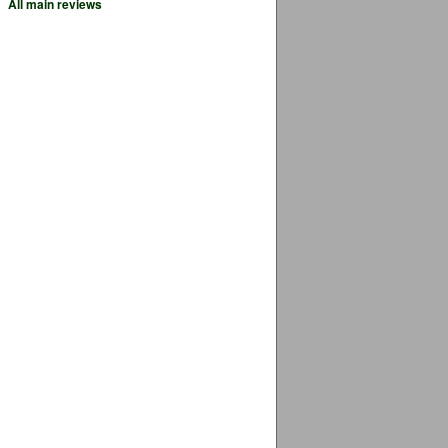
All main reviews