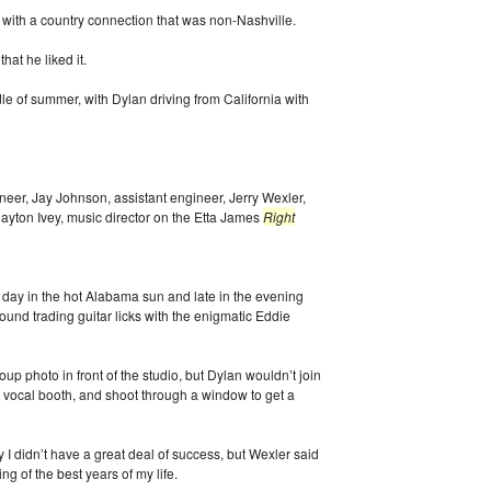
 with a country connection that was non-Nashville.
at he liked it.
 of summer, with Dylan driving from California with
neer, Jay Johnson, assistant engineer, Jerry Wexler,
ayton Ivey, music director on the Etta James
Right
 day in the hot Alabama sun and late in the evening
und trading guitar licks with the enigmatic Eddie
oup photo in front of the studio, but Dylan wouldn’t join
e vocal booth, and shoot through a window to get a
ely I didn’t have a great deal of success, but Wexler said
ng of the best years of my life.