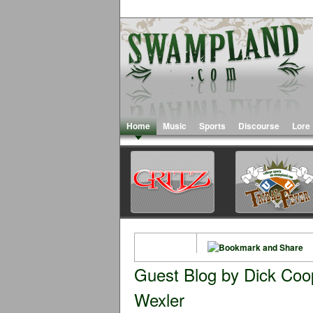
Home
Music
Sports
Discourse
Lore
Guest Blog by Dick Coo
Wexler