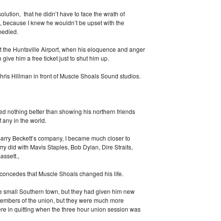
olution, that he didn’t have to face the wrath of
, because I knew he wouldn’t be upset with the
medied.
 at the Huntsville Airport, when his eloquence and anger
o give him a free ticket just to shut him up.
ris Hillman in front of Muscle Shoals Sound studios.
d nothing better than showing his northern friends
 any in the world.
 Barry Beckett’s company, I became much closer to
ry did with Mavis Staples, Bob Dylan, Dire Straits,
ssett.,
concedes that Muscle Shoals changed his life.
e small Southern town, but they had given him new
 members of the union, but they were much more
ere in quitting when the three hour union session was