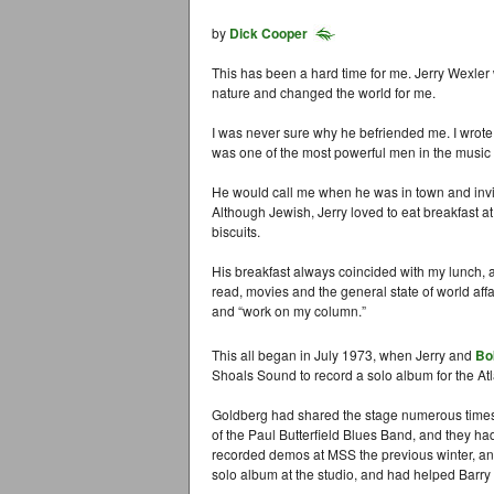
by
Dick Cooper
This has been a hard time for me. Jerry Wexler 
nature and changed the world for me.
I was never sure why he befriended me. I wrot
was one of the most powerful men in the music 
He would call me when he was in town and invit
Although Jewish, Jerry loved to eat breakfast 
biscuits.
His breakfast always coincided with my lunch, a
read, movies and the general state of world affa
and “work on my column.”
This all began in July 1973, when Jerry and
Bo
Shoals Sound to record a solo album for the At
Goldberg had shared the stage numerous times
of the Paul Butterfield Blues Band, and they h
recorded demos at MSS the previous winter, an
solo album at the studio, and had helped Barry