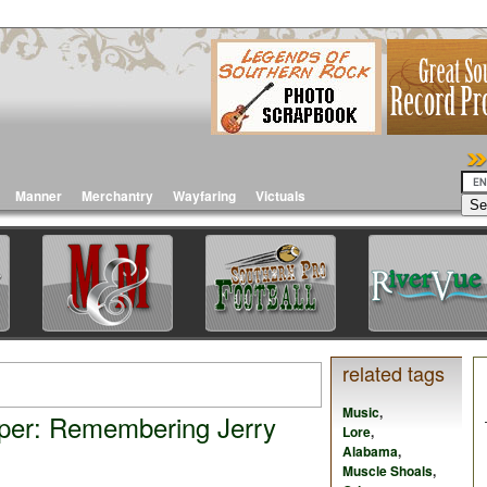
Manner
Merchantry
Wayfaring
Victuals
related tags
Music
,
per: Remembering Jerry
Lore
,
Alabama
,
Muscle Shoals
,