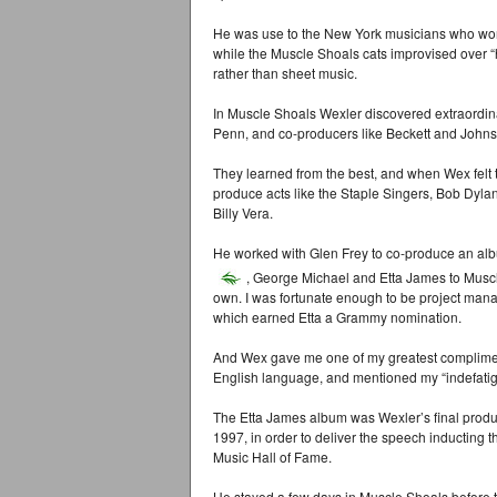
He was use to the New York musicians who worke
while the Muscle Shoals cats improvised over 
rather than sheet music.
In Muscle Shoals Wexler discovered extraordin
Penn, and co-producers like Beckett and Johns
They learned from the best, and when Wex felt
produce acts like the Staple Singers, Bob Dyla
Billy Vera.
He worked with Glen Frey to co-produce an al
, George Michael and Etta James to Muscl
own. I was fortunate enough to be project man
which earned Etta a Grammy nomination.
And Wex gave me one of my greatest complimen
English language, and mentioned my “indefatigab
The Etta James album was Wexler’s final produc
1997, in order to deliver the speech inducting
Music Hall of Fame.
He stayed a few days in Muscle Shoals before t