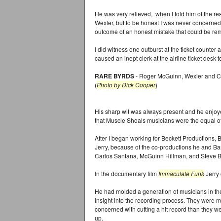
He was very relieved, when I told him of the res
Wexler, but to be honest I was never concerned
outcome of an honest mistake that could be re
I did witness one outburst at the ticket counter
caused an inept clerk at the airline ticket desk t
RARE BYRDS
- Roger McGuinn, Wexler and Ch
(
Photo by Dick Cooper
)
His sharp wit was always present and he enjoye
that Muscle Shoals musicians were the equal of
After I began working for Beckett Productions,
Jerry, because of the co-productions he and Bar
Carlos Santana, McGuinn Hillman, and Steve Ba
In the documentary film
Immaculate Funk
Jerry 
He had molded a generation of musicians in th
insight into the recording process. They were
concerned with cutting a hit record than they w
up.