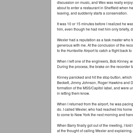
discussion on music, and Wex was really enjoyin
about to enter a restaurant in Sheffield when h
leaving, and suddenly starts a conservation.
It was 10 or 15 minutes before I realized he wa
him, even though he had met him only briefly, d
Wexler had a reputation as a task master who t
generous with me. At the conclusion of the recor
to the Huntsville Airport to catch a flight back t
When I left one of the engineers, Bob Kinney, w
During the process, the brake on the recorder fa
Kinney panicked and hit the stop button, which
Beckett, Jimmy Johnson, Roger Hawkins and Da
formation of the MSS/Capitol label, and were u
in letting them know.
When I returned from the airport, he was pacing
do. I called Wexler, who had reached his home 
to come to New York the next morning and hand 
When Barry finally got out of the meeting, I told
at the thought of calling Wexler and explaining.