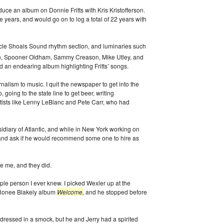
ce an album on Donnie Fritts with Kris Kristofferson.
ee years, and would go on to log a total of 22 years with
uscle Shoals Sound rhythm section, and luminaries such
n, Spooner Oldham, Sammy Creason, Mike Utley, and
ed an endearing album highlighting Fritts’ songs.
rnalism to music. I quit the newspaper to get into the
oing to the state line to get beer, writing
tists like Lenny LeBlanc and Pete Carr, who had
idiary of Atlantic, and while in New York working on
r, and ask if he would recommend some one to hire as
e me, and they did.
ple person I ever knew. I picked Wexler up at the
e Ronee Blakely album
Welcome,
and he stopped before
ressed in a smock, but he and Jerry had a spirited