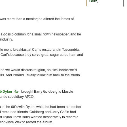
Gritz
,
was more than a mentor; he altered the forces of
e a gossip column for a small town newspaper, and he
industry.
e me to breakfast at Carl’s restaurant in Tuscumbia.
at Carl’s because they serve great sugar cured ham and
nd we would discuss religion, politics, books we’d
irs. And I would usually follow him back to the studio
b Dylan
brought Barry Goldberg to Muscle
lantic subsidiary ATCO.
 in the 60’s with Dylan, while he had been a member
ad remained friends. Goldberg and Jerry Goffin had
d Dylan knew Barry wanted desperately to record a
 convince Wex to record the album.