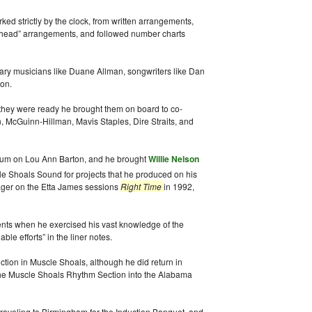
d strictly by the clock, from written arrangements,
“head” arrangements, and followed number charts
ary musicians like Duane Allman, songwriters like Dan
on.
 they were ready he brought them on board to co-
n, McGuinn-Hillman, Mavis Staples, Dire Straits, and
bum on Lou Ann Barton, and he brought
Willie Nelson
e Shoals Sound for projects that he produced on his
ager on the Etta James sessions
Right Time
in 1992,
ts when he exercised his vast knowledge of the
le efforts” in the liner notes.
tion in Muscle Shoals, although he did return in
 the Muscle Shoals Rhythm Section into the Alabama
raveling to Birmingham for the Induction Banquet, and