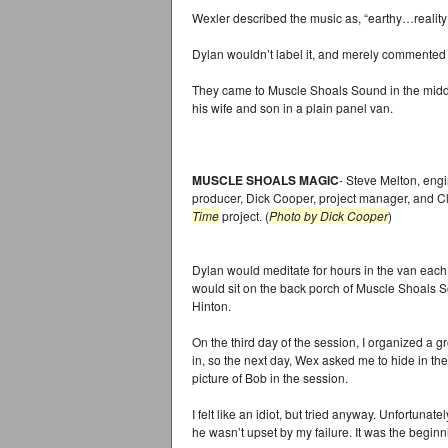
Wexler described the music as, “earthy…reality
Dylan wouldn’t label it, and merely commented th
They came to Muscle Shoals Sound in the middle
his wife and son in a plain panel van.
MUSCLE SHOALS MAGIC
- Steve Melton, engi
producer, Dick Cooper, project manager, and Cl
Time
project. (
Photo by Dick Cooper
)
Dylan would meditate for hours in the van each
would sit on the back porch of Muscle Shoals So
Hinton.
On the third day of the session, I organized a gr
in, so the next day, Wex asked me to hide in th
picture of Bob in the session.
I felt like an idiot, but tried anyway. Unfortunat
he wasn’t upset by my failure. It was the beginni