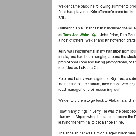
Wexler came back the following summer to produ
Fritts had played in Kristofferson’s band for thr
Kris.
Gathering an all star cast that included the M
as
Tony Joe White
, John Prine, Dan Pen
a host of others, Wexler and Kristofferson craft
Jerry was instrumental in my transition from jou
music, and had been hanging around the studio, g
promotional copy and taking photographs, of ar
recorded as LeBlanc-Carr.
Pete and Lenny were signed to Big Tree, a subs
the release of their album, they visited Wexle
road manager for their upcoming tour.
Wexler told them to go back to Alabama and hir
I saw many things in Jerry. He was the best peo
Huntsville Airport when he came to record th
leaving the terminal to get a shoe shine.
The shoe shiner was a middle aged black man d