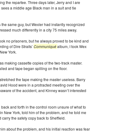
g the repartee. Three days later, Jerry and I are
e sees a middle age Black man in a suit and tie
s the same guy, but Wexler had instantly recognized
ressed much differently in a city 75 miles away.
ook no prisoners, but he always proved to be kind and
ding of Dire Straits’
Communiqué
album, I took Wex
o New York.
as making cassette copies of the two-track master.
iled and tape began spilling on the floor.
 stretched the tape making the master useless. Barry
vid Hood were in a protracted meeting over the
naware of the accident, and Kinney wasn’t interested
 back and forth in the control room unsure of what to
in New York, told him of the problem, and he told me
carry the safety copy back to Sheffield.
 him about the problem, and his initial reaction was fear