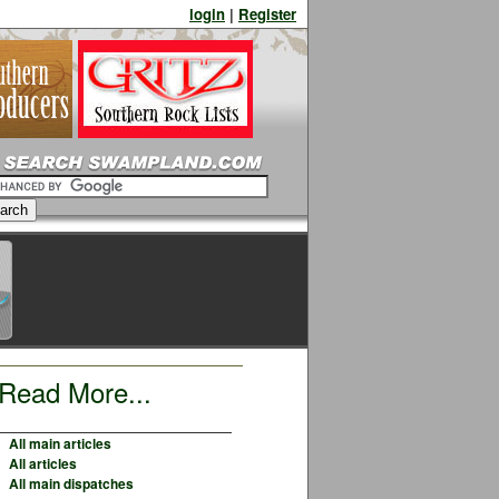
login
|
Register
Read More...
All main articles
All articles
All main dispatches